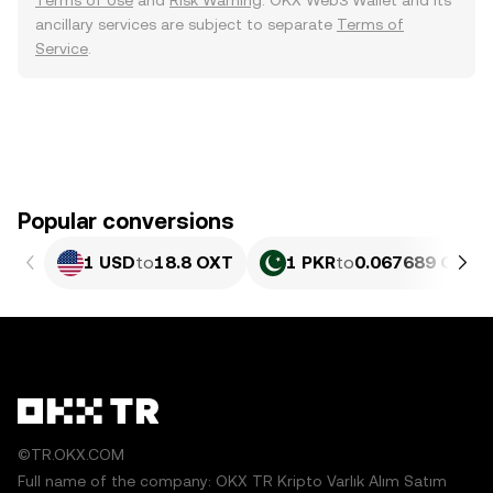
Terms of Use
and
Risk Warning
. OKX Web3 Wallet and its
ancillary services are subject to separate
Terms of
Service
.
Popular conversions
1 USD
to
18.8 OXT
1 PKR
to
0.067689 OXT
©TR.OKX.COM
Full name of the company: OKX TR Kripto Varlık Alım Satım