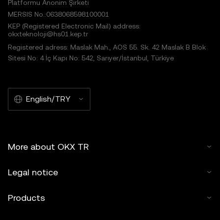
Platformu Anonim Şirketi
MERSIS No.:0638068598100001
KEP (Registered Electronic Mail) address:
okxteknoloji@hs01.kep.tr
Registered adress: Maslak Mah., AOS 55. Sk. 42 Maslak B Blok
Sitesi No: 4 İç Kapı No: 542, Sarıyer/İstanbul, Türkiye
English/TRY
More about OKX TR
Legal notice
Products