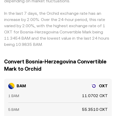
futures funding rates that create directional pressure on
depending on market fluctuations.
determine the live BAM/OXT conversion rate users see on
through a stablecoin leg, such as BAM/USDT and
BAM, options expiries around BAM or OXT that spark
convert tools.
OXT/USDT; any premium or discount in USDT relative to
hedging flows, and large on-chain transfers or whale
fiat proxies, or basis differences across the BAM/USDT
In the last 7 days, the Orchid exchange rate has an
order activity that temporarily widen spreads and move
and OXT/USDT markets, feeds through to the implied
increase by 2.00%. Over the 24-hour period, this rate
the order book mid-price.
BAM/OXT quote and can explain small misalignments.
varied by 2.00%, with the highest exchange rate of 1
Arbitrageurs monitor these gaps and trade across venues
OXT for Bosnia-Herzegovina Convertible Mark being
to bring prices closer together, but settlement times,
11.3454 BAM and the lowest value in the last 24 hours
fees, withdrawal limits, and temporary liquidity
being 10.9835 BAM.
imbalances mean the alignment is imperfect and short-
lived differences can persist, especially during volatile
periods.
Convert Bosnia-Herzegovina Convertible
Mark to Orchid
BAM
OXT
11.0702 OXT
1 BAM
55.3510 OXT
5 BAM