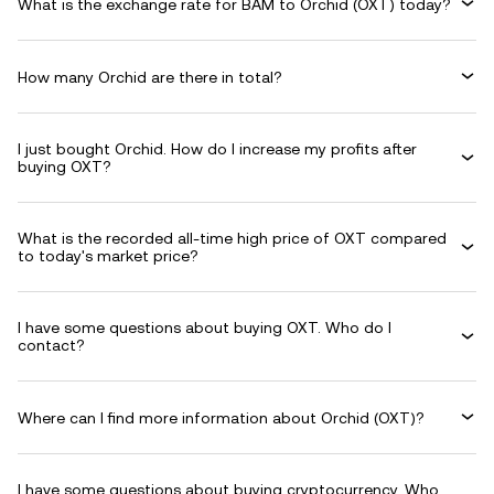
What is the exchange rate for BAM to Orchid (OXT) today?
How many Orchid are there in total?
I just bought Orchid. How do I increase my profits after
buying OXT?
What is the recorded all-time high price of OXT compared
to today's market price?
I have some questions about buying OXT. Who do I
contact?
Where can I find more information about Orchid (OXT)?
I have some questions about buying cryptocurrency. Who