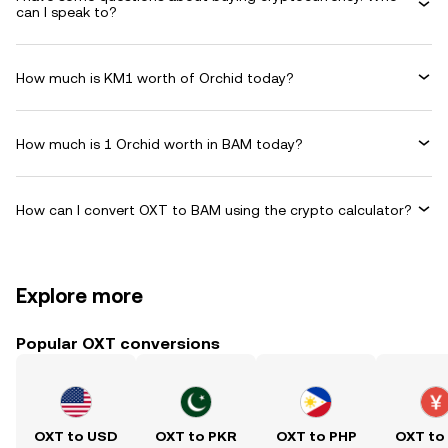
can I speak to?
How much is KM1 worth of Orchid today?
How much is 1 Orchid worth in BAM today?
How can I convert OXT to BAM using the crypto calculator?
Explore more
Popular OXT conversions
OXT to USD
OXT to PKR
OXT to PHP
OXT to