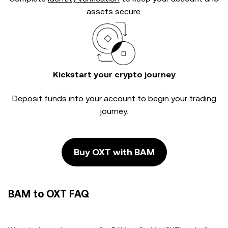
assets secure.
Kickstart your crypto journey
Deposit funds into your account to begin your trading
journey.
Buy OXT with BAM
BAM to OXT FAQ