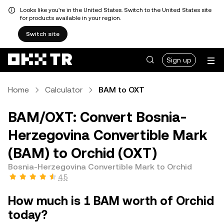
Looks like you're in the United States. Switch to the United States site
for products available in your region.
Switch site
Sign up
Home
Calculator
BAM to OXT
BAM/OXT: Convert Bosnia-
Herzegovina Convertible Mark
(BAM) to Orchid (OXT)
Bosnia-Herzegovina Convertible Mark to Orchid
4.5
How much is 1 BAM worth of Orchid
today?