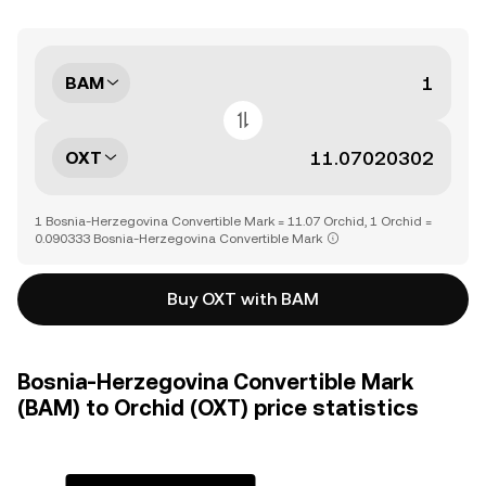
BAM
OXT
1 Bosnia-Herzegovina Convertible Mark = 11.07 Orchid, 1 Orchid =
0.090333 Bosnia-Herzegovina Convertible Mark
Buy OXT with BAM
Bosnia-Herzegovina Convertible Mark
(BAM) to Orchid (OXT) price statistics