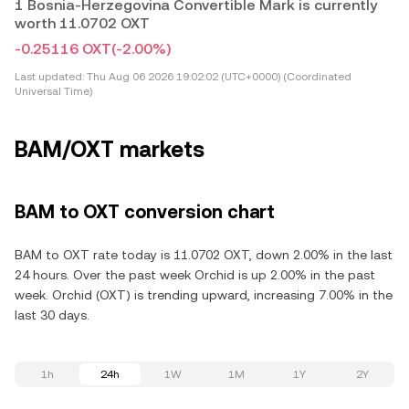
1 Bosnia-Herzegovina Convertible Mark is currently
worth 11.0702 OXT
-0.25116 OXT
(-2.00%)
Last updated:
Thu Aug 06 2026 19:02:02 (UTC+0000) (Coordinated
Universal Time)
BAM/OXT markets
BAM to OXT conversion chart
BAM to OXT rate today is 11.0702 OXT, down 2.00% in the last
24 hours. Over the past week Orchid is up 2.00% in the past
week. Orchid (OXT) is trending upward, increasing 7.00% in the
last 30 days.
1h
24h
1W
1M
1Y
2Y