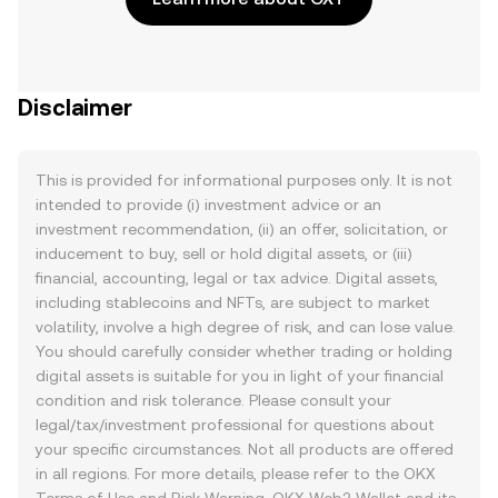
Disclaimer
This is provided for informational purposes only. It is not
intended to provide (i) investment advice or an
investment recommendation, (ii) an offer, solicitation, or
inducement to buy, sell or hold digital assets, or (iii)
financial, accounting, legal or tax advice. Digital assets,
including stablecoins and NFTs, are subject to market
volatility, involve a high degree of risk, and can lose value.
You should carefully consider whether trading or holding
digital assets is suitable for you in light of your financial
condition and risk tolerance. Please consult your
legal/tax/investment professional for questions about
your specific circumstances. Not all products are offered
in all regions. For more details, please refer to the OKX