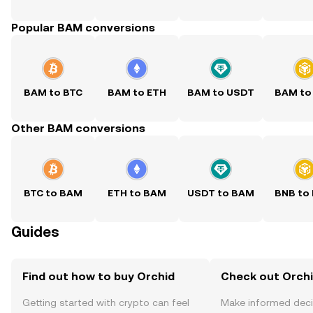
Popular BAM conversions
BAM to BTC
BAM to ETH
BAM to USDT
BAM to
Other BAM conversions
BTC to BAM
ETH to BAM
USDT to BAM
BNB to
Guides
Find out how to buy Orchid
Check out Orchi
Getting started with crypto can feel
Make informed deci