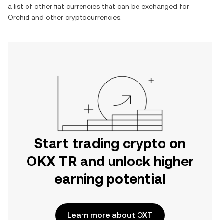
a list of other fiat currencies that can be exchanged for
Orchid
and other cryptocurrencies.
Start trading crypto on
OKX TR and unlock higher
earning potential
Learn more about OXT