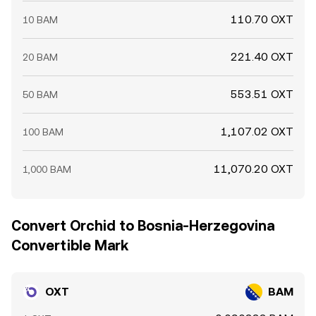
110.70 OXT
10 BAM
221.40 OXT
20 BAM
553.51 OXT
50 BAM
1,107.02 OXT
100 BAM
11,070.20 OXT
1,000 BAM
Convert Orchid to Bosnia-Herzegovina
Convertible Mark
OXT
BAM