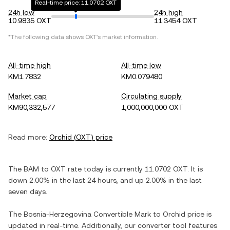
Real-time price: 11.0702 OXT
24h low
24h high
10.9835 OXT
11.3454 OXT
*The following data shows
OXT
's market information.
All-time high
All-time low
KM1.7832
KM0.079480
Market cap
Circulating supply
KM90,332,577
1,000,000,000 OXT
Read more:
Orchid
(
OXT
) price
The
BAM
to
OXT
rate today is currently
11.0702
OXT
. It is
down
2.00%
in the last 24 hours, and
up
2.00%
in the last
seven days.
The
Bosnia-Herzegovina Convertible Mark
to
Orchid
price is
updated in real-time. Additionally, our converter tool features