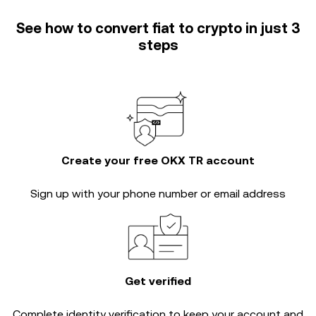
See how to convert fiat to crypto in just 3
steps
Create your free OKX TR account
Sign up with your phone number or email address
Get verified
Complete
identity verification
to keep your account and