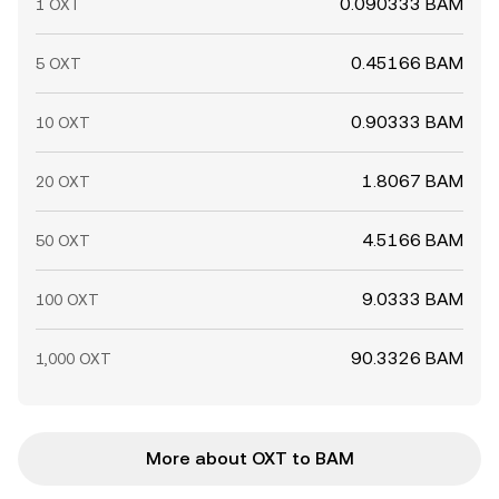
0.090333 BAM
1 OXT
0.45166 BAM
5 OXT
0.90333 BAM
10 OXT
1.8067 BAM
20 OXT
4.5166 BAM
50 OXT
9.0333 BAM
100 OXT
90.3326 BAM
1,000 OXT
More about OXT to BAM