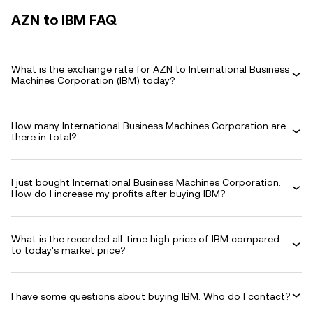
AZN to IBM FAQ
What is the exchange rate for AZN to International Business
Machines Corporation (IBM) today?
How many International Business Machines Corporation are
there in total?
I just bought International Business Machines Corporation.
How do I increase my profits after buying IBM?
What is the recorded all-time high price of IBM compared
to today's market price?
I have some questions about buying IBM. Who do I contact?