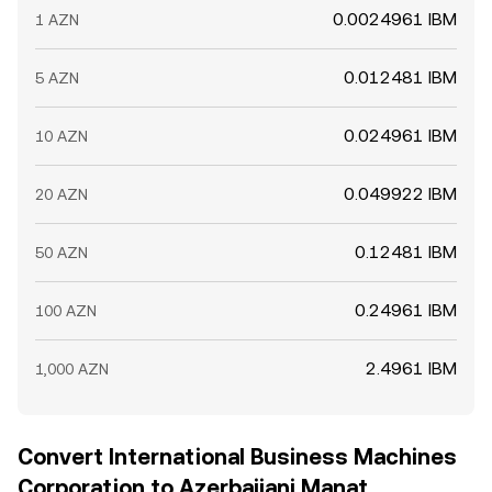
0.0024961 IBM
1 AZN
0.012481 IBM
5 AZN
0.024961 IBM
10 AZN
0.049922 IBM
20 AZN
0.12481 IBM
50 AZN
0.24961 IBM
100 AZN
2.4961 IBM
1,000 AZN
Convert International Business Machines
Corporation to Azerbaijani Manat