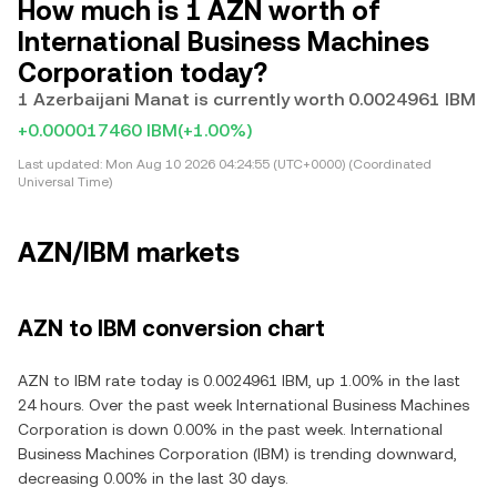
How much is 1 AZN worth of
International Business Machines
Corporation today?
1 Azerbaijani Manat is currently worth 0.0024961 IBM
+0.000017460 IBM
(+1.00%)
Last updated:
Mon Aug 10 2026 04:24:55 (UTC+0000) (Coordinated
Universal Time)
AZN/IBM markets
AZN to IBM conversion chart
AZN to IBM rate today is 0.0024961 IBM, up 1.00% in the last
24 hours. Over the past week International Business Machines
Corporation is down 0.00% in the past week. International
Business Machines Corporation (IBM) is trending downward,
decreasing 0.00% in the last 30 days.