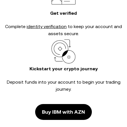
Get verified
Complete
identity verification
to keep your account and
assets secure.
Kickstart your crypto journey
Deposit funds into your account to begin your trading
journey.
Buy IBM with AZN