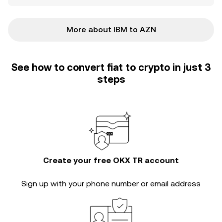
More about IBM to AZN
See how to convert fiat to crypto in just 3
steps
Create your free OKX TR account
Sign up with your phone number or email address