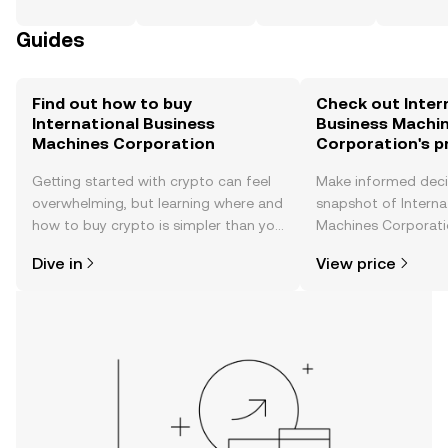
Guides
Find out how to buy
Check out Inter
International Business
Business Machi
Machines Corporation
Corporation's p
Getting started with crypto can feel
Make informed deci
overwhelming, but learning where and
snapshot of Interna
how to buy crypto is simpler than you
Machines Corporatio
might think. Kickstart your journey on
price changes, com
Dive in
View price
the OKX TR mobile app, or right here
news, and more.
on the web.