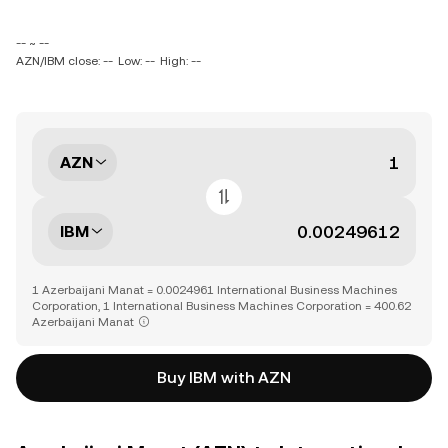
-- ~ --
AZN/IBM close: --
Low: --
High: --
AZN
IBM
1 Azerbaijani Manat = 0.0024961 International Business Machines
Corporation, 1 International Business Machines Corporation = 400.62
Azerbaijani Manat
Buy IBM with AZN