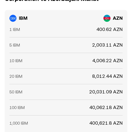
IBM
AZN
400.62 AZN
1 IBM
2,003.11 AZN
5 IBM
4,006.22 AZN
10 IBM
8,012.44 AZN
20 IBM
20,031.09 AZN
50 IBM
40,062.18 AZN
100 IBM
400,621.8 AZN
1,000 IBM