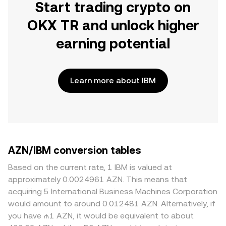
Start trading crypto on
OKX TR and unlock higher
earning potential
Learn more about IBM
AZN/IBM conversion tables
Based on the current rate, 1 IBM is valued at
approximately 0.0024961 AZN. This means that
acquiring 5 International Business Machines Corporation
would amount to around 0.012481 AZN. Alternatively, if
you have ₼1 AZN, it would be equivalent to about