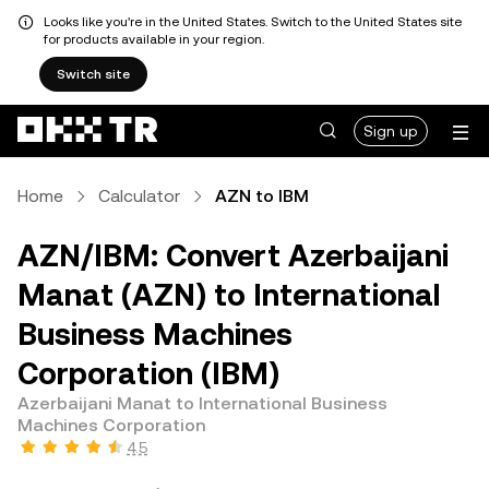
Looks like you're in the United States. Switch to the United States site
for products available in your region.
Switch site
Sign up
Home
Calculator
AZN to IBM
AZN/IBM: Convert Azerbaijani
Manat (AZN) to International
Business Machines
Corporation (IBM)
Azerbaijani Manat to International Business
Machines Corporation
4.5