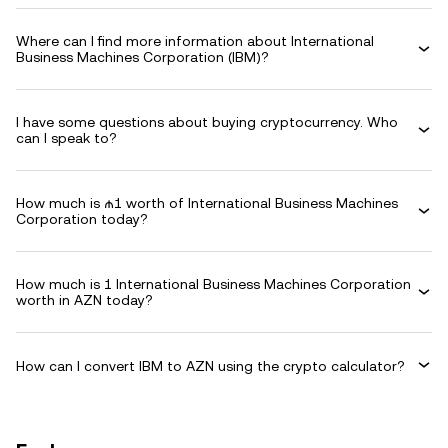
Where can I find more information about International
Business Machines Corporation (IBM)?
I have some questions about buying cryptocurrency. Who
can I speak to?
How much is ₼1 worth of International Business Machines
Corporation today?
How much is 1 International Business Machines Corporation
worth in AZN today?
How can I convert IBM to AZN using the crypto calculator?