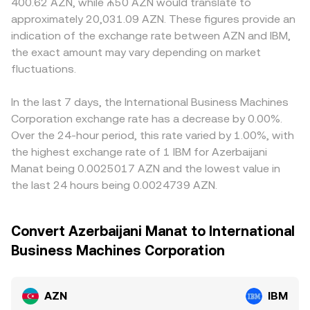
400.62 AZN, while ₼50 AZN would translate to
approximately 20,031.09 AZN. These figures provide an
indication of the exchange rate between AZN and IBM,
the exact amount may vary depending on market
fluctuations.
In the last 7 days, the International Business Machines
Corporation exchange rate has a decrease by 0.00%.
Over the 24-hour period, this rate varied by 1.00%, with
the highest exchange rate of 1 IBM for Azerbaijani
Manat being 0.0025017 AZN and the lowest value in
the last 24 hours being 0.0024739 AZN.
Convert Azerbaijani Manat to International
Business Machines Corporation
AZN
IBM