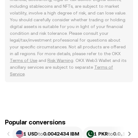
including stablecoins and NFTs, are subject to market
volatility, involve a high degree of risk, and can lose value.
You should carefully consider whether trading or holding
digital assets is suitable for you in light of your financial
condition and risk tolerance. Please consult your
legal/tax/investment professional for questions about
your specific circumstances. Not all products are offered
in all regions. For more details, please refer to the OKX
Terms of Use
and
Risk Warning
. OKX Web3 Wallet and its
ancillary services are subject to separate
Terms of
Service
.
Popular conversions
1 USD
to
0.0042434 IBM
1 PKR
to
0.0₄1527 