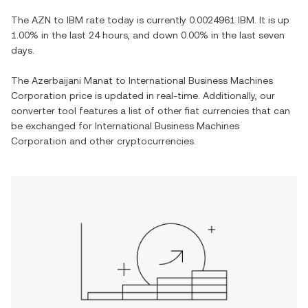
The
AZN
to
IBM
rate today is currently
0.0024961
IBM
. It is
up
1.00%
in the last 24 hours, and
down
0.00%
in the last seven
days.
The
Azerbaijani Manat
to
International Business Machines
Corporation
price is updated in real-time. Additionally, our
converter tool features a list of other fiat currencies that can
be exchanged for
International Business Machines
Corporation
and other cryptocurrencies.