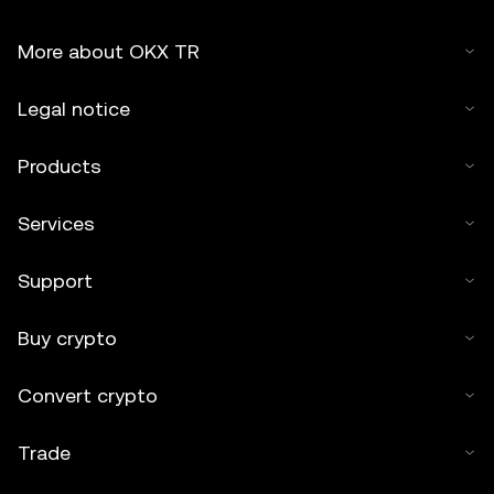
More about OKX TR
Legal notice
Products
Services
Support
Buy crypto
Convert crypto
Trade