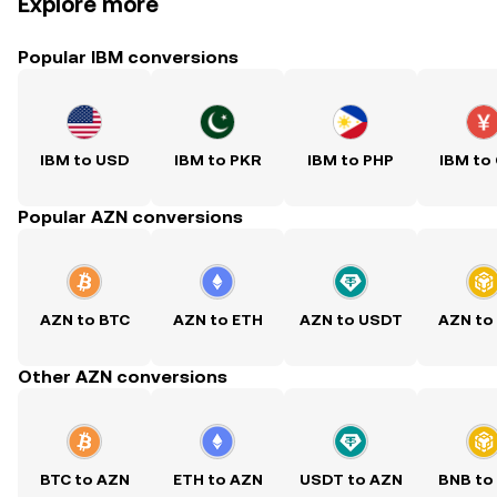
Explore more
Popular IBM conversions
IBM to USD
IBM to PKR
IBM to PHP
IBM to
Popular AZN conversions
AZN to BTC
AZN to ETH
AZN to USDT
AZN to
Other AZN conversions
BTC to AZN
ETH to AZN
USDT to AZN
BNB to