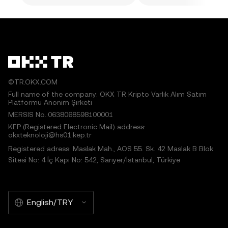
©TR.OKX.COM
Full name of the company: OKX TR Kripto Varlık Alım Satım
Platformu Anonim Şirketi
MERSIS No.:0638068598100001
KEP (Registered Electronic Mail) address:
okxteknoloji@hs01.kep.tr
Registered adress: Maslak Mah., AOS 55. Sk. 42 Maslak B Blok
Sitesi No: 4 İç Kapı No: 542, Sarıyer/İstanbul, Türkiye
English/TRY