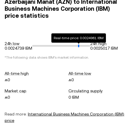
Azerbaijani Manat (AZN) to International
Business Machines Corporation (IBM)
price statistics
Real-time price: 0.0024961 IBM
24h low
24h high
0.0024739 IBM
0.0025017 IBM
*The following data shows
IBM
's market information.
All-time high
All-time low
₼0
₼0
Market cap
Circulating supply
₼0
0 IBM
Read more:
International Business Machines Corporation
(
IBM
)
price