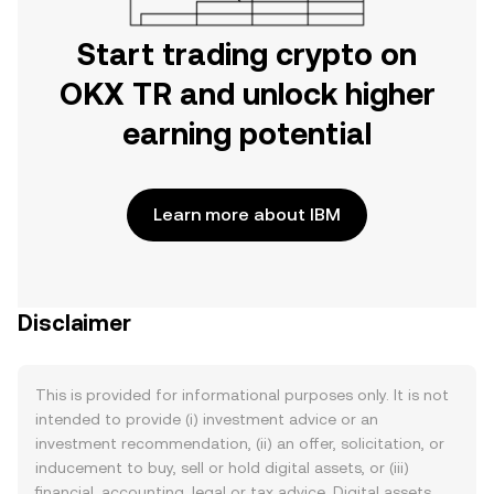
Start trading crypto on
OKX TR and unlock higher
earning potential
Learn more about IBM
Disclaimer
This is provided for informational purposes only. It is not
intended to provide (i) investment advice or an
investment recommendation, (ii) an offer, solicitation, or
inducement to buy, sell or hold digital assets, or (iii)
financial, accounting, legal or tax advice. Digital assets,