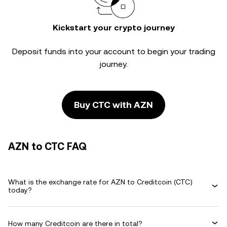
Kickstart your crypto journey
Deposit funds into your account to begin your trading
journey.
Buy CTC with AZN
AZN to CTC FAQ
What is the exchange rate for AZN to Creditcoin (CTC)
today?
How many Creditcoin are there in total?