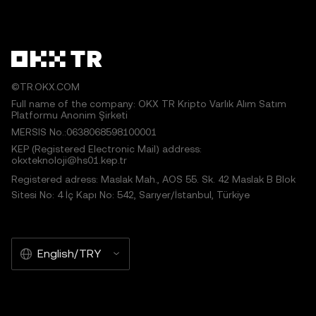
©TR.OKX.COM
Full name of the company: OKX TR Kripto Varlık Alım Satım
Platformu Anonim Şirketi
MERSIS No.:0638068598100001
KEP (Registered Electronic Mail) address:
okxteknoloji@hs01.kep.tr
Registered adress: Maslak Mah., AOS 55. Sk. 42 Maslak B Blok
Sitesi No: 4 İç Kapı No: 542, Sarıyer/İstanbul, Türkiye
English/TRY