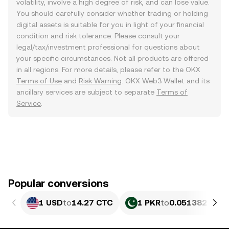
volatility, involve a high degree of risk, and can lose value.
You should carefully consider whether trading or holding
digital assets is suitable for you in light of your financial
condition and risk tolerance. Please consult your
legal/tax/investment professional for questions about
your specific circumstances. Not all products are offered
in all regions. For more details, please refer to the OKX
Terms of Use
and
Risk Warning
. OKX Web3 Wallet and its
ancillary services are subject to separate
Terms of
Service
.
Popular conversions
1 USD
to
14.27 CTC
1 PKR
to
0.051382 CTC