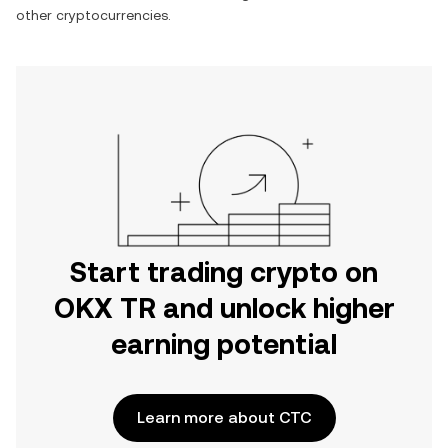
other cryptocurrencies.
Start trading crypto on
OKX TR and unlock higher
earning potential
Learn more about CTC