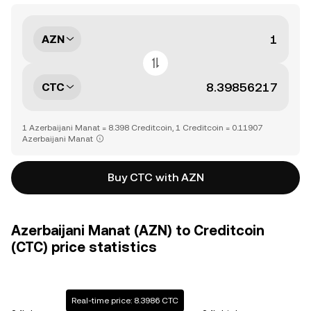
AZN
CTC
1 Azerbaijani Manat = 8.398 Creditcoin, 1 Creditcoin = 0.11907
Azerbaijani Manat
Buy CTC with AZN
Azerbaijani Manat (AZN) to Creditcoin
(CTC) price statistics
Real-time price: 8.3986 CTC