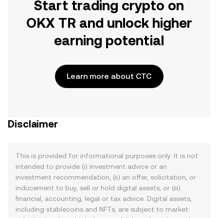
Start trading crypto on
OKX TR and unlock higher
earning potential
Learn more about CTC
Disclaimer
This is provided for informational purposes only. It is not
intended to provide (i) investment advice or an
investment recommendation, (ii) an offer, solicitation, or
inducement to buy, sell or hold digital assets, or (iii)
financial, accounting, legal or tax advice. Digital assets,
including stablecoins and NFTs, are subject to market