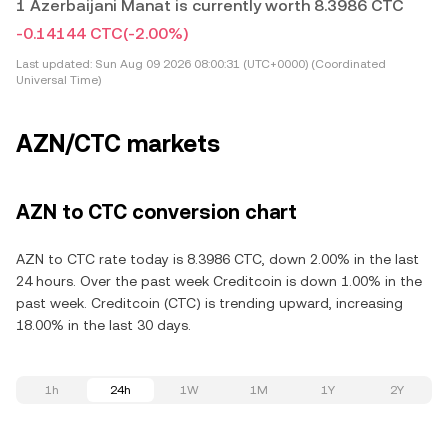
1 Azerbaijani Manat is currently worth 8.3986 CTC
-0.14144 CTC
(-2.00%)
Last updated:
Sun Aug 09 2026 08:00:31 (UTC+0000) (Coordinated
Universal Time)
AZN/CTC markets
AZN to CTC conversion chart
AZN to CTC rate today is 8.3986 CTC, down 2.00% in the last
24 hours. Over the past week Creditcoin is down 1.00% in the
past week. Creditcoin (CTC) is trending upward, increasing
18.00% in the last 30 days.
1h
24h
1W
1M
1Y
2Y