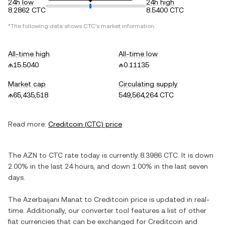
24h low
24h high
8.2862 CTC
8.5400 CTC
*The following data shows
CTC
's market information.
All-time high
All-time low
₼15.5040
₼0.11135
Market cap
Circulating supply
₼65,435,518
549,564,264 CTC
Read more:
Creditcoin
(
CTC
) price
The
AZN
to
CTC
rate today is currently
8.3986
CTC
. It is
down
2.00%
in the last 24 hours, and
down
1.00%
in the last seven
days.
The
Azerbaijani Manat
to
Creditcoin
price is updated in real-
time. Additionally, our converter tool features a list of other
fiat currencies that can be exchanged for
Creditcoin
and