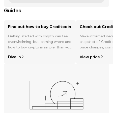
Guides
Find out how to buy Creditcoin
Check out Credit
Getting started with crypto can feel
Make informed deci
overwhelming, but learning where and
snapshot of Creditc
how to buy crypto is simpler than you
price changes, com
might think. Kickstart your journey on
news, and more.
Dive in
View price
the OKX TR mobile app, or right here
on the web.