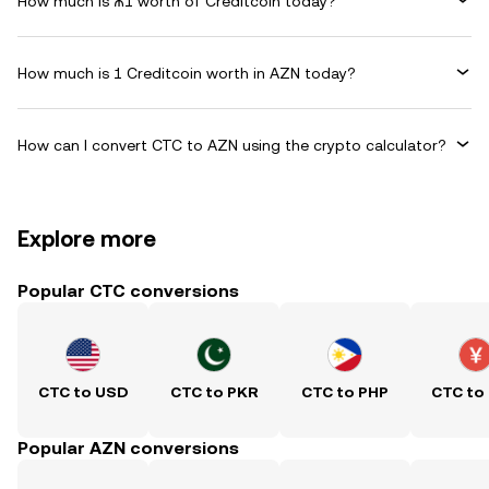
How much is ₼1 worth of Creditcoin today?
How much is 1 Creditcoin worth in AZN today?
How can I convert CTC to AZN using the crypto calculator?
Explore more
Popular CTC conversions
CTC to USD
CTC to PKR
CTC to PHP
CTC to
Popular AZN conversions