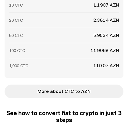
1.1907 AZN
10 CTC
2.3814 AZN
20 CTC
5.9534 AZN
50 CTC
11.9068 AZN
100 CTC
119.07 AZN
1,000 CTC
More about CTC to AZN
See how to convert fiat to crypto in just 3
steps