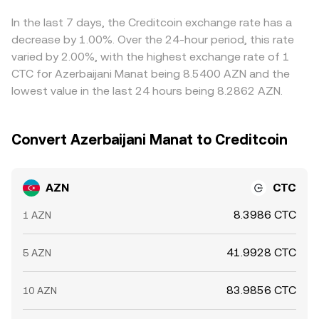
upgrades, can alter market access and sentiment. Finally,
of AZN price discovery; however, if CTC liquidity on
CTC where it is cheaper and selling where it is more
technical market dynamics tied to CTC—such as futures
decentralized venues shifts significantly, it can indirectly
expensive—tends to narrow gaps over time, but it is not
In the last 7 days, the Creditcoin exchange rate has a
funding turning strongly positive or negative, large
influence centralized quotes used to compute the
perfect because settlement frictions, fees, and banking
decrease by 1.00%. Over the 24-hour period, this rate
options expiries around key strikes, and whale flows on
AZN/CTC rate.
hours for AZN flows can slow or limit the process,
varied by 2.00%, with the highest exchange rate of 1
centralized venues or on-chain—can add short-term
allowing short-lived price differences to persist.
CTC for Azerbaijani Manat being 8.5400 AZN and the
volatility to the AZN/CTC conversion rate, especially when
lowest value in the last 24 hours being 8.2862 AZN.
local AZN liquidity is thinner outside of peak banking
hours.
Convert Azerbaijani Manat to Creditcoin
AZN
CTC
8.3986 CTC
1 AZN
41.9928 CTC
5 AZN
83.9856 CTC
10 AZN