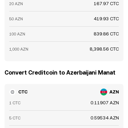
167.97 CTC
20 AZN
419.93 CTC
50 AZN
839.86 CTC
100 AZN
8,398.56 CTC
1,000 AZN
Convert Creditcoin to Azerbaijani Manat
CTC
AZN
0.11907 AZN
1 CTC
0.59534 AZN
5 CTC