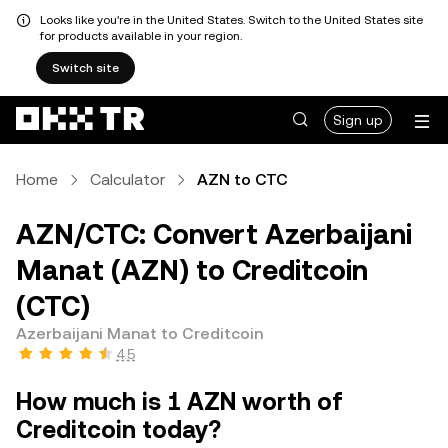
Looks like you're in the United States. Switch to the United States site
for products available in your region.
Switch site
Sign up
Home
Calculator
AZN to CTC
AZN/CTC: Convert Azerbaijani
Manat (AZN) to Creditcoin
(CTC)
Azerbaijani Manat to Creditcoin
4.5
How much is 1 AZN worth of
Creditcoin today?