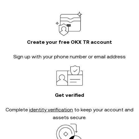
Create your free OKX TR account
Sign up with your phone number or email address
Get verified
Complete
identity verification
to keep your account and
assets secure.