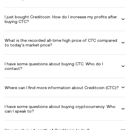
I just bought Creditcoin. How do I increase my profits after
buying CTC?
What is the recorded all-time high price of CTC compared
to today's market price?
I have some questions about buying CTC. Who do I
contact?
Where can I find more information about Creditcoin (CTC)?
I have some questions about buying cryptocurrency. Who
can I speak to?