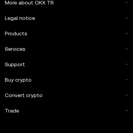
More about OKX TR
Legal notice
Products
Services
Support
Buy crypto
Convert crypto
Trade