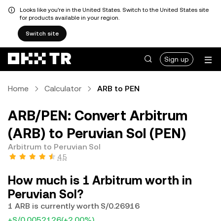
Looks like you're in the United States. Switch to the United States site
for products available in your region.
Switch site
Sign up
Home
Calculator
ARB to PEN
ARB/PEN: Convert Arbitrum
(ARB) to Peruvian Sol (PEN)
Arbitrum to Peruvian Sol
4.5
How much is 1 Arbitrum worth in
Peruvian Sol?
1 ARB is currently worth S/0.26916
+S/0.0052126
(+2.00%)