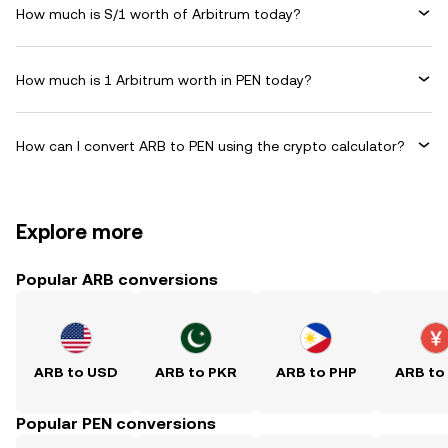
How much is S/1 worth of Arbitrum today?
How much is 1 Arbitrum worth in PEN today?
How can I convert ARB to PEN using the crypto calculator?
Explore more
Popular ARB conversions
ARB to USD
ARB to PKR
ARB to PHP
ARB to
Popular PEN conversions