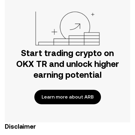
Start trading crypto on
OKX TR and unlock higher
earning potential
Learn more about ARB
Disclaimer