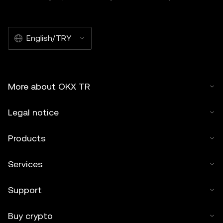
English/TRY
More about OKX TR
Legal notice
Products
Services
Support
Buy crypto