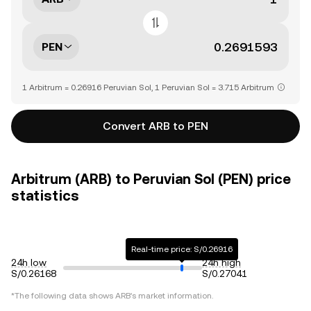
PEN
1 Arbitrum = 0.26916 Peruvian Sol, 1 Peruvian Sol = 3.715 Arbitrum
Convert ARB to PEN
Arbitrum (ARB) to Peruvian Sol (PEN) price
statistics
Real-time price: S/0.26916
24h low
24h high
S/0.26168
S/0.27041
*The following data shows
ARB
's market information.