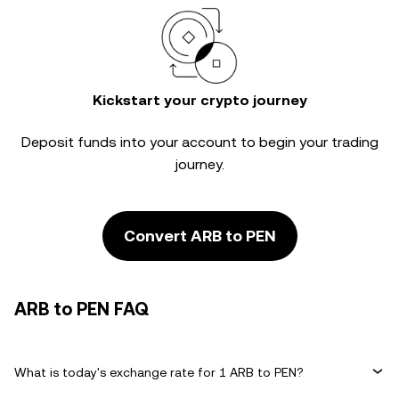
Kickstart your crypto journey
Deposit funds into your account to begin your trading
journey.
Convert ARB to PEN
ARB to PEN FAQ
What is today's exchange rate for 1 ARB to PEN?