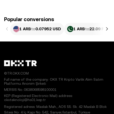
Popular conversions
1 ARB
to
0.07952 USD
1 ARB
to
22.09 PKR
©TR.OKX.COM
Full name of the company: OKX TR Kripto Varlık Alım Satım
Platformu Anonim Şirketi
MERSIS No.:0638068598100001
KEP (Registered Electronic Mail) address:
okxteknoloji@hs01.kep.tr
Registered adress: Maslak Mah., AOS 55. Sk. 42 Maslak B Blok
Sitesi No: 4 İç Kapı No: 542, Sarıyer/İstanbul, Türkiye