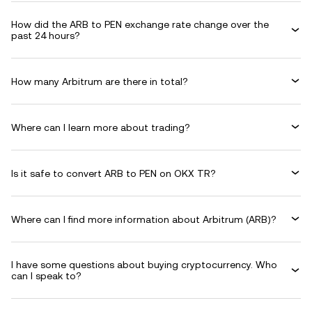
How did the ARB to PEN exchange rate change over the
past 24 hours?
How many Arbitrum are there in total?
Where can I learn more about trading?
Is it safe to convert ARB to PEN on OKX TR?
Where can I find more information about Arbitrum (ARB)?
I have some questions about buying cryptocurrency. Who
can I speak to?