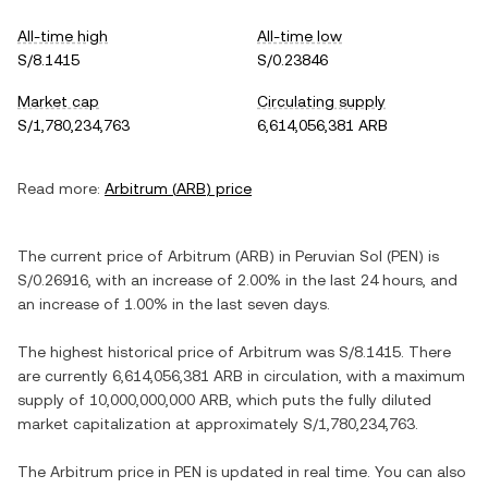
All-time high
All-time low
S/8.1415
S/0.23846
Market cap
Circulating supply
S/1,780,234,763
6,614,056,381 ARB
Read more:
Arbitrum
(
ARB
) price
The current price of
Arbitrum
(
ARB
) in
Peruvian Sol
(
PEN
) is
S/0.26916
, with
an increase
of
2.00%
in the last 24 hours, and
an increase
of
1.00%
in the last seven days.
The highest historical price of
Arbitrum
was
S/8.1415
. There
are currently
6,614,056,381 ARB
in circulation, with a maximum
supply of
10,000,000,000 ARB
, which puts the fully diluted
market capitalization at approximately
S/1,780,234,763
.
The
Arbitrum
price in
PEN
is updated in real time. You can also