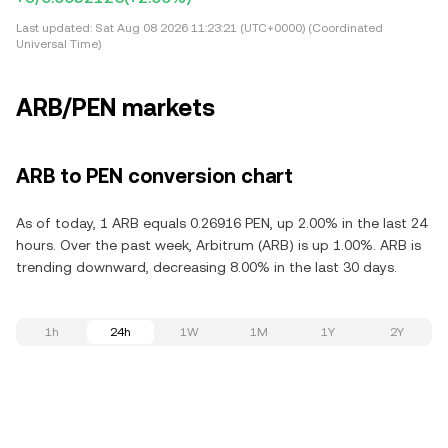
Last updated:
Sat Aug 08 2026 11:23:21 (UTC+0000) (Coordinated
Universal Time)
ARB/PEN markets
ARB to PEN conversion chart
As of today, 1 ARB equals 0.26916 PEN, up 2.00% in the last 24
hours. Over the past week, Arbitrum (ARB) is up 1.00%. ARB is
trending downward, decreasing 8.00% in the last 30 days.
1h
24h
1W
1M
1Y
2Y