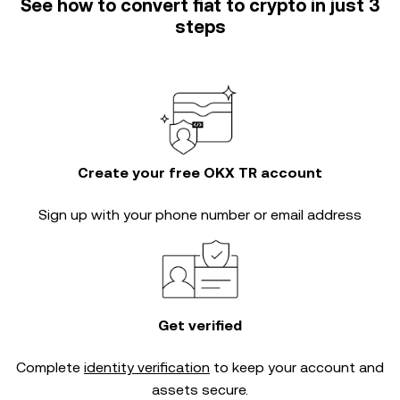
See how to convert fiat to crypto in just 3
steps
Create your free OKX TR account
Sign up with your phone number or email address
Get verified
Complete
identity verification
to keep your account and
assets secure.