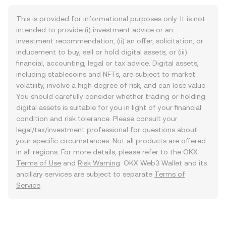
This is provided for informational purposes only. It is not
intended to provide (i) investment advice or an
investment recommendation, (ii) an offer, solicitation, or
inducement to buy, sell or hold digital assets, or (iii)
financial, accounting, legal or tax advice. Digital assets,
including stablecoins and NFTs, are subject to market
volatility, involve a high degree of risk, and can lose value.
You should carefully consider whether trading or holding
digital assets is suitable for you in light of your financial
condition and risk tolerance. Please consult your
legal/tax/investment professional for questions about
your specific circumstances. Not all products are offered
in all regions. For more details, please refer to the OKX
Terms of Use
and
Risk Warning
. OKX Web3 Wallet and its
ancillary services are subject to separate
Terms of
Service
.