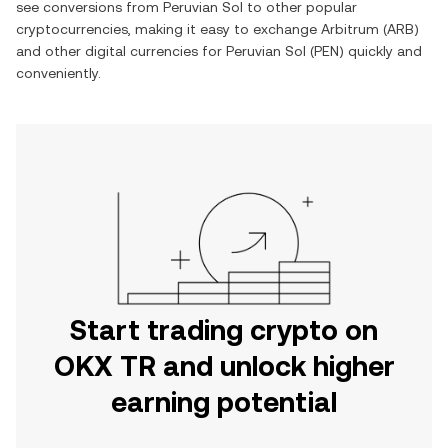
see conversions from
Peruvian Sol
to other popular
cryptocurrencies, making it easy to exchange
Arbitrum
(
ARB
)
and other digital currencies for
Peruvian Sol
(
PEN
) quickly and
conveniently.
Start trading crypto on
OKX TR and unlock higher
earning potential