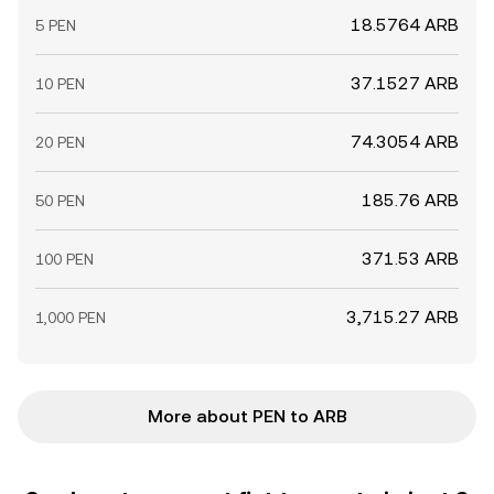
18.5764 ARB
5 PEN
37.1527 ARB
10 PEN
74.3054 ARB
20 PEN
185.76 ARB
50 PEN
371.53 ARB
100 PEN
3,715.27 ARB
1,000 PEN
More about PEN to ARB