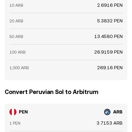
2.6916 PEN
10 ARB
5.3832 PEN
20 ARB
13.4580 PEN
50 ARB
26.9159 PEN
100 ARB
269.16 PEN
1,000 ARB
Convert Peruvian Sol to Arbitrum
PEN
ARB
3.7153 ARB
1 PEN