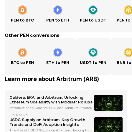
PEN to BTC
PEN to ETH
PEN to USDT
PEN to
Other PEN conversions
BTC to PEN
ETH to PEN
USDT to PEN
BNB to
Learn more about Arbitrum (ARB)
Caldera, ERA, and Arbitrum: Unlocking
Ethereum Scalability with Modular Rollups
Introduction to Caldera, ERA, and Arbitrum Ethereu
m’s scalability challenges have long hindered its wi
Jun 4, 2026
despread adoption. High gas fees, network congest
USDC Supply on Arbitrum: Key Growth
ion, and limited throughput have driven the need
Trends and DeFi Adoption Insights
The Rise of USDC Supply on Arbitrum The cryptocur