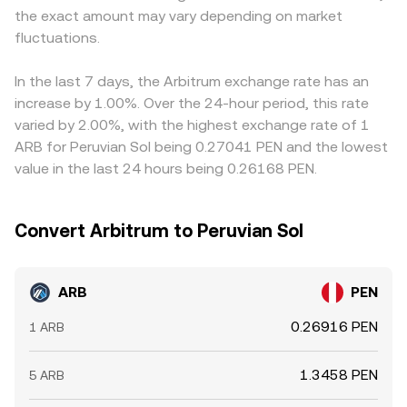
the exact amount may vary depending on market
the final ARB/PEN figure, creating a basis that differs by
fluctuations.
venue. Arbitrageurs help narrow these discrepancies by
buying where ARB is cheaper in PEN terms and selling
where it is richer, but fees, withdrawal times, and risk
In the last 7 days, the Arbitrum exchange rate has an
limits mean the process is not instantaneous, allowing
increase by 1.00%. Over the 24-hour period, this rate
temporary differences in ARB/PEN rates to persist.
varied by 2.00%, with the highest exchange rate of 1
ARB for Peruvian Sol being 0.27041 PEN and the lowest
value in the last 24 hours being 0.26168 PEN.
Convert Arbitrum to Peruvian Sol
ARB
PEN
0.26916 PEN
1 ARB
1.3458 PEN
5 ARB