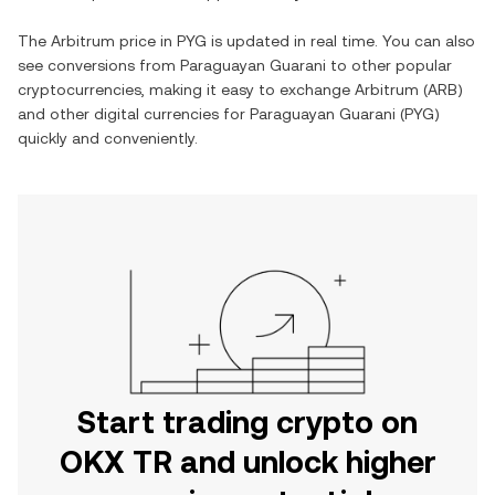
The
Arbitrum
price in
PYG
is updated in real time. You can also
see conversions from
Paraguayan Guarani
to other popular
cryptocurrencies, making it easy to exchange
Arbitrum
(
ARB
)
and other digital currencies for
Paraguayan Guarani
(
PYG
)
quickly and conveniently.
Start trading crypto on
OKX TR and unlock higher