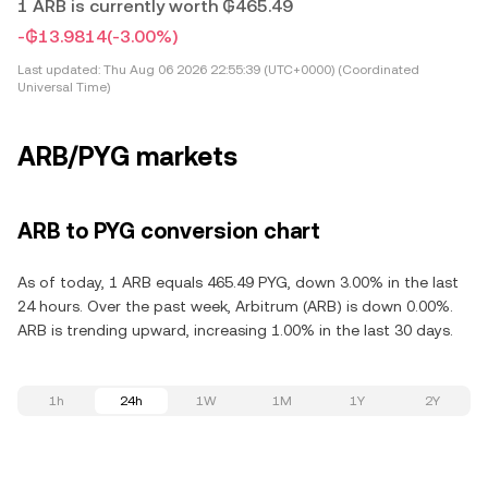
1 ARB is currently worth ₲465.49
-₲13.9814
(-3.00%)
Last updated:
Thu Aug 06 2026 22:55:39 (UTC+0000) (Coordinated
Universal Time)
ARB/PYG markets
ARB to PYG conversion chart
As of today, 1 ARB equals 465.49 PYG, down 3.00% in the last
24 hours. Over the past week, Arbitrum (ARB) is down 0.00%.
ARB is trending upward, increasing 1.00% in the last 30 days.
1h
24h
1W
1M
1Y
2Y