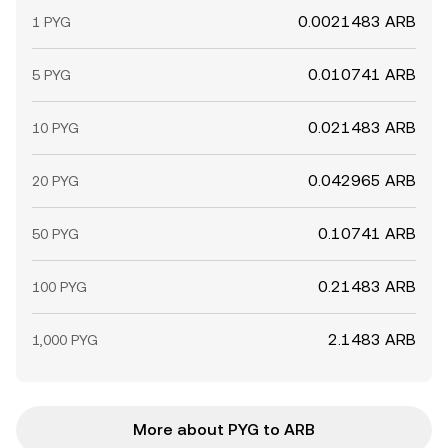
0.0021483 ARB
1 PYG
0.010741 ARB
5 PYG
0.021483 ARB
10 PYG
0.042965 ARB
20 PYG
0.10741 ARB
50 PYG
0.21483 ARB
100 PYG
2.1483 ARB
1,000 PYG
More about PYG to ARB