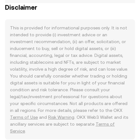
Disclaimer
This is provided for informational purposes only. It is not
intended to provide (i) investment advice or an
investment recommendation, (ii) an offer, solicitation, or
inducement to buy, sell or hold digital assets, or (iii)
financial, accounting, legal or tax advice. Digital assets,
including stablecoins and NFTs, are subject to market
volatility, involve a high degree of risk, and can lose value.
You should carefully consider whether trading or holding
digital assets is suitable for you in light of your financial
condition and risk tolerance. Please consult your
legal/tax/investment professional for questions about
your specific circumstances. Not all products are offered
in all regions. For more details, please refer to the OKX
Terms of Use
and
Risk Warning
. OKX Web3 Wallet and its
ancillary services are subject to separate
Terms of
Service
.