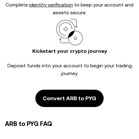
Complete
identity verification
to keep your account and
assets secure.
Kickstart your crypto journey
Deposit funds into your account to begin your trading
journey.
Convert ARB to PYG
ARB to PYG FAQ