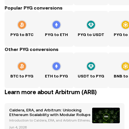
Popular PYG conversions
PYG to BTC
PYG to ETH
PYG to USDT
PYG to
Other PYG conversions
BTC to PYG
ETH to PYG
USDT to PYG
BNB to
Learn more about Arbitrum (ARB)
Caldera, ERA, and Arbitrum: Unlocking
Ethereum Scalability with Modular Rollups
Introduction to Caldera, ERA, and Arbitrum Ethereu
m’s scalability challenges have long hindered its wi
Jun 4, 2026