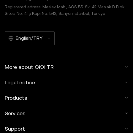
Registered adress: Maslak Mah., AOS 55. Sk. 42 Maslak B Blok
Sitesi No: 4 İç Kapı No: 542, Sarıyer/İstanbul, Türkiye
English/TRY
More about OKX TR
Legal notice
Products
Services
Support