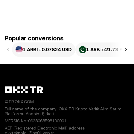
Popular conversions
1 ARB
to
0.07824 USD
1 ARB
to
21.73 PKR
©TR.OKX.COM
Full name of the company: OKX TR Kripto Varlık Alım Satım
Platformu Anonim Şirketi
MERSIS No.:0638068598100001
KEP (Registered Electronic Mail) address:
okxteknoloji@hs01.kep.tr