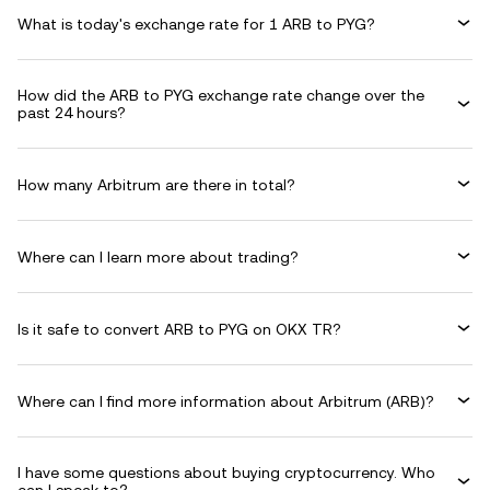
What is today's exchange rate for 1 ARB to PYG?
How did the ARB to PYG exchange rate change over the
past 24 hours?
How many Arbitrum are there in total?
Where can I learn more about trading?
Is it safe to convert ARB to PYG on OKX TR?
Where can I find more information about Arbitrum (ARB)?
I have some questions about buying cryptocurrency. Who