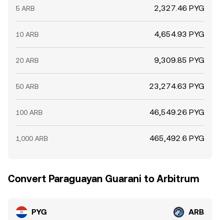
2,327.46 PYG
5 ARB
4,654.93 PYG
10 ARB
9,309.85 PYG
20 ARB
23,274.63 PYG
50 ARB
46,549.26 PYG
100 ARB
465,492.6 PYG
1,000 ARB
Convert Paraguayan Guarani to Arbitrum
PYG
ARB