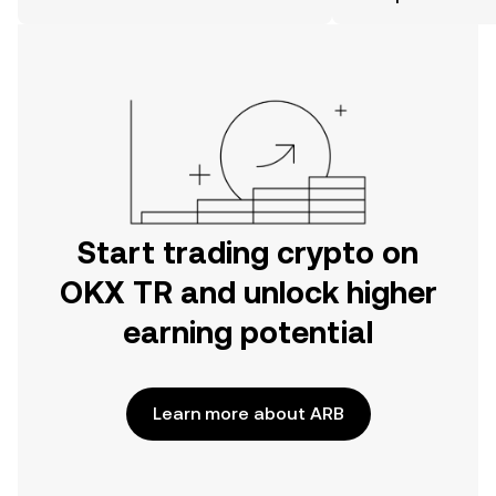
the OKX TR mobile app, or right here
on the web.
Start trading crypto on
OKX TR and unlock higher
earning potential
Learn more about ARB