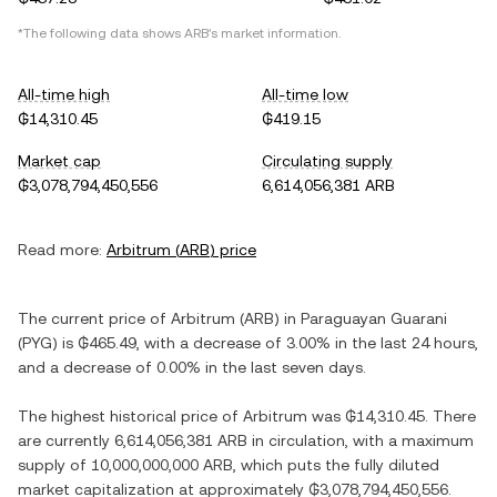
*The following data shows
ARB
's market information.
All-time high
All-time low
₲14,310.45
₲419.15
Market cap
Circulating supply
₲3,078,794,450,556
6,614,056,381 ARB
Read more:
Arbitrum
(
ARB
) price
The current price of
Arbitrum
(
ARB
) in
Paraguayan Guarani
(
PYG
) is
₲465.49
, with
a decrease
of
3.00%
in the last 24 hours,
and
a decrease
of
0.00%
in the last seven days.
The highest historical price of
Arbitrum
was
₲14,310.45
. There
are currently
6,614,056,381 ARB
in circulation, with a maximum
supply of
10,000,000,000 ARB
, which puts the fully diluted
market capitalization at approximately
₲3,078,794,450,556
.