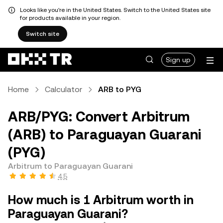
Looks like you're in the United States. Switch to the United States site
for products available in your region.
Switch site
Sign up
Home
Calculator
ARB to PYG
ARB/PYG: Convert Arbitrum
(ARB) to Paraguayan Guarani
(PYG)
Arbitrum to Paraguayan Guarani
4.5
How much is 1 Arbitrum worth in
Paraguayan Guarani?