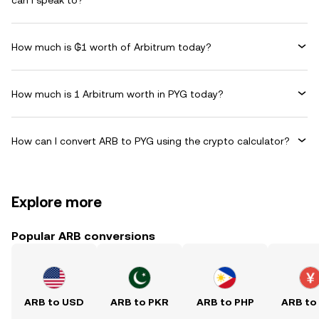
can I speak to?
How much is ₲1 worth of Arbitrum today?
How much is 1 Arbitrum worth in PYG today?
How can I convert ARB to PYG using the crypto calculator?
Explore more
Popular ARB conversions
ARB to USD
ARB to PKR
ARB to PHP
ARB to