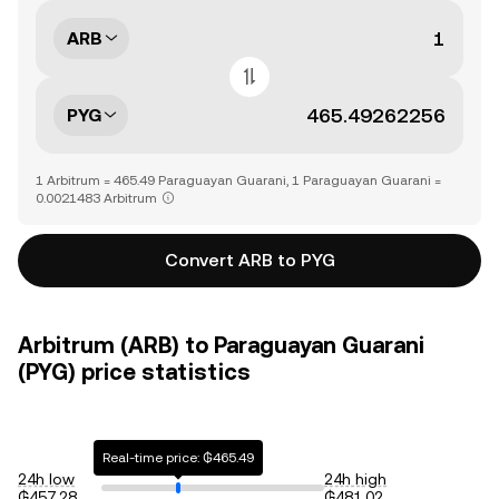
ARB
PYG
1 Arbitrum = 465.49 Paraguayan Guarani, 1 Paraguayan Guarani =
0.0021483 Arbitrum
Convert ARB to PYG
Arbitrum (ARB) to Paraguayan Guarani
(PYG) price statistics
Real-time price: ₲465.49
24h low
24h high
₲457.28
₲481.02