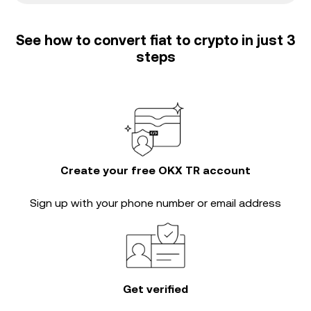
See how to convert fiat to crypto in just 3
steps
Create your free OKX TR account
Sign up with your phone number or email address
Get verified