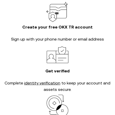
Create your free OKX TR account
Sign up with your phone number or email address
Get verified
Complete
identity verification
to keep your account and
assets secure.