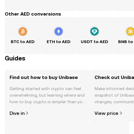
Other AED conversions
BTC to AED
ETH to AED
USDT to AED
BNB to
Guides
Find out how to buy Unibase
Check out Uniba
Getting started with crypto can feel
Make informed deci
overwhelming, but learning where and
snapshot of Unibase
how to buy crypto is simpler than you
changes, community
might think. Kickstart your journey on
news, and more.
Dive in
View price
the OKX TR mobile app, or right here
on the web.