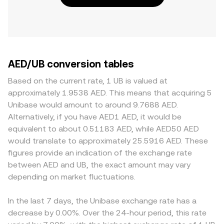
AED/UB conversion tables
Based on the current rate, 1 UB is valued at
approximately 1.9538 AED. This means that acquiring 5
Unibase would amount to around 9.7688 AED.
Alternatively, if you have AED1 AED, it would be
equivalent to about 0.51183 AED, while AED50 AED
would translate to approximately 25.5916 AED. These
figures provide an indication of the exchange rate
between AED and UB, the exact amount may vary
depending on market fluctuations.
In the last 7 days, the Unibase exchange rate has a
decrease by 0.00%. Over the 24-hour period, this rate