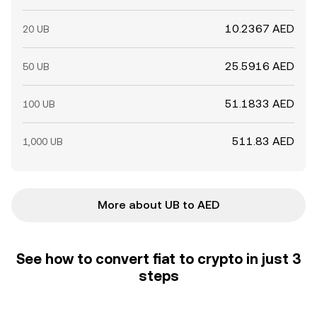
10.2367 AED
20 UB
25.5916 AED
50 UB
51.1833 AED
100 UB
511.83 AED
1,000 UB
More about UB to AED
See how to convert fiat to crypto in just 3
steps