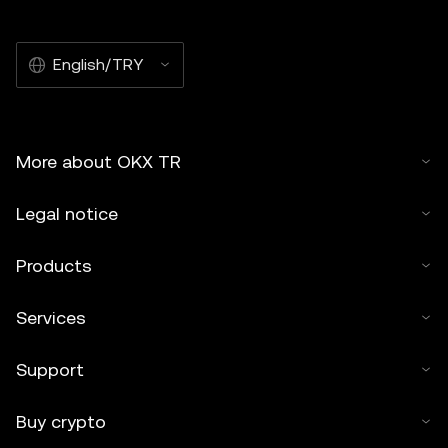
English/TRY
More about OKX TR
Legal notice
Products
Services
Support
Buy crypto