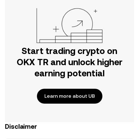
Start trading crypto on
OKX TR and unlock higher
earning potential
Learn more about UB
Disclaimer