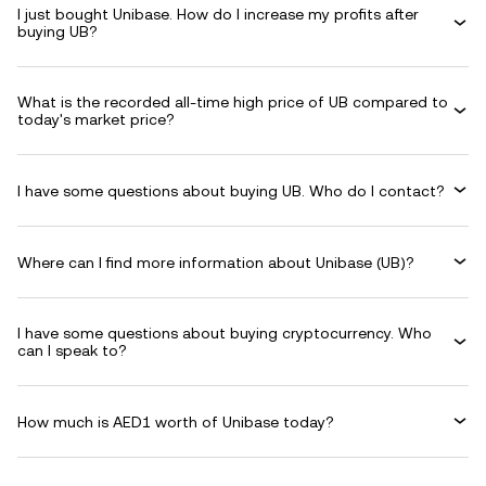
I just bought Unibase. How do I increase my profits after
buying UB?
What is the recorded all-time high price of UB compared to
today's market price?
I have some questions about buying UB. Who do I contact?
Where can I find more information about Unibase (UB)?
I have some questions about buying cryptocurrency. Who
can I speak to?
How much is AED1 worth of Unibase today?