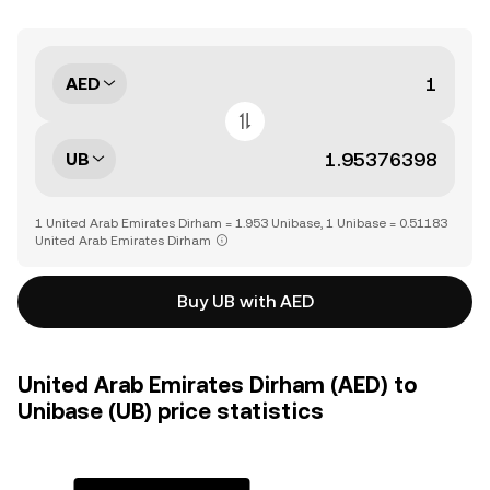
AED
UB
1 United Arab Emirates Dirham = 1.953 Unibase, 1 Unibase = 0.51183
United Arab Emirates Dirham
Buy UB with AED
United Arab Emirates Dirham (AED) to
Unibase (UB) price statistics