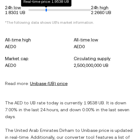
Real-time price: 1.9538 UB
24h low
24h high
1.8301 UB
2.2660 UB
*The following data shows
UB
's market information.
All-time high
All-time low
AED0
AED0
Market cap
Circulating supply
AED0
2,500,000,000 UB
Read more:
Unibase
(
UB
) price
The
AED
to
UB
rate today is currently
1.9538
UB
. It is
down
7.00%
in the last 24 hours, and
down
0.00%
in the last seven
days.
The
United Arab Emirates Dirham
to
Unibase
price is updated
in real-time. Additionally, our converter tool features a list of