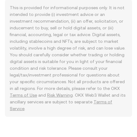
This is provided for informational purposes only. It is not
intended to provide (i) investment advice or an
investment recommendation, (ii) an offer, solicitation, or
inducement to buy, sell or hold digital assets, or (iii)
financial, accounting, legal or tax advice. Digital assets,
including stablecoins and NFTs, are subject to market
volatility, involve a high degree of risk, and can lose value.
You should carefully consider whether trading or holding
digital assets is suitable for you in light of your financial
condition and risk tolerance. Please consult your
legal/tax/investment professional for questions about
your specific circumstances. Not all products are offered
in all regions. For more details, please refer to the OKX
Terms of Use
and
Risk Warning
. OKX Web3 Wallet and its
ancillary services are subject to separate
Terms of
Service
.