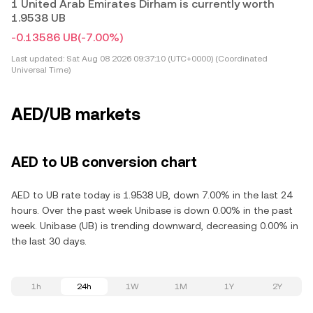
1 United Arab Emirates Dirham is currently worth
1.9538 UB
-0.13586 UB
(-7.00%)
Last updated:
Sat Aug 08 2026 09:37:10 (UTC+0000) (Coordinated
Universal Time)
AED/UB markets
AED to UB conversion chart
AED to UB rate today is 1.9538 UB, down 7.00% in the last 24
hours. Over the past week Unibase is down 0.00% in the past
week. Unibase (UB) is trending downward, decreasing 0.00% in
the last 30 days.
1h
24h
1W
1M
1Y
2Y