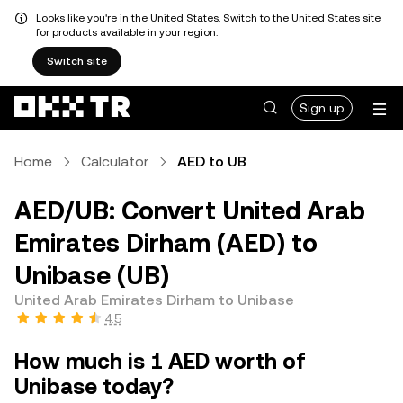
Looks like you're in the United States. Switch to the United States site
for products available in your region.
Switch site
Sign up
Home
Calculator
AED to UB
AED/UB: Convert United Arab
Emirates Dirham (AED) to
Unibase (UB)
United Arab Emirates Dirham to Unibase
4.5
How much is 1 AED worth of
Unibase today?