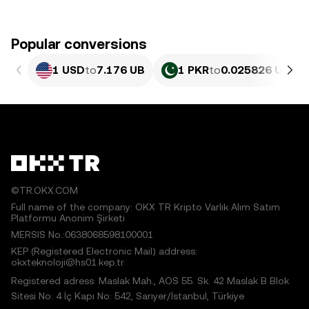
Popular conversions
1 USD
to
7.176 UB
1 PKR
to
0.025826 UB
©TR.OKX.COM
Full name of the company: OKX TR Kripto Varlık Alım Satım
Platformu Anonim Şirketi
MERSIS No.:0638068598100001
KEP (Registered Electronic Mail) address:
okxteknoloji@hs01.kep.tr
Registered adress: Maslak Mah., AOS 55. Sk. 42 Maslak B Blok
Sitesi No: 4 İç Kapı No: 542, Sarıyer/İstanbul, Türkiye