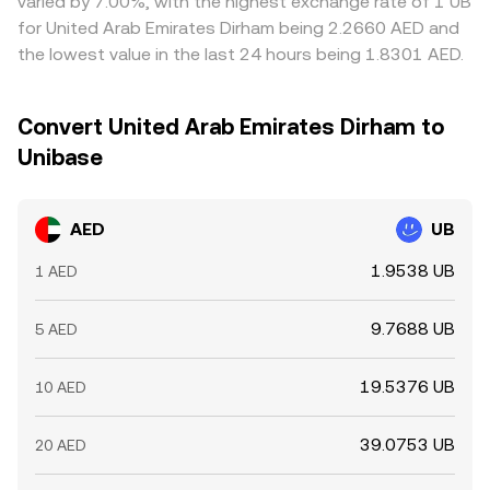
varied by 7.00%, with the highest exchange rate of 1 UB
for United Arab Emirates Dirham being 2.2660 AED and
the lowest value in the last 24 hours being 1.8301 AED.
Convert United Arab Emirates Dirham to
Unibase
AED
UB
1.9538 UB
1 AED
9.7688 UB
5 AED
19.5376 UB
10 AED
39.0753 UB
20 AED