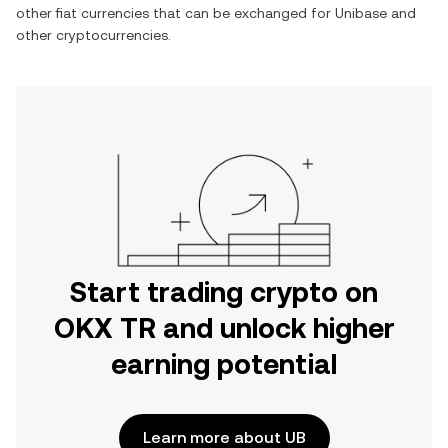
other fiat currencies that can be exchanged for
Unibase
and
other cryptocurrencies.
Start trading crypto on
OKX TR and unlock higher
earning potential
Learn more about UB