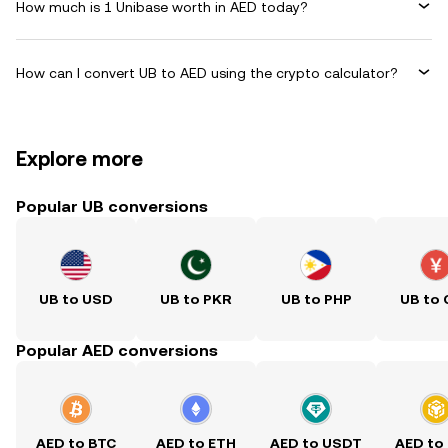
How much is 1 Unibase worth in AED today?
How can I convert UB to AED using the crypto calculator?
Explore more
Popular UB conversions
UB to USD
UB to PKR
UB to PHP
UB to
Popular AED conversions
AED to BTC
AED to ETH
AED to USDT
AED to