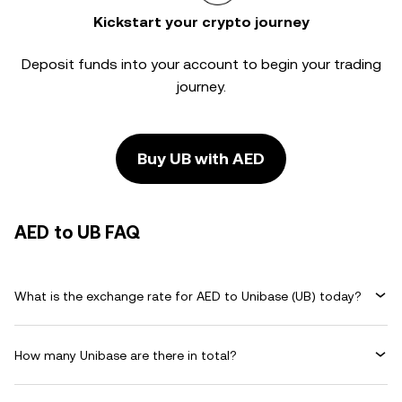
Kickstart your crypto journey
Deposit funds into your account to begin your trading
journey.
Buy UB with AED
AED to UB FAQ
What is the exchange rate for AED to Unibase (UB) today?
How many Unibase are there in total?