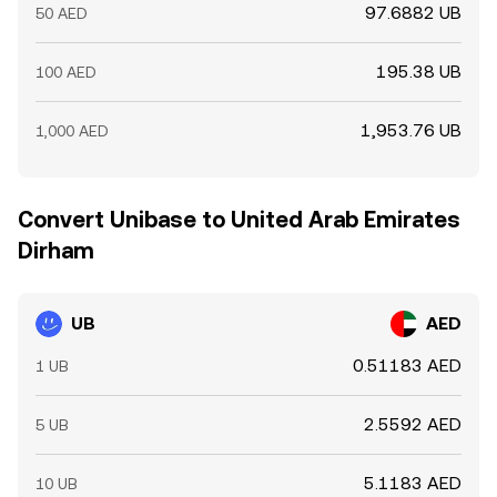
97.6882 UB
50 AED
195.38 UB
100 AED
1,953.76 UB
1,000 AED
Convert Unibase to United Arab Emirates
Dirham
UB
AED
0.51183 AED
1 UB
2.5592 AED
5 UB
5.1183 AED
10 UB