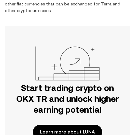
other fiat currencies that can be exchanged for
Terra
and
other cryptocurrencies.
Start trading crypto on
OKX TR and unlock higher
earning potential
Learn more about LUNA