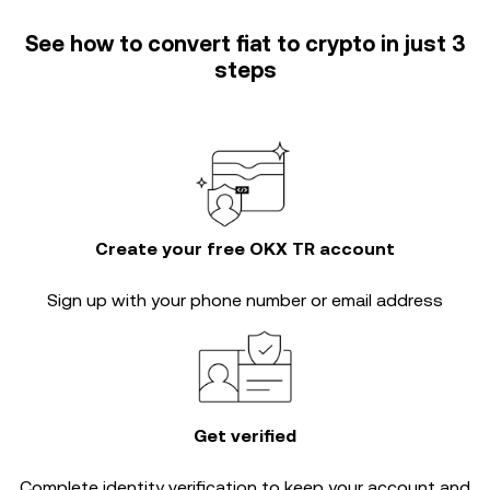
See how to convert fiat to crypto in just 3
steps
Create your free OKX TR account
Sign up with your phone number or email address
Get verified
Complete
identity verification
to keep your account and