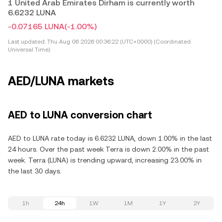
1 United Arab Emirates Dirham is currently worth
6.6232 LUNA
-0.07165 LUNA
(-1.00%)
Last updated:
Thu Aug 06 2026 00:36:22 (UTC+0000) (Coordinated
Universal Time)
AED/LUNA markets
AED to LUNA conversion chart
AED to LUNA rate today is 6.6232 LUNA, down 1.00% in the last
24 hours. Over the past week Terra is down 2.00% in the past
week. Terra (LUNA) is trending upward, increasing 23.00% in
the last 30 days.
1h
24h
1W
1M
1Y
2Y