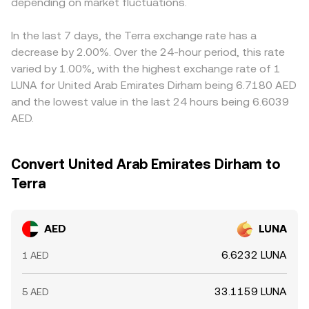
rates on LUNA, options expiries that concentrate hedging
depending on market fluctuations.
whether order book trades or AMM pools, collectively
funding, conversion spreads, or liquidity imbalances, this
flows, and large on-chain or off-chain whale movements
inform the real-time AED/LUNA conversion rate presented
basis passes through to the quoted AED/LUNA conversion
that can thin order books and create short-term volatility
on conversion tools.
rate. Arbitrageurs help narrow gaps by buying on lower-
In the last 7 days, the Terra exchange rate has a
in the AED/LUNA conversion rate.
priced venues and selling on higher-priced ones, but
decrease by 2.00%. Over the 24-hour period, this rate
frictions such as withdrawal fees, blockchain confirmation
varied by 1.00%, with the highest exchange rate of 1
times, fiat settlement delays, and risk limits mean
LUNA for United Arab Emirates Dirham being 6.7180 AED
alignment is close rather than perfect, allowing small,
and the lowest value in the last 24 hours being 6.6039
persistent differences to remain across exchanges.
AED.
Convert United Arab Emirates Dirham to
Terra
AED
LUNA
6.6232 LUNA
1 AED
33.1159 LUNA
5 AED