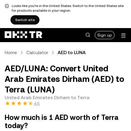
Looks like you're in the United States. Switch to the United States site
for products available in your region.
Switch site
Sign up
Home
Calculator
AED to LUNA
AED/LUNA: Convert United
Arab Emirates Dirham (AED) to
Terra (LUNA)
United Arab Emirates Dirham to Terra
4.5
How much is 1 AED worth of Terra
today?