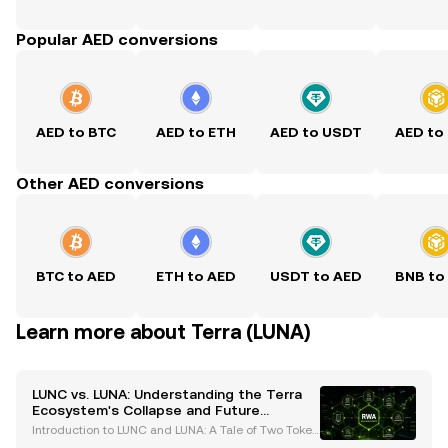
Popular AED conversions
AED to BTC
AED to ETH
AED to USDT
AED to
Other AED conversions
BTC to AED
ETH to AED
USDT to AED
BNB to
Learn more about Terra (LUNA)
LUNC vs. LUNA: Understanding the Terra
Ecosystem's Collapse and Future
Prospects
Introduction to LUNC and LUNA: A Tale of Two Token
s The Terra ecosystem has been a focal point in the