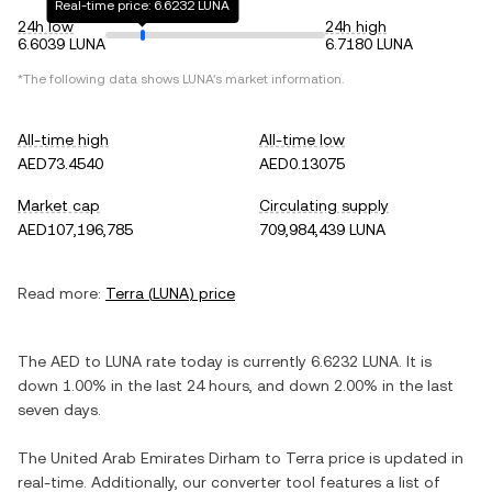
Real-time price: 6.6232 LUNA
24h low
24h high
6.6039 LUNA
6.7180 LUNA
*The following data shows
LUNA
's market information.
All-time high
All-time low
AED73.4540
AED0.13075
Market cap
Circulating supply
AED107,196,785
709,984,439 LUNA
Read more:
Terra
(
LUNA
) price
The
AED
to
LUNA
rate today is currently
6.6232
LUNA
. It is
down
1.00%
in the last 24 hours, and
down
2.00%
in the last
seven days.
The
United Arab Emirates Dirham
to
Terra
price is updated in
real-time. Additionally, our converter tool features a list of