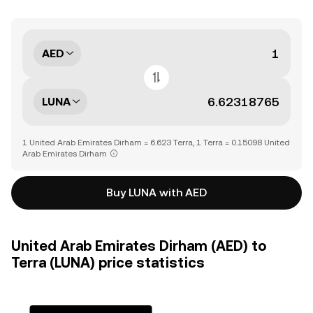
AED
LUNA
1 United Arab Emirates Dirham = 6.623 Terra, 1 Terra = 0.15098 United
Arab Emirates Dirham
Buy LUNA with AED
United Arab Emirates Dirham (AED) to
Terra (LUNA) price statistics