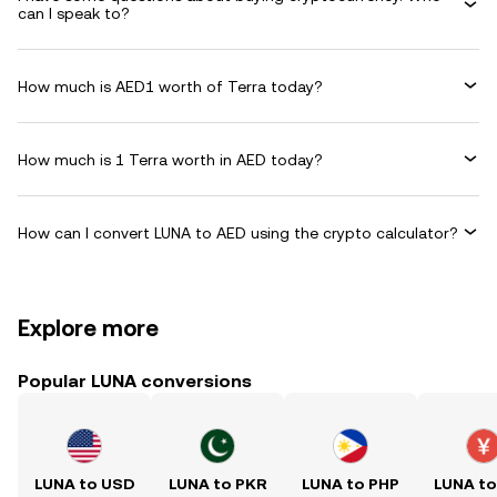
can I speak to?
How much is AED1 worth of Terra today?
How much is 1 Terra worth in AED today?
How can I convert LUNA to AED using the crypto calculator?
Explore more
Popular LUNA conversions
LUNA to USD
LUNA to PKR
LUNA to PHP
LUNA t