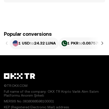
Popular conversions
1 USD
to
24.32 LUNA
1 PKR
to
0.087579 LU
©TR.OKX.COM
Full name of the company: OKX TR Kripto Varlık Alım Satım
Platformu Anonim Şirketi
MERSIS No.:0638068598100001
KEP (Registered Electronic Mail) address: