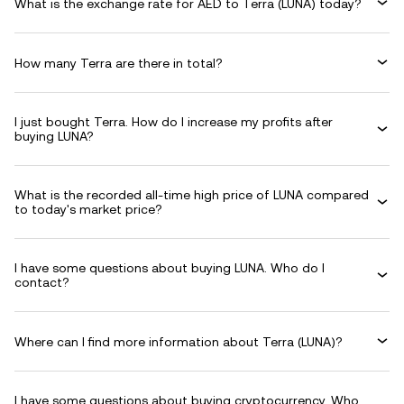
What is the exchange rate for AED to Terra (LUNA) today?
How many Terra are there in total?
I just bought Terra. How do I increase my profits after
buying LUNA?
What is the recorded all-time high price of LUNA compared
to today's market price?
I have some questions about buying LUNA. Who do I
contact?
Where can I find more information about Terra (LUNA)?
I have some questions about buying cryptocurrency. Who