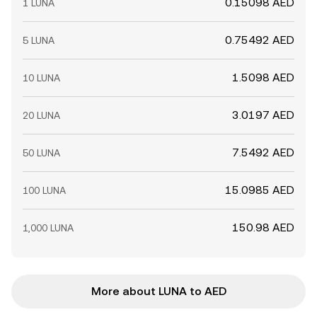
0.15098 AED
1 LUNA
0.75492 AED
5 LUNA
1.5098 AED
10 LUNA
3.0197 AED
20 LUNA
7.5492 AED
50 LUNA
15.0985 AED
100 LUNA
150.98 AED
1,000 LUNA
More about LUNA to AED