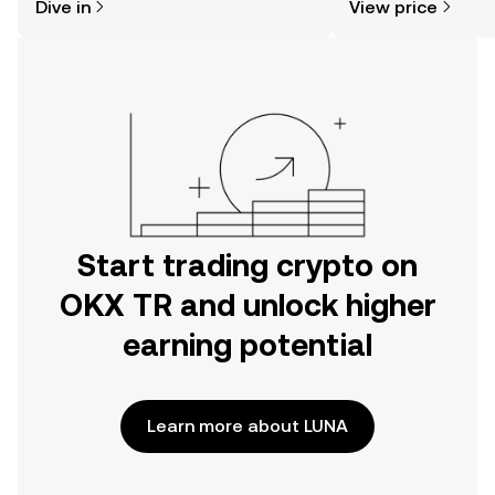
Dive in
View price
the OKX TR mobile app, or right here
on the web.
Start trading crypto on
OKX TR and unlock higher
earning potential
Learn more about LUNA