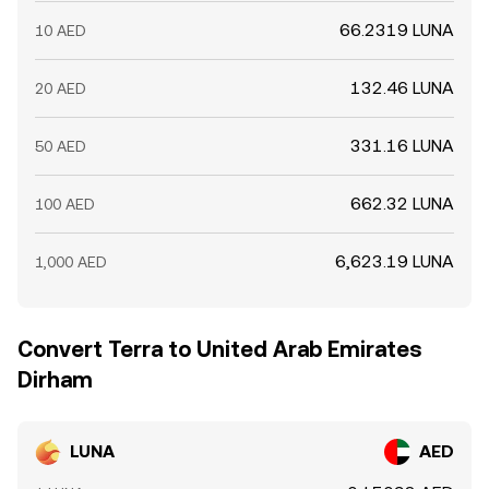
66.2319 LUNA
10 AED
132.46 LUNA
20 AED
331.16 LUNA
50 AED
662.32 LUNA
100 AED
6,623.19 LUNA
1,000 AED
Convert Terra to United Arab Emirates
Dirham
LUNA
AED