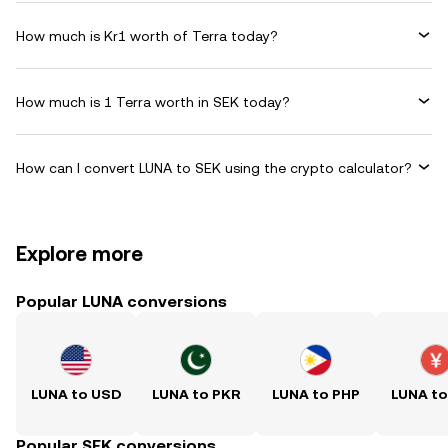
How much is Kr1 worth of Terra today?
How much is 1 Terra worth in SEK today?
How can I convert LUNA to SEK using the crypto calculator?
Explore more
Popular LUNA conversions
LUNA to USD
LUNA to PKR
LUNA to PHP
LUNA t
Popular SEK conversions