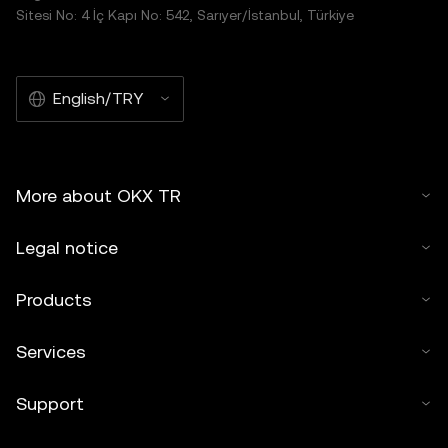
Sitesi No: 4 İç Kapı No: 542, Sarıyer/İstanbul, Türkiye
English/TRY
More about OKX TR
Legal notice
Products
Services
Support