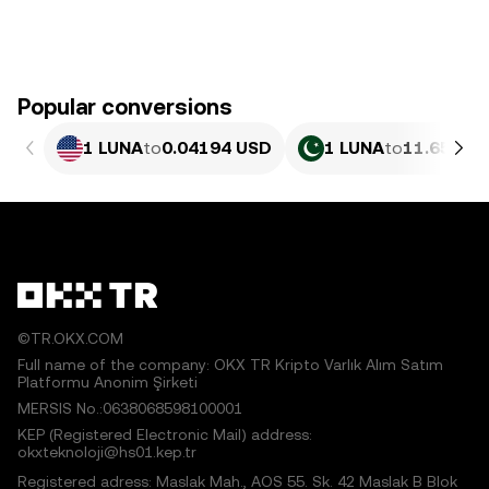
Popular conversions
1 LUNA
to
0.04194 USD
1 LUNA
to
11.65 PKR
©TR.OKX.COM
Full name of the company: OKX TR Kripto Varlık Alım Satım
Platformu Anonim Şirketi
MERSIS No.:0638068598100001
KEP (Registered Electronic Mail) address:
okxteknoloji@hs01.kep.tr
Registered adress: Maslak Mah., AOS 55. Sk. 42 Maslak B Blok