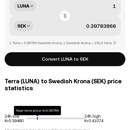
LUNA
SEK
1 Terra = 0.39784 Swedish Krona, 1 Swedish Krona = 2.513 Terra
Convert LUNA to SEK
Terra (LUNA) to Swedish Krona (SEK) price
statistics
Real-time price: Kr0.39784
24h low
24h high
Kr0.39480
Kr0.41074