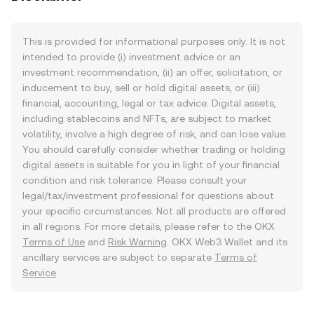
This is provided for informational purposes only. It is not
intended to provide (i) investment advice or an
investment recommendation, (ii) an offer, solicitation, or
inducement to buy, sell or hold digital assets, or (iii)
financial, accounting, legal or tax advice. Digital assets,
including stablecoins and NFTs, are subject to market
volatility, involve a high degree of risk, and can lose value.
You should carefully consider whether trading or holding
digital assets is suitable for you in light of your financial
condition and risk tolerance. Please consult your
legal/tax/investment professional for questions about
your specific circumstances. Not all products are offered
in all regions. For more details, please refer to the OKX
Terms of Use
and
Risk Warning
. OKX Web3 Wallet and its
ancillary services are subject to separate
Terms of
Service
.