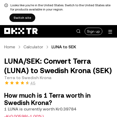
Looks like you're in the United States. Switch to the United States site
for products available in your region.
Switch site
Sign up
Home
Calculator
LUNA to SEK
LUNA/SEK: Convert Terra
(LUNA) to Swedish Krona (SEK)
Terra to Swedish Krona
4.5
How much is 1 Terra worth in
Swedish Krona?
1 LUNA is currently worth Kr0.39784
-Kr0.00598
(-1.00%)