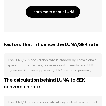
Learn more about LUNA
Factors that influence the LUNA/SEK rate
The LUNA/SEK conversion rate is shaped by Terra’s chain-
specific fundamentals, broader crypto trends, and SEK
dynamics. On the supply side, LUNA issuance primarily
comes through staking rewards and governance-directed
The calculation behind LUNA to SEK
allocations on Terra 2.0, while staking itself locks up LUNA
conversion rate
and can reduce circulating supply available to sell. Unlike
some networks, there is no programmed halving
schedule; burns can occur when approved via governance
or through discretionary initiatives, but they are not a
The LUNA/SEK conversion rate at any instant is anchored