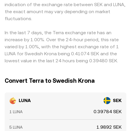
indication of the exchange rate between SEK and LUNA,
the LUNA/SEK conversion rate in the short run.
premiums or discounts. Many venues quote LUNA
the exact amount may vary depending on market
primarily against USDT or USD, so the LUNA/SEK price
fluctuations.
may reflect a cross via LUNA/USDT and USDT/SEK; when
USDT trades at a slight premium or discount to SEK
through fiat on-ramps, this basis feeds into the displayed
In the last 7 days, the Terra exchange rate has an
LUNA/SEK rate. Arbitrage participants help align prices by
increase by 1.00%. Over the 24-hour period, this rate
buying on cheaper venues and selling on richer ones, but
varied by 1.00%, with the highest exchange rate of 1
transaction costs, withdrawal times, and compliance
LUNA for Swedish Krona being 0.41074 SEK and the
checks mean alignment is not instant, allowing temporary
lowest value in the last 24 hours being 0.39480 SEK.
gaps to persist.
Convert Terra to Swedish Krona
LUNA
SEK
0.39784 SEK
1 LUNA
1.9892 SEK
5 LUNA