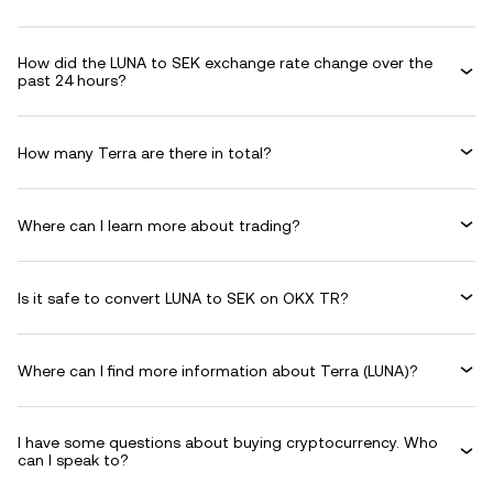
How did the LUNA to SEK exchange rate change over the
past 24 hours?
How many Terra are there in total?
Where can I learn more about trading?
Is it safe to convert LUNA to SEK on OKX TR?
Where can I find more information about Terra (LUNA)?
I have some questions about buying cryptocurrency. Who
can I speak to?