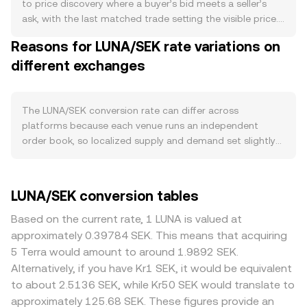
constant protocol feature. Demand is tied to activity on
to price discovery where a buyer’s bid meets a seller’s
the Terra ecosystem, including usage of dApps, NFT and
ask, with the last matched trade setting the visible price.
DeFi participation on venues such as Astroport and IBC-
An exchange’s order book displays live bids (buy orders)
Reasons for LUNA/SEK rate variations on
connected applications across Cosmos. Higher on-chain
and asks (sell orders); the best bid and best ask form the
fees and utility can increase demand for LUNA as the
different exchanges
spread, and the mid-price, the simple average of these
network’s native asset for staking and governance. Macro
two, serves as a common reference point. Across
forces often exert a strong pull: LUNA’s short-term moves
multiple venues, aggregators often compute a Volume-
tend to correlate with Bitcoin’s direction and overall
Weighted Average Price to smooth idiosyncratic prints:
The LUNA/SEK conversion rate can differ across
crypto risk sentiment, while SEK strength or weakness,
VWAP = Σ(Price_i × Volume_i) / Σ Volume_i, which gives
platforms because each venue runs an independent
influenced by Riksbank policy and Swedish macro data,
more weight to higher-volume trades. For simple
order book, so localized supply and demand set slightly
can change the SEK side of the pair. Regulatory headlines
arithmetic, converting between LUNA and SEK uses the
different prices at any moment. In normal conditions,
specific to Terra—such as litigation outcomes related to
current rate: SEK Value = LUNA Amount × rate, and LUNA
divergences of roughly 0.1–0.5% are common, though
Terraform Labs, changes in listing status on major
Amount = SEK Value / rate. If a meaningful share of LUNA
they can widen during volatile periods or when liquidity is
LUNA/SEK conversion tables
venues, or guidance around algorithmic stablecoins after
liquidity sits on decentralized exchanges, automated
thin. Exchanges with deeper LUNA and SEK liquidity tend
the UST collapse—can quickly alter perceived risk and
market makers determine prices using the constant-
to have tighter spreads and lower price impact, while
Based on the current rate, 1 LUNA is valued at
liquidity conditions for LUNA. Technical market dynamics
product relationship x × y = k, where x and y are the pool
smaller or regional platforms can show larger swings
approximately 0.39784 SEK. This means that acquiring
add another layer: funding rates on LUNA perpetual
balances of LUNA and its paired asset; the instantaneous
from the global composite. Geographic and regulatory
5 Terra would amount to around 1.9892 SEK.
futures signal long or short positioning pressure; periodic
price is the ratio y/x, and trades move the pool along this
factors specific to LUNA—such as varying listing policies,
Alternatively, if you have Kr1 SEK, it would be equivalent
options expiries where available can amplify volatility; and
curve, which can result in slippage if size is large relative
restrictions for certain jurisdictions after the Terra
to about 2.5136 SEK, while Kr50 SEK would translate to
large on-chain or exchange flows from whales and
to liquidity. These mechanisms collectively inform the
ecosystem’s past disruptions, or bank partner availability
approximately 125.68 SEK. These figures provide an
market makers can shift order book balance and impact
real-time LUNA/SEK conversion rate presented to traders.
for SEK deposits and withdrawals—can introduce small