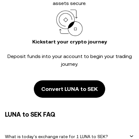
assets secure.
Kickstart your crypto journey
Deposit funds into your account to begin your trading
journey.
Convert LUNA to SEK
LUNA to SEK FAQ
What is today's exchange rate for 1 LUNA to SEK?