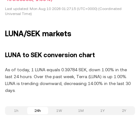
Last updated:
Mon Aug 10 2026 01:27:15 (UTC+0000) (Coordinated
Universal Time)
LUNA/SEK markets
LUNA to SEK conversion chart
As of today, 1 LUNA equals 0.39784 SEK, down 1.00% in the
last 24 hours. Over the past week, Terra (LUNA) is up 1.00%.
LUNA is trending downward, decreasing 14.00% in the last 30
days.
1h
24h
1W
1M
1Y
2Y