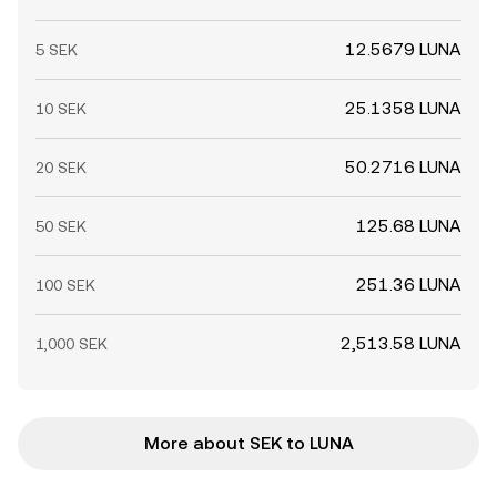
12.5679 LUNA
5 SEK
25.1358 LUNA
10 SEK
50.2716 LUNA
20 SEK
125.68 LUNA
50 SEK
251.36 LUNA
100 SEK
2,513.58 LUNA
1,000 SEK
More about SEK to LUNA