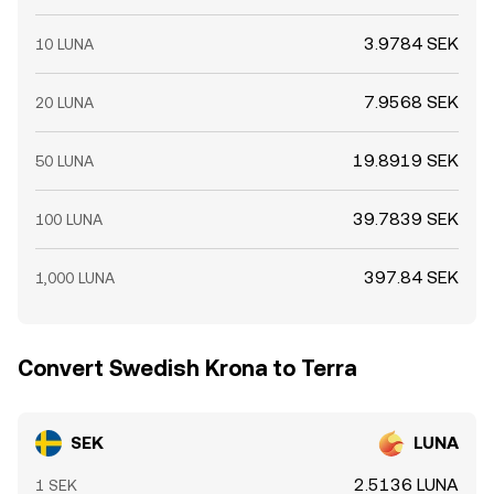
3.9784 SEK
10 LUNA
7.9568 SEK
20 LUNA
19.8919 SEK
50 LUNA
39.7839 SEK
100 LUNA
397.84 SEK
1,000 LUNA
Convert Swedish Krona to Terra
SEK
LUNA
2.5136 LUNA
1 SEK