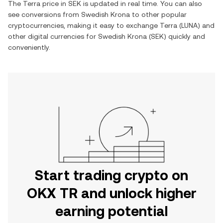
The
Terra
price in
SEK
is updated in real time. You can also
see conversions from
Swedish Krona
to other popular
cryptocurrencies, making it easy to exchange
Terra
(
LUNA
) and
other digital currencies for
Swedish Krona
(
SEK
) quickly and
conveniently.
Start trading crypto on
OKX TR and unlock higher
earning potential