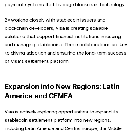
payment systems that leverage blockchain technology.
By working closely with stablecoin issuers and
blockchain developers, Visa is creating scalable
solutions that support financial institutions in issuing
and managing stablecoins. These collaborations are key
to driving adoption and ensuring the long-term success
of Visa’s settlement platform.
Expansion into New Regions: Latin
America and CEMEA
Visa is actively exploring opportunities to expand its
stablecoin settlement platform into new regions,
including Latin America and Central Europe, the Middle