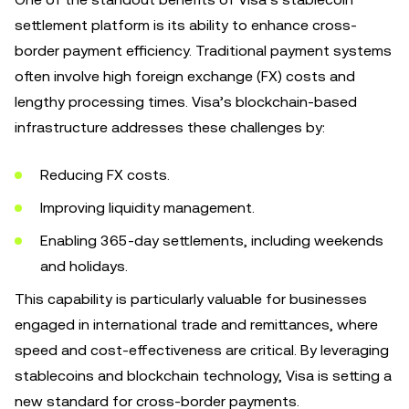
settlement platform is its ability to enhance cross-
border payment efficiency. Traditional payment systems
often involve high foreign exchange (FX) costs and
lengthy processing times. Visa’s blockchain-based
infrastructure addresses these challenges by:
Reducing FX costs.
Improving liquidity management.
Enabling 365-day settlements, including weekends
and holidays.
This capability is particularly valuable for businesses
engaged in international trade and remittances, where
speed and cost-effectiveness are critical. By leveraging
stablecoins and blockchain technology, Visa is setting a
new standard for cross-border payments.