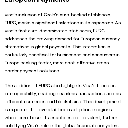
Visa’s inclusion of Circle’s euro-backed stablecoin,
EURC, marks a significant milestone in its expansion. As
Visa’s first euro-denominated stablecoin, EURC
addresses the growing demand for European currency
alternatives in global payments. This integration is
particularly beneficial for businesses and consumers in
Europe seeking faster, more cost-effective cross-
border payment solutions.
The addition of EURC also highlights Visa’s focus on
interoperability, enabling seamless transactions across
different currencies and blockchains. This development
is expected to drive stablecoin adoption in regions
where euro-based transactions are prevalent, further
solidifying Visa’s role in the global financial ecosystem.