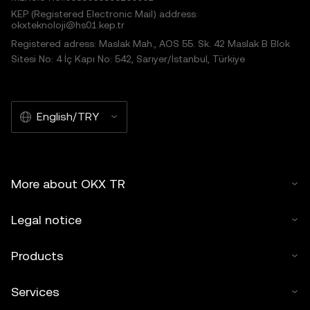
KEP (Registered Electronic Mail) address:
okxteknoloji@hs01.kep.tr
Registered adress: Maslak Mah., AOS 55. Sk. 42 Maslak B Blok
Sitesi No: 4 İç Kapı No: 542, Sarıyer/İstanbul, Türkiye
English/TRY
More about OKX TR
Legal notice
Products
Services