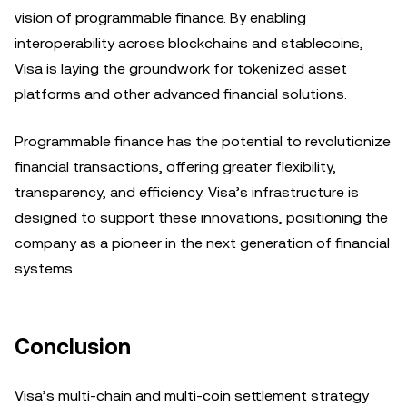
vision of programmable finance. By enabling
interoperability across blockchains and stablecoins,
Visa is laying the groundwork for tokenized asset
platforms and other advanced financial solutions.
Programmable finance has the potential to revolutionize
financial transactions, offering greater flexibility,
transparency, and efficiency. Visa’s infrastructure is
designed to support these innovations, positioning the
company as a pioneer in the next generation of financial
systems.
Conclusion
Visa’s multi-chain and multi-coin settlement strategy