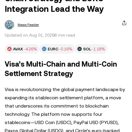
Integration Lead the Way
News Feeder
Updated on Aug 01, 2025
6 min read
AVAX
-4.26%
EURC
-0.16%
SOL
-1.18%
Visa’s Multi-Chain and Multi-Coin
Settlement Strategy
Visa is revolutionizing the global payment landscape by
expanding its stablecoin settlement platform, a move
that underscores its commitment to blockchain
technology. The platform now supports four
stablecoins—USD Coin (USDC), PayPal USD (PYUSD),
Paxos Global Dollar (USDG), and Circle’s euro-backed