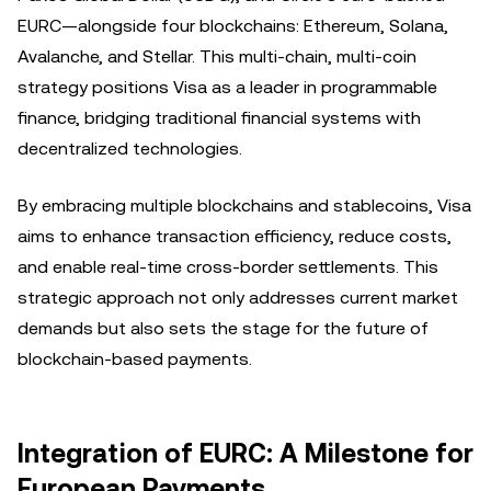
EURC—alongside four blockchains: Ethereum, Solana,
Avalanche, and Stellar. This multi-chain, multi-coin
strategy positions Visa as a leader in programmable
finance, bridging traditional financial systems with
decentralized technologies.
By embracing multiple blockchains and stablecoins, Visa
aims to enhance transaction efficiency, reduce costs,
and enable real-time cross-border settlements. This
strategic approach not only addresses current market
demands but also sets the stage for the future of
blockchain-based payments.
Integration of EURC: A Milestone for
European Payments