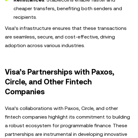
cheaper transfers, benefiting both senders and
recipients.
Visa’s infrastructure ensures that these transactions
are seamless, secure, and cost-effective, driving
adoption across various industries.
Visa’s Partnerships with Paxos,
Circle, and Other Fintech
Companies
Visa’s collaborations with Paxos, Circle, and other
fintech companies highlight its commitment to building
a robust ecosystem for programmable finance. These
partnerships are instrumental in developing innovative