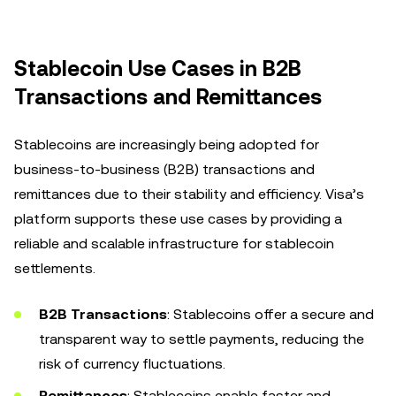
Stablecoin Use Cases in B2B
Transactions and Remittances
Stablecoins are increasingly being adopted for
business-to-business (B2B) transactions and
remittances due to their stability and efficiency. Visa’s
platform supports these use cases by providing a
reliable and scalable infrastructure for stablecoin
settlements.
B2B Transactions
: Stablecoins offer a secure and
transparent way to settle payments, reducing the
risk of currency fluctuations.
Remittances
: Stablecoins enable faster and