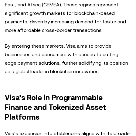
East, and Africa (CEMEA). These regions represent
significant growth markets for blockchain-based
payments, driven by increasing demand for faster and
more affordable cross-border transactions.
By entering these markets, Visa aims to provide
businesses and consumers with access to cutting-
edge payment solutions, further solidifying its position
as a global leader in blockchain innovation.
Visa’s Role in Programmable
Finance and Tokenized Asset
Platforms
Visa’s expansion into stablecoins aligns with its broader