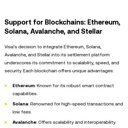
Support for Blockchains: Ethereum,
Solana, Avalanche, and Stellar
Visa’s decision to integrate Ethereum, Solana,
Avalanche, and Stellar into its settlement platform
underscores its commitment to scalability, speed, and
security. Each blockchain offers unique advantages:
Ethereum
: Known for its robust smart contract
capabilities.
Solana
: Renowned for high-speed transactions and
low fees.
Avalanche
: Offers scalability and interoperability.