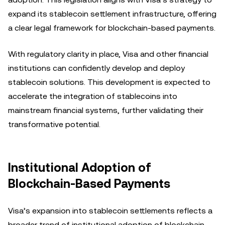
expand its stablecoin settlement infrastructure, offering
a clear legal framework for blockchain-based payments.
With regulatory clarity in place, Visa and other financial
institutions can confidently develop and deploy
stablecoin solutions. This development is expected to
accelerate the integration of stablecoins into
mainstream financial systems, further validating their
transformative potential.
Institutional Adoption of
Blockchain-Based Payments
Visa’s expansion into stablecoin settlements reflects a
broader trend of institutional adoption of blockchain