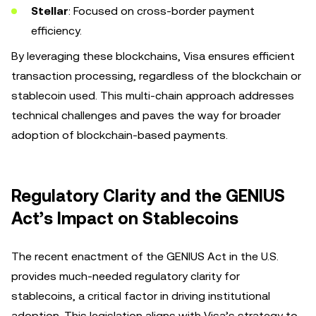
Stellar
: Focused on cross-border payment
efficiency.
By leveraging these blockchains, Visa ensures efficient
transaction processing, regardless of the blockchain or
stablecoin used. This multi-chain approach addresses
technical challenges and paves the way for broader
adoption of blockchain-based payments.
Regulatory Clarity and the GENIUS
Act’s Impact on Stablecoins
The recent enactment of the GENIUS Act in the U.S.
provides much-needed regulatory clarity for
stablecoins, a critical factor in driving institutional
adoption. This legislation aligns with Visa’s strategy to