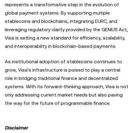
represents a transformative step in the evolution of
global payment systems. By supporting multiple
stablecoins and blockchains, integrating EURC, and
leveraging regulatory clarity provided by the GENIUS Act,
Visa is setting a new standard for efficiency, scalability,
and interoperability in blockchain-based payments.
As institutional adoption of stablecoins continues to
grow, Visa’s infrastructure is poised to play a central
role in bridging traditional finance and decentralized
systems. With its forward-thinking approach, Visa is not
only addressing current market needs but also paving
the way for the future of programmable finance.
Disclaimer