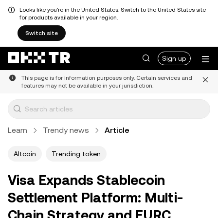
Looks like you're in the United States. Switch to the United States site
for products available in your region.
Switch site
Sign up
This page is for information purposes only. Certain services and
features may not be available in your jurisdiction.
Learn
Trendy news
Article
Altcoin
Trending token
Visa Expands Stablecoin
Settlement Platform: Multi-
Chain Strategy and EURC