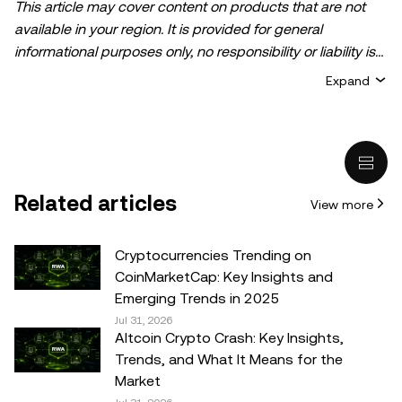
This article may cover content on products that are not
available in your region. It is provided for general
informational purposes only, no responsibility or liability is
accepted for any errors of fact or omission expressed
Expand
herein. It represents the personal views of the author(s)
and it does not represent the views of
OKX TR
. It is not
intended to provide advice of any kind, including but not
limited to: (i) investment advice or an investment
recommendation; (ii) an offer or solicitation to buy, sell, or
Related articles
View more
hold digital assets, or (iii) financial, accounting, legal, or tax
advice. Digital asset holdings, including stable-coins,
involve a high degree of risk, can fluctuate greatly, and
Cryptocurrencies Trending on
can even become worthless. You should carefully
CoinMarketCap: Key Insights and
consider whether trading or holding digital assets is
Emerging Trends in 2025
suitable for you in light of your financial condition. Please
Jul 31, 2026
Altcoin Crypto Crash: Key Insights,
consult your legal/tax/investment professional for
Trends, and What It Means for the
questions about your specific circumstances.
Market