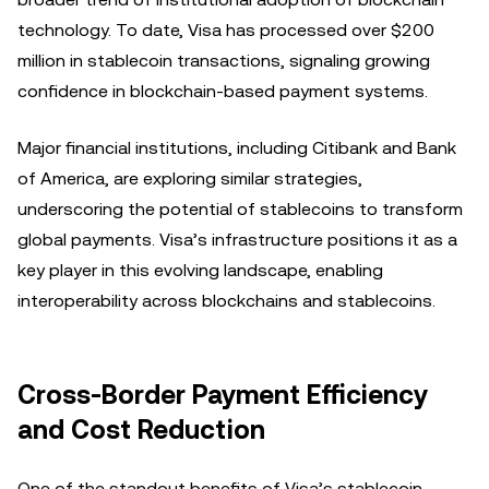
technology. To date, Visa has processed over $200
million in stablecoin transactions, signaling growing
confidence in blockchain-based payment systems.
Major financial institutions, including Citibank and Bank
of America, are exploring similar strategies,
underscoring the potential of stablecoins to transform
global payments. Visa’s infrastructure positions it as a
key player in this evolving landscape, enabling
interoperability across blockchains and stablecoins.
Cross-Border Payment Efficiency
and Cost Reduction
One of the standout benefits of Visa’s stablecoin