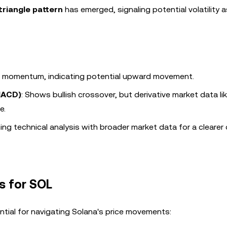
triangle pattern
has emerged, signaling potential volatility 
sh momentum, indicating potential upward movement.
MACD)
: Shows bullish crossover, but derivative market data li
e.
ng technical analysis with broader market data for a clearer
s for SOL
ntial for navigating Solana's price movements: