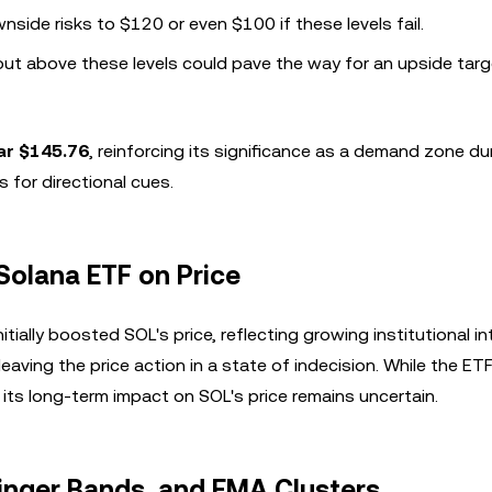
side risks to $120 or even $100 if these levels fail.
ut above these levels could pave the way for an upside targ
ar $145.76
, reinforcing its significance as a demand zone du
 for directional cues.
Solana ETF on Price
nitially boosted SOL's price, reflecting growing institutional in
ving the price action in a state of indecision. While the ET
 its long-term impact on SOL's price remains uncertain.
linger Bands, and EMA Clusters