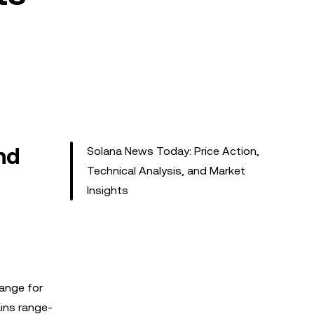
nd
Solana News Today: Price Action,
Technical Analysis, and Market
Insights
 range for
ains range-