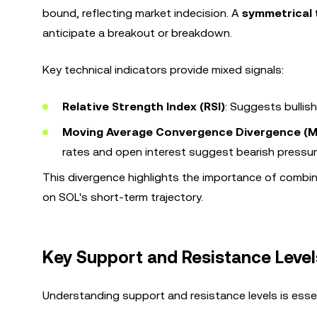
bound, reflecting market indecision. A
symmetrical 
anticipate a breakout or breakdown.
Key technical indicators provide mixed signals:
Relative Strength Index (RSI)
: Suggests bulli
Moving Average Convergence Divergence (
rates and open interest suggest bearish pressur
This divergence highlights the importance of combini
on SOL's short-term trajectory.
Key Support and Resistance Level
Understanding support and resistance levels is esse