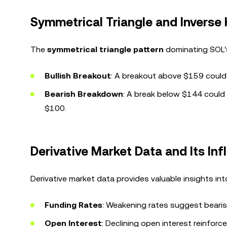
Symmetrical Triangle and Inverse
The
symmetrical triangle pattern
dominating SOL's 
Bullish Breakout
: A breakout above $159 could
Bearish Breakdown
: A break below $144 could l
$100.
Derivative Market Data and Its Inf
Derivative market data provides valuable insights in
Funding Rates
: Weakening rates suggest bearis
Open Interest
: Declining open interest reinforc