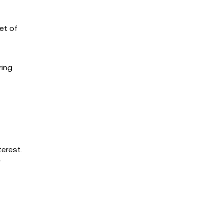
et of
ring
terest.
F