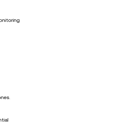
onitoring
ones.
tial