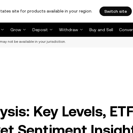
tates site for products available in your region.
Switch site
Grow
Deposit
Withdraw
Buy and Sell
Conver
may not be available in your jurisdiction.
ysis: Key Levels, ET
et Sentiment Insigh