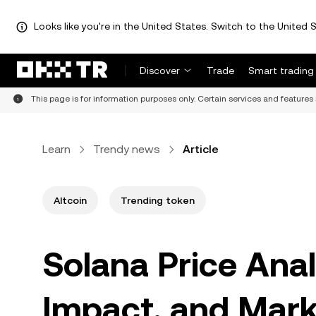
Looks like you're in the United States. Switch to the United S
Discover
Trade
Smart trading
This page is for information purposes only. Certain services and features 
Learn
Trendy news
Article
Altcoin
Trending token
Solana Price Anal
Impact, and Mark