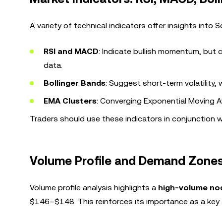
A variety of technical indicators offer insights into 
RSI and MACD
: Indicate bullish momentum, but c
data.
Bollinger Bands
: Suggest short-term volatility, 
EMA Clusters
: Converging Exponential Moving A
Traders should use these indicators in conjunction 
Volume Profile and Demand Zone
Volume profile analysis highlights a
high-volume no
$146–$148. This reinforces its importance as a key 