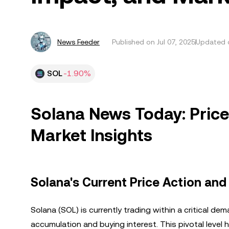
News Feeder
Published on
Jul 07, 2025
Updated o
SOL
-1.90%
Solana News Today: Price 
Market Insights
Solana's Current Price Action and
Solana (SOL) is currently trading within a critical 
accumulation and buying interest. This pivotal level 