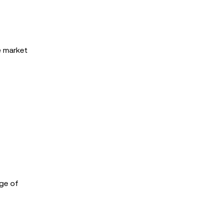
e market
nge of