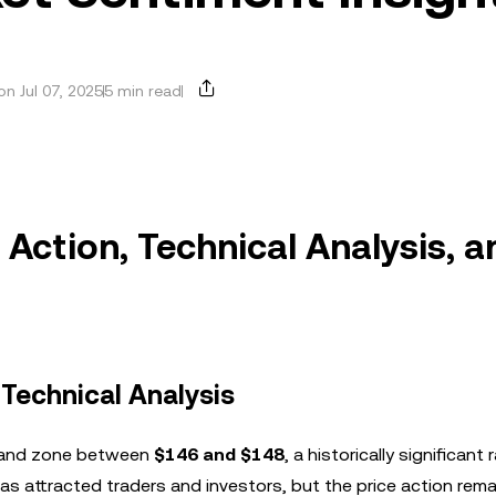
n Jul 07, 2025
5 min read
Action, Technical Analysis, a
 Technical Analysis
demand zone between
$146 and $148
, a historically significant
has attracted traders and investors, but the price action rem