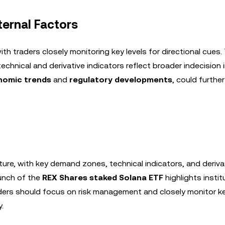
ernal Factors
h traders closely monitoring key levels for directional cues.
echnical and derivative indicators reflect broader indecision 
omic trends
and
regulatory developments
, could further
ture, with key demand zones, technical indicators, and deriva
aunch of the
REX Shares staked Solana ETF
highlights instit
aders should focus on risk management and closely monitor ke
.