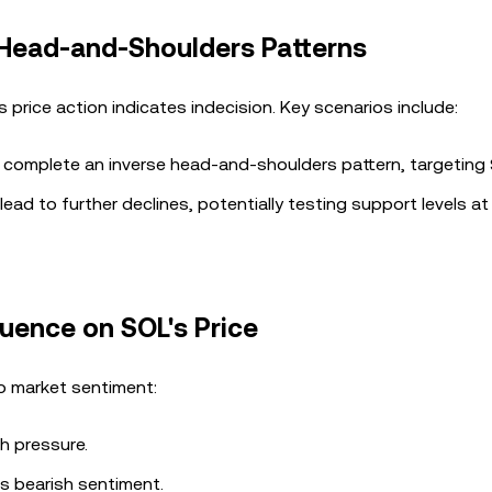
 Head-and-Shoulders Patterns
price action indicates indecision. Key scenarios include:
 complete an inverse head-and-shoulders pattern, targeting
ead to further declines, potentially testing support levels a
luence on SOL's Price
to market sentiment:
h pressure.
es bearish sentiment.