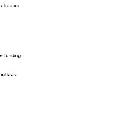
as traders
ke funding
 outlook