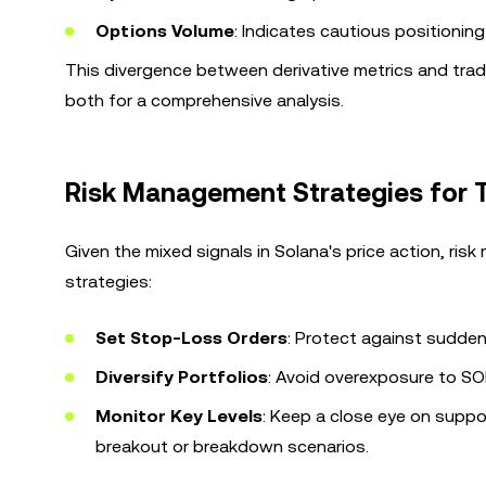
Options Volume
: Indicates cautious positioning
This divergence between derivative metrics and trad
both for a comprehensive analysis.
Risk Management Strategies for 
Given the mixed signals in Solana's price action, ris
strategies:
Set Stop-Loss Orders
: Protect against sudden
Diversify Portfolios
: Avoid overexposure to SO
Monitor Key Levels
: Keep a close eye on supp
breakout or breakdown scenarios.