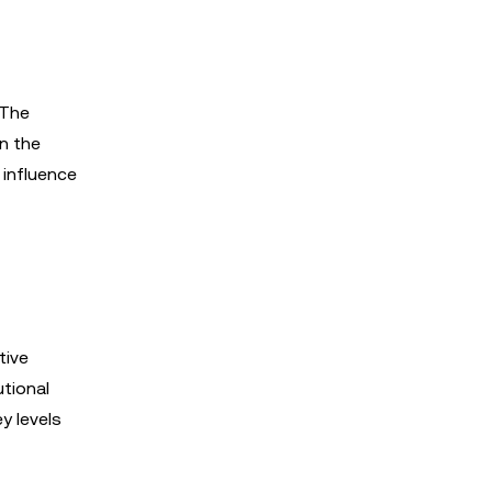
 The
in the
 influence
tive
utional
y levels