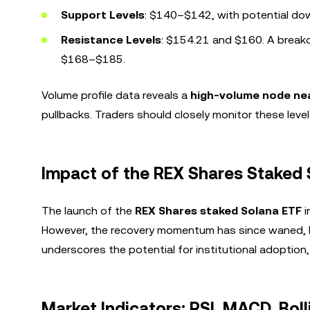
Support Levels
: $140–$142, with potential down
Resistance Levels
: $154.21 and $160. A breako
$168–$185.
Volume profile data reveals a
high-volume node ne
pullbacks. Traders should closely monitor these levels
Impact of the REX Shares Staked 
The launch of the
REX Shares staked Solana ETF
i
However, the recovery momentum has since waned, lea
underscores the potential for institutional adoption,
Market Indicators: RSI, MACD, Bol