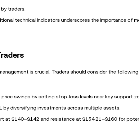
 by traders.
itional technical indicators underscores the importance of m
Traders
k management is crucial. Traders should consider the following
 price swings by setting stop-loss levels near key support z
L by diversifying investments across multiple assets.
ort at $140–$142 and resistance at $154.21–$160 for poten