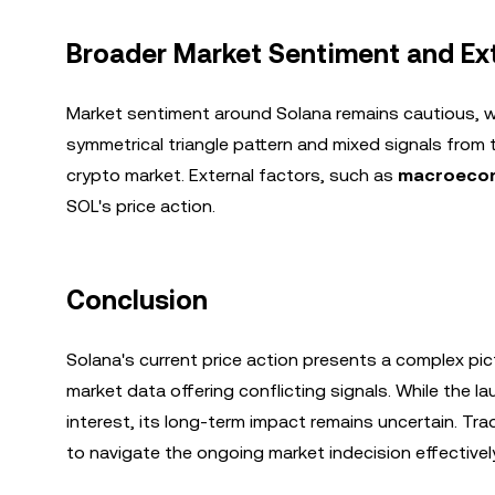
Broader Market Sentiment and Ext
Market sentiment around Solana remains cautious, wit
symmetrical triangle pattern and mixed signals from t
crypto market. External factors, such as
macroecon
SOL's price action.
Conclusion
Solana's current price action presents a complex pic
market data offering conflicting signals. While the l
interest, its long-term impact remains uncertain. Tr
to navigate the ongoing market indecision effectively