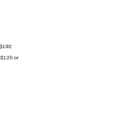
 $192.
t $120 or