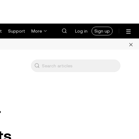
t
Support
More
Log in
Sign up
F
ts