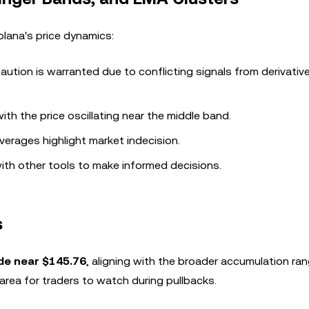
Solana's price dynamics:
aution is warranted due to conflicting signals from derivativ
with the price oscillating near the middle band.
verages highlight market indecision.
with other tools to make informed decisions.
s
de near $145.76
, aligning with the broader accumulation ra
area for traders to watch during pullbacks.