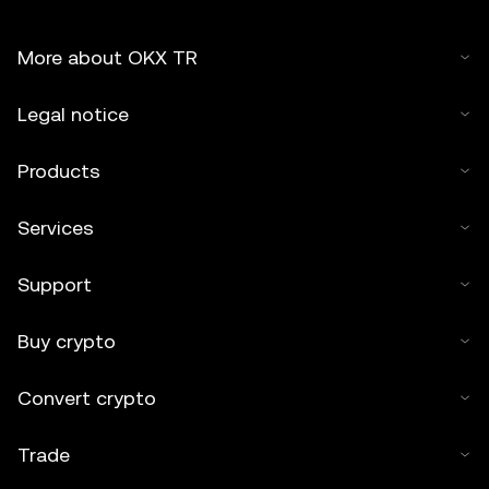
More about OKX TR
Legal notice
Products
Services
Support
Buy crypto
Convert crypto
Trade