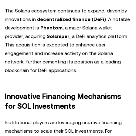
The Solana ecosystem continues to expand, driven by
innovations in
decentralized finance (DeFi)
. A notable
development is
Phantom
, a major Solana wallet
provider, acquiring
Solsniper
, a DeFi analytics platform.
This acquisition is expected to enhance user
engagement and increase activity on the Solana
network, further cementing its position as a leading
blockchain for DeFi applications.
Innovative Financing Mechanisms
for SOL Investments
Institutional players are leveraging creative financing
mechanisms to scale their SOL investments. For