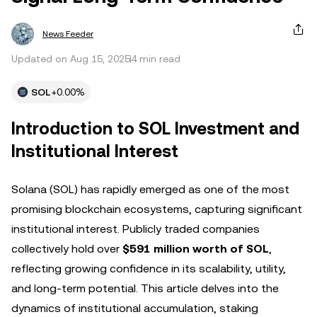
News Feeder
Updated on Aug 15, 2025
4 min read
SOL
+0.00%
Introduction to SOL Investment and
Institutional Interest
Solana (SOL) has rapidly emerged as one of the most
promising blockchain ecosystems, capturing significant
institutional interest. Publicly traded companies
collectively hold over
$591 million worth of SOL
,
reflecting growing confidence in its scalability, utility,
and long-term potential. This article delves into the
dynamics of institutional accumulation, staking