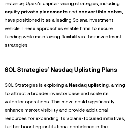
instance, Upexi’s capital-raising strategies, including
equity private placements
and
convertible notes
,
have positioned it as a leading Solana investment
vehicle. These approaches enable firms to secure
funding while maintaining flexibility in their investment
strategies.
SOL Strategies’ Nasdaq Uplisting Plans
SOL Strategies is exploring a
Nasdaq uplisting
, aiming
to attract a broader investor base and scale its
validator operations. This move could significantly
enhance market visibility and provide additional
resources for expanding its Solana-focused initiatives,
further boosting institutional confidence in the