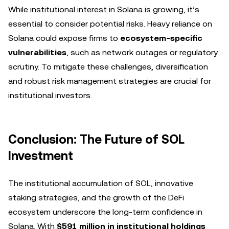
While institutional interest in Solana is growing, it’s
essential to consider potential risks. Heavy reliance on
Solana could expose firms to
ecosystem-specific
vulnerabilities
, such as network outages or regulatory
scrutiny. To mitigate these challenges, diversification
and robust risk management strategies are crucial for
institutional investors.
Conclusion: The Future of SOL
Investment
The institutional accumulation of SOL, innovative
staking strategies, and the growth of the DeFi
ecosystem underscore the long-term confidence in
Solana. With
$591 million in institutional holdings