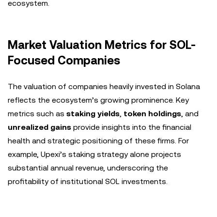
ecosystem.
Market Valuation Metrics for SOL-
Focused Companies
The valuation of companies heavily invested in Solana
reflects the ecosystem’s growing prominence. Key
metrics such as
staking yields
,
token holdings
, and
unrealized gains
provide insights into the financial
health and strategic positioning of these firms. For
example, Upexi’s staking strategy alone projects
substantial annual revenue, underscoring the
profitability of institutional SOL investments.