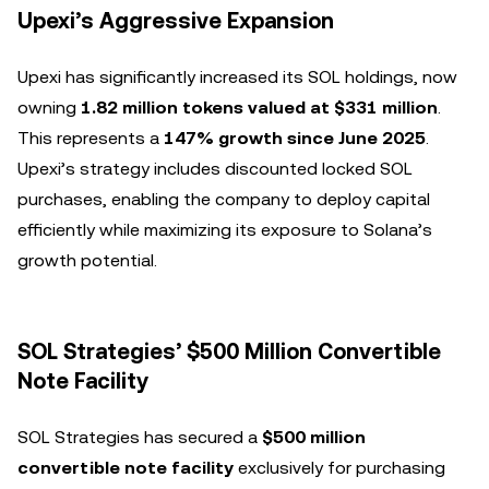
Upexi’s Aggressive Expansion
Upexi has significantly increased its SOL holdings, now
owning
1.82 million tokens valued at $331 million
.
This represents a
147% growth since June 2025
.
Upexi’s strategy includes discounted locked SOL
purchases, enabling the company to deploy capital
efficiently while maximizing its exposure to Solana’s
growth potential.
SOL Strategies’ $500 Million Convertible
Note Facility
SOL Strategies has secured a
$500 million
convertible note facility
exclusively for purchasing