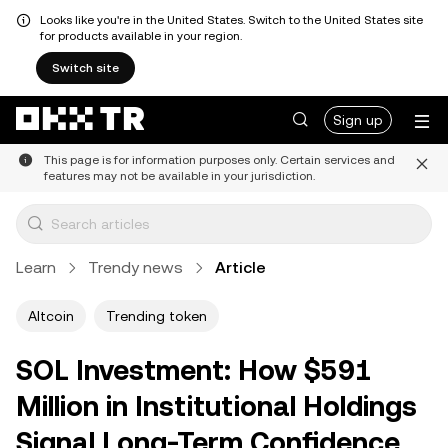
Looks like you're in the United States. Switch to the United States site
for products available in your region.
Switch site
Sign up
This page is for information purposes only. Certain services and
features may not be available in your jurisdiction.
Learn
Trendy news
Article
Altcoin
Trending token
SOL Investment: How $591
Million in Institutional Holdings
Signal Long-Term Confidence