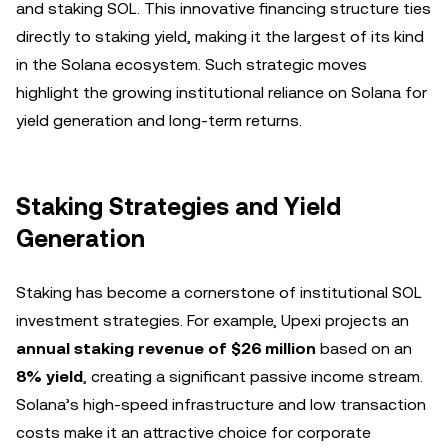
and staking SOL. This innovative financing structure ties
directly to staking yield, making it the largest of its kind
in the Solana ecosystem. Such strategic moves
highlight the growing institutional reliance on Solana for
yield generation and long-term returns.
Staking Strategies and Yield
Generation
Staking has become a cornerstone of institutional SOL
investment strategies. For example, Upexi projects an
annual staking revenue of $26 million
based on an
8% yield
, creating a significant passive income stream.
Solana’s high-speed infrastructure and low transaction
costs make it an attractive choice for corporate