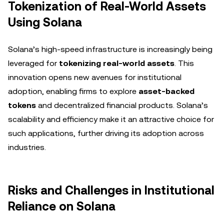
Tokenization of Real-World Assets
Using Solana
Solana’s high-speed infrastructure is increasingly being
leveraged for
tokenizing real-world assets
. This
innovation opens new avenues for institutional
adoption, enabling firms to explore
asset-backed
tokens
and decentralized financial products. Solana’s
scalability and efficiency make it an attractive choice for
such applications, further driving its adoption across
industries.
Risks and Challenges in Institutional
Reliance on Solana