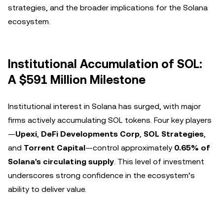
strategies, and the broader implications for the Solana
ecosystem.
Institutional Accumulation of SOL:
A $591 Million Milestone
Institutional interest in Solana has surged, with major
firms actively accumulating SOL tokens. Four key players
—
Upexi
,
DeFi Developments Corp
,
SOL Strategies
,
and
Torrent Capital
—control approximately
0.65% of
Solana's circulating supply
. This level of investment
underscores strong confidence in the ecosystem’s
ability to deliver value.