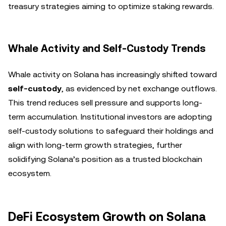
treasury strategies aiming to optimize staking rewards.
Whale Activity and Self-Custody Trends
Whale activity on Solana has increasingly shifted toward
self-custody
, as evidenced by net exchange outflows.
This trend reduces sell pressure and supports long-
term accumulation. Institutional investors are adopting
self-custody solutions to safeguard their holdings and
align with long-term growth strategies, further
solidifying Solana’s position as a trusted blockchain
ecosystem.
DeFi Ecosystem Growth on Solana