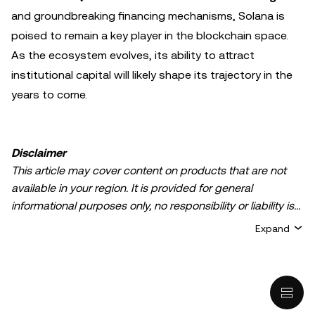
and groundbreaking financing mechanisms, Solana is
poised to remain a key player in the blockchain space.
As the ecosystem evolves, its ability to attract
institutional capital will likely shape its trajectory in the
years to come.
Disclaimer
This article may cover content on products that are not
available in your region. It is provided for general
informational purposes only, no responsibility or liability is
accepted for any errors of fact or omission expressed
Expand
herein. It represents the personal views of the author(s)
and it does not represent the views of
OKX TR
. It is not
intended to provide advice of any kind, including but not
limited to: (i) investment advice or an investment
recommendation; (ii) an offer or solicitation to buy, sell, or