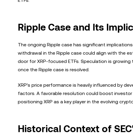
ETFs.
Ripple Case and Its Impli
The ongoing Ripple case has significant implication
withdrawal in the Ripple case could align with the 
door for XRP-focused ETFs. Speculation is growing 
once the Ripple case is resolved.
XRP's price performance is heavily influenced by de
factors. A favorable resolution could boost investo
positioning XRP as a key player in the evolving crypt
Historical Context of SEC