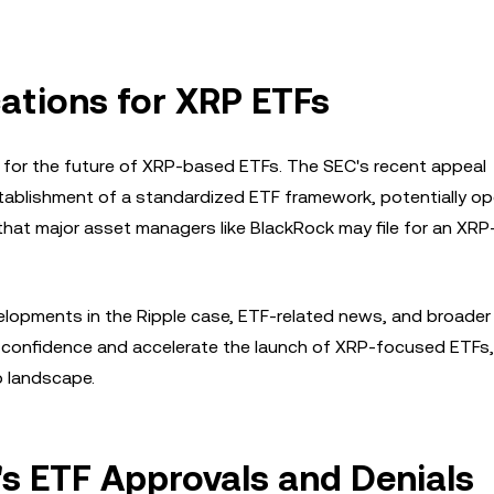
cations for XRP ETFs
s for the future of XRP-based ETFs. The SEC's recent appeal
establishment of a standardized ETF framework, potentially o
that major asset managers like BlackRock may file for an XR
velopments in the Ripple case, ETF-related news, and broader
r confidence and accelerate the launch of XRP-focused ETFs,
o landscape.
's ETF Approvals and Denials