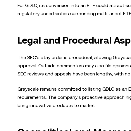
For GDLC, its conversion into an ETF could attract su
regulatory uncertainties surrounding multi-asset ETF
Legal and Procedural Asp
The SEC's stay order is procedural, allowing Grayscal
approval. Outside commenters may also file opinions, 
SEC reviews and appeals have been lengthy, with no 
Grayscale remains committed to listing GDLC as an E
requirements. The company's proactive approach high
bring innovative products to market.