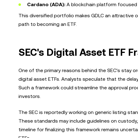
Cardano (ADA):
A blockchain platform focused on
This diversified portfolio makes GDLC an attractive o
path to becoming an ETF.
SEC's Digital Asset ETF
One of the primary reasons behind the SEC's stay o
digital asset ETFs. Analysts speculate that the delay
Such a framework could streamline the approval proc
investors.
The SEC is reportedly working on generic listing s
These standards may include guidelines on custody, 
timeline for finalizing this framework remains uncer