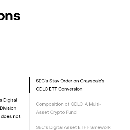
ons
SEC's Stay Order on Grayscale's
GDLC ETF Conversion
 Digital
Composition of GDLC: A Multi-
Division
Asset Crypto Fund
y does not
SEC's Digital Asset ETF Framework