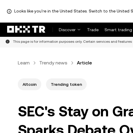
Looks like you're in the United States. Switch to the United S
Discover
Trade
Smart trading
This page is for information purposes only. Certain services and features 
Learn
Trendy news
Article
Altcoin
Trending token
SEC's Stay on Gr
Sparks Debate O