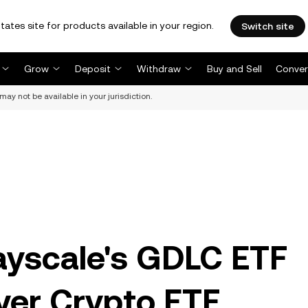
tates site for products available in your region.
Switch site
Grow
Deposit
Withdraw
Buy and Sell
Conver
may not be available in your jurisdiction.
ayscale's GDLC ETF
ver Crypto ETF