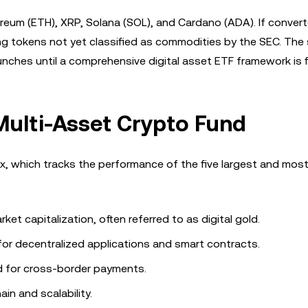
reum (ETH), XRP, Solana (SOL), and Cardano (ADA). If converte
g tokens not yet classified as commodities by the SEC. The 
ches until a comprehensive digital asset ETF framework is fi
Multi-Asset Crypto Fund
, which tracks the performance of the five largest and most 
et capitalization, often referred to as digital gold.
for decentralized applications and smart contracts.
d for cross-border payments.
in and scalability.