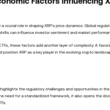
conomic Factors Influencing 
 crucial role in shaping XRP's price dynamics. Global regulat
hifts can influence investor sentiment and market performan
ETFs, these factors add another layer of complexity. A favor
 position XRP as a key player in the evolving crypto landsca
ighlights the regulatory challenges and opportunities in the
he need for a standardized framework, it also opens the doo
TFs.