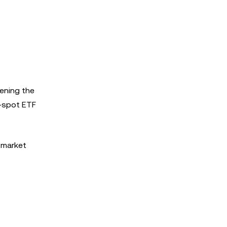
pening the
P-spot ETF
 market