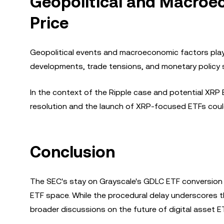
Geopolitical and Macroe
Price
Geopolitical events and macroeconomic factors play a
developments, trade tensions, and monetary policy s
In the context of the Ripple case and potential XRP 
resolution and the launch of XRP-focused ETFs could
Conclusion
The SEC's stay on Grayscale's GDLC ETF conversion h
ETF space. While the procedural delay underscores t
broader discussions on the future of digital asset E