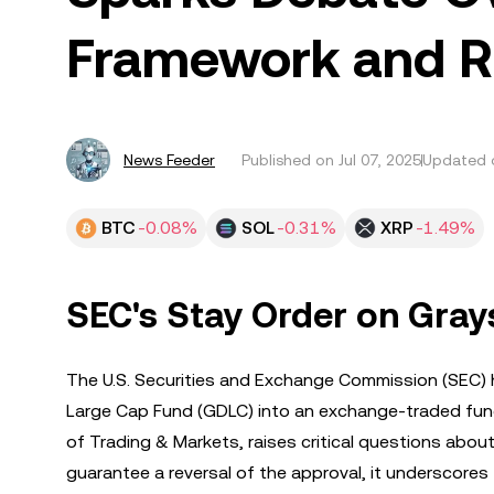
Framework and Ri
News Feeder
Published on
Jul 07, 2025
Updated o
BTC
-0.08%
SOL
-0.31%
XRP
-1.49%
SEC's Stay Order on Gray
The U.S. Securities and Exchange Commission (SEC) h
Large Cap Fund (GDLC) into an exchange-traded fund (
of Trading & Markets, raises critical questions abou
guarantee a reversal of the approval, it underscores