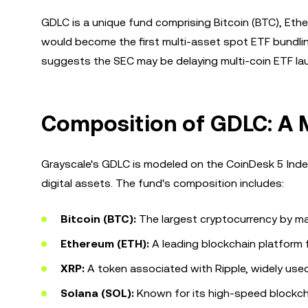
GDLC is a unique fund comprising Bitcoin (BTC), Ethe
would become the first multi-asset spot ETF bundlin
suggests the SEC may be delaying multi-coin ETF laun
Composition of GDLC: A 
Grayscale's GDLC is modeled on the CoinDesk 5 Index
digital assets. The fund's composition includes:
Bitcoin (BTC):
The largest cryptocurrency by mark
Ethereum (ETH):
A leading blockchain platform 
XRP:
A token associated with Ripple, widely use
Solana (SOL):
Known for its high-speed blockcha