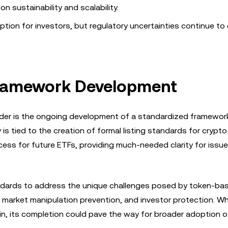
 sustainability and scalability.
ption for investors, but regulatory uncertainties continue to 
 Framework Development
rder is the ongoing development of a standardized framewor
 is tied to the creation of formal listing standards for crypto
ess for future ETFs, providing much-needed clarity for issu
tandards to address the unique challenges posed by token-ba
market manipulation prevention, and investor protection. Wh
tain, its completion could pave the way for broader adoption 