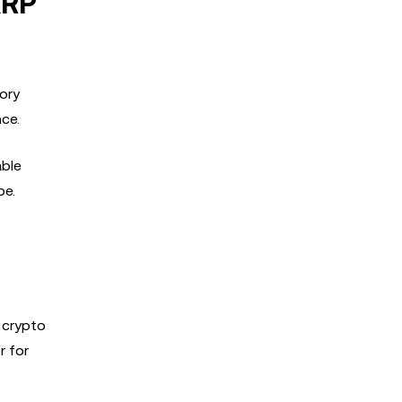
XRP
ory
ce.
able
pe.
 crypto
r for