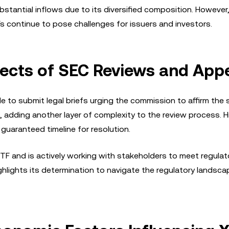
bstantial inflows due to its diversified composition. However
s continue to pose challenges for issuers and investors.
ects of SEC Reviews and App
e to submit legal briefs urging the commission to affirm the 
adding another layer of complexity to the review process. His
guaranteed timeline for resolution.
TF and is actively working with stakeholders to meet regulat
lights its determination to navigate the regulatory landsc