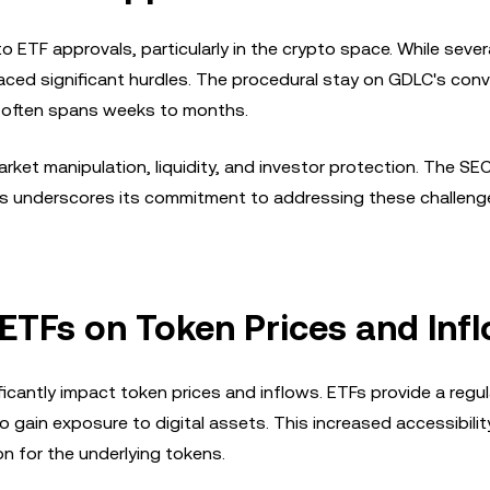
 ETF approvals, particularly in the crypto space. While severa
ced significant hurdles. The procedural stay on GDLC's conv
h often spans weeks to months.
et manipulation, liquidity, and investor protection. The SE
TFs underscores its commitment to addressing these challeng
ETFs on Token Prices and Inf
ficantly impact token prices and inflows. ETFs provide a regu
to gain exposure to digital assets. This increased accessibilit
on for the underlying tokens.