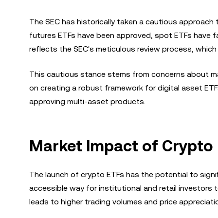
The SEC has historically taken a cautious approach to
futures ETFs have been approved, spot ETFs have fa
reflects the SEC's meticulous review process, whic
This cautious stance stems from concerns about mark
on creating a robust framework for digital asset E
approving multi-asset products.
Market Impact of Crypto 
The launch of crypto ETFs has the potential to signi
accessible way for institutional and retail investors 
leads to higher trading volumes and price appreciati