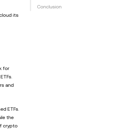
Conclusion
cloud its
k for
 ETFs.
ers and
sed ETFs.
ile the
of crypto