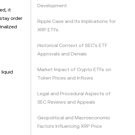
Development
d, it
stay order
Ripple Case and Its Implications for
nalized.
XRP ETFs
Historical Context of SEC's ETF
Approvals and Denials
Market Impact of Crypto ETFs on
liquid
Token Prices and Inflows
Legal and Procedural Aspects of
SEC Reviews and Appeals
Geopolitical and Macroeconomic
Factors Influencing XRP Price