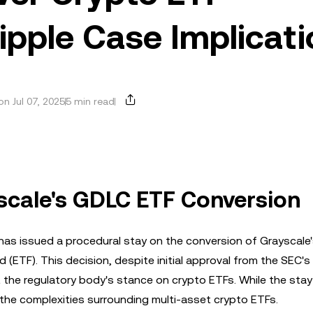
pple Case Implicati
n Jul 07, 2025
5 min read
scale's GDLC ETF Conversion
as issued a procedural stay on the conversion of Grayscale's
ETF). This decision, despite initial approval from the SEC's 
t the regulatory body's stance on crypto ETFs. While the sta
 the complexities surrounding multi-asset crypto ETFs.