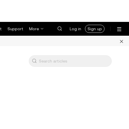
t
Support
More
Log in
Sign up