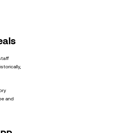
,
eals
staff
torically,
ory
ape and