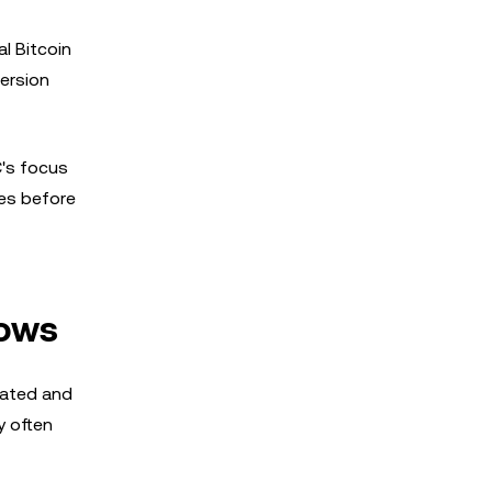
l Bitcoin
ersion
C's focus
es before
lows
lated and
y often