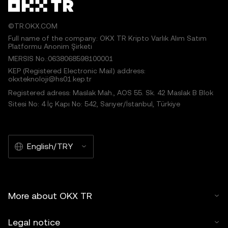
©TR.OKX.COM
Full name of the company: OKX TR Kripto Varlık Alım Satım
Platformu Anonim Şirketi
MERSIS No.:0638068598100001
KEP (Registered Electronic Mail) address:
okxteknoloji@hs01.kep.tr
Registered adress: Maslak Mah., AOS 55. Sk. 42 Maslak B Blok
Sitesi No: 4 İç Kapı No: 542, Sarıyer/İstanbul, Türkiye
English/TRY
More about OKX TR
Legal notice