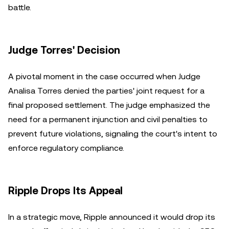
battle.
Judge Torres' Decision
A pivotal moment in the case occurred when Judge
Analisa Torres denied the parties' joint request for a
final proposed settlement. The judge emphasized the
need for a permanent injunction and civil penalties to
prevent future violations, signaling the court's intent to
enforce regulatory compliance.
Ripple Drops Its Appeal
In a strategic move, Ripple announced it would drop its