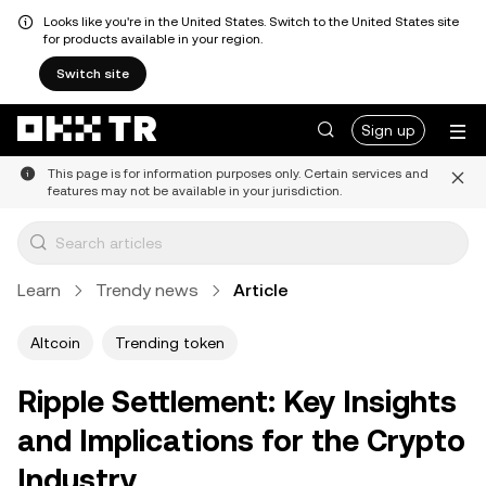
Looks like you're in the United States. Switch to the United States site
for products available in your region.
Switch site
Sign up
This page is for information purposes only. Certain services and
features may not be available in your jurisdiction.
Learn
Trendy news
Article
Altcoin
Trending token
Ripple Settlement: Key Insights
and Implications for the Crypto
Industry