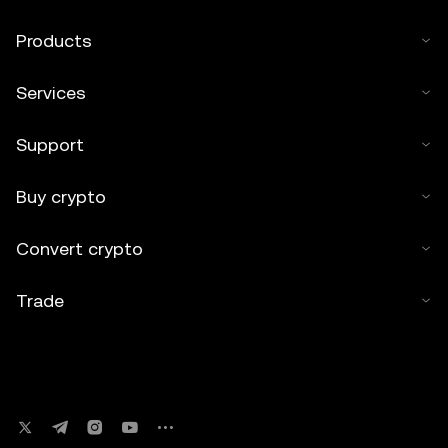
Products
Services
Support
Buy crypto
Convert crypto
Trade