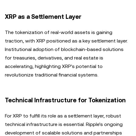
XRP as a Settlement Layer
The tokenization of real-world assets is gaining
traction, with XRP positioned as a key settlement layer.
Institutional adoption of blockchain-based solutions
for treasuries, derivatives, and real estate is
accelerating, highlighting XRP's potential to
revolutionize traditional financial systems.
Technical Infrastructure for Tokenization
For XRP to fulfill its role as a settlement layer, robust
technical infrastructure is essential. Ripple's ongoing
development of scalable solutions and partnerships