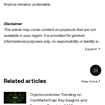
finance remains undeniable.
Disclaimer
This article may cover content on products that are not
available in your region. It is provided for general
informational purposes only, no responsibility or liability is
accepted for any errors of fact or omission expressed
Expand
herein. It represents the personal views of the author(s)
and it does not represent the views of
OKX TR
. It is not
intended to provide advice of any kind, including but not
limited to: (i) investment advice or an investment
recommendation; (ii) an offer or solicitation to buy, sell, or
Related articles
View more
hold digital assets, or (iii) financial, accounting, legal, or tax
advice. Digital asset holdings, including stable-coins,
involve a high degree of risk, can fluctuate greatly, and
Cryptocurrencies Trending on
can even become worthless. You should carefully
CoinMarketCap: Key Insights and