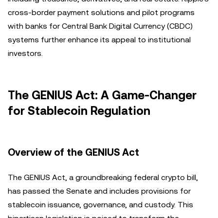
cross-border payment solutions and pilot programs
with banks for Central Bank Digital Currency (CBDC)
systems further enhance its appeal to institutional
investors.
The GENIUS Act: A Game-Changer
for Stablecoin Regulation
Overview of the GENIUS Act
The GENIUS Act, a groundbreaking federal crypto bill,
has passed the Senate and includes provisions for
stablecoin issuance, governance, and custody. This