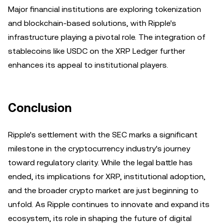
Major financial institutions are exploring tokenization
and blockchain-based solutions, with Ripple's
infrastructure playing a pivotal role. The integration of
stablecoins like USDC on the XRP Ledger further
enhances its appeal to institutional players.
Conclusion
Ripple's settlement with the SEC marks a significant
milestone in the cryptocurrency industry's journey
toward regulatory clarity. While the legal battle has
ended, its implications for XRP, institutional adoption,
and the broader crypto market are just beginning to
unfold. As Ripple continues to innovate and expand its
ecosystem, its role in shaping the future of digital