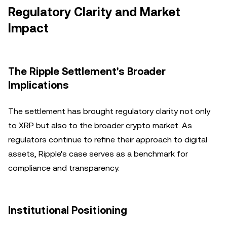
Regulatory Clarity and Market
Impact
The Ripple Settlement's Broader
Implications
The settlement has brought regulatory clarity not only
to XRP but also to the broader crypto market. As
regulators continue to refine their approach to digital
assets, Ripple's case serves as a benchmark for
compliance and transparency.
Institutional Positioning