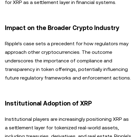
for XRP as a settlement layer in financial systems.
Impact on the Broader Crypto Industry
Ripple's case sets a precedent for how regulators may
approach other cryptocurrencies. The outcome
underscores the importance of compliance and
transparency in token offerings, potentially influencing
future regulatory frameworks and enforcement actions.
Institutional Adoption of XRP
Institutional players are increasingly positioning XRP as
a settlement layer for tokenized real-world assets,
including treasuries, derivatives, and real estate. Ripple's