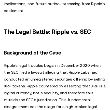
implications, and future outlook stemming from Ripple's
settlement.
The Legal Battle: Ripple vs. SEC
Background of the Case
Ripple's legal troubles began in December 2020 when
the SEC filed a lawsuit alleging that Ripple Labs had
conducted an unregistered securities offering by selling
XRP tokens. Ripple countered by asserting that XRP is a
digital currency, not a security, and therefore falls
outside the SEC's jurisdiction. This fundamental
disagreement set the stage for a high-stakes legal