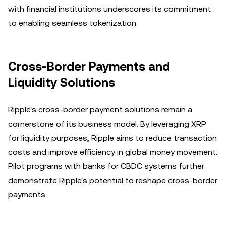
with financial institutions underscores its commitment
to enabling seamless tokenization.
Cross-Border Payments and
Liquidity Solutions
Ripple's cross-border payment solutions remain a
cornerstone of its business model. By leveraging XRP
for liquidity purposes, Ripple aims to reduce transaction
costs and improve efficiency in global money movement.
Pilot programs with banks for CBDC systems further
demonstrate Ripple's potential to reshape cross-border
payments.