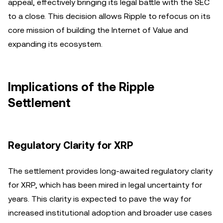
appeal, effectively bringing its legal battle with the SEC
to a close. This decision allows Ripple to refocus on its
core mission of building the Internet of Value and
expanding its ecosystem.
Implications of the Ripple
Settlement
Regulatory Clarity for XRP
The settlement provides long-awaited regulatory clarity
for XRP, which has been mired in legal uncertainty for
years. This clarity is expected to pave the way for
increased institutional adoption and broader use cases