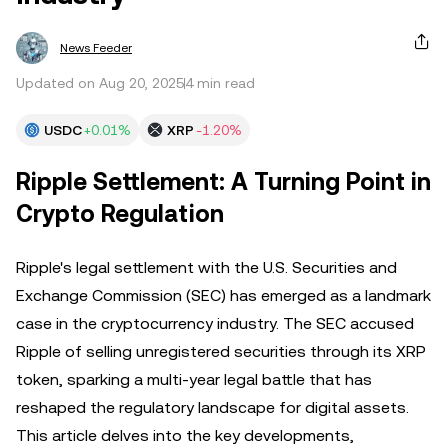
News Feeder
Updated on Aug 20, 2025
4 min read
USDC
+0.01%
XRP
-1.20%
Ripple Settlement: A Turning Point in
Crypto Regulation
Ripple's legal settlement with the U.S. Securities and
Exchange Commission (SEC) has emerged as a landmark
case in the cryptocurrency industry. The SEC accused
Ripple of selling unregistered securities through its XRP
token, sparking a multi-year legal battle that has
reshaped the regulatory landscape for digital assets.
This article delves into the key developments,