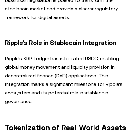
bipartisan legislation is poised to transform the
stablecoin market and provide a clearer regulatory
framework for digital assets.
Ripple's Role in Stablecoin Integration
Ripple's XRP Ledger has integrated USDC, enabling
global money movement and liquidity provision in
decentralized finance (DeFi) applications. This
integration marks a significant milestone for Ripple's
ecosystem and its potential role in stablecoin
governance.
Tokenization of Real-World Assets