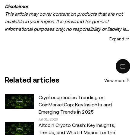
Disclaimer
This article may cover content on products that are not
available in your region. It is provided for general
informational purposes only, no responsibility or liability is
accepted for any errors of fact or omission expressed
Expand
herein. It represents the personal views of the author(s)
and it does not represent the views of
OKX TR
. It is not
intended to provide advice of any kind, including but not
limited to: (i) investment advice or an investment
recommendation; (ii) an offer or solicitation to buy, sell, or
Related articles
View more
hold digital assets, or (iii) financial, accounting, legal, or tax
advice. Digital asset holdings, including stable-coins,
involve a high degree of risk, can fluctuate greatly, and
Cryptocurrencies Trending on
can even become worthless. You should carefully
CoinMarketCap: Key Insights and
consider whether trading or holding digital assets is
Emerging Trends in 2025
suitable for you in light of your financial condition. Please
Jul 31, 2026
Altcoin Crypto Crash: Key Insights,
consult your legal/tax/investment professional for
Trends, and What It Means for the
questions about your specific circumstances.