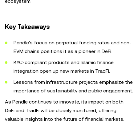
ecosystem.
Key Takeaways
Pendle’s focus on perpetual funding rates and non-
EVM chains positions it as a pioneer in DeFi.
KYC-compliant products and Islamic finance
integration open up new markets in TradFi.
Lessons from infrastructure projects emphasize the
importance of sustainability and public engagement.
As Pendle continues to innovate, its impact on both
DeFi and TradFi will be closely monitored, offering
valuable insights into the future of financial markets.