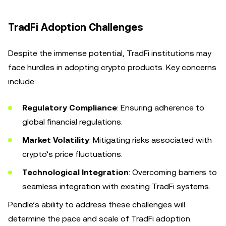
TradFi Adoption Challenges
Despite the immense potential, TradFi institutions may
face hurdles in adopting crypto products. Key concerns
include:
Regulatory Compliance
: Ensuring adherence to
global financial regulations.
Market Volatility
: Mitigating risks associated with
crypto’s price fluctuations.
Technological Integration
: Overcoming barriers to
seamless integration with existing TradFi systems.
Pendle’s ability to address these challenges will
determine the pace and scale of TradFi adoption.