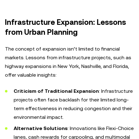
Infrastructure Expansion: Lessons
from Urban Planning
The concept of expansion isn’t limited to financial
markets. Lessons from infrastructure projects, such as
highway expansions in New York, Nashville, and Florida,
offer valuable insights:
Criticism of Traditional Expansion
: Infrastructure
projects often face backlash for their limited long-
term effectiveness in reducing congestion and their
environmental impact.
Alternative Solutions
: Innovations like Flexi-Choice
lanes, cash rewards for carpooling, and multimodal