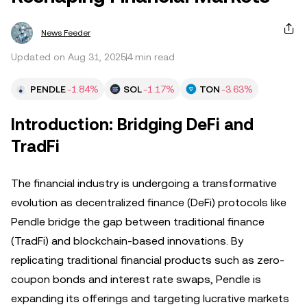
News Feeder
Updated on Aug 31, 2025
4 min read
PENDLE
-1.84%
SOL
-1.17%
TON
-3.63%
Introduction: Bridging DeFi and
TradFi
The financial industry is undergoing a transformative
evolution as decentralized finance (DeFi) protocols like
Pendle bridge the gap between traditional finance
(TradFi) and blockchain-based innovations. By
replicating traditional financial products such as zero-
coupon bonds and interest rate swaps, Pendle is
expanding its offerings and targeting lucrative markets