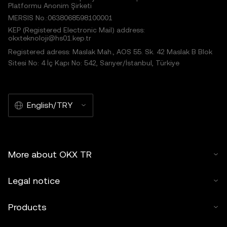
Platformu Anonim Şirketi
MERSIS No.:0638068598100001
KEP (Registered Electronic Mail) address:
okxteknoloji@hs01.kep.tr
Registered adress: Maslak Mah., AOS 55. Sk. 42 Maslak B Blok
Sitesi No: 4 İç Kapı No: 542, Sarıyer/İstanbul, Türkiye
English/TRY
More about OKX TR
Legal notice
Products