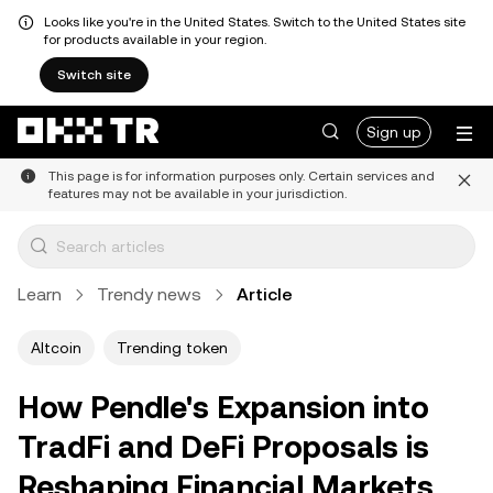
Looks like you're in the United States. Switch to the United States site
for products available in your region.
Switch site
Sign up
This page is for information purposes only. Certain services and
features may not be available in your jurisdiction.
Learn
Trendy news
Article
Altcoin
Trending token
How Pendle's Expansion into
TradFi and DeFi Proposals is
Reshaping Financial Markets