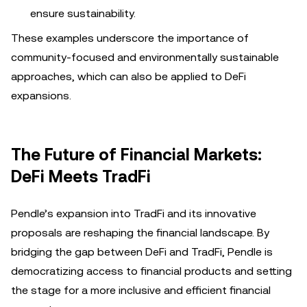
ensure sustainability.
These examples underscore the importance of
community-focused and environmentally sustainable
approaches, which can also be applied to DeFi
expansions.
The Future of Financial Markets:
DeFi Meets TradFi
Pendle’s expansion into TradFi and its innovative
proposals are reshaping the financial landscape. By
bridging the gap between DeFi and TradFi, Pendle is
democratizing access to financial products and setting
the stage for a more inclusive and efficient financial