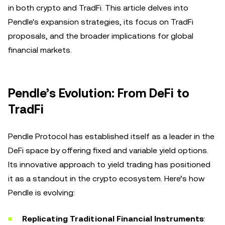
in both crypto and TradFi. This article delves into
Pendle's expansion strategies, its focus on TradFi
proposals, and the broader implications for global
financial markets.
Pendle’s Evolution: From DeFi to
TradFi
Pendle Protocol has established itself as a leader in the
DeFi space by offering fixed and variable yield options.
Its innovative approach to yield trading has positioned
it as a standout in the crypto ecosystem. Here’s how
Pendle is evolving:
Replicating Traditional Financial Instruments
: