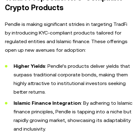
Crypto Products
Pendle is making significant strides in targeting TradFi
by introducing KYC-compliant products tailored for
regulated entities and Islamic finance. These offerings
open up new avenues for adoption:
Higher Yields
: Pendle’s products deliver yields that
surpass traditional corporate bonds, making them
highly attractive to institutional investors seeking
better returns.
Islamic Finance Integration
: By adhering to Islamic
finance principles, Pendle is tapping into a niche but
rapidly growing market, showcasing its adaptability
and inclusivity.