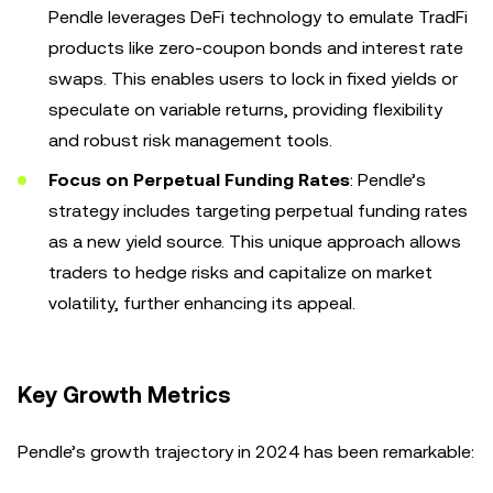
Pendle leverages DeFi technology to emulate TradFi
products like zero-coupon bonds and interest rate
swaps. This enables users to lock in fixed yields or
speculate on variable returns, providing flexibility
and robust risk management tools.
Focus on Perpetual Funding Rates
: Pendle’s
strategy includes targeting perpetual funding rates
as a new yield source. This unique approach allows
traders to hedge risks and capitalize on market
volatility, further enhancing its appeal.
Key Growth Metrics
Pendle’s growth trajectory in 2024 has been remarkable: