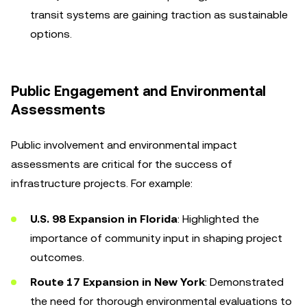
transit systems are gaining traction as sustainable
options.
Public Engagement and Environmental
Assessments
Public involvement and environmental impact
assessments are critical for the success of
infrastructure projects. For example:
U.S. 98 Expansion in Florida
: Highlighted the
importance of community input in shaping project
outcomes.
Route 17 Expansion in New York
: Demonstrated
the need for thorough environmental evaluations to