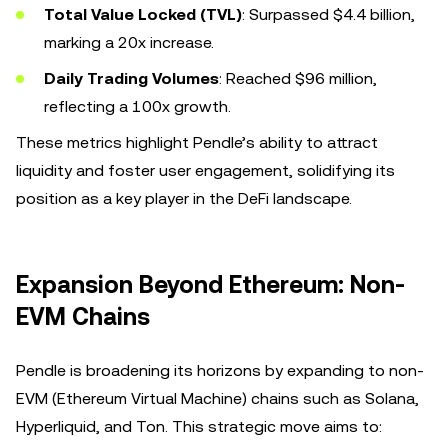
Total Value Locked (TVL)
: Surpassed $4.4 billion,
marking a 20x increase.
Daily Trading Volumes
: Reached $96 million,
reflecting a 100x growth.
These metrics highlight Pendle’s ability to attract
liquidity and foster user engagement, solidifying its
position as a key player in the DeFi landscape.
Expansion Beyond Ethereum: Non-
EVM Chains
Pendle is broadening its horizons by expanding to non-
EVM (Ethereum Virtual Machine) chains such as Solana,
Hyperliquid, and Ton. This strategic move aims to: