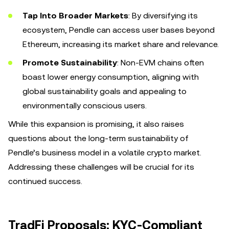
Tap Into Broader Markets
: By diversifying its
ecosystem, Pendle can access user bases beyond
Ethereum, increasing its market share and relevance.
Promote Sustainability
: Non-EVM chains often
boast lower energy consumption, aligning with
global sustainability goals and appealing to
environmentally conscious users.
While this expansion is promising, it also raises
questions about the long-term sustainability of
Pendle’s business model in a volatile crypto market.
Addressing these challenges will be crucial for its
continued success.
TradFi Proposals: KYC-Compliant