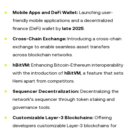
Mobile Apps and DeFi Wallet:
Launching user-
friendly mobile applications and a decentralized
finance (DeFi) wallet by
late 2025
.
Cross-Chain Exchange:
Introducing a cross-chain
exchange to enable seamless asset transfers
across blockchain networks.
hBitVM:
Enhancing Bitcoin-Ethereum interoperability
with the introduction of
hBitVM
, a feature that sets
Hemi apart from competitors.
Sequencer Decentralization:
Decentralizing the
network’s sequencer through token staking and
governance tools.
Customizable Layer-3 Blockchains:
Offering
developers customizable Layer-3 blockchains for