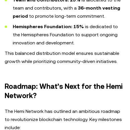
team and contributors, with a
36-month vesting
period
to promote long-term commitment.
Hemispheres Foundation:
15%
is dedicated to
the Hemispheres Foundation to support ongoing
innovation and development.
This balanced distribution model ensures sustainable
growth while prioritizing community-driven initiatives.
Roadmap: What’s Next for the Hemi
Network?
The Hemi Network has outlined an ambitious roadmap
to revolutionize blockchain technology. Key milestones
include: