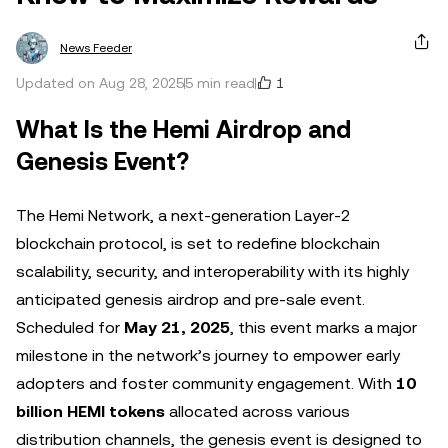
News Feeder
1
Updated on Aug 28, 2025
5 min read
What Is the Hemi Airdrop and
Genesis Event?
The Hemi Network, a next-generation Layer-2
blockchain protocol, is set to redefine blockchain
scalability, security, and interoperability with its highly
anticipated genesis airdrop and pre-sale event.
Scheduled for
May 21, 2025
, this event marks a major
milestone in the network’s journey to empower early
adopters and foster community engagement. With
10
billion HEMI tokens
allocated across various
distribution channels, the genesis event is designed to