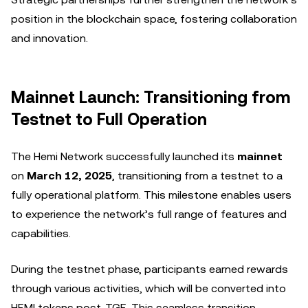
position in the blockchain space, fostering collaboration
and innovation.
Mainnet Launch: Transitioning from
Testnet to Full Operation
The Hemi Network successfully launched its
mainnet
on
March 12, 2025
, transitioning from a testnet to a
fully operational platform. This milestone enables users
to experience the network’s full range of features and
capabilities.
During the testnet phase, participants earned rewards
through various activities, which will be converted into
HEMI tokens post-TGE. This seamless transition