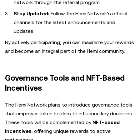
network through the referral program.
Stay Updated:
Follow the Hemi Network’s official
channels for the latest announcements and
updates.
By actively participating, you can maximize your rewards
and become an integral part of the Hemi community.
Governance Tools and NFT-Based
Incentives
The Hemi Network plans to introduce governance tools
that empower token holders to influence key decisions.
These tools will be complemented by
NFT-based
incentives
, offering unique rewards to active
participants.