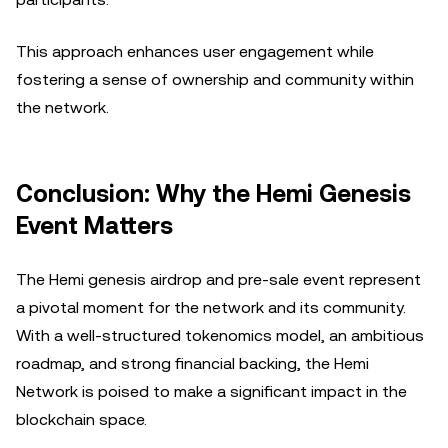
This approach enhances user engagement while
fostering a sense of ownership and community within
the network.
Conclusion: Why the Hemi Genesis
Event Matters
The Hemi genesis airdrop and pre-sale event represent
a pivotal moment for the network and its community.
With a well-structured tokenomics model, an ambitious
roadmap, and strong financial backing, the Hemi
Network is poised to make a significant impact in the
blockchain space.