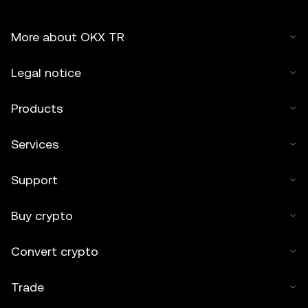
More about OKX TR
Legal notice
Products
Services
Support
Buy crypto
Convert crypto
Trade