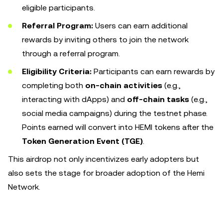
eligible participants.
Referral Program:
Users can earn additional
rewards by inviting others to join the network
through a referral program.
Eligibility Criteria:
Participants can earn rewards by
completing both
on-chain activities
(e.g.,
interacting with dApps) and
off-chain tasks
(e.g.,
social media campaigns) during the testnet phase.
Points earned will convert into HEMI tokens after the
Token Generation Event (TGE)
.
This airdrop not only incentivizes early adopters but
also sets the stage for broader adoption of the Hemi
Network.