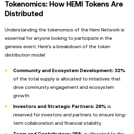
Tokenomics: How HEMI Tokens Are
Distributed
Understanding the tokenomics of the Hemi Network is
essential for anyone looking to participate in the
genesis event. Here’s a breakdown of the token
distribution model:
Community and Ecosystem Development:
32%
of the total supply is allocated to initiatives that
drive community engagement and ecosystem
growth.
Investors and Strategic Partners:
28%
is
reserved for investors and partners to ensure long-
term collaboration and financial stability.
Team and Contributors:
25%
is allocated to the