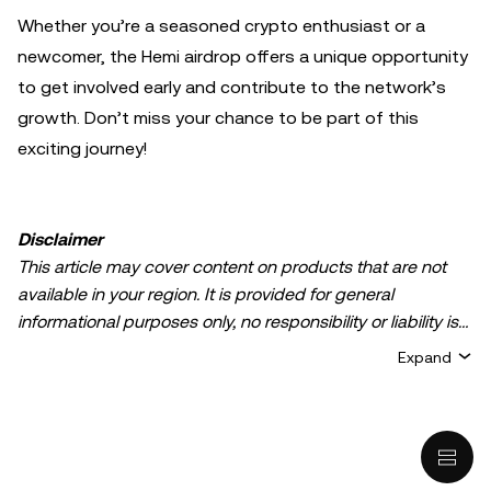
Whether you’re a seasoned crypto enthusiast or a
newcomer, the Hemi airdrop offers a unique opportunity
to get involved early and contribute to the network’s
growth. Don’t miss your chance to be part of this
exciting journey!
Disclaimer
This article may cover content on products that are not
available in your region. It is provided for general
informational purposes only, no responsibility or liability is
accepted for any errors of fact or omission expressed
Expand
herein. It represents the personal views of the author(s)
and it does not represent the views of
OKX TR
. It is not
intended to provide advice of any kind, including but not
limited to: (i) investment advice or an investment
recommendation; (ii) an offer or solicitation to buy, sell, or