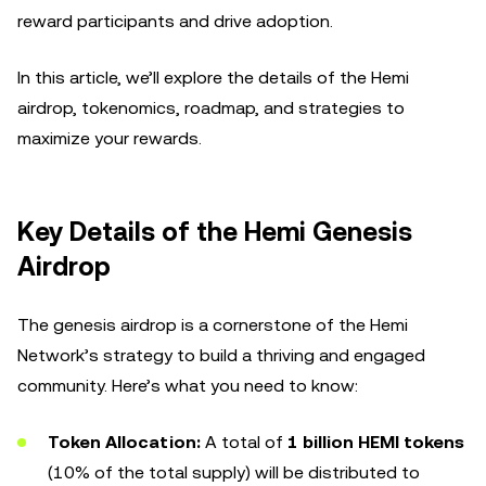
reward participants and drive adoption.
In this article, we’ll explore the details of the Hemi
airdrop, tokenomics, roadmap, and strategies to
maximize your rewards.
Key Details of the Hemi Genesis
Airdrop
The genesis airdrop is a cornerstone of the Hemi
Network’s strategy to build a thriving and engaged
community. Here’s what you need to know:
Token Allocation:
A total of
1 billion HEMI tokens
(10% of the total supply) will be distributed to