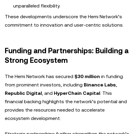
unparalleled flexibility.
These developments underscore the Hemi Network’s
commitment to innovation and user-centric solutions.
Funding and Partnerships: Building a
Strong Ecosystem
The Hemi Network has secured
$30 million
in funding
from prominent investors, including
Binance Labs
,
Republic Digital
, and
HyperChain Capital
. This
financial backing highlights the network’s potential and
provides the resources needed to accelerate
ecosystem development.
Strategic partnerships further strengthen the network’s