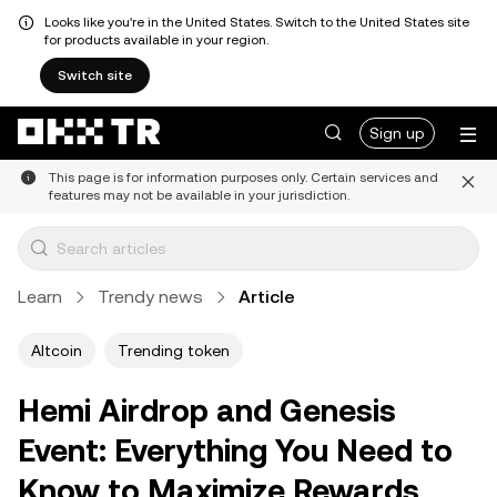
Looks like you're in the United States. Switch to the United States site
for products available in your region.
Switch site
Sign up
This page is for information purposes only. Certain services and
features may not be available in your jurisdiction.
Learn
Trendy news
Article
Altcoin
Trending token
Hemi Airdrop and Genesis
Event: Everything You Need to
Know to Maximize Rewards