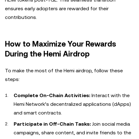
ensures early adopters are rewarded for their
contributions.
How to Maximize Your Rewards
During the Hemi Airdrop
To make the most of the Hemi airdrop, follow these
steps:
Complete On-Chain Activities:
Interact with the
Hemi Network’s decentralized applications (dApps)
and smart contracts.
Participate in Off-Chain Tasks:
Join social media
campaigns, share content, and invite friends to the