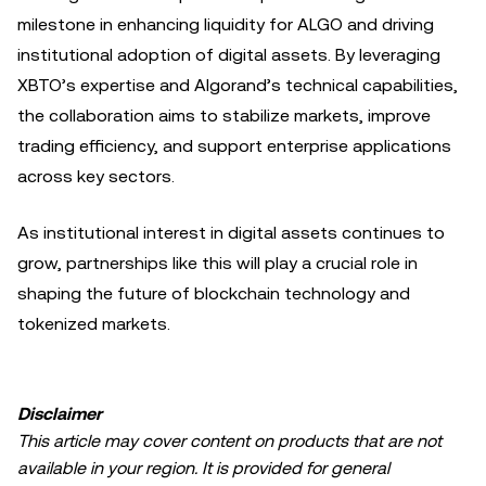
milestone in enhancing liquidity for ALGO and driving
institutional adoption of digital assets. By leveraging
XBTO’s expertise and Algorand’s technical capabilities,
the collaboration aims to stabilize markets, improve
trading efficiency, and support enterprise applications
across key sectors.
As institutional interest in digital assets continues to
grow, partnerships like this will play a crucial role in
shaping the future of blockchain technology and
tokenized markets.
Disclaimer
This article may cover content on products that are not
available in your region. It is provided for general