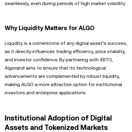
seamlessly, even during periods of high market volatility.
Why Liquidity Matters for ALGO
Liquidity is a cornerstone of any digital asset’s success,
as it directly influences trading efficiency, price stability,
and investor confidence. By partnering with XBTO,
Algorand aims to ensure that its technological
advancements are complemented by robust liquidity,
making ALGO a more attractive option for institutional
investors and enterprise applications.
Institutional Adoption of Digital
Assets and Tokenized Markets