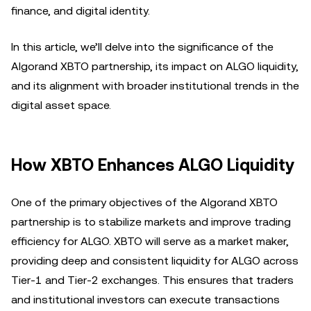
finance, and digital identity.
In this article, we’ll delve into the significance of the
Algorand XBTO partnership, its impact on ALGO liquidity,
and its alignment with broader institutional trends in the
digital asset space.
How XBTO Enhances ALGO Liquidity
One of the primary objectives of the Algorand XBTO
partnership is to stabilize markets and improve trading
efficiency for ALGO. XBTO will serve as a market maker,
providing deep and consistent liquidity for ALGO across
Tier-1 and Tier-2 exchanges. This ensures that traders
and institutional investors can execute transactions