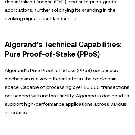
decentralized finance (DeFi), and enterprise-grade
applications, further solidifying its standing in the
evolving digital asset landscape.
Algorand’s Technical Capabilities:
Pure Proof-of-Stake (PPoS)
Algorand’s Pure Proof-of-Stake (PPoS) consensus
mechanism is a key differentiator in the blockchain
space. Capable of processing over 10,000 transactions
per second with instant finality, Algorand is designed to
support high-performance applications across various
industries.