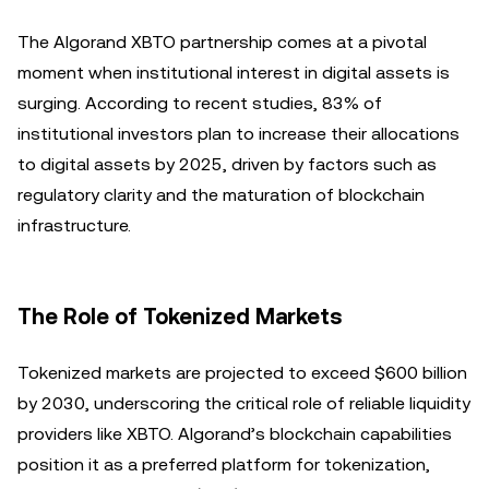
The Algorand XBTO partnership comes at a pivotal
moment when institutional interest in digital assets is
surging. According to recent studies, 83% of
institutional investors plan to increase their allocations
to digital assets by 2025, driven by factors such as
regulatory clarity and the maturation of blockchain
infrastructure.
The Role of Tokenized Markets
Tokenized markets are projected to exceed $600 billion
by 2030, underscoring the critical role of reliable liquidity
providers like XBTO. Algorand’s blockchain capabilities
position it as a preferred platform for tokenization,