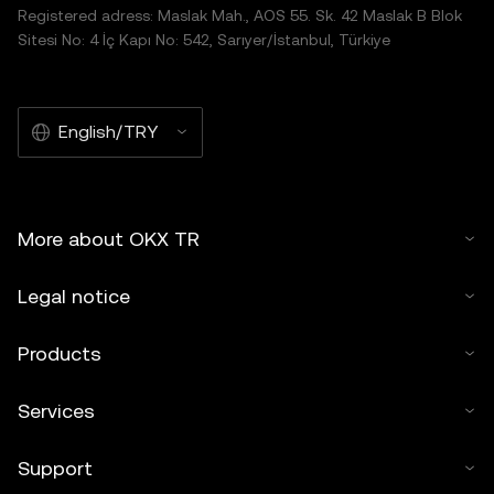
Registered adress: Maslak Mah., AOS 55. Sk. 42 Maslak B Blok
Sitesi No: 4 İç Kapı No: 542, Sarıyer/İstanbul, Türkiye
English/TRY
More about OKX TR
Legal notice
Products
Services
Support