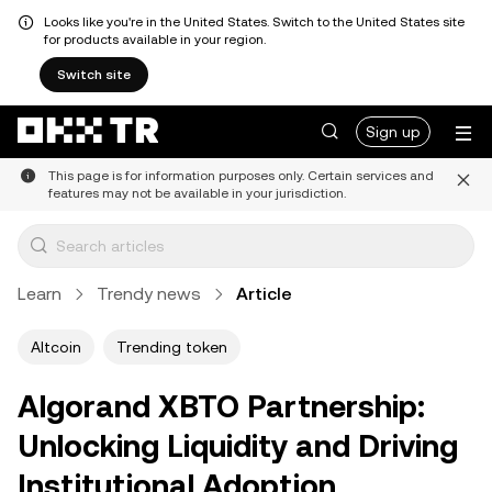
Looks like you're in the United States. Switch to the United States site
for products available in your region.
Switch site
Sign up
This page is for information purposes only. Certain services and
features may not be available in your jurisdiction.
Learn
Trendy news
Article
Altcoin
Trending token
Algorand XBTO Partnership:
Unlocking Liquidity and Driving
Institutional Adoption