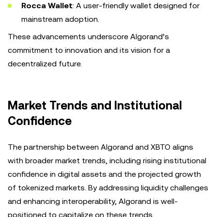
Rocca Wallet
: A user-friendly wallet designed for
mainstream adoption.
These advancements underscore Algorand’s
commitment to innovation and its vision for a
decentralized future.
Market Trends and Institutional
Confidence
The partnership between Algorand and XBTO aligns
with broader market trends, including rising institutional
confidence in digital assets and the projected growth
of tokenized markets. By addressing liquidity challenges
and enhancing interoperability, Algorand is well-
positioned to capitalize on these trends.