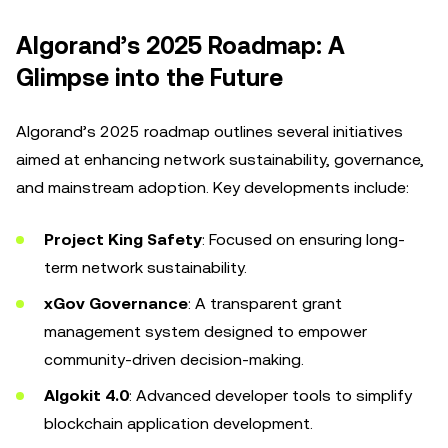
Algorand’s 2025 Roadmap: A
Glimpse into the Future
Algorand’s 2025 roadmap outlines several initiatives
aimed at enhancing network sustainability, governance,
and mainstream adoption. Key developments include:
Project King Safety
: Focused on ensuring long-
term network sustainability.
xGov Governance
: A transparent grant
management system designed to empower
community-driven decision-making.
Algokit 4.0
: Advanced developer tools to simplify
blockchain application development.