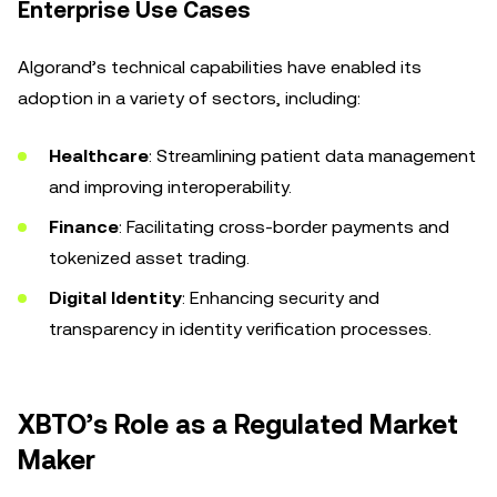
Enterprise Use Cases
Algorand’s technical capabilities have enabled its
adoption in a variety of sectors, including:
Healthcare
: Streamlining patient data management
and improving interoperability.
Finance
: Facilitating cross-border payments and
tokenized asset trading.
Digital Identity
: Enhancing security and
transparency in identity verification processes.
XBTO’s Role as a Regulated Market
Maker