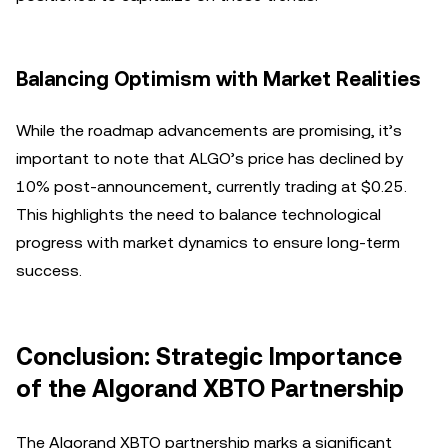
Balancing Optimism with Market Realities
While the roadmap advancements are promising, it’s
important to note that ALGO’s price has declined by
10% post-announcement, currently trading at $0.25.
This highlights the need to balance technological
progress with market dynamics to ensure long-term
success.
Conclusion: Strategic Importance
of the Algorand XBTO Partnership
The Algorand XBTO partnership marks a significant