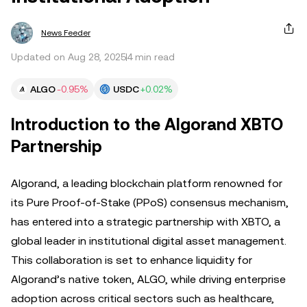
News Feeder
Updated on Aug 28, 2025
4 min read
ALGO
-0.95%
USDC
+0.02%
Introduction to the Algorand XBTO
Partnership
Algorand, a leading blockchain platform renowned for
its Pure Proof-of-Stake (PPoS) consensus mechanism,
has entered into a strategic partnership with XBTO, a
global leader in institutional digital asset management.
This collaboration is set to enhance liquidity for
Algorand’s native token, ALGO, while driving enterprise
adoption across critical sectors such as healthcare,