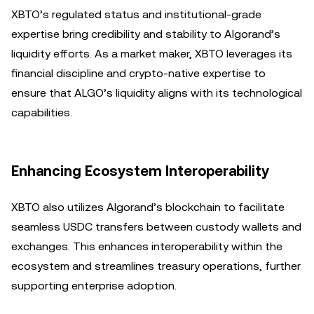
XBTO’s regulated status and institutional-grade
expertise bring credibility and stability to Algorand’s
liquidity efforts. As a market maker, XBTO leverages its
financial discipline and crypto-native expertise to
ensure that ALGO’s liquidity aligns with its technological
capabilities.
Enhancing Ecosystem Interoperability
XBTO also utilizes Algorand’s blockchain to facilitate
seamless USDC transfers between custody wallets and
exchanges. This enhances interoperability within the
ecosystem and streamlines treasury operations, further
supporting enterprise adoption.