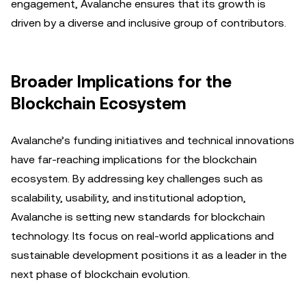
engagement, Avalanche ensures that its growth is
driven by a diverse and inclusive group of contributors.
Broader Implications for the
Blockchain Ecosystem
Avalanche’s funding initiatives and technical innovations
have far-reaching implications for the blockchain
ecosystem. By addressing key challenges such as
scalability, usability, and institutional adoption,
Avalanche is setting new standards for blockchain
technology. Its focus on real-world applications and
sustainable development positions it as a leader in the
next phase of blockchain evolution.