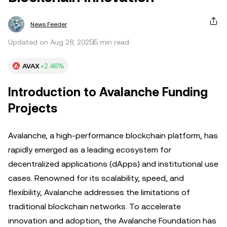
News Feeder
Updated on Aug 28, 2025
5 min read
AVAX
+2.46%
Introduction to Avalanche Funding
Projects
Avalanche, a high-performance blockchain platform, has
rapidly emerged as a leading ecosystem for
decentralized applications (dApps) and institutional use
cases. Renowned for its scalability, speed, and
flexibility, Avalanche addresses the limitations of
traditional blockchain networks. To accelerate
innovation and adoption, the Avalanche Foundation has