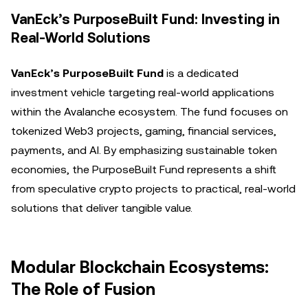
VanEck’s PurposeBuilt Fund: Investing in
Real-World Solutions
VanEck’s PurposeBuilt Fund
is a dedicated
investment vehicle targeting real-world applications
within the Avalanche ecosystem. The fund focuses on
tokenized Web3 projects, gaming, financial services,
payments, and AI. By emphasizing sustainable token
economies, the PurposeBuilt Fund represents a shift
from speculative crypto projects to practical, real-world
solutions that deliver tangible value.
Modular Blockchain Ecosystems:
The Role of Fusion