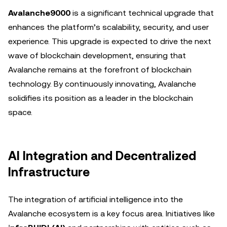
Avalanche9000
is a significant technical upgrade that
enhances the platform’s scalability, security, and user
experience. This upgrade is expected to drive the next
wave of blockchain development, ensuring that
Avalanche remains at the forefront of blockchain
technology. By continuously innovating, Avalanche
solidifies its position as a leader in the blockchain
space.
AI Integration and Decentralized
Infrastructure
The integration of artificial intelligence into the
Avalanche ecosystem is a key focus area. Initiatives like