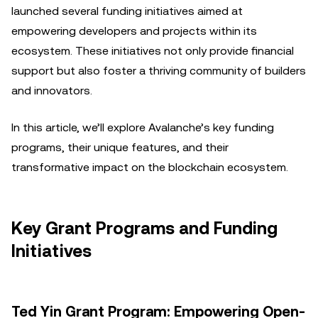
launched several funding initiatives aimed at
empowering developers and projects within its
ecosystem. These initiatives not only provide financial
support but also foster a thriving community of builders
and innovators.
In this article, we’ll explore Avalanche’s key funding
programs, their unique features, and their
transformative impact on the blockchain ecosystem.
Key Grant Programs and Funding
Initiatives
Ted Yin Grant Program: Empowering Open-