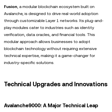
Fusion
, a modular blockchain ecosystem built on
Avalanche, is designed to drive real-world adoption
through customizable Layer 1 networks. Its plug-and-
play modules cater to industries such as identity
verification, data oracles, and financial tools. This
modular approach allows businesses to adopt
blockchain technology without requiring extensive
technical expertise, making it a game-changer for
industry-specific solutions.
Technical Upgrades and Innovations
Avalanche9000: A Major Technical Leap