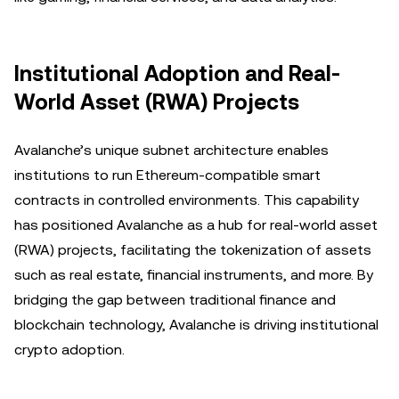
Institutional Adoption and Real-
World Asset (RWA) Projects
Avalanche’s unique subnet architecture enables
institutions to run Ethereum-compatible smart
contracts in controlled environments. This capability
has positioned Avalanche as a hub for real-world asset
(RWA) projects, facilitating the tokenization of assets
such as real estate, financial instruments, and more. By
bridging the gap between traditional finance and
blockchain technology, Avalanche is driving institutional
crypto adoption.