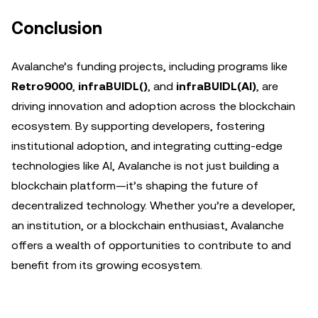
Conclusion
Avalanche’s funding projects, including programs like
Retro9000
,
infraBUIDL()
, and
infraBUIDL(AI)
, are
driving innovation and adoption across the blockchain
ecosystem. By supporting developers, fostering
institutional adoption, and integrating cutting-edge
technologies like AI, Avalanche is not just building a
blockchain platform—it’s shaping the future of
decentralized technology. Whether you’re a developer,
an institution, or a blockchain enthusiast, Avalanche
offers a wealth of opportunities to contribute to and
benefit from its growing ecosystem.