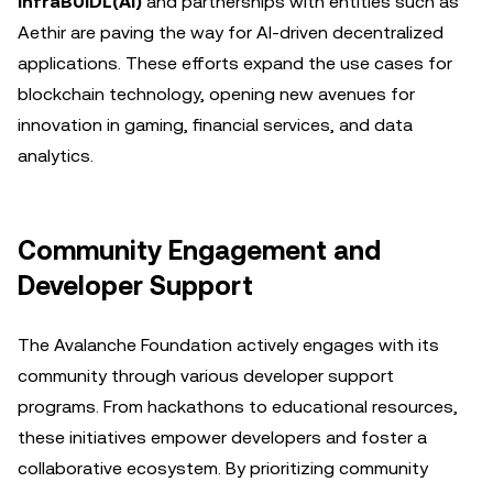
infraBUIDL(AI)
and partnerships with entities such as
Aethir are paving the way for AI-driven decentralized
applications. These efforts expand the use cases for
blockchain technology, opening new avenues for
innovation in gaming, financial services, and data
analytics.
Community Engagement and
Developer Support
The Avalanche Foundation actively engages with its
community through various developer support
programs. From hackathons to educational resources,
these initiatives empower developers and foster a
collaborative ecosystem. By prioritizing community