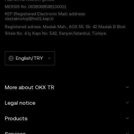
MERSIS No.:0638068598100001
KEP (Registered Electronic Mail) address:
okxteknoloji@hs01.kep.tr
Registered adress: Maslak Mah., AOS 55. Sk. 42 Maslak B Blok
Sitesi No: 4 İç Kapı No: 542, Sarıyer/İstanbul, Türkiye
English/TRY
More about OKX TR
Legal notice
Products
Services