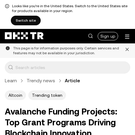
Looks like you're in the United States. Switch to the United States site
for products available in your region.
Switch site
Sign up
This page is for information purposes only. Certain services and
features may not be available in your jurisdiction.
Learn
Trendy news
Article
Altcoin
Trending token
Avalanche Funding Projects:
Top Grant Programs Driving
Blockchain Innovation