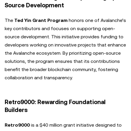
Source Development
The
Ted Yin Grant Program
honors one of Avalanche’s
key contributors and focuses on supporting open-
source development. This initiative provides funding to
developers working on innovative projects that enhance
the Avalanche ecosystem. By prioritizing open-source
solutions, the program ensures that its contributions
benefit the broader blockchain community, fostering
collaboration and transparency.
Retro9000: Rewarding Foundational
Builders
Retro9000
is a $40 million grant initiative designed to