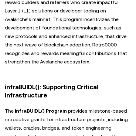
reward builders and referrers who create impactful
Layer 1 (L1) solutions or developer tooling on
Avalanche’s mainnet. This program incentivizes the
development of foundational technologies, such as
new protocols and enhanced infrastructure, that drive
the next wave of blockchain adoption. Retro9000
recognizes and rewards meaningful contributions that
strengthen the Avalanche ecosystem.
infraBUIDL(): Supporting Critical
Infrastructure
The
infraBUIDL() Program
provides milestone-based
retroactive grants for infrastructure projects, including
wallets, oracles, bridges, and token engineering