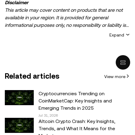
Disclaimer
This article may cover content on products that are not
available in your region. It is provided for general
informational purposes only, no responsibility or liability is
accepted for any errors of fact or omission expressed
Expand
herein. It represents the personal views of the author(s)
and it does not represent the views of
OKX TR
. It is not
intended to provide advice of any kind, including but not
limited to: (i) investment advice or an investment
recommendation; (ii) an offer or solicitation to buy, sell, or
Related articles
View more
hold digital assets, or (iii) financial, accounting, legal, or tax
advice. Digital asset holdings, including stable-coins,
involve a high degree of risk, can fluctuate greatly, and
Cryptocurrencies Trending on
can even become worthless. You should carefully
CoinMarketCap: Key Insights and
consider whether trading or holding digital assets is
Emerging Trends in 2025
suitable for you in light of your financial condition. Please
Jul 31, 2026
Altcoin Crypto Crash: Key Insights,
consult your legal/tax/investment professional for
Trends, and What It Means for the
questions about your specific circumstances.