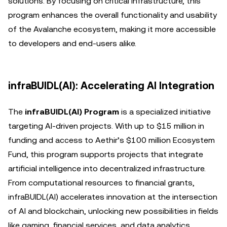
solutions. By focusing on critical infrastructure, this
program enhances the overall functionality and usability
of the Avalanche ecosystem, making it more accessible
to developers and end-users alike.
infraBUIDL(AI): Accelerating AI Integration
The
infraBUIDL(AI) Program
is a specialized initiative
targeting AI-driven projects. With up to $15 million in
funding and access to Aethir’s $100 million Ecosystem
Fund, this program supports projects that integrate
artificial intelligence into decentralized infrastructure.
From computational resources to financial grants,
infraBUIDL(AI) accelerates innovation at the intersection
of AI and blockchain, unlocking new possibilities in fields
like gaming, financial services, and data analytics.