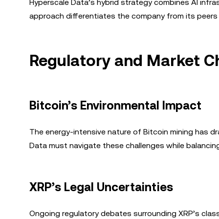
Hyperscale Data’s hybrid strategy combines AI infr
approach differentiates the company from its peers 
Regulatory and Market C
Bitcoin’s Environmental Impact
The energy-intensive nature of Bitcoin mining has d
Data must navigate these challenges while balancing s
XRP’s Legal Uncertainties
Ongoing regulatory debates surrounding XRP’s classif