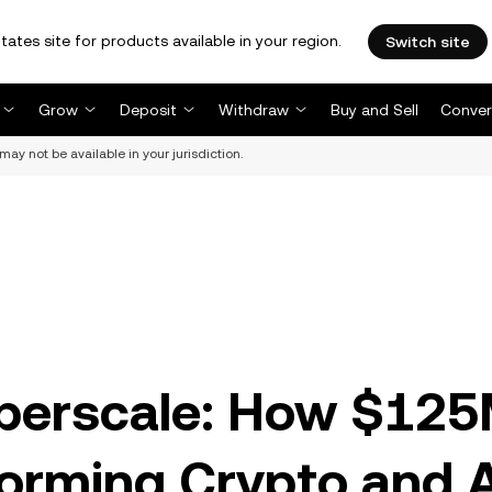
tates site for products available in your region.
Switch site
Grow
Deposit
Withdraw
Buy and Sell
Conver
may not be available in your jurisdiction.
yperscale: How $12
forming Crypto and 