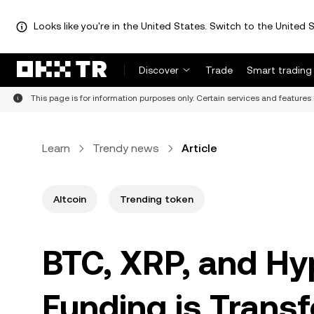
Looks like you're in the United States. Switch to the United S
Discover
Trade
Smart trading
This page is for information purposes only. Certain services and features 
Learn
Trendy news
Article
Altcoin
Trending token
BTC, XRP, and H
Funding is Trans