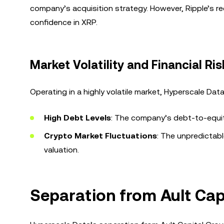
company’s acquisition strategy. However, Ripple’s rec
confidence in XRP.
Market Volatility and Financial Ris
Operating in a highly volatile market, Hyperscale Dat
High Debt Levels
: The company’s debt-to-equity
Crypto Market Fluctuations
: The unpredictab
valuation.
Separation from Ault Capi