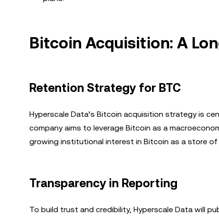
Bitcoin Acquisition: A L
Retention Strategy for BTC
Hyperscale Data’s Bitcoin acquisition strategy is cen
company aims to leverage Bitcoin as a macroeconomic 
growing institutional interest in Bitcoin as a store o
Transparency in Reporting
To build trust and credibility, Hyperscale Data will pub