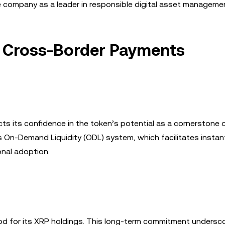
he company as a leader in responsible digital asset manageme
n Cross-Border Payments
cts its confidence in the token’s potential as a cornerstone 
’s On-Demand Liquidity (ODL) system, which facilitates instan
onal adoption.
od for its XRP holdings. This long-term commitment undersc