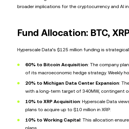
broader implications for the cryptocurrency and AI in
Fund Allocation: BTC, XRP
Hyperscale Data’s $125 million funding is strategical
60% to Bitcoin Acquisition
: The company plans
of its macroeconomic hedge strategy. Weekly hol
20% to Michigan Data Center Expansion
: Th
with a long-term target of 340MW, contingent on
10% to XRP Acquisition
: Hyperscale Data view
plans to acquire up to $10 million in XRP.
10% to Working Capital
: This allocation ensu
plans.