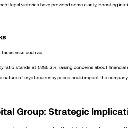
ent legal victories have provided some clarity, boosting insti
ks
a faces risks such as:
 ratio stands at 1385.3%, raising concerns about financial st
le nature of cryptocurrency prices could impact the company
tal Group: Strategic Implicat