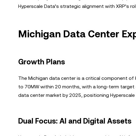
Hyperscale Data’s strategic alignment with XRP’s rol
Michigan Data Center Exp
Growth Plans
The Michigan data center is a critical component of 
to 70MW within 20 months, with a long-term target o
data center market by 2025, positioning Hyperscale D
Dual Focus: AI and Digital Assets