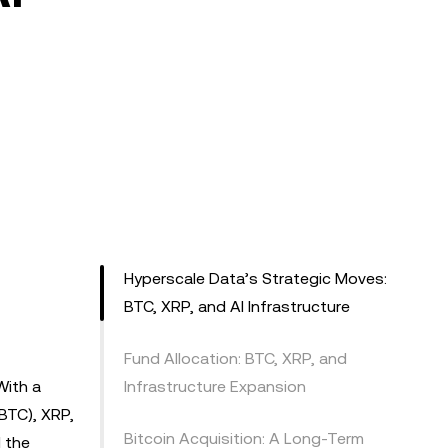
Hyperscale Data’s Strategic Moves:
BTC, XRP, and AI Infrastructure
Fund Allocation: BTC, XRP, and
With a
Infrastructure Expansion
(BTC), XRP,
Bitcoin Acquisition: A Long-Term
d the