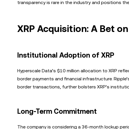
transparency is rare in the industry and positions t
XRP Acquisition: A Bet o
Institutional Adoption of XRP
Hyperscale Data’s $10 million allocation to XRP refle
border payments and financial infrastructure. Ripple
border transactions, further bolsters XRP’s instituti
Long-Term Commitment
The company is considering a 36-month lockup peri