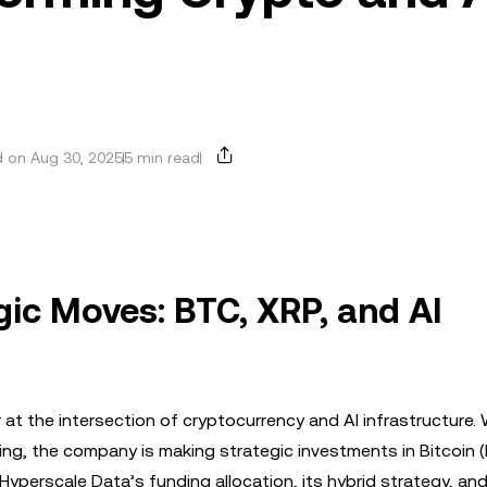
 on Aug 30, 2025
5 min read
gic Moves: BTC, XRP, and AI
r at the intersection of cryptocurrency and AI infrastructure. 
ing, the company is making strategic investments in Bitcoin 
 Hyperscale Data’s funding allocation, its hybrid strategy, an