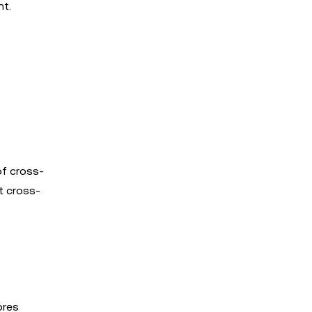
nt.
of cross-
t cross-
ores