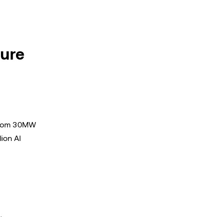
ture
e from 30MW
ion AI