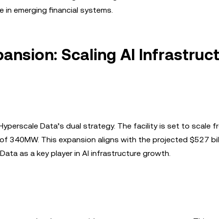
e in emerging financial systems.
ansion: Scaling AI Infrastruc
Hyperscale Data’s dual strategy. The facility is set to scal
f 340MW. This expansion aligns with the projected $527 bill
ata as a key player in AI infrastructure growth.