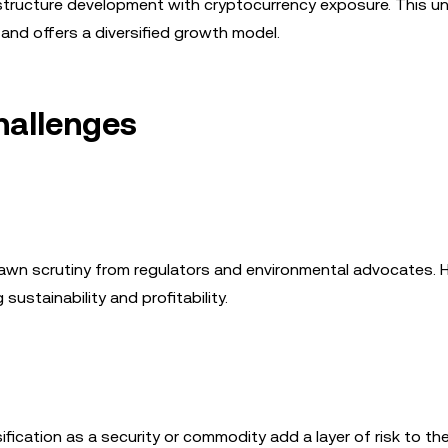
astructure development with cryptocurrency exposure. This u
and offers a diversified growth model.
hallenges
rawn scrutiny from regulators and environmental advocates. 
ustainability and profitability.
ication as a security or commodity add a layer of risk to th