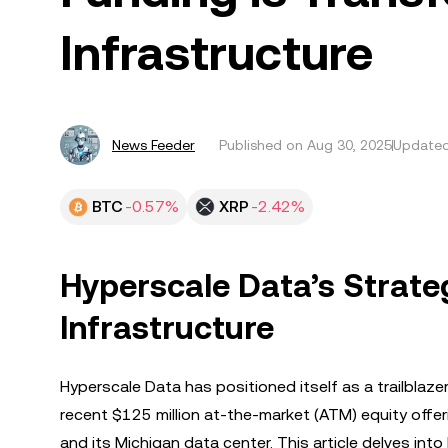
Infrastructure
News Feeder
Published on
Aug 30, 2025
Updated
BTC
-0.57%
XRP
-2.42%
Hyperscale Data’s Strate
Infrastructure
Hyperscale Data has positioned itself as a trailblaze
recent $125 million at-the-market (ATM) equity offer
and its Michigan data center. This article delves into