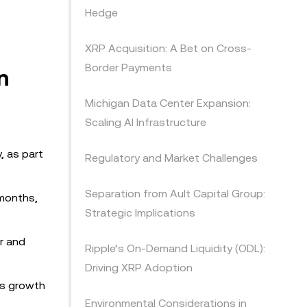
Hedge
XRP Acquisition: A Bet on Cross-
Border Payments
n
Michigan Data Center Expansion:
Scaling AI Infrastructure
, as part
Regulatory and Market Challenges
Separation from Ault Capital Group:
 months,
Strategic Implications
r and
Ripple’s On-Demand Liquidity (ODL):
Driving XRP Adoption
us growth
Environmental Considerations in