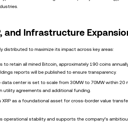
dustries.
, and Infrastructure Expansio
ly distributed to maximize its impact across key areas:
 to retain all mined Bitcoin, approximately 190 coins annually
dings reports will be published to ensure transparency.
e data center is set to scale from 30MW to 70MW within 20
 utility agreements and additional funding.
s XRP as a foundational asset for cross-border value transfe
res operational stability and supports the company’s ambitio