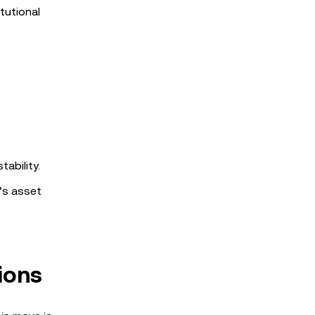
tutional
ability.
’s asset
ions