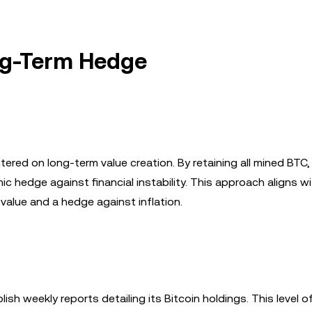
ong-Term Hedge
tered on long-term value creation. By retaining all mined BTC,
hedge against financial instability. This approach aligns wi
f value and a hedge against inflation.
lish weekly reports detailing its Bitcoin holdings. This level o