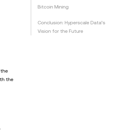
Bitcoin Mining
Conclusion: Hyperscale Data’s
Vision for the Future
 the
th the
f