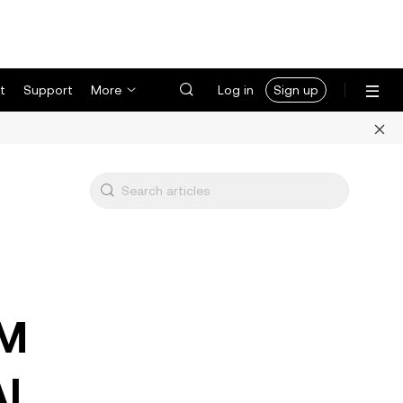
t
Support
More
Log in
Sign up
5M
AI