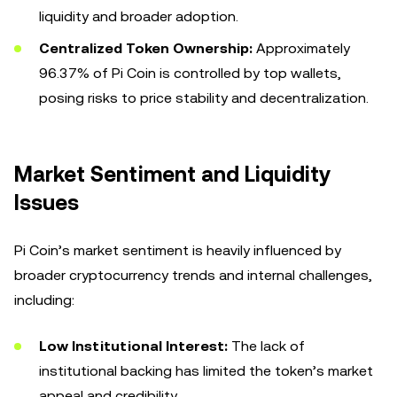
liquidity and broader adoption.
Centralized Token Ownership:
Approximately
96.37% of Pi Coin is controlled by top wallets,
posing risks to price stability and decentralization.
Market Sentiment and Liquidity
Issues
Pi Coin’s market sentiment is heavily influenced by
broader cryptocurrency trends and internal challenges,
including:
Low Institutional Interest:
The lack of
institutional backing has limited the token’s market
appeal and credibility.