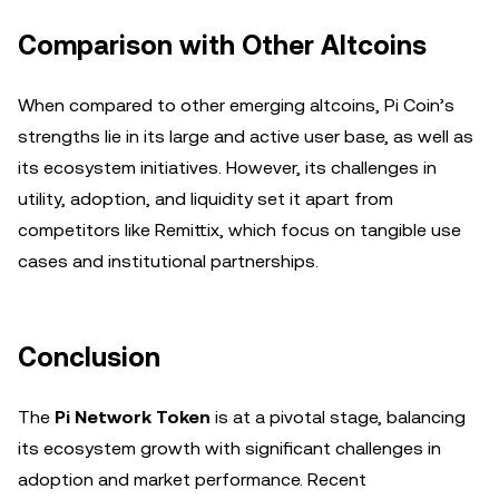
Comparison with Other Altcoins
When compared to other emerging altcoins, Pi Coin’s
strengths lie in its large and active user base, as well as
its ecosystem initiatives. However, its challenges in
utility, adoption, and liquidity set it apart from
competitors like Remittix, which focus on tangible use
cases and institutional partnerships.
Conclusion
The
Pi Network Token
is at a pivotal stage, balancing
its ecosystem growth with significant challenges in
adoption and market performance. Recent