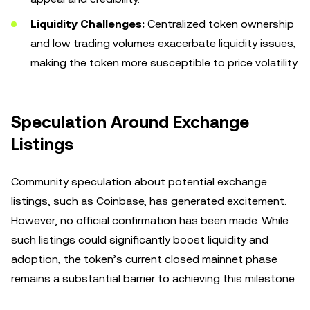
Liquidity Challenges:
Centralized token ownership
and low trading volumes exacerbate liquidity issues,
making the token more susceptible to price volatility.
Speculation Around Exchange
Listings
Community speculation about potential exchange
listings, such as Coinbase, has generated excitement.
However, no official confirmation has been made. While
such listings could significantly boost liquidity and
adoption, the token’s current closed mainnet phase
remains a substantial barrier to achieving this milestone.