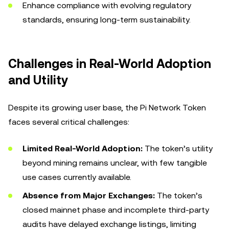
Enhance compliance with evolving regulatory
standards, ensuring long-term sustainability.
Challenges in Real-World Adoption
and Utility
Despite its growing user base, the Pi Network Token
faces several critical challenges:
Limited Real-World Adoption:
The token’s utility
beyond mining remains unclear, with few tangible
use cases currently available.
Absence from Major Exchanges:
The token’s
closed mainnet phase and incomplete third-party
audits have delayed exchange listings, limiting