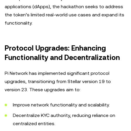
applications (dApps), the hackathon seeks to address
the token’s limited real-world use cases and expand its
functionality.
Protocol Upgrades: Enhancing
Functionality and Decentralization
Pi Network has implemented significant protocol
upgrades, transitioning from Stellar version 19 to
version 23. These upgrades aim to:
Improve network functionality and scalability.
Decentralize KYC authority, reducing reliance on
centralized entities.