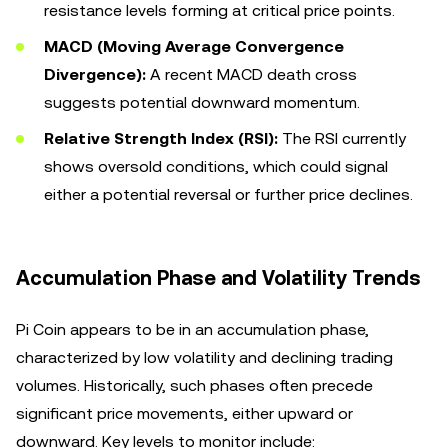
resistance levels forming at critical price points.
MACD (Moving Average Convergence
Divergence):
A recent MACD death cross
suggests potential downward momentum.
Relative Strength Index (RSI):
The RSI currently
shows oversold conditions, which could signal
either a potential reversal or further price declines.
Accumulation Phase and Volatility Trends
Pi Coin appears to be in an accumulation phase,
characterized by low volatility and declining trading
volumes. Historically, such phases often precede
significant price movements, either upward or
downward. Key levels to monitor include: