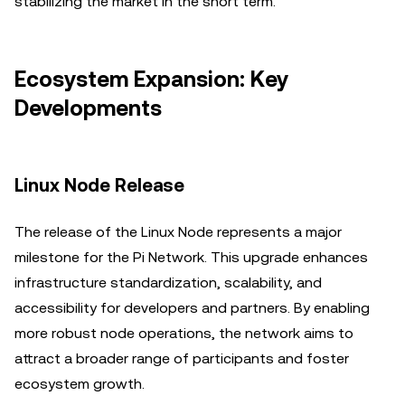
stabilizing the market in the short term.
Ecosystem Expansion: Key
Developments
Linux Node Release
The release of the Linux Node represents a major
milestone for the Pi Network. This upgrade enhances
infrastructure standardization, scalability, and
accessibility for developers and partners. By enabling
more robust node operations, the network aims to
attract a broader range of participants and foster
ecosystem growth.