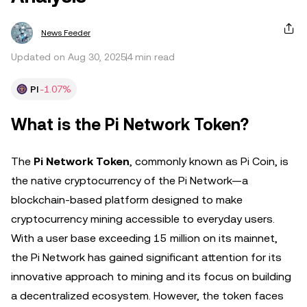
News Feeder
Updated on Aug 30, 2025
4 min read
PI
-1.07%
What is the Pi Network Token?
The
Pi Network Token
, commonly known as Pi Coin, is
the native cryptocurrency of the Pi Network—a
blockchain-based platform designed to make
cryptocurrency mining accessible to everyday users.
With a user base exceeding 15 million on its mainnet,
the Pi Network has gained significant attention for its
innovative approach to mining and its focus on building
a decentralized ecosystem. However, the token faces