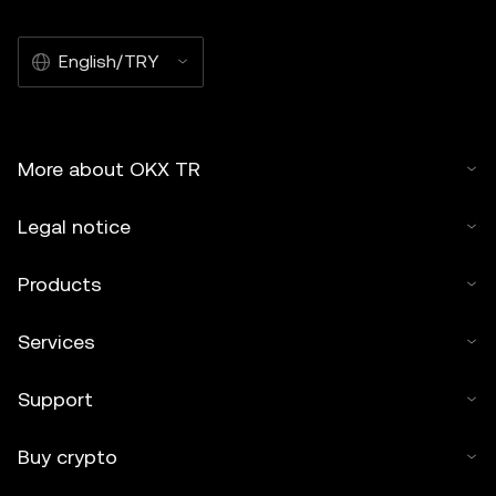
English/TRY
More about OKX TR
Legal notice
Products
Services
Support
Buy crypto