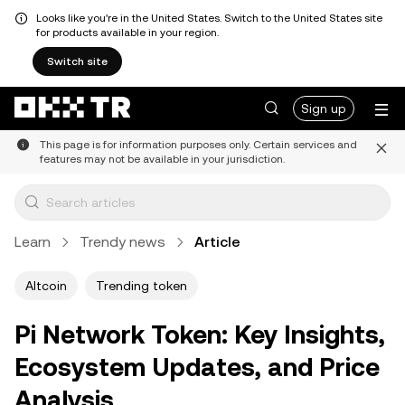
Looks like you're in the United States. Switch to the United States site
for products available in your region.
Switch site
Sign up
This page is for information purposes only. Certain services and
features may not be available in your jurisdiction.
Learn
Trendy news
Article
Altcoin
Trending token
Pi Network Token: Key Insights,
Ecosystem Updates, and Price
Analysis