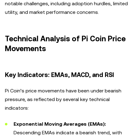
notable challenges, including adoption hurdles, limited
utility, and market performance concerns.
Technical Analysis of Pi Coin Price
Movements
Key Indicators: EMAs, MACD, and RSI
Pi Coin’s price movements have been under bearish
pressure, as reflected by several key technical
indicators:
Exponential Moving Averages (EMAs):
Descending EMAs indicate a bearish trend, with