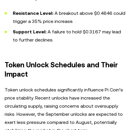
Resistance Level:
A breakout above $0.4646 could
trigger a 35% price increase.
Support Level:
A failure to hold $0.3167 may lead
to further declines.
Token Unlock Schedules and Their
Impact
Token unlock schedules significantly influence Pi Coin’s
price stability. Recent unlocks have increased the
circulating supply, raising concerns about oversupply
risks. However, the September unlocks are expected to
exert less pressure compared to August, potentially