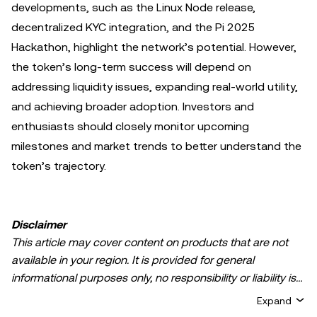
developments, such as the Linux Node release,
decentralized KYC integration, and the Pi 2025
Hackathon, highlight the network’s potential. However,
the token’s long-term success will depend on
addressing liquidity issues, expanding real-world utility,
and achieving broader adoption. Investors and
enthusiasts should closely monitor upcoming
milestones and market trends to better understand the
token’s trajectory.
Disclaimer
This article may cover content on products that are not
available in your region. It is provided for general
informational purposes only, no responsibility or liability is
accepted for any errors of fact or omission expressed
Expand
herein. It represents the personal views of the author(s)