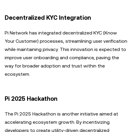
Decentralized KYC Integration
Pi Network has integrated decentralized KYC (Know
Your Customer) processes, streamlining user verification
while maintaining privacy. This innovation is expected to
improve user onboarding and compliance, paving the
way for broader adoption and trust within the
ecosystem.
Pi 2025 Hackathon
The Pi 2025 Hackathon is another initiative aimed at
accelerating ecosystem growth. By incentivizing
developers to create utility-driven decentralized