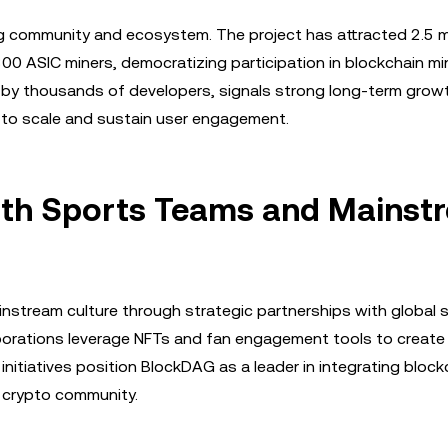
 community and ecosystem. The project has attracted 2.5 mi
300 ASIC miners, democratizing participation in blockchain mi
 by thousands of developers, signals strong long-term grow
y to scale and sustain user engagement.
with Sports Teams and Mainst
nstream culture through strategic partnerships with global 
laborations leverage NFTs and fan engagement tools to creat
nitiatives position BlockDAG as a leader in integrating block
e crypto community.