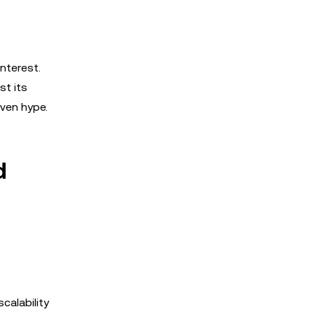
interest.
st its
iven hype.
d
calability