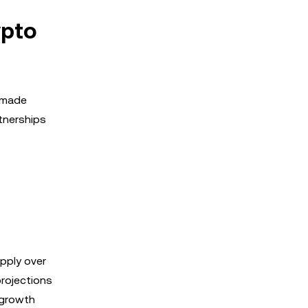
ypto
e made
tnerships
pply over
projections
 growth