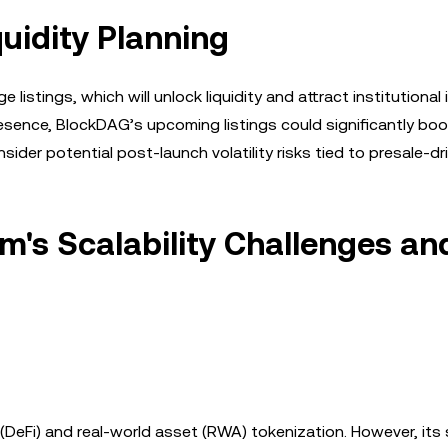
uidity Planning
istings, which will unlock liquidity and attract institutional 
sence, BlockDAG’s upcoming listings could significantly boo
sider potential post-launch volatility risks tied to presale-dr
's Scalability Challenges an
DeFi) and real-world asset (RWA) tokenization. However, its s