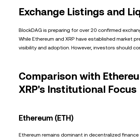
Exchange Listings and Liq
BlockDAG is preparing for over 20 confirmed exchange l
While Ethereum and XRP have established market pre
visibility and adoption. However, investors should con
Comparison with Ethereum
XRP's Institutional Focus
Ethereum (ETH)
Ethereum remains dominant in decentralized finance (