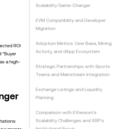
Scalability Game-Changer
EVM Compatibility and Developer
Migration
Adoption Metrics: User Base, Mining
jected ROI
Activity, and dApp Ecosystem
d "Buyer
as a high-
Strategic Partnerships with Sports
Teams and Mainstream Integration
Exchange Listings and Liquidity
nger
Planning
Comparison with Ethereum's
Scalability Challenges and XRP's
itations
Institutional Focus