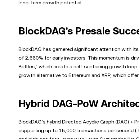
long-term growth potential.
BlockDAG's Presale Succe
BlockDAG has garnered significant attention with its
of 2,660% for early investors. This momentum is dri
Battles," which create a self-sustaining growth loop
growth alternative to Ethereum and XRP, which offer
Hybrid DAG-PoW Architec
BlockDAG’s hybrid Directed Acyclic Graph (DAG) + Pro
supporting up to 15,000 transactions per second (TP