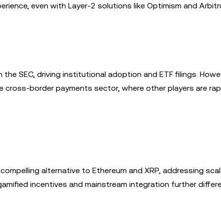
erience, even with Layer-2 solutions like Optimism and Arbitr
the SEC, driving institutional adoption and ETF filings. Howev
he cross-border payments sector, where other players are rap
compelling alternative to Ethereum and XRP, addressing scala
gamified incentives and mainstream integration further differe