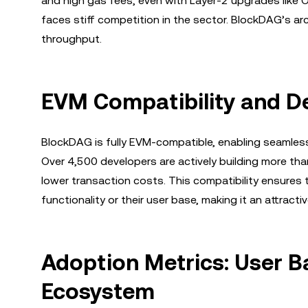
and high gas fees, even with Layer-2 upgrades like 
faces stiff competition in the sector. BlockDAG’s arc
throughput.
EVM Compatibility and D
BlockDAG is fully EVM-compatible, enabling seamles
Over 4,500 developers are actively building more th
lower transaction costs. This compatibility ensures
functionality or their user base, making it an attract
Adoption Metrics: User Ba
Ecosystem