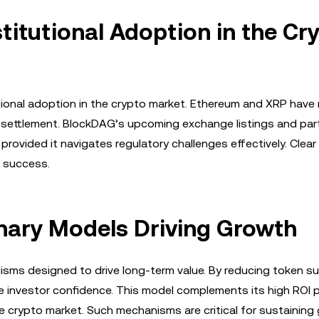
stitutional Adoption in the Cr
itutional adoption in the crypto market. Ethereum and XRP hav
SEC settlement. BlockDAG’s upcoming exchange listings and par
 provided it navigates regulatory challenges effectively. Clear
m success.
nary Models Driving Growth
sms designed to drive long-term value. By reducing token su
ce investor confidence. This model complements its high ROI 
 crypto market. Such mechanisms are critical for sustaining