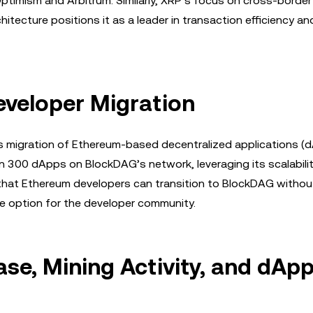
Optimism and Arbitrum. Similarly, XRP’s focus on cross-bord
hitecture positions it as a leader in transaction efficiency a
eveloper Migration
s migration of Ethereum-based decentralized applications (d
an 300 dApps on BlockDAG’s network, leveraging its scalabili
 that Ethereum developers can transition to BlockDAG withou
ive option for the developer community.
se, Mining Activity, and dAp