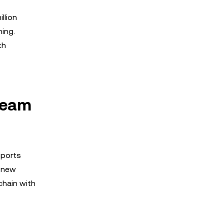
llion
ning.
th
ream
sports
e new
chain with