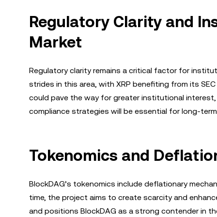
Regulatory Clarity and In
Market
Regulatory clarity remains a critical factor for inst
strides in this area, with XRP benefiting from its 
could pave the way for greater institutional interest,
compliance strategies will be essential for long-ter
Tokenomics and Deflatio
BlockDAG’s tokenomics include deflationary mechani
time, the project aims to create scarcity and enhan
and positions BlockDAG as a strong contender in the