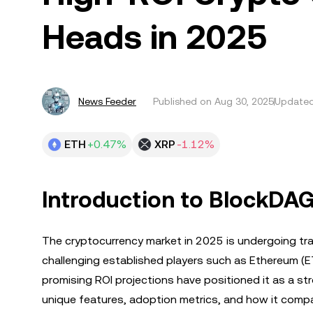
Heads in 2025
News Feeder
Published on
Aug 30, 2025
Updated
ETH
+0.47%
XRP
-1.12%
Introduction to BlockDAG
The cryptocurrency market in 2025 is undergoing tr
challenging established players such as Ethereum (ET
promising ROI projections have positioned it as a st
unique features, adoption metrics, and how it compar