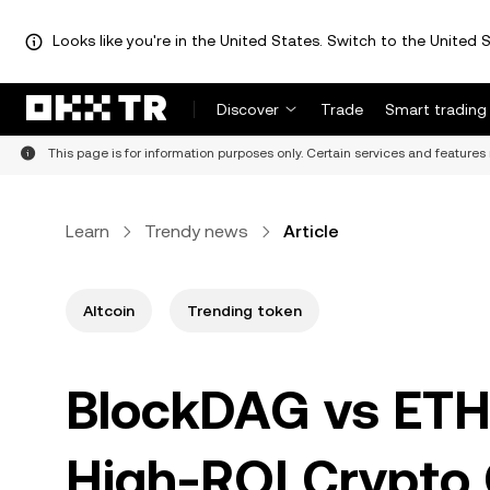
Looks like you're in the United States. Switch to the United S
Discover
Trade
Smart trading
This page is for information purposes only. Certain services and features 
Learn
Trendy news
Article
Altcoin
Trending token
BlockDAG vs ETH
High-ROI Crypto 