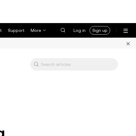
t
Support
More
Log in
Sign up
g