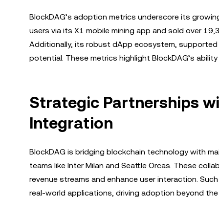
BlockDAG’s adoption metrics underscore its growing
users via its X1 mobile mining app and sold over 19,
Additionally, its robust dApp ecosystem, supported
potential. These metrics highlight BlockDAG’s abilit
Strategic Partnerships 
Integration
BlockDAG is bridging blockchain technology with mai
teams like Inter Milan and Seattle Orcas. These col
revenue streams and enhance user interaction. Such i
real-world applications, driving adoption beyond th