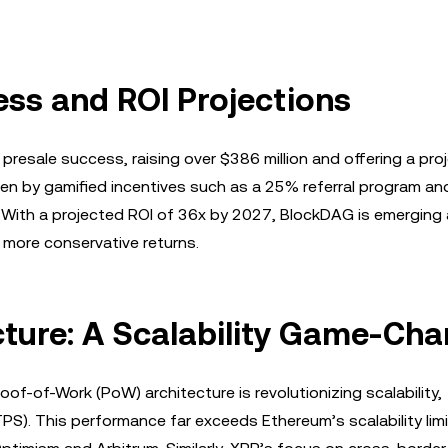
ss and ROI Projections
 presale success, raising over $386 million and offering a pro
ven by gamified incentives such as a 25% referral program an
. With a projected ROI of 36x by 2027, BlockDAG is emerging 
 more conservative returns.
ture: A Scalability Game-Cha
of-of-Work (PoW) architecture is revolutionizing scalability,
S). This performance far exceeds Ethereum’s scalability lim