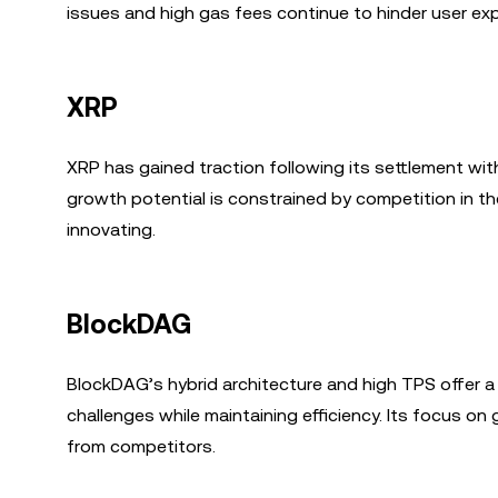
issues and high gas fees continue to hinder user exp
XRP
XRP has gained traction following its settlement with 
growth potential is constrained by competition in t
innovating.
BlockDAG
BlockDAG’s hybrid architecture and high TPS offer a 
challenges while maintaining efficiency. Its focus on 
from competitors.