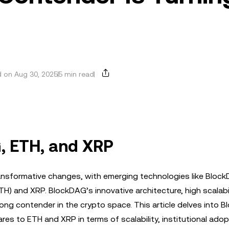
 on Aug 30, 2025
5 min read
, ETH, and XRP
ansformative changes, with emerging technologies like Bloc
H) and XRP. BlockDAG’s innovative architecture, high scalabil
rong contender in the crypto space. This article delves into 
es to ETH and XRP in terms of scalability, institutional adop