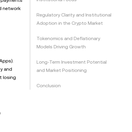
er payments
nd network
Regulatory Clarity and Institutional
Adoption in the Crypto Market
Tokenomics and Deflationary
Models Driving Growth
Apps).
Long-Term Investment Potential
ty and
and Market Positioning
t losing
Conclusion
p