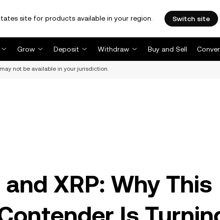
tates site for products available in your region.
Switch site
Grow
Deposit
Withdraw
Buy and Sell
Conver
may not be available in your jurisdiction.
 and XRP: Why This
Contender Is Turnin