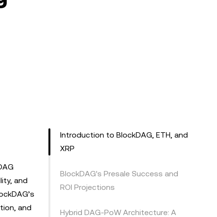
Introduction to BlockDAG, ETH, and
XRP
kDAG
BlockDAG's Presale Success and
ity, and
ROI Projections
BlockDAG’s
tion, and
Hybrid DAG-PoW Architecture: A