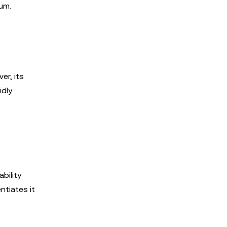
um.
er, its
idly
bility
ntiates it