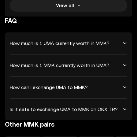
View all
FAQ
How much is 1 UMA currently worth in MMK?
How much is 1 MMK currently worth in UMA?
How can I exchange UMA to MMK?
Is it safe to exchange UMA to MMK on OKX TR?
Other MMK pairs