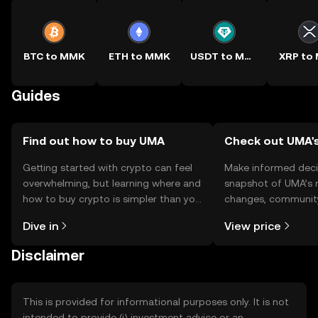
BTC to MMK
ETH to MMK
USDT to MMK
XRP to
Guides
Find out how to buy UMA
Check out UMA's
Getting started with crypto can feel
Make informed deci
overwhelming, but learning where and
snapshot of UMA’s r
how to buy crypto is simpler than you
changes, community
might think. Kickstart your journey on
news, and more.
Dive in
View price
the OKX TR mobile app, or right here
on the web.
Disclaimer
This is provided for informational purposes only. It is not
intended to provide (i) investment advice or an