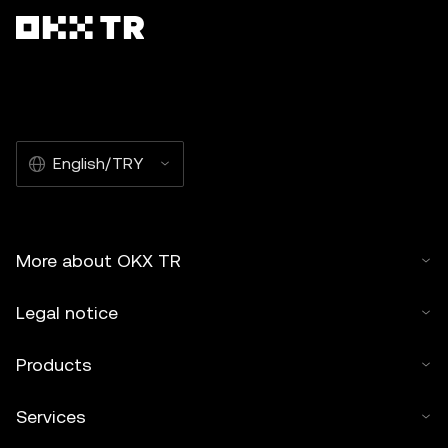
English/TRY
More about OKX TR
Legal notice
Products
Services