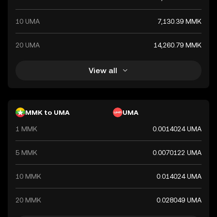
10 UMA
7,130.39 MMK
20 UMA
14,260.79 MMK
View all
MMK to UMA
UMA
1 MMK
0.0014024 UMA
5 MMK
0.0070122 UMA
10 MMK
0.014024 UMA
20 MMK
0.028049 UMA