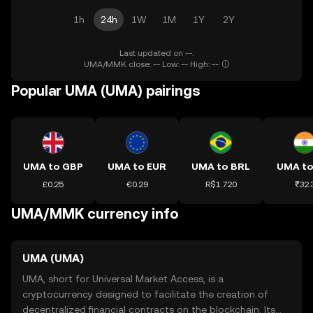
1h
24h
1W
1M
1Y
2Y
Last updated on --.
UMA/MMK close: -- Low: -- High: --
Popular UMA (UMA) pairings
UMA to GBP
UMA to EUR
UMA to BRL
UMA to
£0.25
€0.29
R$1.720
₹32.
UMA/MMK currency info
UMA (UMA)
UMA, short for Universal Market Access, is a
cryptocurrency designed to facilitate the creation of
decentralized financial contracts on the blockchain. Its