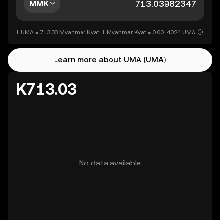
MMK
1 UMA = 713.03 Myanmar Kyat, 1 Myanmar Kyat = 0.0014024 UMA
Learn more about UMA (UMA)
K713.03
No data available