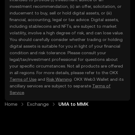
investment recommendation, (ii) an offer, solicitation, or
inducement to buy, sell or hold digital assets, or (iii)
financial, accounting, legal or tax advice. Digital assets,
including stablecoins and NFTs, are subject to market
volatility, involve a high degree of risk, and can lose value.
You should carefully consider whether trading or holding
digital assets is suitable for you in light of your financial
condition and risk tolerance. Please consult your
legal/tax/investment professional for questions about
your specific circumstances. Not all products are offered
in all regions. For more details, please refer to the OKX
Terms of Use
and
Risk Warning
. OKX Web3 Wallet and its
ancillary services are subject to separate
Terms of
Service
.
Home
Exchange
UMA to MMK