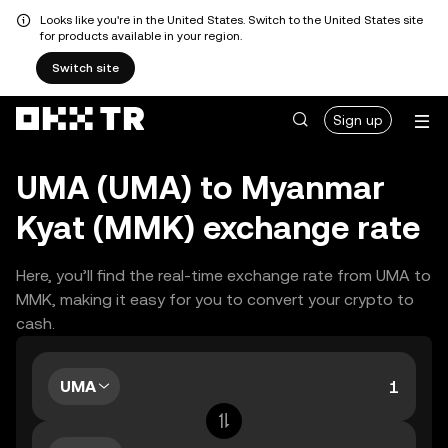
Looks like you're in the United States. Switch to the United States site
for products available in your region.
Switch site
Sign up
UMA (UMA) to Myanmar
Kyat (MMK) exchange rate
Here, you’ll find the real-time exchange rate from UMA to
MMK, making it easy for you to convert your crypto to
cash.
UMA