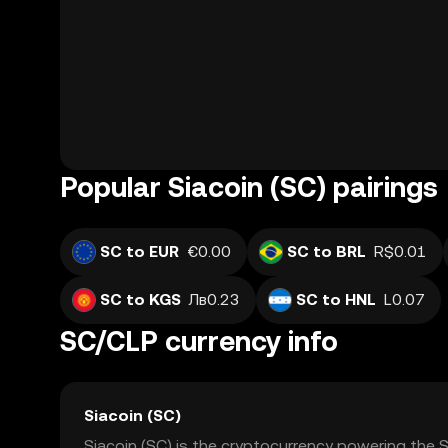
Popular Siacoin (SC) pairings
SC to EUR
€0.00
SC to BRL
R$0.01
SC to KGS
Лв0.23
SC to HNL
L0.07
SC/CLP currency info
Siacoin (SC)
Siacoin (SC) is the cryptocurrency powering the S