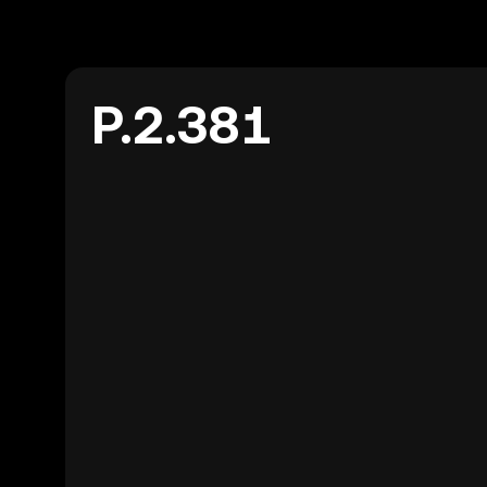
P.2.381