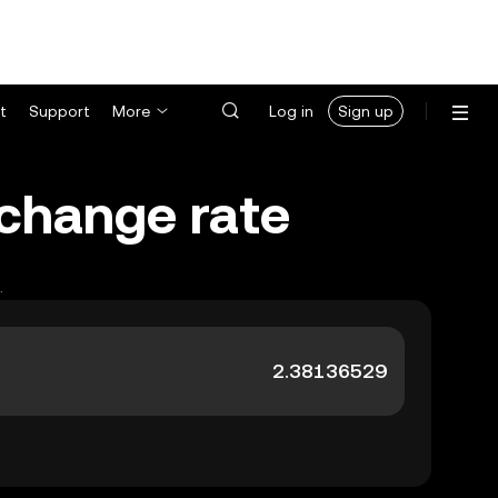
t
Support
More
Log in
Sign up
xchange rate
.