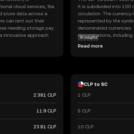
tional cloud services, Sia
It is subdivided into 100
d store data across a
circulation. The currency 
rs can rent out their
represented by the symbol
hose needing storage pay
denominated currencies. T
is innovative approach
denominations, including 
AI insights
ing Siacoin a vital
banknotes of 1,000, 2,0
Read more
ons. As a beginner,
plays a crucial role in Ch
hain can transform
within the country.
ntralized technologies.
CLP to SC
2.381 CLP
1 CLP
11.9 CLP
5 CLP
23.81 CLP
10 CLP