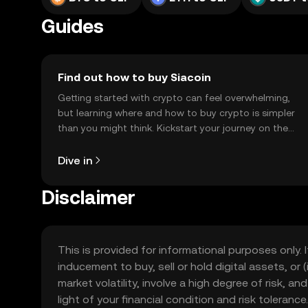
Guides
Find out how to buy Siacoin
Getting started with crypto can feel overwhelming,
but learning where and how to buy crypto is simpler
than you might think. Kickstart your journey on the
OKX TR mobile app, or right here on the web.
Dive in
Disclaimer
This is provided for informational purposes only. I
inducement to buy, sell or hold digital assets, or (
market volatility, involve a high degree of risk, a
light of your financial condition and risk tolera