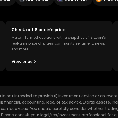
Check out Siacoin's price
Make informed decisions with a snapshot of Siacoin’s
real-time price changes, community sentiment, news,
and more.
View price
t is not intended to provide (i) investment advice or an invest
iii) financial, accounting, legal or tax advice. Digital assets, 
nd can lose value. You should carefully consider whether trading
nce. Please consult your legal/tax/investment professional for