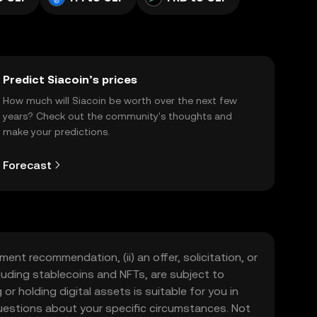
Predict Siacoin’s prices
How much will Siacoin be worth over the next few
years? Check out the community's thoughts and
make your predictions.
Forecast
ment recommendation, (ii) an offer, solicitation, or
including stablecoins and NFTs, are subject to
 or holding digital assets is suitable for you in
 questions about your specific circumstances. Not