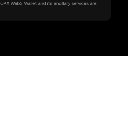
. OKX Web3 Wallet and its ancillary services are