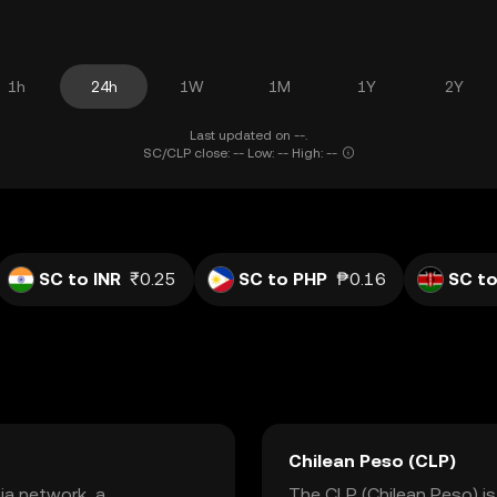
1h
24h
1W
1M
1Y
2Y
Last updated on --.
SC/CLP close: -- Low: -- High: --
SC to INR
₹0.25
SC to PHP
₱0.16
SC to
Chilean Peso (CLP)
ia network, a
The CLP (Chilean Peso) is 