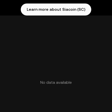
Learn more about Siacoin (SC)
No data available