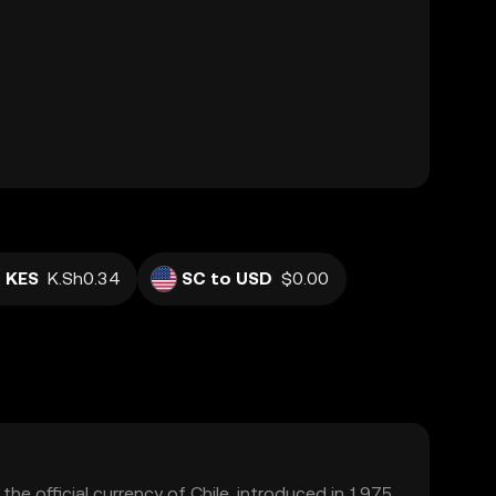
 KES
K.Sh0.34
SC to USD
$0.00
the official currency of Chile, introduced in 1975.