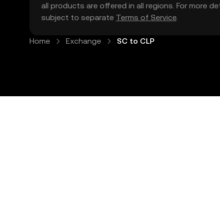
all products are offered in all regions. For more d
subject to separate
Terms of Service
.
Home
Exchange
SC to CLP