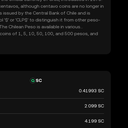
 centavos, although centavo coins are no longer in
is issued by the Central Bank of Chile and is
 '$' or 'CLP$' to distinguish it from other peso-
he Chilean Peso is available in various
coins of 1, 5, 10, 50, 100, and 500 pesos, and
00, 5,000, 10,000, and 20,000 pesos. The CLP
ile's economy, facilitating trade and commerce
SC
0.41993 SC
2.099 SC
4.199 SC