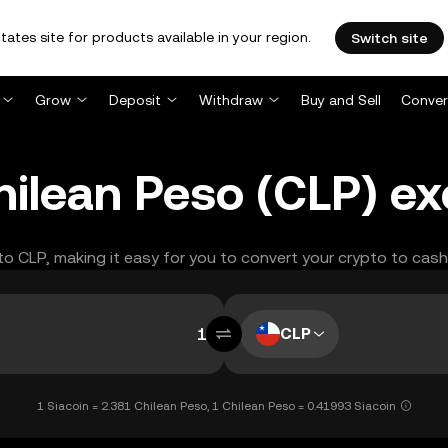
tates site for products available in your region.
Switch site
Grow
Deposit
Withdraw
Buy and Sell
Conver
Chilean Peso (CLP) e
 to CLP, making it easy for you to convert your crypto to cash
CLP
1 Siacoin = 2.381 Chilean Peso, 1 Chilean Peso = 0.41993 Siacoin