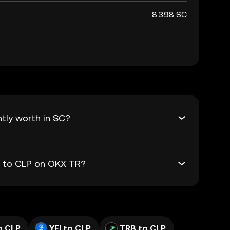
8.398 SC
tly worth in SC?
C to CLP on OKX TR?
o CLP
YFI to CLP
TRB to CLP