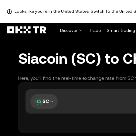
Looks like you're in the United States. Switch to the United S
Discover
Trade
Smart trading
Siacoin (SC) to 
Here, you’ll find the real-time exchange rate from SC
SC