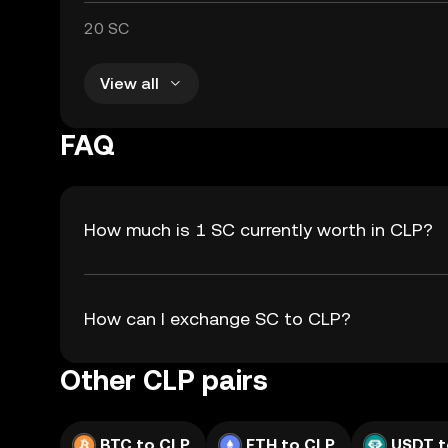
20 SC
View all
FAQ
How much is 1 SC currently worth in CLP?
How can I exchange SC to CLP?
Other CLP pairs
BTC to CLP
ETH to CLP
USDT t