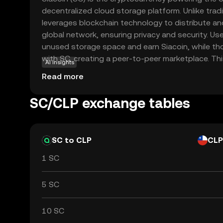
decentralized cloud storage platform. Unlike tradi
leverages blockchain technology to distribute an
global network, ensuring privacy and security. Use
unused storage space and earn Siacoin, while t
with SC, creating a peer-to-peer marketplace. Th
AI insights
reduces costs and enhances data protection, mak
Read more
component in the future of digital storage soluti
exploring Siacoin offers insights into how blockc
SC/CLP exchange tables
everyday services, fostering curiosity about dece
SC to CLP
CLP
1 SC
5 SC
10 SC