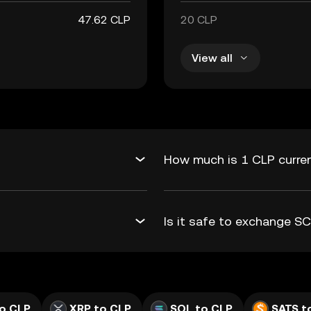
47.62 CLP
20 CLP
View all
How much is 1 CLP curren
Is it safe to exchange S
o CLP
XRP to CLP
SOL to CLP
SATS t