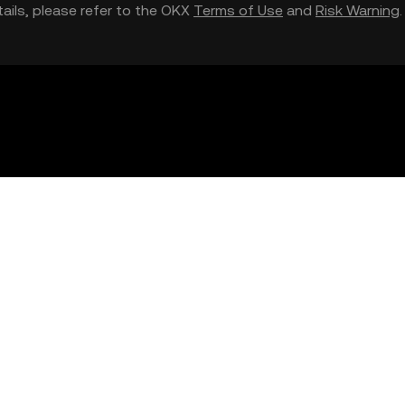
etails, please refer to the OKX
Terms of Use
and
Risk Warning