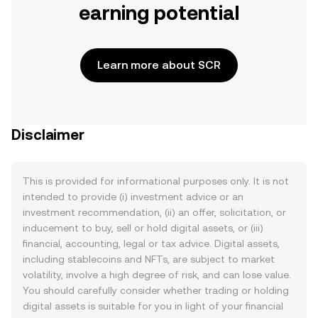
earning potential
Learn more about SCR
Disclaimer
This is provided for informational purposes only. It is not
intended to provide (i) investment advice or an
investment recommendation, (ii) an offer, solicitation, or
inducement to buy, sell or hold digital assets, or (iii)
financial, accounting, legal or tax advice. Digital assets,
including stablecoins and NFTs, are subject to market
volatility, involve a high degree of risk, and can lose value.
You should carefully consider whether trading or holding
digital assets is suitable for you in light of your financial