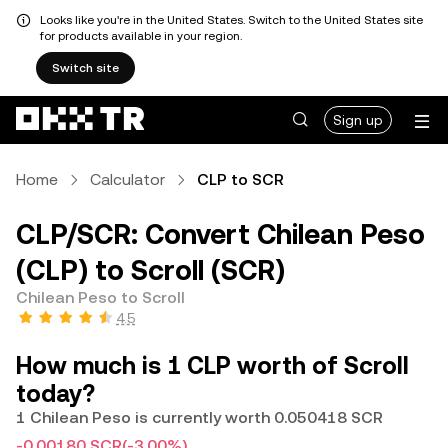
Looks like you're in the United States. Switch to the United States site
for products available in your region.
Switch site
Sign up
Home
Calculator
CLP to SCR
CLP/SCR: Convert Chilean Peso
(CLP) to Scroll (SCR)
Chilean Peso to Scroll
4.5
How much is 1 CLP worth of Scroll
today?
1 Chilean Peso is currently worth 0.050418 SCR
-0.00180 SCR
(-3.00%)