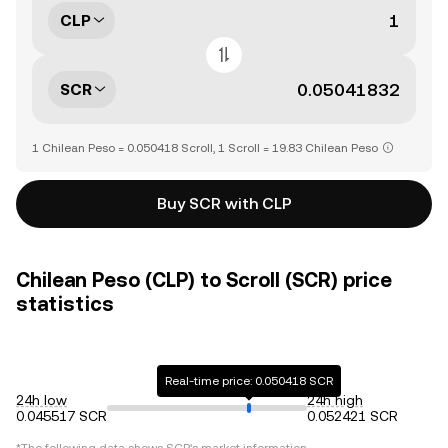
CLP
SCR
1 Chilean Peso = 0.050418 Scroll, 1 Scroll = 19.83 Chilean Peso
Buy SCR with CLP
Chilean Peso (CLP) to Scroll (SCR) price
statistics
Real-time price: 0.050418 SCR
24h low
24h high
0.045517 SCR
0.052421 SCR