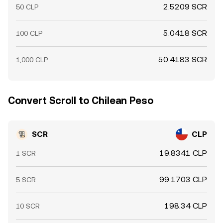
2.5209 SCR
50 CLP
5.0418 SCR
100 CLP
50.4183 SCR
1,000 CLP
Convert Scroll to Chilean Peso
SCR
CLP
19.8341 CLP
1 SCR
99.1703 CLP
5 SCR
198.34 CLP
10 SCR