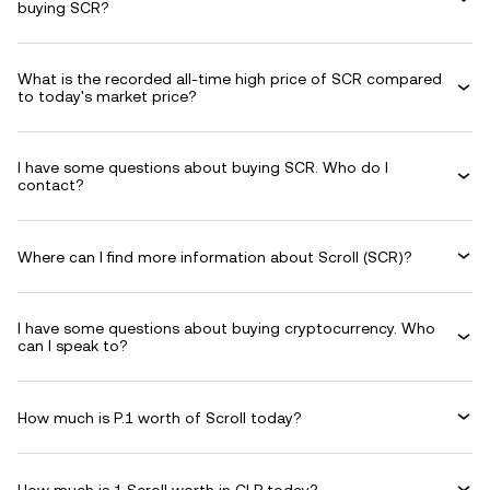
buying SCR?
What is the recorded all-time high price of SCR compared
to today's market price?
I have some questions about buying SCR. Who do I
contact?
Where can I find more information about Scroll (SCR)?
I have some questions about buying cryptocurrency. Who
can I speak to?
How much is P.1 worth of Scroll today?
How much is 1 Scroll worth in CLP today?