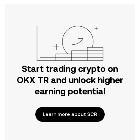
Start trading crypto on
OKX TR and unlock higher
earning potential
Learn more about SCR