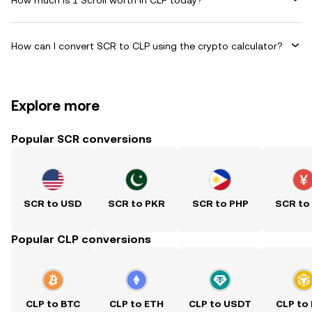
How can I convert SCR to CLP using the crypto calculator?
Explore more
Popular SCR conversions
SCR to USD
SCR to PKR
SCR to PHP
SCR to
Popular CLP conversions
CLP to BTC
CLP to ETH
CLP to USDT
CLP to