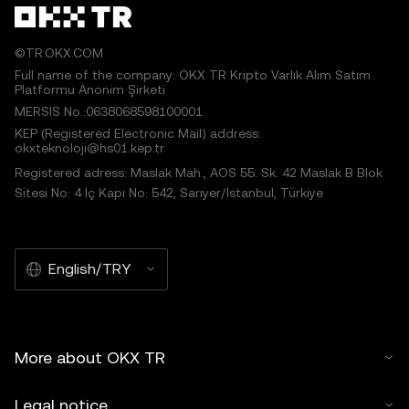
©TR.OKX.COM
Full name of the company: OKX TR Kripto Varlık Alım Satım
Platformu Anonim Şirketi
MERSIS No.:0638068598100001
KEP (Registered Electronic Mail) address:
okxteknoloji@hs01.kep.tr
Registered adress: Maslak Mah., AOS 55. Sk. 42 Maslak B Blok
Sitesi No: 4 İç Kapı No: 542, Sarıyer/İstanbul, Türkiye
English/TRY
More about OKX TR
Legal notice