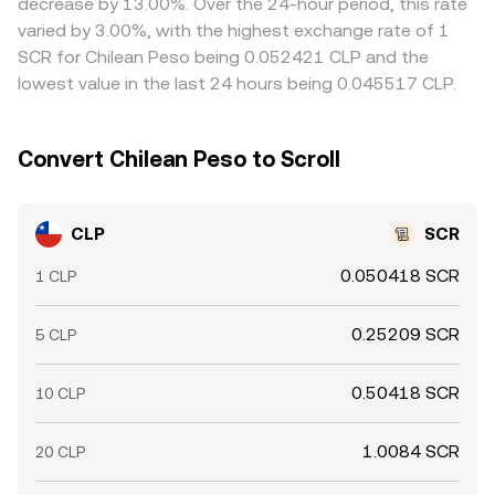
decrease by 13.00%. Over the 24-hour period, this rate
CLP/SCR rate converges across exchanges.
varied by 3.00%, with the highest exchange rate of 1
SCR for Chilean Peso being 0.052421 CLP and the
lowest value in the last 24 hours being 0.045517 CLP.
Convert Chilean Peso to Scroll
CLP
SCR
0.050418 SCR
1 CLP
0.25209 SCR
5 CLP
0.50418 SCR
10 CLP
1.0084 SCR
20 CLP