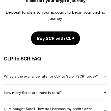
Kickstart your crypto journey
Deposit funds into your account to begin your trading
journey.
Buy SCR with CLP
CLP to SCR FAQ
What is the exchange rate for CLP to Scroll (SCR) today?
How many Scroll are there in total?
I just bought Scroll. How do I increase my profits after