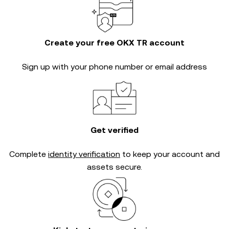
Create your free OKX TR account
Sign up with your phone number or email address
Get verified
Complete
identity verification
to keep your account and
assets secure.