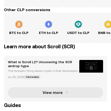
Other CLP conversions
BTC to CLP
ETH to CLP
USDT to CLP
BNB to
Learn more about Scroll (SCR)
What is Scroll L2? Uncovering the SCR
airdrop hype
The fantastic thing about crypto is that developers
are always building and coming up with new fixes f
Jul 25, 2025
|
Intermediate
or existing problems. As the Ethereum network grow
s, so to does demand for scalable and efficient
View more
Guides