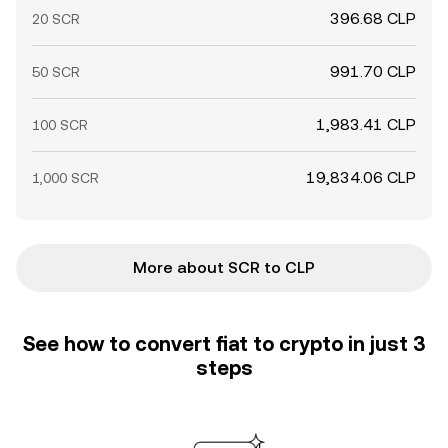
396.68 CLP
20 SCR
991.70 CLP
50 SCR
1,983.41 CLP
100 SCR
19,834.06 CLP
1,000 SCR
More about SCR to CLP
See how to convert fiat to crypto in just 3
steps