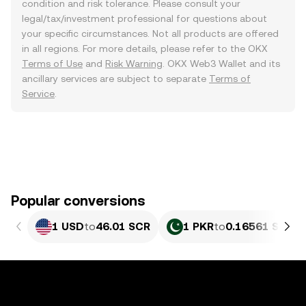
condition and risk tolerance. Please consult your
legal/tax/investment professional for questions about
your specific circumstances. Not all products are offered
in all regions. For more details, please refer to the OKX
Terms of Use
and
Risk Warning
. OKX Web3 Wallet and its
ancillary services are subject to separate
Terms of
Service
.
Popular conversions
1 USD
to
46.01 SCR
1 PKR
to
0.16561 SCR