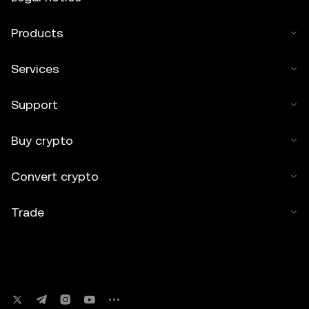
Products
Services
Support
Buy crypto
Convert crypto
Trade