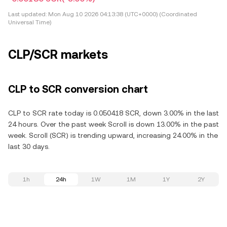
Last updated:
Mon Aug 10 2026 04:13:38 (UTC+0000) (Coordinated
Universal Time)
CLP/SCR markets
CLP to SCR conversion chart
CLP to SCR rate today is 0.050418 SCR, down 3.00% in the last
24 hours. Over the past week Scroll is down 13.00% in the past
week. Scroll (SCR) is trending upward, increasing 24.00% in the
last 30 days.
1h
24h
1W
1M
1Y
2Y