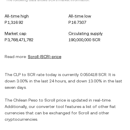
*The following data shows
SCR
's market information.
All-time high
All-time low
P.1,316.92
P.16.7307
Market cap
Circulating supply
P.3,768,471,782
190,000,000 SCR
Read more:
Scroll
(
SCR
) price
The
CLP
to
SCR
rate today is currently
0.050418
SCR
. It is
down
3.00%
in the last 24 hours, and
down
13.00%
in the last
seven days.
The
Chilean Peso
to
Scroll
price is updated in real-time.
Additionally, our converter tool features a list of other fiat
currencies that can be exchanged for
Scroll
and other
cryptocurrencies.