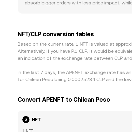
absorb bigger orders with less price impact, whi
broader consensus. Regional factors also play a r
premiums or discounts versus offshore venues. M
USDT trades at a premium or discount to CLP on a
gaps by buying where NFT/CLP is cheaper and sell
NFT/CLP conversion tables
decentralized venues, and limits on CLP conversion
Based on the current rate, 1 NFT is valued at app
Alternatively, if you have P.1 CLP, it would be equi
an indication of the exchange rate between CLP and
In the last 7 days, the APENFT exchange rate has an 
for Chilean Peso being 0.00025284 CLP and the lowe
Convert APENFT to Chilean Peso
NFT
1 NFT