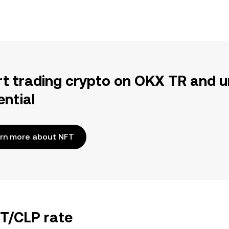
rt trading crypto on OKX TR and u
ential
rn more about NFT
FT/CLP rate