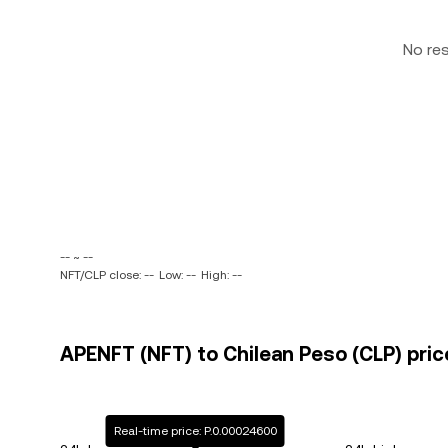
No re
-- ~ --
NFT/CLP close: --
Low: --
High: --
APENFT (NFT) to Chilean Peso (CLP) pric
Real-time price: P.0.00024600