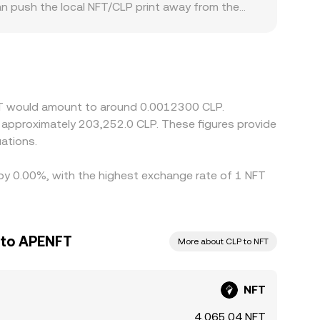
an push the local NFT/CLP print away from the
‑specific compliance requirements can create
blecoins, and then translate into CLP; when
NFT/CLP rate. Arbitrageurs help narrow these
ithdrawal times between centralized and
NFT would amount to around 0.0012300 CLP.
to approximately 203,252.0 CLP. These figures provide
ations.
 by 0.00%, with the highest exchange rate of 1 NFT
 to APENFT
More about CLP to NFT
NFT
4,065.04 NFT