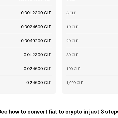
0.0012300 CLP
5 CLP
0.0024600 CLP
10 CLP
0.0049200 CLP
20 CLP
0.012300 CLP
50 CLP
0.024600 CLP
100 CLP
0.24600 CLP
1,000 CLP
See how to convert fiat to crypto in just 3 step