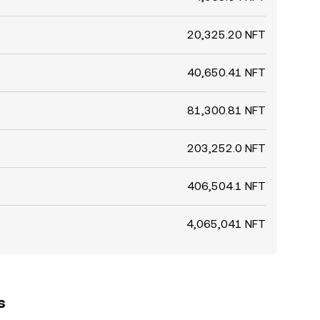
20,325.20 NFT
40,650.41 NFT
81,300.81 NFT
203,252.0 NFT
406,504.1 NFT
4,065,041 NFT
s