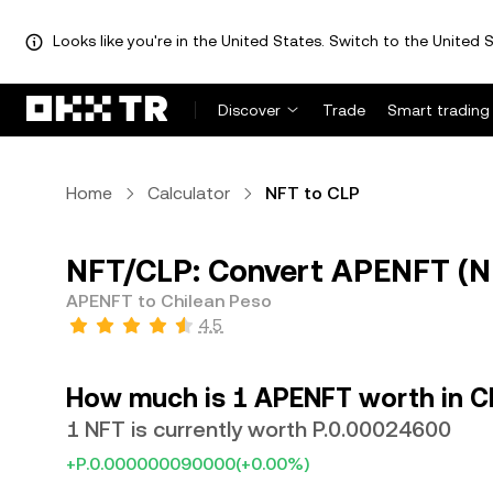
Looks like you're in the United States. Switch to the United S
Discover
Trade
Smart trading
Home
Calculator
NFT to CLP
NFT/CLP: Convert APENFT (NF
APENFT to Chilean Peso
4.5
How much is 1 APENFT worth in C
1 NFT is currently worth P.0.00024600
+P.0.000000090000
(+0.00%)