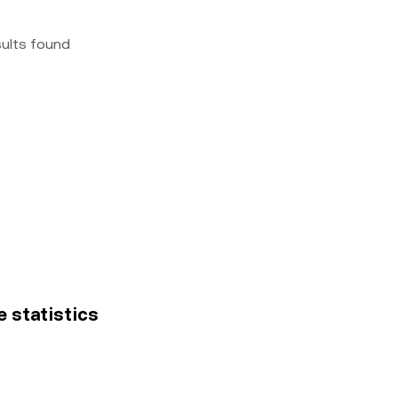
sults found
e statistics