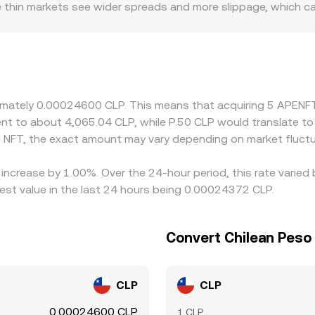
le thin markets see wider spreads and more slippage, which c
ole; access to CLP rails, local banking conditions, and Chile
any exchanges quote NFT primarily against USDT or other sta
 given platform, that basis flows through to the displayed 
ing where it is richer, but frictions such as network fees, w
s mean mispricings can persist longer during volatility.
roximately 0.00024600 CLP. This means that acquiring 5 APE
valent to about 4,065.04 CLP, while P.50 CLP would translate 
 NFT, the exact amount may vary depending on market fluctu
increase by 1.00%. Over the 24-hour period, this rate varied
st value in the last 24 hours being 0.00024372 CLP.
Convert Chilean Peso
CLP
CLP
0.00024600 CLP
1 CLP