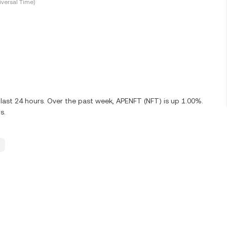
versal Time)
last 24 hours. Over the past week, APENFT (NFT) is up 1.00%.
s.