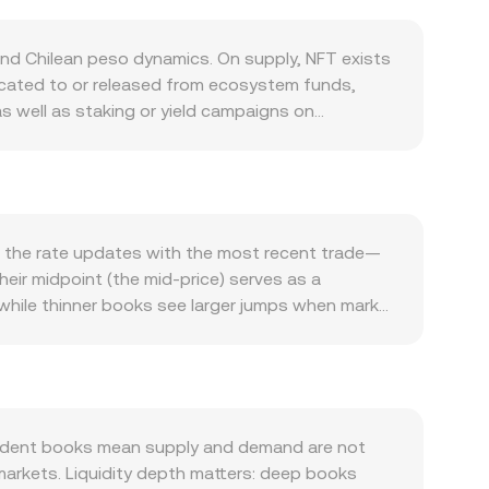
nd Chilean peso dynamics. On supply, NFT exists
located to or released from ecosystem funds,
 well as staking or yield campaigns on
 pressure. Demand is closely tied to the APENFT
 that require holding or spending NFT tend to lift
jor DEXs) also affects ease of access, which
 moves can dominate short‑term direction
owers the NFT/CLP rate for the same NFT value in
, the rate updates with the most recent trade—
hilean markets can all influence CLP and, by
heir midpoint (the mid‑price) serves as a
n Chile, listing or compliance actions affecting
 while thinner books see larger jumps when market
inally, technical market factors contribute to
s multiple venues: VWAP = Σ(Price_i × Volume_i) /
 options expiries in the broader altcoin complex
ersion is straightforward: CLP Value = NFT Amount
iquidity and slippage, moving the NFT/CLP
s on automated market makers like Uniswap or
are the pool’s NFT and paired‑asset balances; the
utes into CLP pass through an intermediate pair—
endent books mean supply and demand are not
t NFT/quote‑stablecoin price combined with the
markets. Liquidity depth matters: deep books
 available.