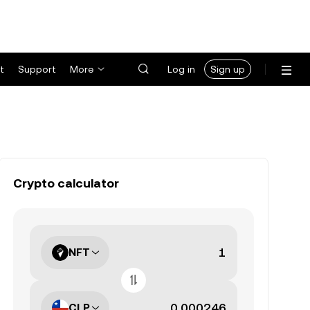
t
Support
More
Log in
Sign up
Crypto calculator
NFT
CLP