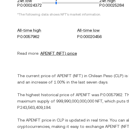
24h low
24h high
P.0.00024372
P.0.00025284
*The following data shows
NFT
's market information.
All-time high
All-time low
P.0.0057962
P.0.00020456
Read more:
APENFT
(
NFT
) price
The current price of
APENFT
(
NFT
) in
Chilean Peso
(
CLP
) is
and
an increase
of
1.00%
in the last seven days.
The highest historical price of
APENFT
was
P.0.0057962
. T
maximum supply of
999,990,000,000,000 NFT
, which puts t
P.243,563,409,194
.
The
APENFT
price in
CLP
is updated in real time. You can 
cryptocurrencies, making it easy to exchange
APENFT
(
NF