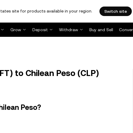
tates site for products available in your region.
Switch site
Grow
Deposit
Withdraw
Buy and Sell
Conver
T) to Chilean Peso (CLP)
hilean Peso?