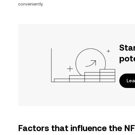
conveniently.
Sta
pot
Lea
Factors that influence the N