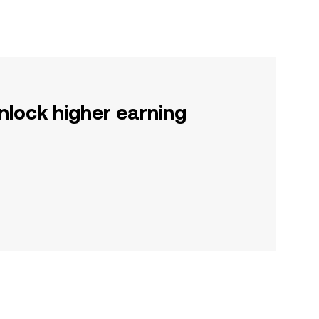
nlock higher earning