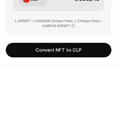
1 APENFT = 0.000246 Chilean Peso, 1 Chilean Peso =
4,065.04 APENFT
Convert NFT to CLP