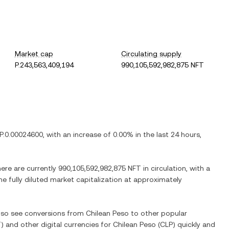
Market cap
Circulating supply
P.243,563,409,194
990,105,592,982,875 NFT
P.0.00024600
, with
an increase
of
0.00%
in the last 24 hours,
here are currently
990,105,592,982,875 NFT
in circulation, with a
he fully diluted market capitalization at approximately
also see conversions from
Chilean Peso
to other popular
T
) and other digital currencies for
Chilean Peso
(
CLP
) quickly and