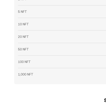
5 NFT
10 NFT
20 NFT
50 NFT
100 NFT
1,000 NFT