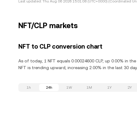
Last updated:
Thu Aug 06 2026 15:01:08 (UTC+0000) (Coordinated Uni
NFT/CLP markets
NFT to CLP conversion chart
As of today, 1 NFT equals 0.00024600 CLP, up 0.00% in the 
NFT is trending upward, increasing 2.00% in the last 30 day
1h
24h
1W
1M
1Y
2Y