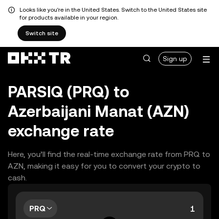
Looks like you're in the United States. Switch to the United States site
for products available in your region.
Switch site
Sign up
PARSIQ (PRQ) to
Azerbaijani Manat (AZN)
exchange rate
Here, you’ll find the real-time exchange rate from PRQ to
AZN, making it easy for you to convert your crypto to
cash.
PRQ