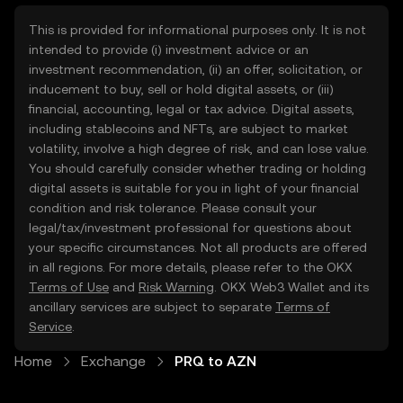
This is provided for informational purposes only. It is not
intended to provide (i) investment advice or an
investment recommendation, (ii) an offer, solicitation, or
inducement to buy, sell or hold digital assets, or (iii)
financial, accounting, legal or tax advice. Digital assets,
including stablecoins and NFTs, are subject to market
volatility, involve a high degree of risk, and can lose value.
You should carefully consider whether trading or holding
digital assets is suitable for you in light of your financial
condition and risk tolerance. Please consult your
legal/tax/investment professional for questions about
your specific circumstances. Not all products are offered
in all regions. For more details, please refer to the OKX
Terms of Use
and
Risk Warning
. OKX Web3 Wallet and its
ancillary services are subject to separate
Terms of
Service
.
Home
Exchange
PRQ to AZN