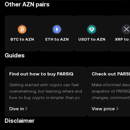
Other AZN pairs
BTC to AZN
ETH to AZN
USDT to AZN
XRP to
Guides
Find out how to buy PARSIQ
Check out PARSI
Getting started with crypto can feel
Make informed deci
overwhelming, but learning where and
snapshot of PARSIQ’
how to buy crypto is simpler than you
changes, community
might think. Kickstart your journey on
news, and more.
Dive in
View price
the OKX TR mobile app, or right here
on the web.
Disclaimer