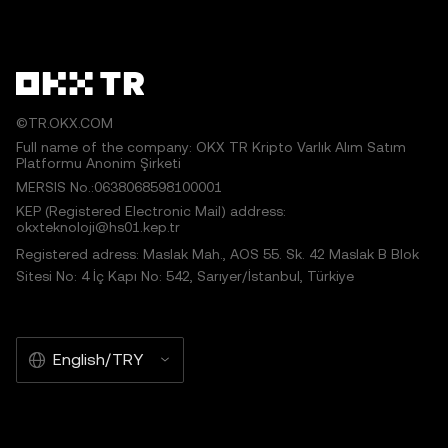
©TR.OKX.COM
Full name of the company: OKX TR Kripto Varlık Alım Satım
Platformu Anonim Şirketi
MERSIS No.:0638068598100001
KEP (Registered Electronic Mail) address:
okxteknoloji@hs01.kep.tr
Registered adress: Maslak Mah., AOS 55. Sk. 42 Maslak B Blok
Sitesi No: 4 İç Kapı No: 542, Sarıyer/İstanbul, Türkiye
English/TRY