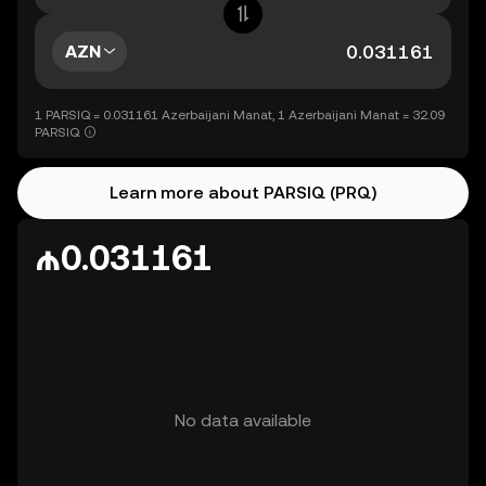
AZN
1 PARSIQ = 0.031161 Azerbaijani Manat, 1 Azerbaijani Manat = 32.09
PARSIQ
Learn more about PARSIQ (PRQ)
₼0.031161
No data available