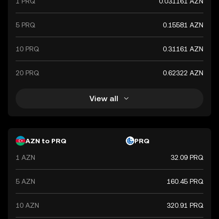
1 PRQ
0.031161 AZN
5 PRQ
0.15581 AZN
10 PRQ
0.31161 AZN
20 PRQ
0.62322 AZN
View all
AZN to PRQ
PRQ
1 AZN
32.09 PRQ
5 AZN
160.45 PRQ
10 AZN
320.91 PRQ