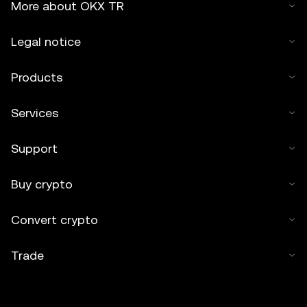
More about OKX TR
Legal notice
Products
Services
Support
Buy crypto
Convert crypto
Trade