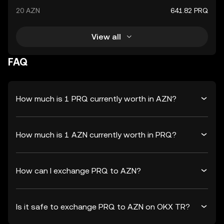
20 AZN
641.82 PRQ
View all
FAQ
How much is 1 PRQ currently worth in AZN?
How much is 1 AZN currently worth in PRQ?
How can I exchange PRQ to AZN?
Is it safe to exchange PRQ to AZN on OKX TR?