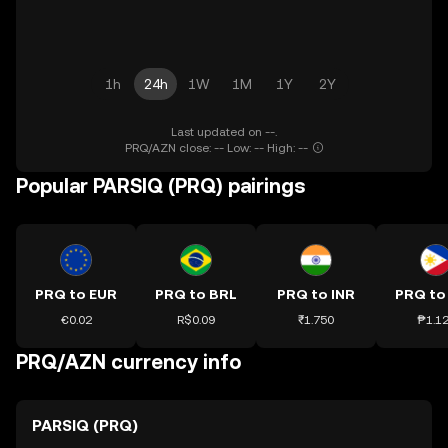
1h
24h
1W
1M
1Y
2Y
Last updated on --.
PRQ/AZN close: -- Low: -- High: --
Popular PARSIQ (PRQ) pairings
PRQ to EUR
PRQ to BRL
PRQ to INR
PRQ to
€0.02
R$0.09
₹1.750
₱1.1
PRQ/AZN currency info
PARSIQ (PRQ)