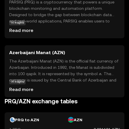
PARSIQ (PRQ) is a cryptocurrency that powers a unique
blockchain monitoring and automation platform.
Designed to bridge the gap between blockchain data
and real-world applications, PARSIQ enables users to
AI insights
track and analyze blockchain transactions in real-time.
Read more
This technology is particularly useful for businesses and
developers who need to integrate blockchain data into
their existing systems. With PARSIQ, users can set up
Azerbaijani Manat (AZN)
automated workflows and alerts, making it easier to
respond to changes in the blockchain environment.
The Azerbaijani Manat (AZN) is the official fiat currency of
Whether you're a developer looking to streamline
Azerbaijan. Introduced in 1992, the Manat is subdivided
operations or a business aiming to leverage blockchain
into 100 qapik. It is represented by the symbol ₼. The
insights, PRQ offers a versatile tool to enhance your
currency is issued by the Central Bank of Azerbaijan and
AI insights
digital strategy.
is available in various denominations, including banknotes
Read more
of 1, 5, 10, 20, 50, 100, and 200 Manat, as well as coins
ranging from 1 to 50 qapik. The Azerbaijani Manat plays a
PRQ/AZN exchange tables
crucial role in the country's economy, facilitating trade
and commerce within Azerbaijan and with international
partners.
PRQ to AZN
AZN