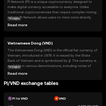
Pi Network (PI) is a unique cryptocurrency designed to
make digital currency accessible to everyone. Unlike
traditional cryptocurrencies that require complex mining
setups, Pi Network allows users to mine coins directly
AI insights
from their smartphones, making it user-friendly and
Read more
energy-efficient. The core technology behind Pi Network
is a consensus algorithm that ensures security and
scalability while maintaining decentralization. PI is
Vietnamese Dong (VND)
primarily used within its ecosystem to facilitate
transactions and reward users for their contributions to
The Vietnamese Dong (VND) is the official fiat currency of
the network. This innovative approach aims to
Vietnam, introduced in 1978. It is issued by the State
democratize access to cryptocurrency, encouraging
Bank of Vietnam and is symbolized by ₫. The currency is
widespread adoption and participation. By simplifying the
available in various denominations, including notes of
AI insights
mining process, Pi Network opens the door for anyone to
1,000, 2,000, 5,000, 10,000, 20,000, 50,000, 100,000,
Read more
explore the world of digital currencies, fostering a
200,000, and 500,000 VND. The Dong plays a crucial role in
community-driven economy.
Vietnam's economy, facilitating trade and commerce
PI/VND exchange tables
within the country and internationally. As a fiat currency, it
is not backed by a physical commodity but rather by the
government's declaration that it holds value. The
PI to VND
VND
Vietnamese Dong is essential for daily transactions and is