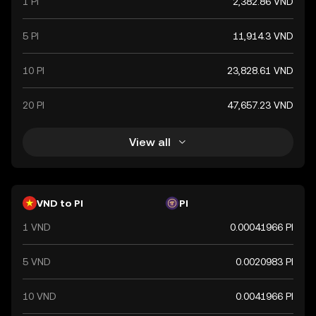
1 PI
2,382.86 VND
a key component of Vietnam's financial system.
5 PI
11,914.3 VND
10 PI
23,828.61 VND
20 PI
47,657.23 VND
View all
VND to PI
PI
1 VND
0.00041966 PI
5 VND
0.0020983 PI
10 VND
0.0041966 PI