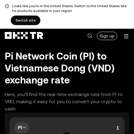
Looks like you're in the United States. Switch to the United States site
for products available in your region.
Switch site
Sign up
Pi Network Coin (PI) to
Vietnamese Dong (VND)
exchange rate
Here, you’ll find the real-time exchange rate from PI to
VND, making it easy for you to convert your crypto to
cash.
PI