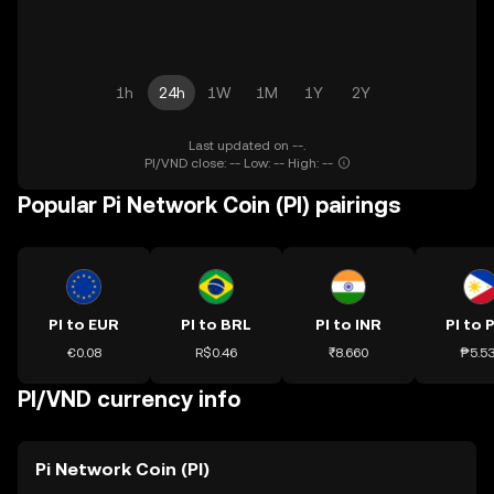
1h
24h
1W
1M
1Y
2Y
Last updated on --.
PI/VND close: -- Low: -- High: --
Popular Pi Network Coin (PI) pairings
PI to EUR
PI to BRL
PI to INR
PI to 
€0.08
R$0.46
₹8.660
₱5.5
PI/VND currency info
Pi Network Coin (PI)