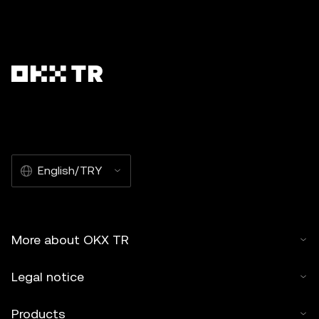
English/TRY
More about OKX TR
Legal notice
Products