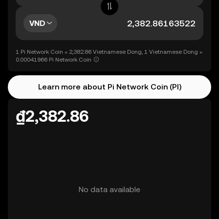
VND
1 Pi Network Coin = 2,382.86 Vietnamese Dong, 1 Vietnamese Dong =
0.00041966 Pi Network Coin
Learn more about Pi Network Coin (PI)
₫2,382.86
No data available