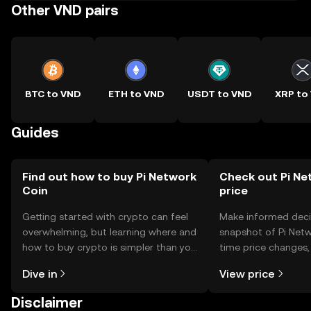
Other VND pairs
BTC to VND
ETH to VND
USDT to VND
XRP to
Guides
Find out how to buy Pi Network
Check out Pi Ne
Coin
price
Getting started with crypto can feel
Make informed deci
overwhelming, but learning where and
snapshot of Pi Netw
how to buy crypto is simpler than you
time price changes
might think. Kickstart your journey on
sentiment, news, a
Dive in
View price
the OKX TR mobile app, or right here
on the web.
Disclaimer