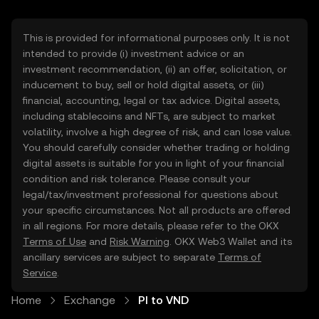
This is provided for informational purposes only. It is not
intended to provide (i) investment advice or an
investment recommendation, (ii) an offer, solicitation, or
inducement to buy, sell or hold digital assets, or (iii)
financial, accounting, legal or tax advice. Digital assets,
including stablecoins and NFTs, are subject to market
volatility, involve a high degree of risk, and can lose value.
You should carefully consider whether trading or holding
digital assets is suitable for you in light of your financial
condition and risk tolerance. Please consult your
legal/tax/investment professional for questions about
your specific circumstances. Not all products are offered
in all regions. For more details, please refer to the OKX
Terms of Use
and
Risk Warning
. OKX Web3 Wallet and its
ancillary services are subject to separate
Terms of
Service
.
Home
Exchange
PI to VND