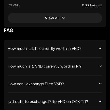
20 VND
0.0083933 PI
View all
FAQ
How much is 1 PI currently worth in VND?
How much is 1 VND currently worth in PI?
How can I exchange PI to VND?
Is it safe to exchange PI to VND on OKX TR?