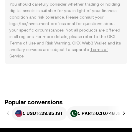
You should carefully consider whether trading or holding
digital assets is suitable for you in light of your financial
condition and risk tolerance. Please consult your
legal/tax/investment professional for questions about
your specific circumstances. Not all products are offered
in all regions. For more details, please refer to the OKX
Terms of Use
and
Risk Warning
. OKX Web3 Wallet and its
ancillary services are subject to separate
Terms of
Service
.
Popular conversions
1 USD
to
29.85 JST
1 PKR
to
0.10746 JST