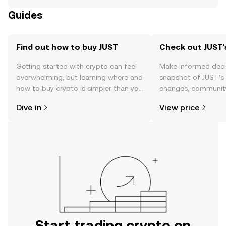
Guides
Find out how to buy JUST
Check out JUST'
Getting started with crypto can feel
Make informed deci
overwhelming, but learning where and
snapshot of JUST’s 
how to buy crypto is simpler than you
changes, community
might think. Kickstart your journey on
news, and more.
Dive in
View price
the OKX TR mobile app, or right here
on the web.
Start trading crypto on