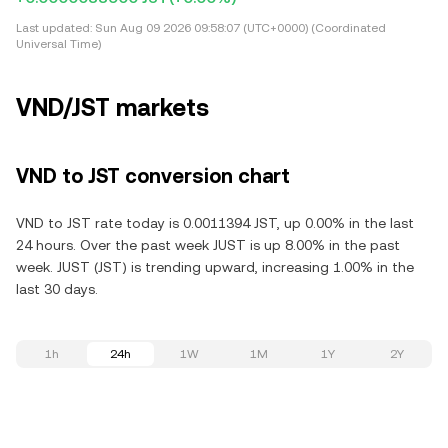
Last updated:
Sun Aug 09 2026 09:58:07 (UTC+0000) (Coordinated
Universal Time)
VND/JST markets
VND to JST conversion chart
VND to JST rate today is 0.0011394 JST, up 0.00% in the last
24 hours. Over the past week JUST is up 8.00% in the past
week. JUST (JST) is trending upward, increasing 1.00% in the
last 30 days.
1h
24h
1W
1M
1Y
2Y