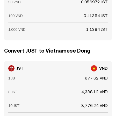
0.056972 JST
50 VND
0.11394 JST
100 VND
1.1394 JST
1,000 VND
Convert JUST to Vietnamese Dong
JST
VND
877.62 VND
1 JST
4,388.12 VND
5 JST
8,776.24 VND
10 JST