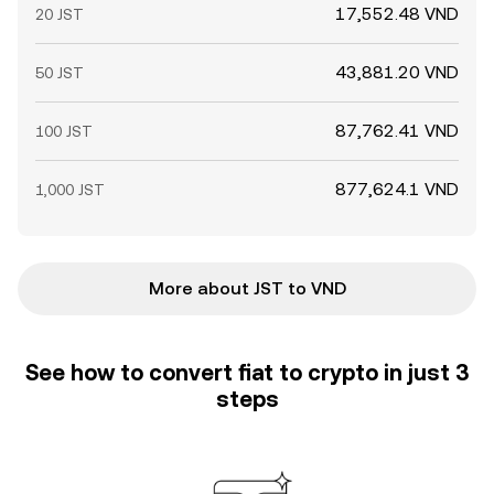
17,552.48 VND
20 JST
43,881.20 VND
50 JST
87,762.41 VND
100 JST
877,624.1 VND
1,000 JST
More about JST to VND
See how to convert fiat to crypto in just 3
steps