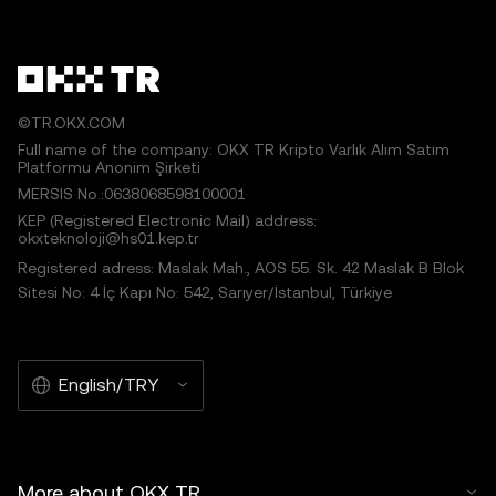
©TR.OKX.COM
Full name of the company: OKX TR Kripto Varlık Alım Satım
Platformu Anonim Şirketi
MERSIS No.:0638068598100001
KEP (Registered Electronic Mail) address:
okxteknoloji@hs01.kep.tr
Registered adress: Maslak Mah., AOS 55. Sk. 42 Maslak B Blok
Sitesi No: 4 İç Kapı No: 542, Sarıyer/İstanbul, Türkiye
English/TRY
More about OKX TR