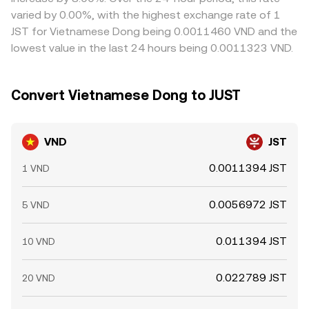
options expiries where available, and large on-chain or
quotes and, via cross-currency calculation, ultimately
and network fees prevent perfect alignment, so
varied by 0.00%, with the highest exchange rate of 1
exchange whale flows in JST can move the crypto leg of
inform the VND/JST conversion rate users see on fiat-
temporary gaps can persist across exchanges.
JST for Vietnamese Dong being 0.0011460 VND and the
the pair, while settlement cutoffs and bank-transfer
enabled platforms.
lowest value in the last 24 hours being 0.0011323 VND.
windows in Vietnam can create timing effects in VND
availability that show up in intraday pricing.
Convert Vietnamese Dong to JUST
VND
JST
0.0011394 JST
1 VND
0.0056972 JST
5 VND
0.011394 JST
10 VND
0.022789 JST
20 VND