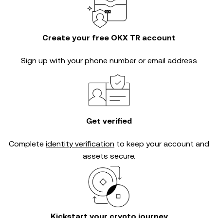
Create your free OKX TR account
Sign up with your phone number or email address
Get verified
Complete
identity verification
to keep your account and
assets secure.
Kickstart your crypto journey