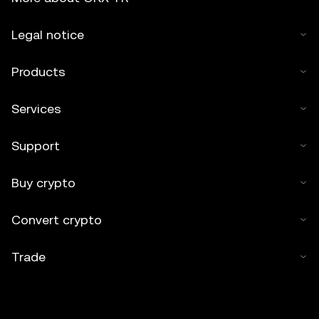
Legal notice
Products
Services
Support
Buy crypto
Convert crypto
Trade