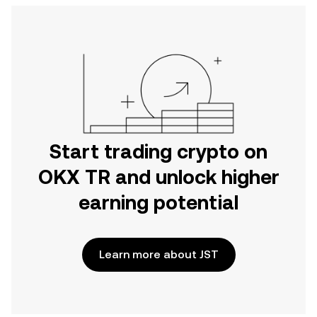
Start trading crypto on
OKX TR and unlock higher
earning potential
Learn more about JST