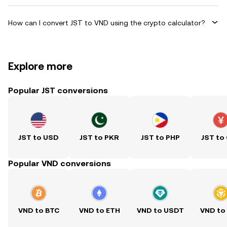
How can I convert JST to VND using the crypto calculator?
Explore more
Popular JST conversions
JST to USD
JST to PKR
JST to PHP
JST to
Popular VND conversions
VND to BTC
VND to ETH
VND to USDT
VND to