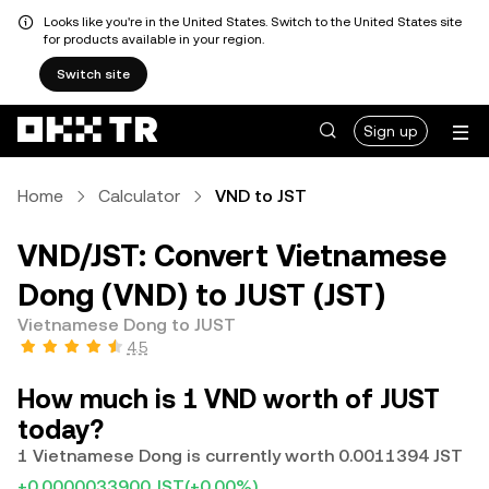
Looks like you're in the United States. Switch to the United States site
for products available in your region.
Switch site
Sign up
Home
Calculator
VND to JST
VND/JST: Convert Vietnamese
Dong (VND) to JUST (JST)
Vietnamese Dong to JUST
4.5
How much is 1 VND worth of JUST
today?
1 Vietnamese Dong is currently worth 0.0011394 JST
+0.0000033900 JST
(+0.00%)