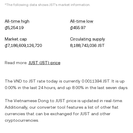
*The following data shows
JST
's market information.
All-time high
All-time low
₫5,254.19
₫455.97
Market cap
Circulating supply
₫7,186,609,126,720
8,188,743,036 JST
Read more:
JUST
(
JST
) price
The
VND
to
JST
rate today is currently
0.0011394
JST
. It is
up
0.00%
in the last 24 hours, and
up
8.00%
in the last seven days.
The
Vietnamese Dong
to
JUST
price is updated in real-time.
Additionally, our converter tool features a list of other fiat
currencies that can be exchanged for
JUST
and other
cryptocurrencies.