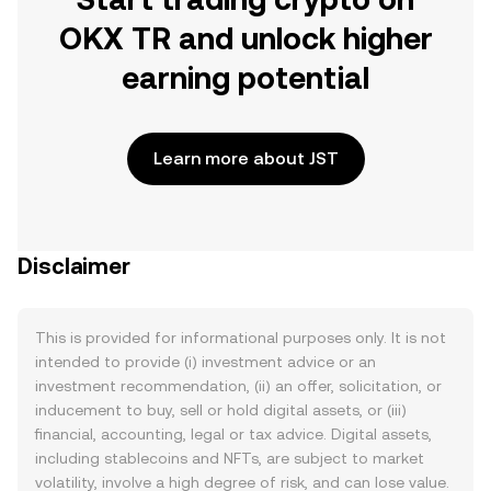
OKX TR and unlock higher
earning potential
Learn more about JST
Disclaimer
This is provided for informational purposes only. It is not
intended to provide (i) investment advice or an
investment recommendation, (ii) an offer, solicitation, or
inducement to buy, sell or hold digital assets, or (iii)
financial, accounting, legal or tax advice. Digital assets,
including stablecoins and NFTs, are subject to market
volatility, involve a high degree of risk, and can lose value.