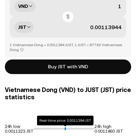
VND
JST
1 Vietnamese Dong = 0.0011394 JUST, 1 JUST = 877.62 Vietnamese
Dong
Buy JST with VND
Vietnamese Dong (VND) to JUST (JST) price
statistics
Real-time price: 0.0011394 JST
24h low
24h high
0.0011323 JST
0.0011460 JST