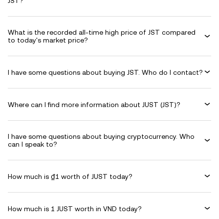
JST?
What is the recorded all-time high price of JST compared
to today's market price?
I have some questions about buying JST. Who do I contact?
Where can I find more information about JUST (JST)?
I have some questions about buying cryptocurrency. Who
can I speak to?
How much is ₫1 worth of JUST today?
How much is 1 JUST worth in VND today?