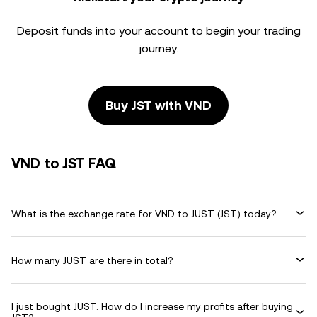
Deposit funds into your account to begin your trading
journey.
Buy JST with VND
VND to JST FAQ
What is the exchange rate for VND to JUST (JST) today?
How many JUST are there in total?
I just bought JUST. How do I increase my profits after buying