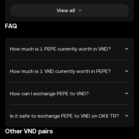
View all
FAQ
How much is 1 PEPE currently worth in VND?
How much is 1 VND currently worth in PEPE?
How can I exchange PEPE to VND?
Is it safe to exchange PEPE to VND on OKX TR?
Other VND pairs