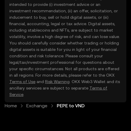
intended to provide (i) investment advice or an
investment recommendation, (ii) an offer, solicitation, or
inducement to buy, sell or hold digital assets, or (iii)
financial, accounting, legal or tax advice. Digital assets,
including stablecoins and NFTs, are subject to market
volatility, involve a high degree of risk, and can lose value.
You should carefully consider whether trading or holding
digital assets is suitable for you in light of your financial
condition and risk tolerance. Please consult your
legal/tax/investment professional for questions about
your specific circumstances. Not all products are offered
in all regions. For more details, please refer to the OKX
Terms of Use
and
Risk Warning
. OKX Web3 Wallet and its
ancillary services are subject to separate
Terms of
Service
.
Home
Exchange
PEPE to VND