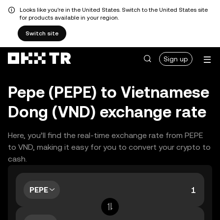
Looks like you're in the United States. Switch to the United States site
for products available in your region.
Switch site
Sign up
Pepe (PEPE) to Vietnamese
Dong (VND) exchange rate
Here, you’ll find the real-time exchange rate from PEPE
to VND, making it easy for you to convert your crypto to
cash.
PEPE