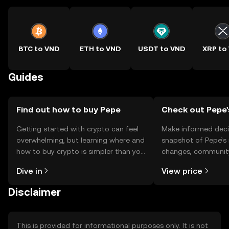
BTC to VND
ETH to VND
USDT to VND
XRP to
Guides
Find out how to buy Pepe
Check out Pepe'
Getting started with crypto can feel
Make informed deci
overwhelming, but learning where and
snapshot of Pepe’s 
how to buy crypto is simpler than you
changes, community
might think. Kickstart your journey on
news, and more.
Dive in
View price
the OKX TR mobile app, or right here
on the web.
Disclaimer
This is provided for informational purposes only. It is not