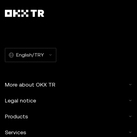
English/TRY
More about OKX TR
Legal notice
Products
Services