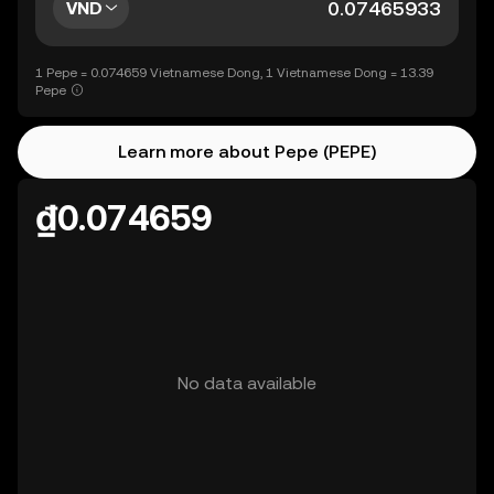
VND
1 Pepe = 0.074659 Vietnamese Dong, 1 Vietnamese Dong = 13.39
Pepe
Learn more about Pepe (PEPE)
₫0.074659
No data available