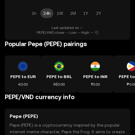
1h
24h
1W
1M
1Y
2Y
Last updated on --.
PEPE/VND close: -- Low: -- High: --
Popular Pepe (PEPE) pairings
PEPE to EUR
PEPE to BRL
PEPE to INR
PEPE to
€0.00
R$0.00
₹0.00
₱0.0
PEPE/VND currency info
Pepe (PEPE)
Pepe (PEPE) is a cryptocurrency inspired by the popular
internet meme character, Pepe the Frog. It aims to create