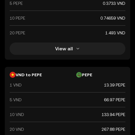
5 PEPE
0.3733 VND
10 PEPE
0.74659 VND
20 PEPE
1.493 VND
View all
VND to PEPE
PEPE
1 VND
13.39 PEPE
5 VND
66.97 PEPE
10 VND
133.94 PEPE
20 VND
267.88 PEPE