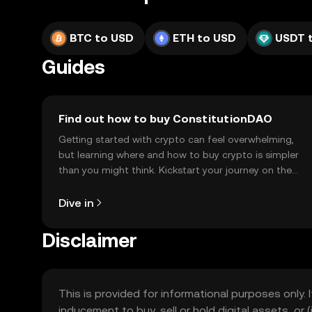
BTC to USD
ETH to USD
USDT 
Guides
Find out how to buy ConstitutionDAO
Getting started with crypto can feel overwhelming,
but learning where and how to buy crypto is simpler
than you might think. Kickstart your journey on the
OKX TR mobile app, or right here on the web.
Dive in
Disclaimer
This is provided for informational purposes only. I
inducement to buy, sell or hold digital assets, or (