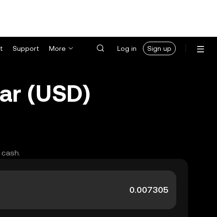
t
Support
More
Log in
Sign up
ar (USD)
 cash.