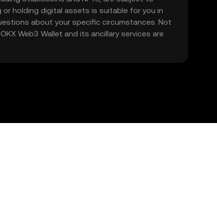
 or holding digital assets is suitable for you in
 questions about your specific circumstances. Not
. OKX Web3 Wallet and its ancillary services are