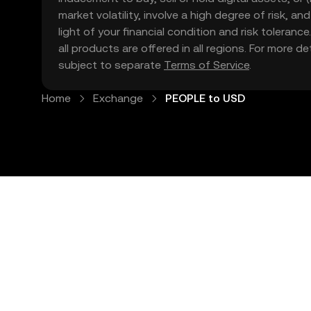
market volatility, involve a high degree of risk, a
light of your financial condition and risk tolera
all products are offered in all regions. For more d
subject to separate
Terms of Service
.
Home
Exchange
PEOPLE to USD