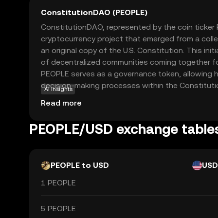
ConstitutionDAO (PEOPLE)
ConstitutionDAO, represented by the coin ticker 
cryptocurrency project that emerged from a colle
an original copy of the U.S. Constitution. This init
of decentralized communities coming together f
PEOPLE serves as a governance token, allowing ho
decision-making processes within the Constitu
AI insights
empowers users to have a say in the project's fu
Read more
initiatives. While the initial goal was specific, the
PEOPLE lies in demonstrating how blockchain tec
PEOPLE/USD exchange table
collective ownership and democratic participation
intriguing option for those interested in the inte
community, and governance.
PEOPLE to USD
USD
1 PEOPLE
5 PEOPLE