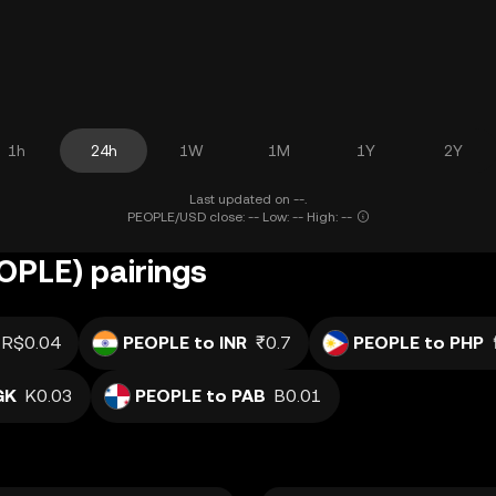
1h
24h
1W
1M
1Y
2Y
Last updated on --.
PEOPLE/USD close: -- Low: -- High: --
OPLE) pairings
R$0.04
PEOPLE to INR
₹0.7
PEOPLE to PHP
GK
K0.03
PEOPLE to PAB
B0.01