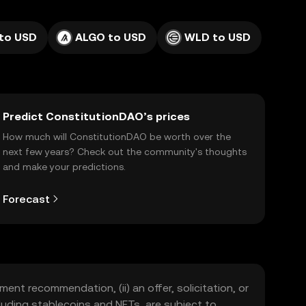
to USD
ALGO to USD
WLD to USD
Predict ConstitutionDAO’s prices
How much will ConstitutionDAO be worth over the
next few years? Check out the community's thoughts
and make your predictions.
Forecast
ment recommendation, (ii) an offer, solicitation, or
including stablecoins and NFTs, are subject to