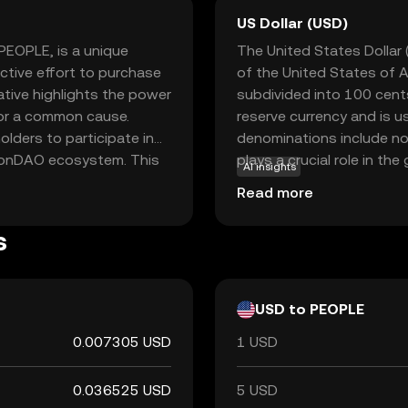
US Dollar (USD)
PEOPLE, is a unique
The United States Dollar (
ctive effort to purchase
of the United States of A
iative highlights the power
subdivided into 100 cents
or a common cause.
reserve currency and is u
lders to participate in
denominations include no
tionDAO ecosystem. This
plays a crucial role in t
AI insights
ture directions and
monetary policies worldw
Read more
 broader implication of
hnology can facilitate
s
. This makes it an
rsection of technology,
USD to PEOPLE
0.007305 USD
1 USD
0.036525 USD
5 USD