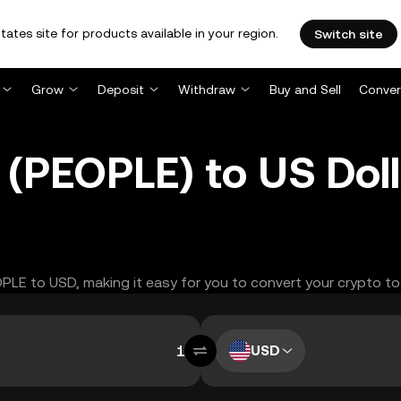
tates site for products available in your region.
Switch site
Grow
Deposit
Withdraw
Buy and Sell
Conver
(PEOPLE) to US Doll
OPLE to USD, making it easy for you to convert your crypto to
USD