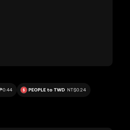
₱0.44
PEOPLE to TWD
NT$0.24