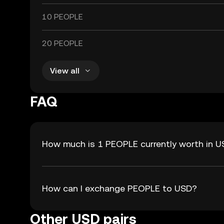
10 PEOPLE
20 PEOPLE
View all
FAQ
How much is 1 PEOPLE currently worth in 
How can I exchange PEOPLE to USD?
Other USD pairs