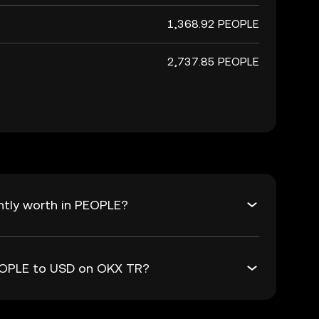
1,368.92 PEOPLE
2,737.85 PEOPLE
ntly worth in PEOPLE?
PEOPLE to USD on OKX TR?