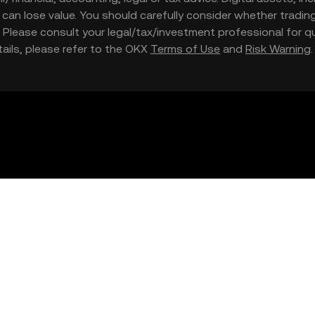
nd can lose value. You should carefully consider whether trading
nce. Please consult your legal/tax/investment professional for
etails, please refer to the OKX
Terms of Use
and
Risk Warning