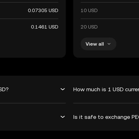
0.07305 USD
10 USD
0.1461 USD
20 USD
View all
USD?
How much is 1 USD curre
Is it safe to exchange 