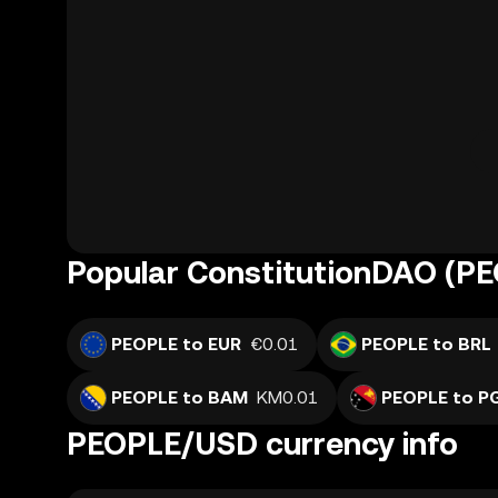
Popular ConstitutionDAO (PE
PEOPLE to EUR
€0.01
PEOPLE to BRL
PEOPLE to BAM
KM0.01
PEOPLE to P
PEOPLE/USD currency info