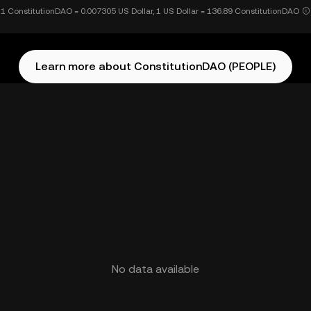
1 ConstitutionDAO = 0.007305 US Dollar, 1 US Dollar = 136.89 ConstitutionDAO
Learn more about ConstitutionDAO (PEOPLE)
No data available