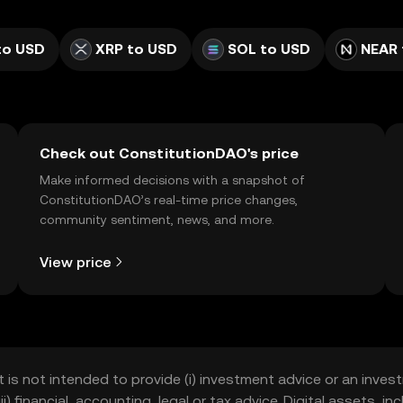
to USD
XRP to USD
SOL to USD
NEAR 
Check out ConstitutionDAO's price
Make informed decisions with a snapshot of
ConstitutionDAO’s real-time price changes,
community sentiment, news, and more.
View price
t is not intended to provide (i) investment advice or an invest
iii) financial, accounting, legal or tax advice. Digital assets, 