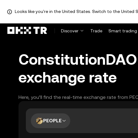
Looks like you're in the United States. Switch to the United S
Discover
Trade
Smart trading
ConstitutionDAO 
exchange rate
Here, you’ll find the real-time exchange rate from PE
PEOPLE