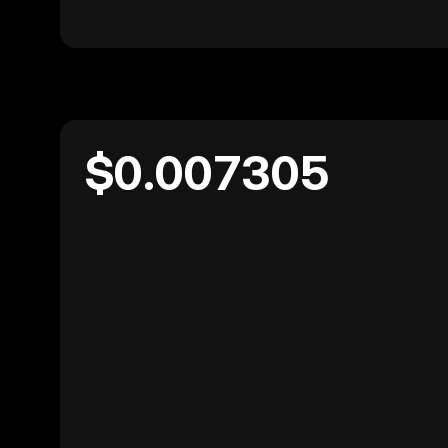
$0.007305