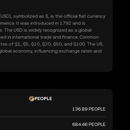
USD), symbolized as $, is the official fiat currency
merica. It was introduced in 1792 and is
. The USD is widely recognized as a global
sed in international trade and finance. Common
tes of $1, $5, $10, $20, $50, and $100. The USD
he global economy, influencing exchange rates and
ide.
PEOPLE
136.89 PEOPLE
684.46 PEOPLE