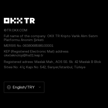
©TR.OKX.COM
Full name of the company: OKX TR Kripto Varlık Alım Satım
Platformu Anonim Şirketi
MERSIS No.:0638068598100001
KEP (Registered Electronic Mail) address:
okxteknoloji@hs01.kep.tr
Registered adress: Maslak Mah., AOS 55. Sk. 42 Maslak B Blok
Sitesi No: 4 İç Kapı No: 542, Sarıyer/İstanbul, Türkiye
English/TRY