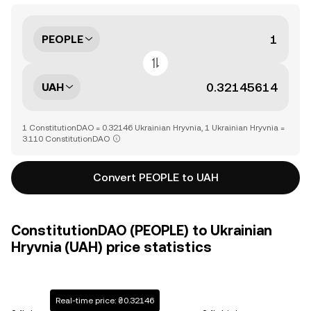
PEOPLE
UAH
1 ConstitutionDAO = 0.32146 Ukrainian Hryvnia, 1 Ukrainian Hryvnia =
3.110 ConstitutionDAO
Convert PEOPLE to UAH
ConstitutionDAO (PEOPLE) to Ukrainian
Hryvnia (UAH) price statistics
Real-time price: ₴0.32146