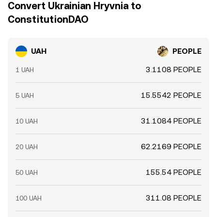
Convert Ukrainian Hryvnia to
ConstitutionDAO
UAH
PEOPLE
3.1108 PEOPLE
1 UAH
15.5542 PEOPLE
5 UAH
31.1084 PEOPLE
10 UAH
62.2169 PEOPLE
20 UAH
155.54 PEOPLE
50 UAH
311.08 PEOPLE
100 UAH