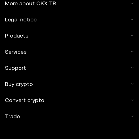
More about OKX TR
Legal notice
Products
Services
Support
Buy crypto
Convert crypto
Trade