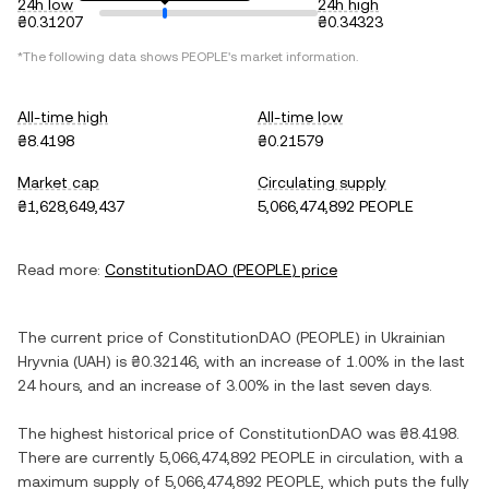
24h low
24h high
₴0.31207
₴0.34323
*The following data shows
PEOPLE
's market information.
All-time high
All-time low
₴8.4198
₴0.21579
Market cap
Circulating supply
₴1,628,649,437
5,066,474,892 PEOPLE
Read more:
ConstitutionDAO
(
PEOPLE
) price
The current price of
ConstitutionDAO
(
PEOPLE
) in
Ukrainian
Hryvnia
(
UAH
) is
₴0.32146
, with
an increase
of
1.00%
in the last
24 hours, and
an increase
of
3.00%
in the last seven days.
The highest historical price of
ConstitutionDAO
was
₴8.4198
.
There are currently
5,066,474,892 PEOPLE
in circulation, with a
maximum supply of
5,066,474,892 PEOPLE
, which puts the fully