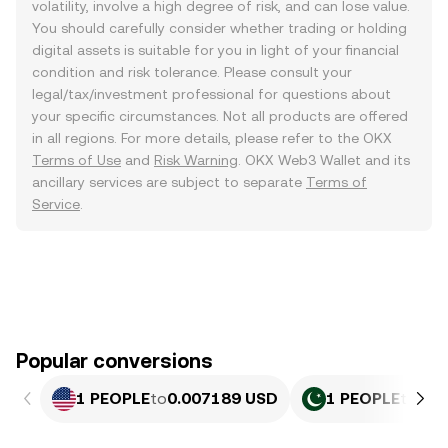
volatility, involve a high degree of risk, and can lose value.
You should carefully consider whether trading or holding
digital assets is suitable for you in light of your financial
condition and risk tolerance. Please consult your
legal/tax/investment professional for questions about
your specific circumstances. Not all products are offered
in all regions. For more details, please refer to the OKX
Terms of Use
and
Risk Warning
. OKX Web3 Wallet and its
ancillary services are subject to separate
Terms of
Service
.
Popular conversions
1 PEOPLE
to
0.007189 USD
1 PEOPLE
to
1.9