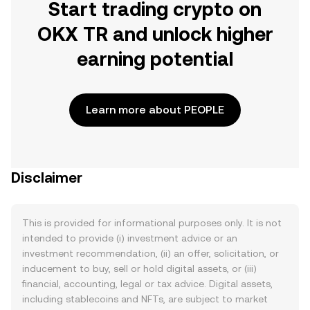
Start trading crypto on
OKX TR and unlock higher
earning potential
Learn more about PEOPLE
Disclaimer
This is provided for informational purposes only. It is not
intended to provide (i) investment advice or an
investment recommendation, (ii) an offer, solicitation, or
inducement to buy, sell or hold digital assets, or (iii)
financial, accounting, legal or tax advice. Digital assets,
including stablecoins and NFTs, are subject to market