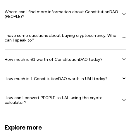
Where can I find more information about ConstitutionDAO
(PEOPLE)?
I have some questions about buying cryptocurrency. Who
can I speak to?
How much is ₴1 worth of ConstitutionDAO today?
How much is 1 ConstitutionDAO worth in UAH today?
How can I convert PEOPLE to UAH using the crypto
calculator?
Explore more