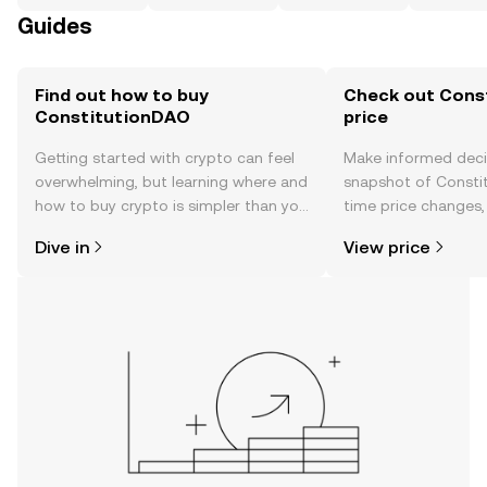
Guides
Find out how to buy
Check out Cons
ConstitutionDAO
price
Getting started with crypto can feel
Make informed deci
overwhelming, but learning where and
snapshot of Constit
how to buy crypto is simpler than you
time price changes
might think. Kickstart your journey on
sentiment, news, a
Dive in
View price
the OKX TR mobile app, or right here
on the web.