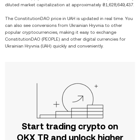
diluted market capitalization at approximately
₴1,628,649,437
.
The
ConstitutionDAO
price in
UAH
is updated in real time. You
can also see conversions from
Ukrainian Hryvnia
to other
popular cryptocurrencies, making it easy to exchange
ConstitutionDAO
(
PEOPLE
) and other digital currencies for
Ukrainian Hryvnia
(
UAH
) quickly and conveniently.
Start trading crypto on
OKX TR and unlock higher