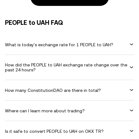
PEOPLE to UAH FAQ
What is today's exchange rate for 1 PEOPLE to UAH?
How did the PEOPLE to UAH exchange rate change over the
past 24 hours?
How many ConstitutionDAO are there in total?
Where can I learn more about trading?
Is it safe to convert PEOPLE to UAH on OKX TR?