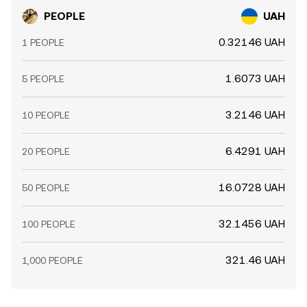
PEOPLE
UAH
0.32146 UAH
1 PEOPLE
1.6073 UAH
5 PEOPLE
3.2146 UAH
10 PEOPLE
6.4291 UAH
20 PEOPLE
16.0728 UAH
50 PEOPLE
32.1456 UAH
100 PEOPLE
321.46 UAH
1,000 PEOPLE