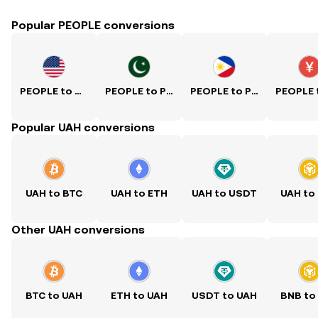
Popular PEOPLE conversions
PEOPLE to USD
PEOPLE to PKR
PEOPLE to PHP
Popular UAH conversions
UAH to BTC
UAH to ETH
UAH to USDT
UAH to
Other UAH conversions
BTC to UAH
ETH to UAH
USDT to UAH
BNB to