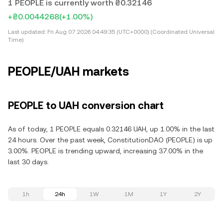
1 PEOPLE is currently worth ₴0.32146
+₴0.0044268
(+1.00%)
Last updated:
Fri Aug 07 2026 04:49:35 (UTC+0000) (Coordinated Universal
Time)
PEOPLE/UAH markets
PEOPLE to UAH conversion chart
As of today, 1 PEOPLE equals 0.32146 UAH, up 1.00% in the last
24 hours. Over the past week, ConstitutionDAO (PEOPLE) is up
3.00%. PEOPLE is trending upward, increasing 37.00% in the
last 30 days.
1h
24h
1W
1M
1Y
2Y