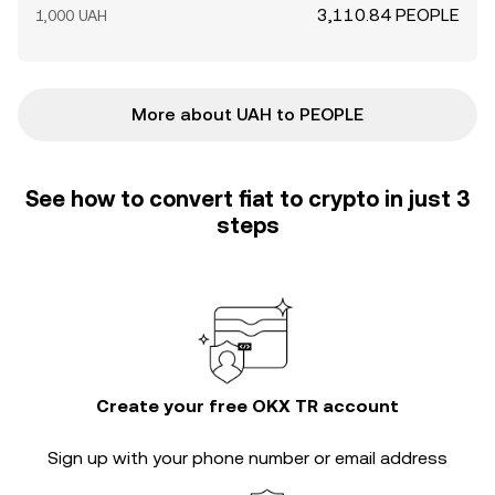
3,110.84 PEOPLE
1,000 UAH
More about UAH to PEOPLE
See how to convert fiat to crypto in just 3
steps
Create your free OKX TR account
Sign up with your phone number or email address