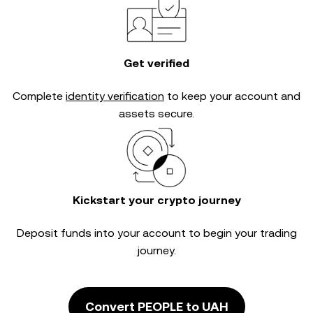
Get verified
Complete
identity verification
to keep your account and
assets secure.
Kickstart your crypto journey
Deposit funds into your account to begin your trading
journey.
Convert PEOPLE to UAH