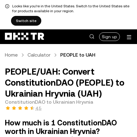
Looks like you're in the United States. Switch to the United States site
for products available in your region.
Switch site
Sign up
Home
Calculator
PEOPLE to UAH
PEOPLE/UAH: Convert
ConstitutionDAO (PEOPLE) to
Ukrainian Hryvnia (UAH)
ConstitutionDAO to Ukrainian Hryvnia
4.5
How much is 1 ConstitutionDAO
worth in Ukrainian Hryvnia?