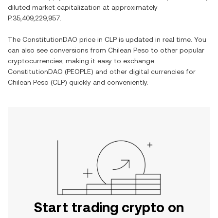
diluted market capitalization at approximately
P.35,409,229,957
.
The
ConstitutionDAO
price in
CLP
is updated in real time. You
can also see conversions from
Chilean Peso
to other popular
cryptocurrencies, making it easy to exchange
ConstitutionDAO
(
PEOPLE
) and other digital currencies for
Chilean Peso
(
CLP
) quickly and conveniently.
Start trading crypto on