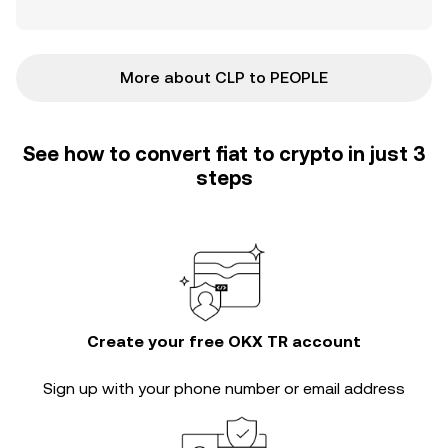
More about CLP to PEOPLE
See how to convert fiat to crypto in just 3
steps
Create your free OKX TR account
Sign up with your phone number or email address