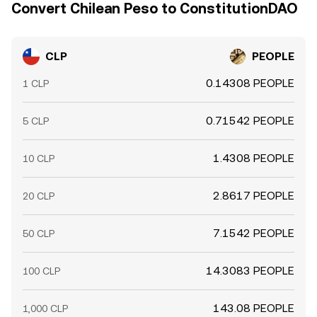
Convert Chilean Peso to ConstitutionDAO
CLP
PEOPLE
0.14308 PEOPLE
1 CLP
0.71542 PEOPLE
5 CLP
1.4308 PEOPLE
10 CLP
2.8617 PEOPLE
20 CLP
7.1542 PEOPLE
50 CLP
14.3083 PEOPLE
100 CLP
143.08 PEOPLE
1,000 CLP