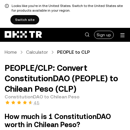
Looks like you're in the United States. Switch to the United States site
for products available in your region.
Switch site
Sign up
Home
Calculator
PEOPLE to CLP
PEOPLE/CLP: Convert
ConstitutionDAO (PEOPLE) to
Chilean Peso (CLP)
ConstitutionDAO to Chilean Peso
4.5
How much is 1 ConstitutionDAO
worth in Chilean Peso?