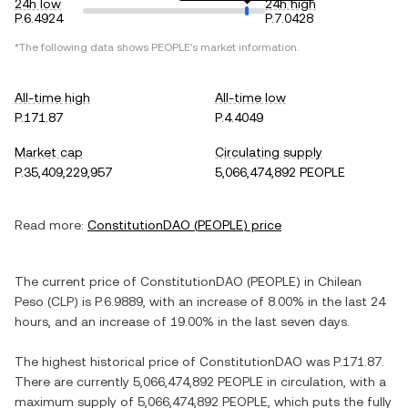
24h low
24h high
P.6.4924
P.7.0428
*The following data shows
PEOPLE
's market information.
All-time high
All-time low
P.171.87
P.4.4049
Market cap
Circulating supply
P.35,409,229,957
5,066,474,892 PEOPLE
Read more:
ConstitutionDAO
(
PEOPLE
) price
The current price of
ConstitutionDAO
(
PEOPLE
) in
Chilean
Peso
(
CLP
) is
P.6.9889
, with
an increase
of
8.00%
in the last 24
hours, and
an increase
of
19.00%
in the last seven days.
The highest historical price of
ConstitutionDAO
was
P.171.87
.
There are currently
5,066,474,892 PEOPLE
in circulation, with a
maximum supply of
5,066,474,892 PEOPLE
, which puts the fully