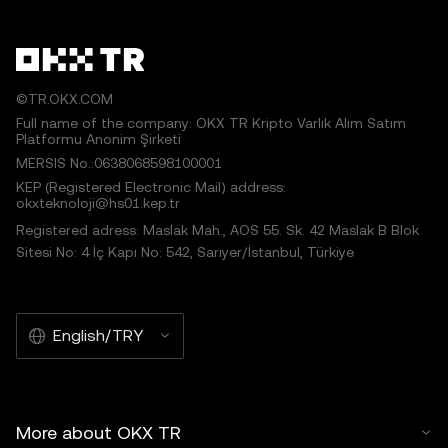
©TR.OKX.COM
Full name of the company: OKX TR Kripto Varlık Alım Satım
Platformu Anonim Şirketi
MERSIS No.:0638068598100001
KEP (Registered Electronic Mail) address:
okxteknoloji@hs01.kep.tr
Registered adress: Maslak Mah., AOS 55. Sk. 42 Maslak B Blok
Sitesi No: 4 İç Kapı No: 542, Sarıyer/İstanbul, Türkiye
English/TRY
More about OKX TR