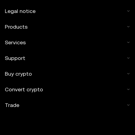
Legal notice
Products
Services
Support
Buy crypto
Convert crypto
Trade