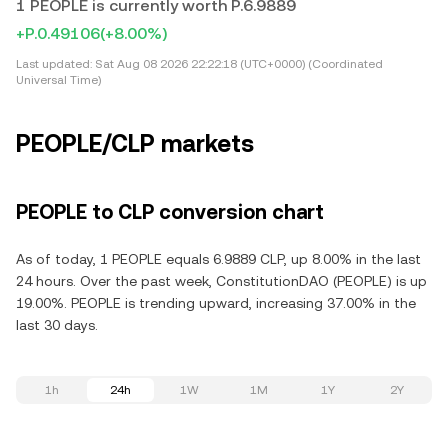
1 PEOPLE is currently worth P.6.9889
+P.0.49106
(+8.00%)
Last updated:
Sat Aug 08 2026 22:22:18 (UTC+0000) (Coordinated
Universal Time)
PEOPLE/CLP markets
PEOPLE to CLP conversion chart
As of today, 1 PEOPLE equals 6.9889 CLP, up 8.00% in the last
24 hours. Over the past week, ConstitutionDAO (PEOPLE) is up
19.00%. PEOPLE is trending upward, increasing 37.00% in the
last 30 days.
1h
24h
1W
1M
1Y
2Y