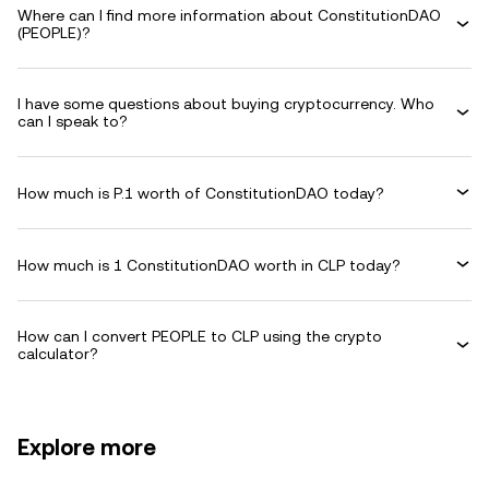
Where can I find more information about ConstitutionDAO
(PEOPLE)?
I have some questions about buying cryptocurrency. Who
can I speak to?
How much is P.1 worth of ConstitutionDAO today?
How much is 1 ConstitutionDAO worth in CLP today?
How can I convert PEOPLE to CLP using the crypto
calculator?
Explore more