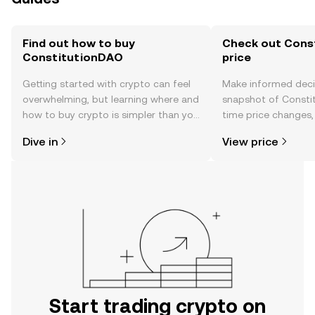
Find out how to buy
Check out Cons
ConstitutionDAO
price
Getting started with crypto can feel
Make informed deci
overwhelming, but learning where and
snapshot of Constit
how to buy crypto is simpler than you
time price changes
might think. Kickstart your journey on
sentiment, news, a
Dive in
View price
the OKX TR mobile app, or right here
on the web.
Start trading crypto on