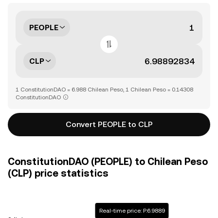
PEOPLE
CLP
1 ConstitutionDAO = 6.988 Chilean Peso, 1 Chilean Peso = 0.14308
ConstitutionDAO
Convert PEOPLE to CLP
ConstitutionDAO (PEOPLE) to Chilean Peso
(CLP) price statistics
Real-time price: P.6.9889