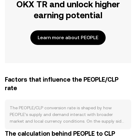
OKX TR and unlock higher
earning potential
Learn more about PEOPLE
Factors that influence the PEOPLE/CLP
rate
The PEOPLE/CLP conversion rate is shaped by how
PEOPLE’s supply and demand interact with broader
market and local currency conditions. On the supply side,
PEOPLE does not have protocol-level issuance, staking
The calculation behind PEOPLE to CLP
rewards, or halving cycles that create new tokens over