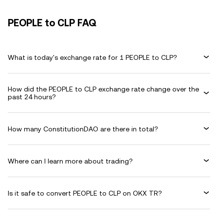
PEOPLE to CLP FAQ
What is today's exchange rate for 1 PEOPLE to CLP?
How did the PEOPLE to CLP exchange rate change over the
past 24 hours?
How many ConstitutionDAO are there in total?
Where can I learn more about trading?
Is it safe to convert PEOPLE to CLP on OKX TR?