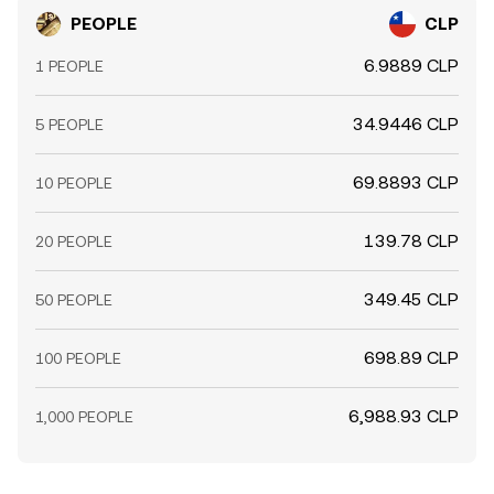
PEOPLE
CLP
6.9889 CLP
1 PEOPLE
34.9446 CLP
5 PEOPLE
69.8893 CLP
10 PEOPLE
139.78 CLP
20 PEOPLE
349.45 CLP
50 PEOPLE
698.89 CLP
100 PEOPLE
6,988.93 CLP
1,000 PEOPLE