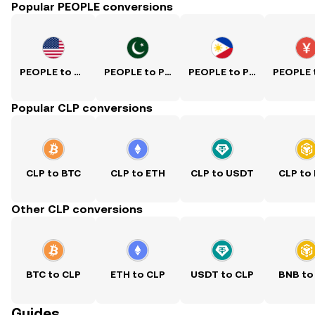
Popular PEOPLE conversions
PEOPLE to USD
PEOPLE to PKR
PEOPLE to PHP
Popular CLP conversions
CLP to BTC
CLP to ETH
CLP to USDT
CLP to
Other CLP conversions
BTC to CLP
ETH to CLP
USDT to CLP
BNB to
Guides