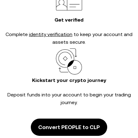
Get verified
Complete
identity verification
to keep your account and
assets secure.
Kickstart your crypto journey
Deposit funds into your account to begin your trading
journey.
Convert PEOPLE to CLP