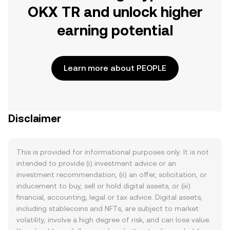
OKX TR and unlock higher
earning potential
Learn more about PEOPLE
Disclaimer
This is provided for informational purposes only. It is not
intended to provide (i) investment advice or an
investment recommendation, (ii) an offer, solicitation, or
inducement to buy, sell or hold digital assets, or (iii)
financial, accounting, legal or tax advice. Digital assets,
including stablecoins and NFTs, are subject to market
volatility, involve a high degree of risk, and can lose value.