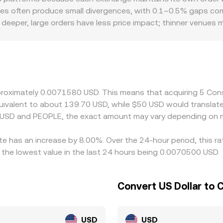
entralized and decentralized markets.
es often produce small divergences, with 0.1–0.5% gaps com
 deeper, large orders have less price impact; thinner venues 
et. Geographic and regulatory factors can also matter for P
anges list PEOPLE against USD directly and how much fiat on
er than USD, the USDT basis—minor premiums or discounts of
rough stablecoins. Arbitrageurs help narrow these gaps by 
hdrawal times, and compliance checks mean that alignment is 
approximately 0.0071580 USD. This means that acquiring 5 C
 equivalent to about 139.70 USD, while $50 USD would transla
n USD and PEOPLE, the exact amount may vary depending on m
te has an increase by 8.00%. Over the 24-hour period, this ra
the lowest value in the last 24 hours being 0.0070500 USD.
Convert US Dollar to
USD
USD