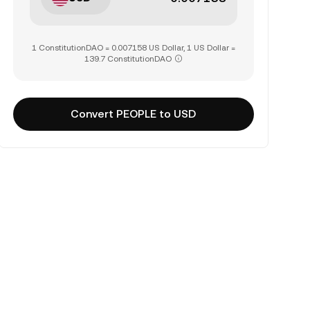
1 ConstitutionDAO = 0.007158 US Dollar, 1 US Dollar =
139.7 ConstitutionDAO
Convert PEOPLE to USD