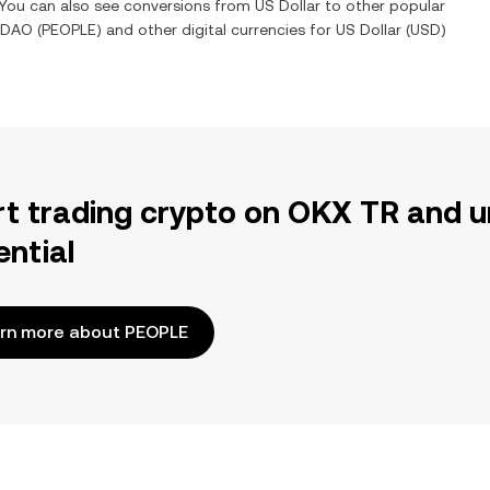
. You can also see conversions from
US Dollar
to other popular
nDAO
(
PEOPLE
) and other digital currencies for
US Dollar
(
USD
)
rt trading crypto on OKX TR and u
ential
rn more about PEOPLE