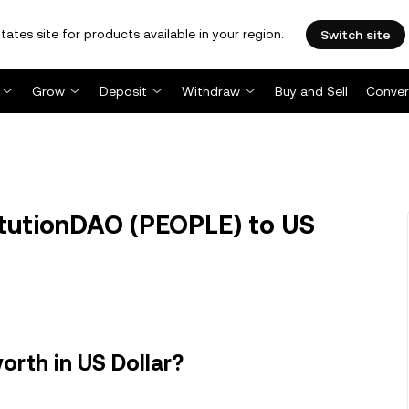
tates site for products available in your region.
Switch site
Grow
Deposit
Withdraw
Buy and Sell
Conver
tutionDAO (PEOPLE) to US
rth in US Dollar?