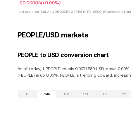
-$0.00003
(+0.00%)
Last updated:
Sat Aug 08 2026 10:25:58 (UTC+0000) (Coordinated Uni
PEOPLE/USD markets
PEOPLE to USD conversion chart
As of today, 1 PEOPLE equals 0.0071580 USD, down 0.00% i
(PEOPLE) is up 8.00%. PEOPLE is trending upward, increasin
1h
24h
1W
1M
1Y
2Y