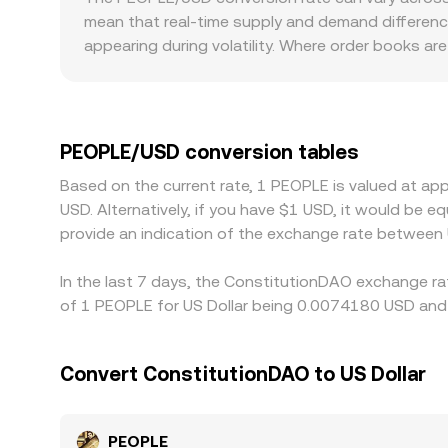
PEOPLE/USD conversion rate in real time across c
mean that real-time supply and demand differenc
appearing during volatility. Where order books are
PEOPLE/USD quotes to drift from the broader mark
meme-origin tokens, which can affect which exch
where PEOPLE primarily trades against USDT rath
PEOPLE/USD price when conversions are routed th
PEOPLE/USD conversion tables
higher-priced ones, but differences in fees, wit
Based on the current rate, 1 PEOPLE is valued at 
discrepancies in PEOPLE/USD rates to persist.
USD. Alternatively, if you have $1 USD, it would be
provide an indication of the exchange rate betwee
In the last 7 days, the ConstitutionDAO exchange ra
of 1 PEOPLE for US Dollar being 0.0074180 USD and 
Convert ConstitutionDAO to US Dollar
PEOPLE