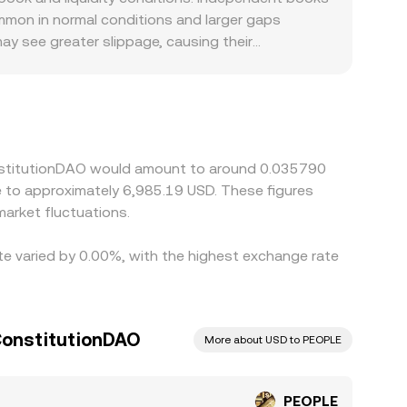
mon in normal conditions and larger gaps
may see greater slippage, causing their
EOPLE: some jurisdictions are more receptive to
-ramp liquidity supports the pair. On exchanges
 USDT relative to USD—can feed into the implied
buying on lower-priced venues and selling on
not instantaneous, allowing short-lived
onstitutionDAO would amount to around 0.035790
te to approximately 6,985.19 USD. These figures
arket fluctuations.
te varied by 0.00%, with the highest exchange rate
 ConstitutionDAO
More about USD to PEOPLE
PEOPLE