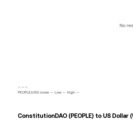
No re
-- ~ --
PEOPLE/USD close: --
Low: --
High: --
ConstitutionDAO (PEOPLE) to US Dollar (