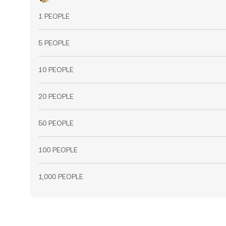
1 PEOPLE
5 PEOPLE
10 PEOPLE
20 PEOPLE
50 PEOPLE
100 PEOPLE
1,000 PEOPLE