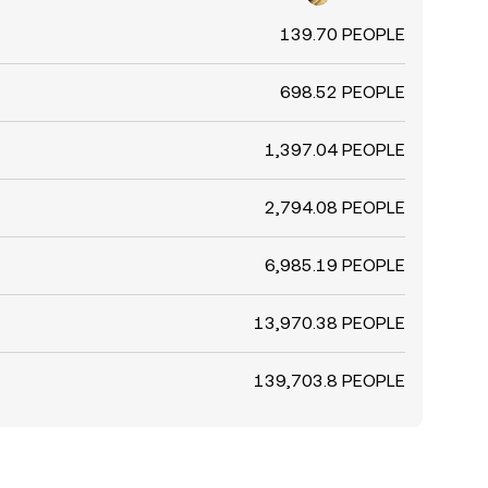
139.70 PEOPLE
698.52 PEOPLE
1,397.04 PEOPLE
2,794.08 PEOPLE
6,985.19 PEOPLE
13,970.38 PEOPLE
139,703.8 PEOPLE