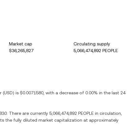
Market cap
Circulating supply
$36,265,827
5,066,474,892 PEOPLE
r
(
USD
) is
$0.0071580
, with
a decrease
of
0.00%
in the last 24
830
. There are currently
5,066,474,892 PEOPLE
in circulation,
ts the fully diluted market capitalization at approximately