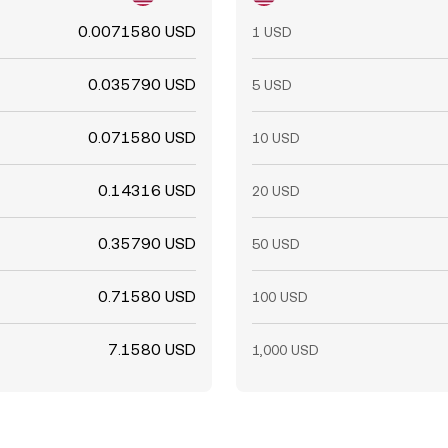
0.0071580 USD
1 USD
0.035790 USD
5 USD
0.071580 USD
10 USD
0.14316 USD
20 USD
0.35790 USD
50 USD
0.71580 USD
100 USD
7.1580 USD
1,000 USD