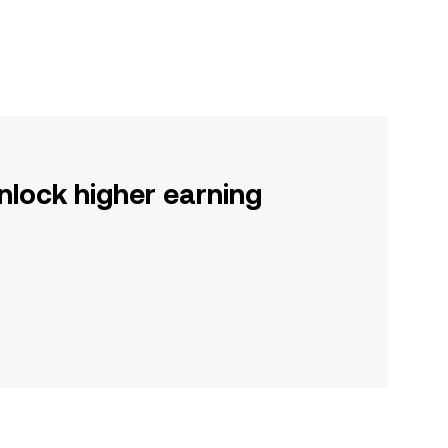
nlock higher earning