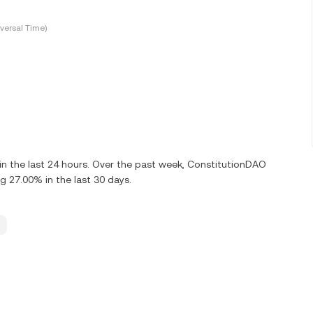
versal Time)
n the last 24 hours. Over the past week, ConstitutionDAO
g 27.00% in the last 30 days.