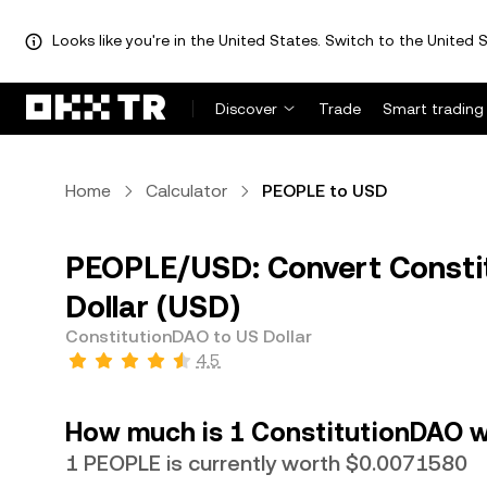
Looks like you're in the United States. Switch to the United S
Discover
Trade
Smart trading
Home
Calculator
PEOPLE to USD
PEOPLE/USD: Convert Consti
Dollar (USD)
ConstitutionDAO to US Dollar
4.5
How much is 1 ConstitutionDAO wo
1 PEOPLE is currently worth $0.0071580