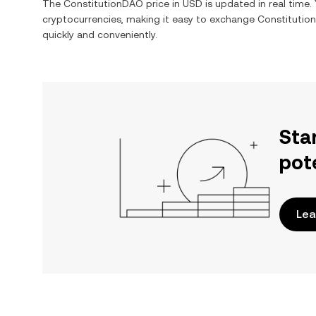
The
ConstitutionDAO
price in
USD
is updated in real time
cryptocurrencies, making it easy to exchange
Constitutio
quickly and conveniently.
Sta
pot
Lea