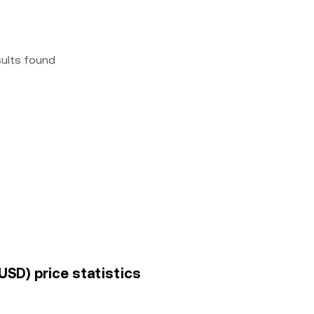
sults found
USD) price statistics