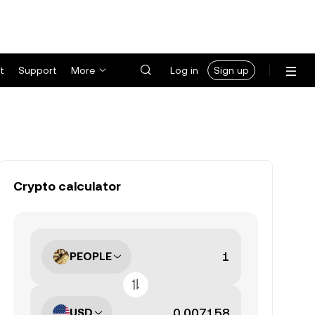
t
Support
More
Log in
Sign up
Crypto calculator
PEOPLE
USD