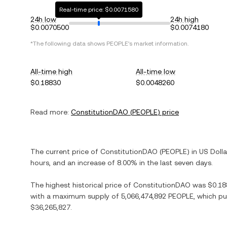
Real-time price: $0.0071580
24h low
24h high
$0.0070500
$0.0074180
*The following data shows
PEOPLE
's market information.
All-time high
All-time low
$0.18830
$0.0048260
Read more:
ConstitutionDAO
(
PEOPLE
) price
The current price of
ConstitutionDAO
(
PEOPLE
) in
US Dolla
hours, and
an increase
of
8.00%
in the last seven days.
The highest historical price of
ConstitutionDAO
was
$0.18
with a maximum supply of
5,066,474,892 PEOPLE
, which pu
$36,265,827
.