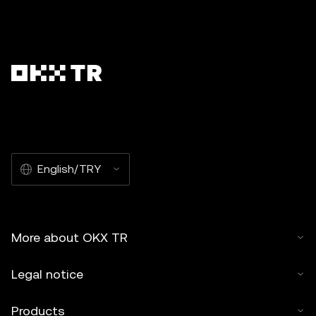
English/TRY
More about OKX TR
Legal notice
Products