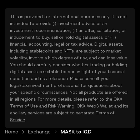
This is provided for informational purposes only. It is not
intended to provide (i) investment advice or an
investment recommendation, (ii) an offer, solicitation, or
inducement to buy, sell or hold digital assets, or (iii)
financial, accounting, legal or tax advice. Digital assets,
including stablecoins and NFTs, are subject to market
volatility, involve a high degree of risk, and can lose value.
You should carefully consider whether trading or holding
digital assets is suitable for you in light of your financial
condition and risk tolerance. Please consult your
legal/tax/investment professional for questions about
your specific circumstances. Not all products are offered
in all regions. For more details, please refer to the OKX
Terms of Use
and
Risk Warning
. OKX Web3 Wallet and its
ancillary services are subject to separate
Terms of
Service
.
Home
Exchange
MASK to IQD