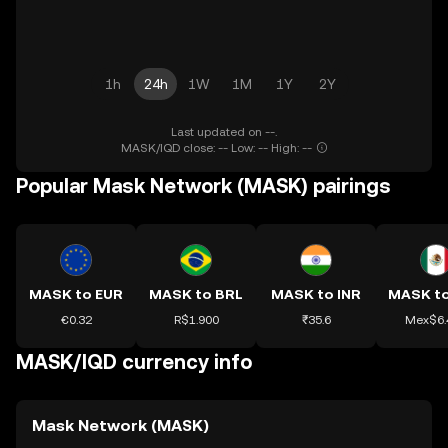
1h
24h
1W
1M
1Y
2Y
Last updated on --.
MASK/IQD close: -- Low: -- High: --
Popular Mask Network (MASK) pairings
MASK to EUR
MASK to BRL
MASK to INR
€0.32
R$1.900
₹35.6
Mex$6.
MASK/IQD currency info
Mask Network (MASK)