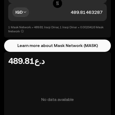
IQD
1 Mask Network = 489.81 Iraqi Dinar, 1 Iraqi Dinar = 0.0020416 Mask
Network
Learn more about Mask Network (MASK)
د.ع489.81
No data available