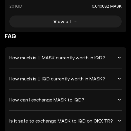
20 IQD
0.040832 MASK
View all
FAQ
How much is 1 MASK currently worth in IQD?
How much is 1 IQD currently worth in MASK?
How can I exchange MASK to IQD?
Is it safe to exchange MASK to IQD on OKX TR?