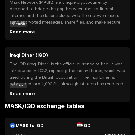
Mask Network (MASK) is a unique cryptocurrency
designed to bridge the gap between the traditional
internet and the decentralized web. It empowers users to
send encrypted messages, share files, and make secure
AI insights
payments directly on popular social media platforms. By
Read more
integrating blockchain technology with everyday online
activities, Mask Network enhances privacy and security,
making it easier for users to transition into the world of
Iraqi Dinar (IQD)
decentralized finance (DeFi). MASK is used within its
ecosystem to facilitate these secure interactions,
The IQD (Iraqi Dinar) is the official currency of Iraq. It was
offering a seamless experience for those new to crypto.
introduced in 1932, replacing the Indian Rupee, which was
This innovative approach makes Mask Network a
used during the British occupation. The Iraqi Dinar is
compelling choice for anyone interested in exploring the
subdivided into 1,000 fils, although inflation has rendered
AI insights
benefits of blockchain technology in their daily digital life.
the fils obsolete. The currency is issued in various
Read more
denominations, including 250, 500, 1,000, 5,000, 10,000,
25,000, and 50,000 dinar notes. The Central Bank of Iraq is
MASK/IQD exchange tables
responsible for issuing and regulating the currency. The
IQD has faced significant fluctuations due to political
instability and economic challenges in the region.
MASK to IQD
IQD