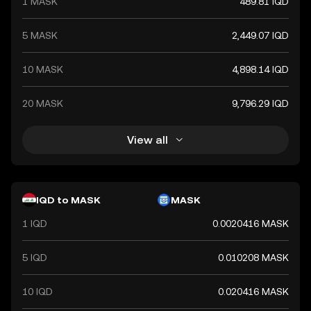
1 MASK
489.81 IQD
5 MASK
2,449.07 IQD
10 MASK
4,898.14 IQD
20 MASK
9,796.29 IQD
View all
IQD to MASK
MASK
1 IQD
0.0020416 MASK
5 IQD
0.010208 MASK
10 IQD
0.020416 MASK