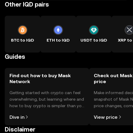
Other IQD pairs
BTC to IQD
ETH to IQD
USDT to IQD
XRP to
Guides
Find out how to buy Mask
Check out Mask
Network
price
Getting started with crypto can feel
Make informed deci
overwhelming, but learning where and
snapshot of Mask N
how to buy crypto is simpler than you
price changes, com
might think. Kickstart your journey on
news, and more.
Dive in
View price
the OKX TR mobile app, or right here
on the web.
Disclaimer