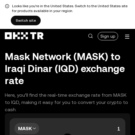
Looks like you're in the United States. Switch to the United States site
for products available in your region.
Switch site
Sign up
Mask Network (MASK) to
Iraqi Dinar (IQD) exchange
rate
Here, you’ll find the real-time exchange rate from MASK
to IQD, making it easy for you to convert your crypto to
cash.
MASK