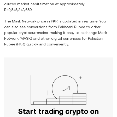
diluted market capitalization at approximately
Rs9,846,343,680
.
The
Mask Network
price in
PKR
is updated in real time. You
can also see conversions from
Pakistani Rupee
to other
popular cryptocurrencies, making it easy to exchange
Mask
Network
(
MASK
) and other digital currencies for
Pakistani
Rupee
(
PKR
) quickly and conveniently.
Start trading crypto on