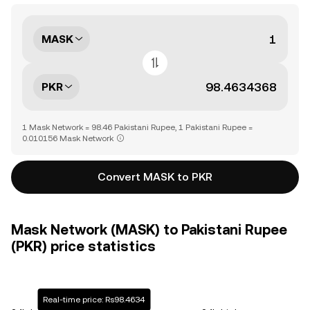
MASK
PKR
1 Mask Network = 98.46 Pakistani Rupee, 1 Pakistani Rupee =
0.010156 Mask Network
Convert MASK to PKR
Mask Network (MASK) to Pakistani Rupee
(PKR) price statistics
Real-time price: Rs98.4634