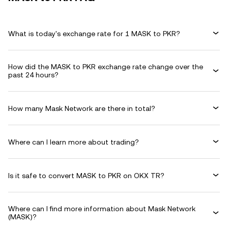
What is today's exchange rate for 1 MASK to PKR?
How did the MASK to PKR exchange rate change over the
past 24 hours?
How many Mask Network are there in total?
Where can I learn more about trading?
Is it safe to convert MASK to PKR on OKX TR?
Where can I find more information about Mask Network
(MASK)?