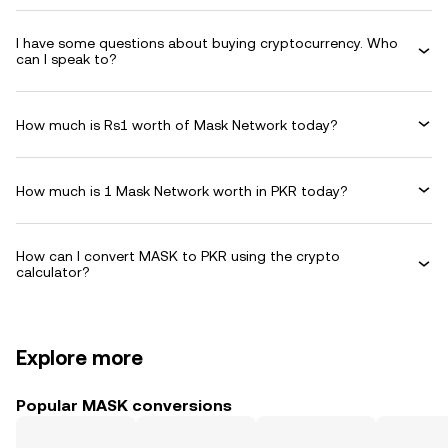
I have some questions about buying cryptocurrency. Who
can I speak to?
How much is Rs1 worth of Mask Network today?
How much is 1 Mask Network worth in PKR today?
How can I convert MASK to PKR using the crypto
calculator?
Explore more
Popular MASK conversions