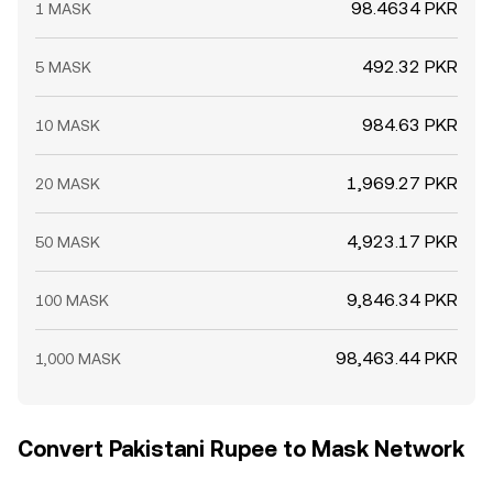
98.4634 PKR
1 MASK
492.32 PKR
5 MASK
984.63 PKR
10 MASK
1,969.27 PKR
20 MASK
4,923.17 PKR
50 MASK
9,846.34 PKR
100 MASK
98,463.44 PKR
1,000 MASK
Convert Pakistani Rupee to Mask Network