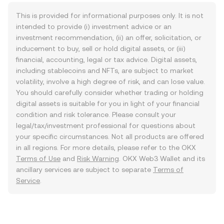
This is provided for informational purposes only. It is not
intended to provide (i) investment advice or an
investment recommendation, (ii) an offer, solicitation, or
inducement to buy, sell or hold digital assets, or (iii)
financial, accounting, legal or tax advice. Digital assets,
including stablecoins and NFTs, are subject to market
volatility, involve a high degree of risk, and can lose value.
You should carefully consider whether trading or holding
digital assets is suitable for you in light of your financial
condition and risk tolerance. Please consult your
legal/tax/investment professional for questions about
your specific circumstances. Not all products are offered
in all regions. For more details, please refer to the OKX
Terms of Use
and
Risk Warning
. OKX Web3 Wallet and its
ancillary services are subject to separate
Terms of
Service
.