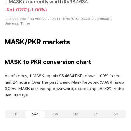
1 MASK is currently worth Rs98.4634
-Rs1.0283
(-1.00%)
Last updated:
Thu Aug 06 2026 11:15:46 (UTC+0000) (Coordinated
Universal Time)
MASK/PKR markets
MASK to PKR conversion chart
As of today, 1 MASK equals 98.4634 PKR, down 1.00% in the
last 24 hours. Over the past week, Mask Network (MASK) is up
3.00%. MASK is trending downward, decreasing 16.00% in the
last 30 days.
1h
24h
1W
1M
1Y
2Y