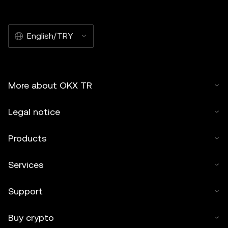
English/TRY
More about OKX TR
Legal notice
Products
Services
Support
Buy crypto