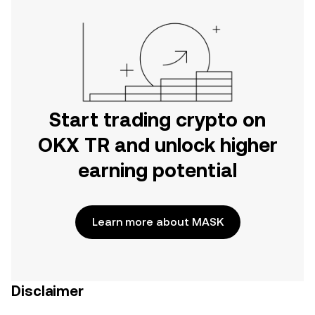
Start trading crypto on
OKX TR and unlock higher
earning potential
Learn more about MASK
Disclaimer