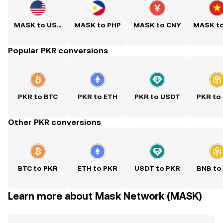
MASK to USD
MASK to PHP
MASK to CNY
MASK t
Popular PKR conversions
PKR to BTC
PKR to ETH
PKR to USDT
PKR to
Other PKR conversions
BTC to PKR
ETH to PKR
USDT to PKR
BNB to
Learn more about Mask Network (MASK)