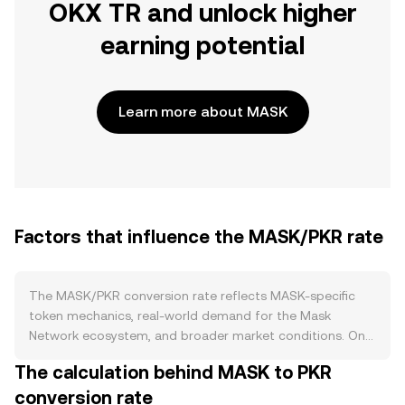
OKX TR and unlock higher
earning potential
Learn more about MASK
Factors that influence the MASK/PKR rate
The MASK/PKR conversion rate reflects MASK-specific
token mechanics, real-world demand for the Mask
Network ecosystem, and broader market conditions. On
the supply side, circulating MASK can change through
The calculation behind MASK to PKR
scheduled token unlocks from team, investor, and
conversion rate
ecosystem allocations, while treasury distributions or