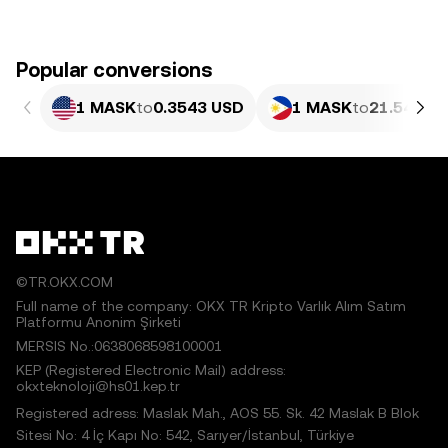
Popular conversions
1 MASK
to
0.3543 USD
1 MASK
to
21.54 PHP
©TR.OKX.COM
Full name of the company: OKX TR Kripto Varlık Alım Satım
Platformu Anonim Şirketi
MERSIS No.:0638068598100001
KEP (Registered Electronic Mail) address:
okxteknoloji@hs01.kep.tr
Registered adress: Maslak Mah., AOS 55. Sk. 42 Maslak B Blok
Sitesi No: 4 İç Kapı No: 542, Sarıyer/İstanbul, Türkiye