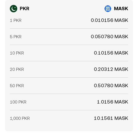
PKR
MASK
0.010156 MASK
1 PKR
0.050780 MASK
5 PKR
0.10156 MASK
10 PKR
0.20312 MASK
20 PKR
0.50780 MASK
50 PKR
1.0156 MASK
100 PKR
10.1561 MASK
1,000 PKR