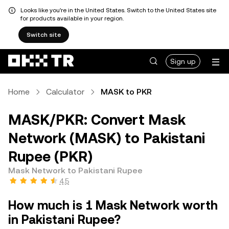
Looks like you're in the United States. Switch to the United States site
for products available in your region.
Switch site
Sign up
Home
Calculator
MASK to PKR
MASK/PKR: Convert Mask
Network (MASK) to Pakistani
Rupee (PKR)
Mask Network to Pakistani Rupee
4.5
How much is 1 Mask Network worth
in Pakistani Rupee?