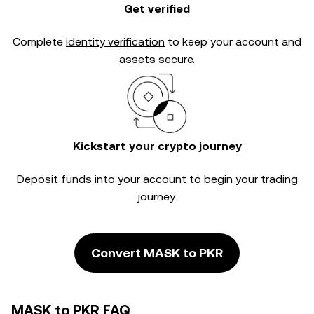
Get verified
Complete
identity verification
to keep your account and
assets secure.
Kickstart your crypto journey
Deposit funds into your account to begin your trading
journey.
Convert MASK to PKR
MASK to PKR FAQ