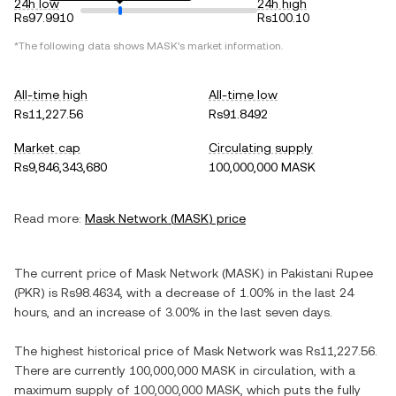
24h low
24h high
Rs97.9910
Rs100.10
*The following data shows
MASK
's market information.
All-time high
All-time low
Rs11,227.56
Rs91.8492
Market cap
Circulating supply
Rs9,846,343,680
100,000,000 MASK
Read more:
Mask Network
(
MASK
) price
The current price of
Mask Network
(
MASK
) in
Pakistani Rupee
(
PKR
) is
Rs98.4634
, with
a decrease
of
1.00%
in the last 24
hours, and
an increase
of
3.00%
in the last seven days.
The highest historical price of
Mask Network
was
Rs11,227.56
.
There are currently
100,000,000 MASK
in circulation, with a
maximum supply of
100,000,000 MASK
, which puts the fully