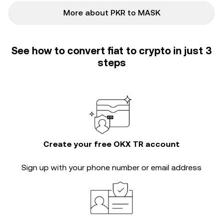
More about PKR to MASK
See how to convert fiat to crypto in just 3
steps
Create your free OKX TR account
Sign up with your phone number or email address