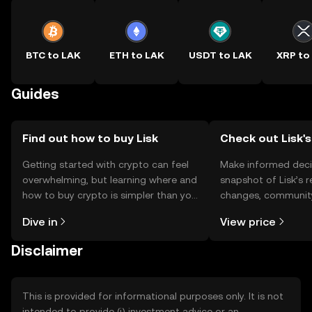
BTC to LAK
ETH to LAK
USDT to LAK
XRP to
Guides
Find out how to buy Lisk
Check out Lisk's
Getting started with crypto can feel
Make informed deci
overwhelming, but learning where and
snapshot of Lisk’s r
how to buy crypto is simpler than you
changes, community
might think. Kickstart your journey on
news, and more.
Dive in
View price
the OKX TR mobile app, or right here
on the web.
Disclaimer
This is provided for informational purposes only. It is not
intended to provide (i) investment advice or an