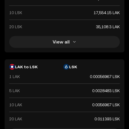
10 LSK
17,554.15 LAK
20 LSK
35,108.3 LAK
View all
LAK to LSK
LSK
1 LAK
0.00056967 LSK
5 LAK
0.0028483 LSK
10 LAK
0.0056967 LSK
20 LAK
0.011393 LSK