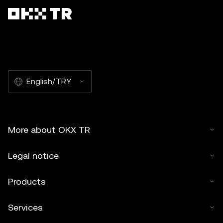
English/TRY
More about OKX TR
Legal notice
Products
Services