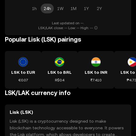
1h
24h
1W
1M
1Y
2Y
Last updated on --.
LSK/LAK close: -- Low: -- High: --
Popular Lisk (LSK) pairings
LSK to EUR
LSK to BRL
LSK to INR
LSK to
€0.07
R$0.4
₹7.410
₱4.7
LSK/LAK currency info
Lisk (LSK)
Lisk (LSK) is a cryptocurrency designed to make
blockchain technology accessible to everyone. It powers
the Lisk platform, which allows developers to create