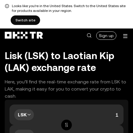
Looks like you're in the United States. Switch to the United States site
for products available in your region.
Switch site
Sign up
Lisk (LSK) to Laotian Kip
(LAK) exchange rate
Here, you’ll find the real-time exchange rate from LSK to
LAK, making it easy for you to convert your crypto to
cash.
LSK