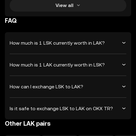
View all
FAQ
How much is 1 LSK currently worth in LAK?
How much is 1 LAK currently worth in LSK?
How can I exchange LSK to LAK?
Is it safe to exchange LSK to LAK on OKX TR?
Other LAK pairs