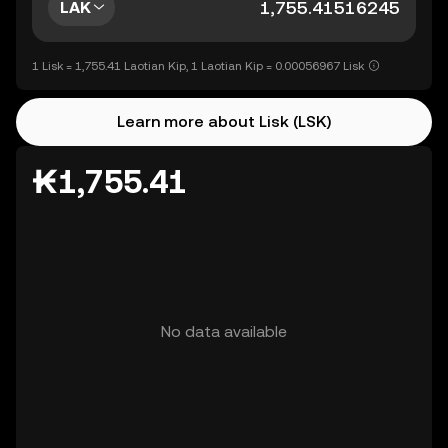
LAK
1 Lisk = 1,755.41 Laotian Kip, 1 Laotian Kip = 0.00056967 Lisk
Learn more about Lisk (LSK)
₭1,755.41
No data available