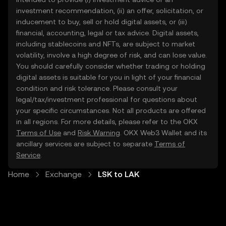
investment recommendation, (ii) an offer, solicitation, or
inducement to buy, sell or hold digital assets, or (iii)
financial, accounting, legal or tax advice. Digital assets,
including stablecoins and NFTs, are subject to market
volatility, involve a high degree of risk, and can lose value.
You should carefully consider whether trading or holding
digital assets is suitable for you in light of your financial
condition and risk tolerance. Please consult your
legal/tax/investment professional for questions about
your specific circumstances. Not all products are offered
in all regions. For more details, please refer to the OKX
Terms of Use
and
Risk Warning
. OKX Web3 Wallet and its
ancillary services are subject to separate
Terms of
Service
.
Home
Exchange
LSK to LAK