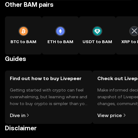
Other BAM pairs
BTC to BAM
ETH to BAM
USDT to BAM
XRP to
Guides
Find out how to buy Livepeer
Check out Livepe
Getting started with crypto can feel
Make informed deci
overwhelming, but learning where and
snapshot of Livepee
how to buy crypto is simpler than you
changes, community
might think. Kickstart your journey on
news, and more.
Dive in
View price
the OKX TR mobile app, or right here
on the web.
Disclaimer