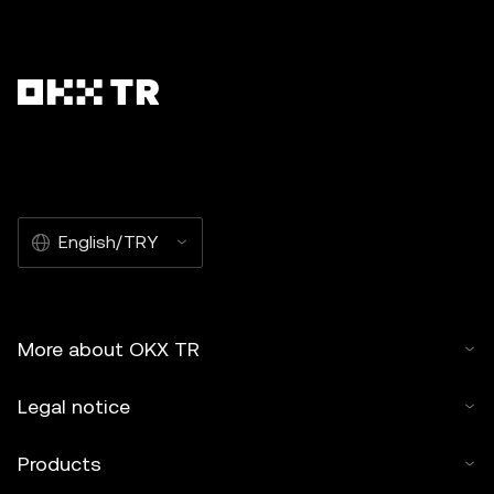
English/TRY
More about OKX TR
Legal notice
Products