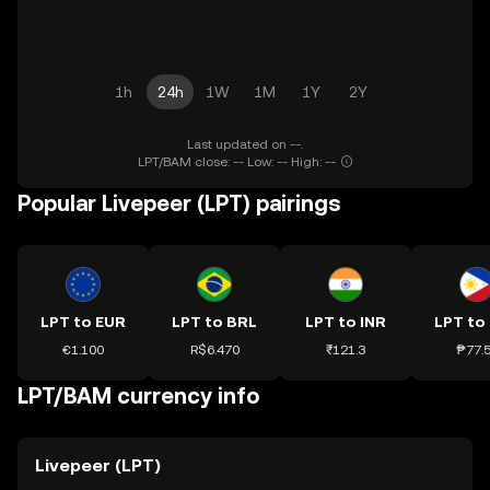
1h
24h
1W
1M
1Y
2Y
Last updated on --.
LPT/BAM close: -- Low: -- High: --
Popular Livepeer (LPT) pairings
LPT to EUR
LPT to BRL
LPT to INR
LPT to
€1.100
R$6.470
₹121.3
₱77.
LPT/BAM currency info
Livepeer (LPT)