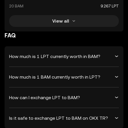
20 BAM
9.267 LPT
View all
FAQ
How much is 1 LPT currently worth in BAM?
How much is 1 BAM currently worth in LPT?
How can I exchange LPT to BAM?
Is it safe to exchange LPT to BAM on OKX TR?