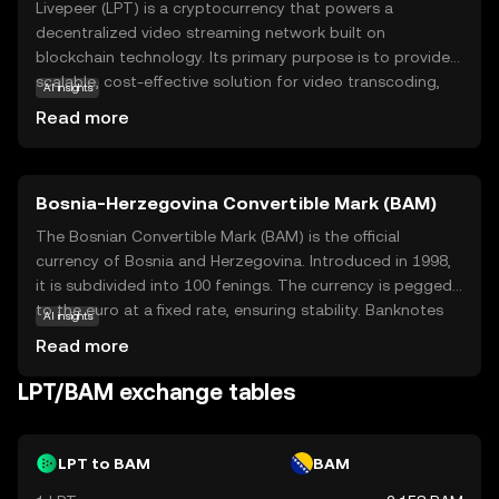
Livepeer (LPT) is a cryptocurrency that powers a
decentralized video streaming network built on
blockchain technology. Its primary purpose is to provide a
scalable, cost-effective solution for video transcoding,
AI insights
which is the process of converting video files into
Read more
different formats for playback on various devices. By
utilizing the power of blockchain, Livepeer enables users
to share their computing resources, making video
Bosnia-Herzegovina Convertible Mark (BAM)
streaming more efficient and accessible. LPT tokens are
used within the network to incentivize participants and
The Bosnian Convertible Mark (BAM) is the official
ensure smooth operations. This innovative approach not
currency of Bosnia and Herzegovina. Introduced in 1998,
only reduces costs but also enhances the reliability and
it is subdivided into 100 fenings. The currency is pegged
security of video streaming services, making Livepeer a
to the euro at a fixed rate, ensuring stability. Banknotes
AI insights
compelling choice for content creators and developers
are available in denominations of 10, 20, 50, 100, and 200
Read more
looking to leverage blockchain technology in the media
marks, while coins are issued in 5, 10, 20, and 50 fenings,
industry.
as well as 1, 2, and 5 marks. The BAM plays a crucial role
LPT/BAM exchange tables
in the country's economy, facilitating trade and financial
transactions.
LPT to BAM
BAM