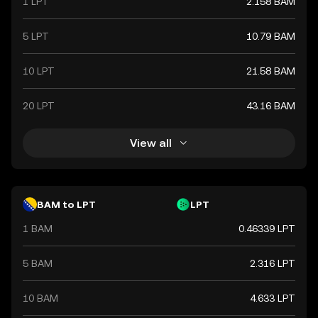
1 LPT
2.158 BAM
5 LPT
10.79 BAM
10 LPT
21.58 BAM
20 LPT
43.16 BAM
View all
BAM to LPT
LPT
1 BAM
0.46339 LPT
5 BAM
2.316 LPT
10 BAM
4.633 LPT