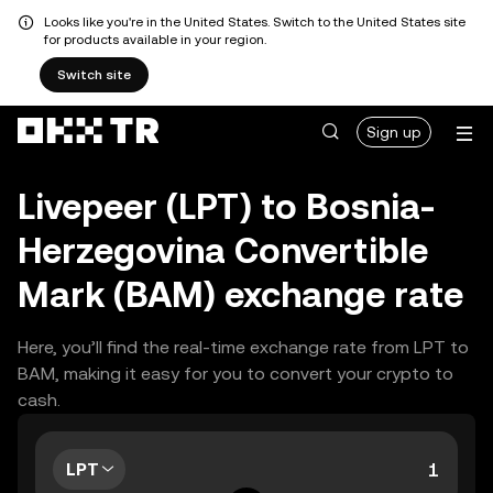
Looks like you're in the United States. Switch to the United States site
for products available in your region.
Switch site
Sign up
Livepeer (LPT) to Bosnia-
Herzegovina Convertible
Mark (BAM) exchange rate
Here, you’ll find the real-time exchange rate from LPT to
BAM, making it easy for you to convert your crypto to
cash.
LPT