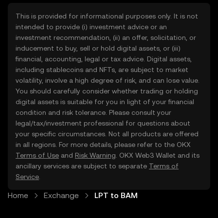
This is provided for informational purposes only. It is not
intended to provide (i) investment advice or an
investment recommendation, (ii) an offer, solicitation, or
inducement to buy, sell or hold digital assets, or (iii)
financial, accounting, legal or tax advice. Digital assets,
including stablecoins and NFTs, are subject to market
volatility, involve a high degree of risk, and can lose value.
You should carefully consider whether trading or holding
digital assets is suitable for you in light of your financial
condition and risk tolerance. Please consult your
legal/tax/investment professional for questions about
your specific circumstances. Not all products are offered
in all regions. For more details, please refer to the OKX
Terms of Use
and
Risk Warning
. OKX Web3 Wallet and its
ancillary services are subject to separate
Terms of
Service
.
Home
Exchange
LPT to BAM