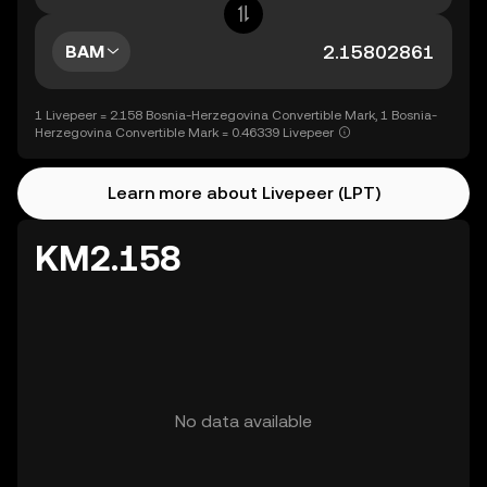
BAM
1 Livepeer = 2.158 Bosnia-Herzegovina Convertible Mark, 1 Bosnia-
Herzegovina Convertible Mark = 0.46339 Livepeer
Learn more about Livepeer (LPT)
KM2.158
No data available