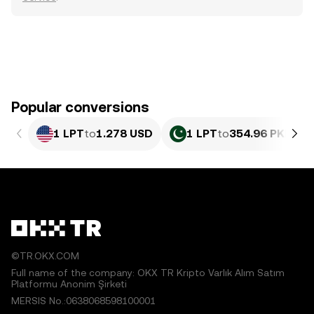
Popular conversions
1 LPT
to
1.278 USD
1 LPT
to
354.96 PKR
©TR.OKX.COM
Full name of the company: OKX TR Kripto Varlık Alım Satım
Platformu Anonim Şirketi
MERSIS No.:0638068598100001