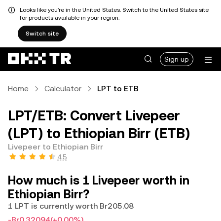
Looks like you're in the United States. Switch to the United States site
for products available in your region.
Switch site
Sign up
Home
Calculator
LPT to ETB
LPT/ETB: Convert Livepeer
(LPT) to Ethiopian Birr (ETB)
Livepeer to Ethiopian Birr
4.5
How much is 1 Livepeer worth in
Ethiopian Birr?
1 LPT is currently worth Br205.08
-Br0.32094
(+0.00%)