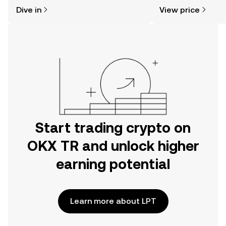
might think. Kickstart your journey on
news, and more.
Dive in
View price
the OKX TR mobile app, or right here
on the web.
Start trading crypto on
OKX TR and unlock higher
earning potential
Learn more about LPT