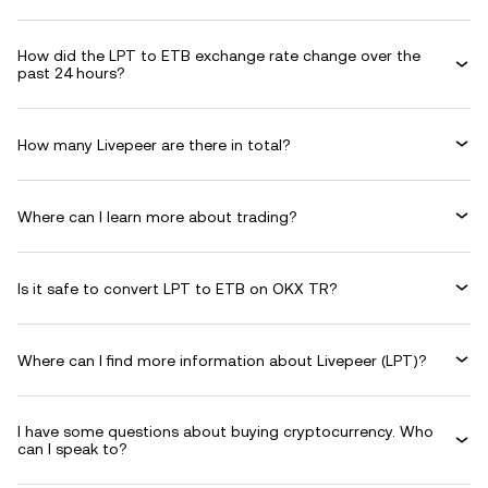
How did the LPT to ETB exchange rate change over the
past 24 hours?
How many Livepeer are there in total?
Where can I learn more about trading?
Is it safe to convert LPT to ETB on OKX TR?
Where can I find more information about Livepeer (LPT)?
I have some questions about buying cryptocurrency. Who
can I speak to?