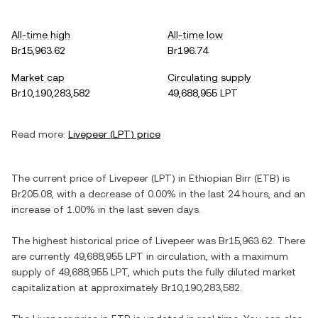
All-time high
All-time low
Br15,963.62
Br196.74
Market cap
Circulating supply
Br10,190,283,582
49,688,955 LPT
Read more:
Livepeer
(
LPT
) price
The current price of
Livepeer
(
LPT
) in
Ethiopian Birr
(
ETB
) is
Br205.08
, with
a decrease
of
0.00%
in the last 24 hours, and
an
increase
of
1.00%
in the last seven days.
The highest historical price of
Livepeer
was
Br15,963.62
. There
are currently
49,688,955 LPT
in circulation, with a maximum
supply of
49,688,955 LPT
, which puts the fully diluted market
capitalization at approximately
Br10,190,283,582
.