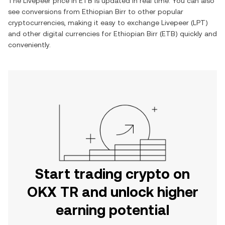
The
Livepeer
price in
ETB
is updated in real time. You can also
see conversions from
Ethiopian Birr
to other popular
cryptocurrencies, making it easy to exchange
Livepeer
(
LPT
)
and other digital currencies for
Ethiopian Birr
(
ETB
) quickly and
conveniently.
Start trading crypto on
OKX TR and unlock higher
earning potential