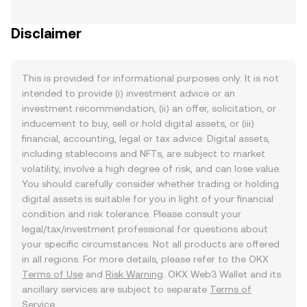
Disclaimer
This is provided for informational purposes only. It is not
intended to provide (i) investment advice or an
investment recommendation, (ii) an offer, solicitation, or
inducement to buy, sell or hold digital assets, or (iii)
financial, accounting, legal or tax advice. Digital assets,
including stablecoins and NFTs, are subject to market
volatility, involve a high degree of risk, and can lose value.
You should carefully consider whether trading or holding
digital assets is suitable for you in light of your financial
condition and risk tolerance. Please consult your
legal/tax/investment professional for questions about
your specific circumstances. Not all products are offered
in all regions. For more details, please refer to the OKX
Terms of Use
and
Risk Warning
. OKX Web3 Wallet and its
ancillary services are subject to separate
Terms of
Service
.