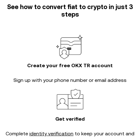
See how to convert fiat to crypto in just 3
steps
Create your free OKX TR account
Sign up with your phone number or email address
Get verified
Complete
identity verification
to keep your account and