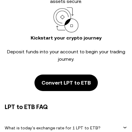
assets secure.
Kickstart your crypto journey
Deposit funds into your account to begin your trading
journey.
Convert LPT to ETB
LPT to ETB FAQ
What is today's exchange rate for 1 LPT to ETB?