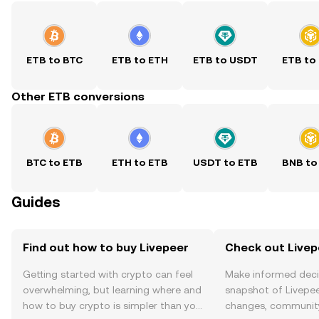
ETB to BTC
ETB to ETH
ETB to USDT
ETB to
Other ETB conversions
BTC to ETB
ETH to ETB
USDT to ETB
BNB to
Guides
Find out how to buy Livepeer
Check out Livepe
Getting started with crypto can feel
Make informed deci
overwhelming, but learning where and
snapshot of Livepee
how to buy crypto is simpler than you
changes, community