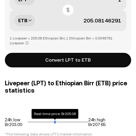
ETB
1 Livepeer = 205.08 Ethiopian Birr, 1 Ethiopian Birr = 0.0048761
Livepeer
Convert LPT to ETB
Livepeer (LPT) to Ethiopian Birr (ETB) price
statistics
Real-time price: Br205.08
24h low
24h high
Br203.00
Br207.65
*The following data shows
LPT
's market information.