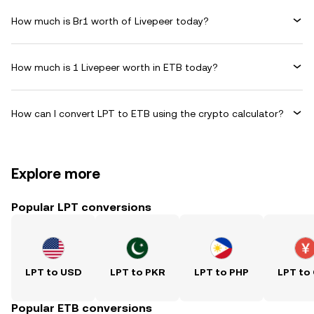
How much is Br1 worth of Livepeer today?
How much is 1 Livepeer worth in ETB today?
How can I convert LPT to ETB using the crypto calculator?
Explore more
Popular LPT conversions
LPT to USD
LPT to PKR
LPT to PHP
LPT to
Popular ETB conversions