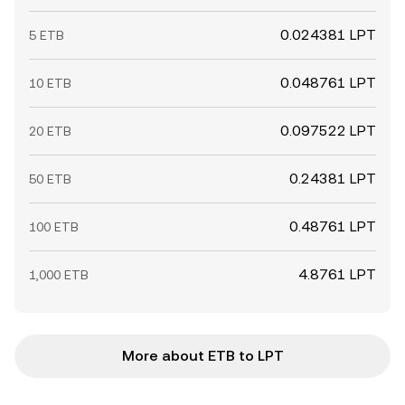
0.024381 LPT
5 ETB
0.048761 LPT
10 ETB
0.097522 LPT
20 ETB
0.24381 LPT
50 ETB
0.48761 LPT
100 ETB
4.8761 LPT
1,000 ETB
More about ETB to LPT