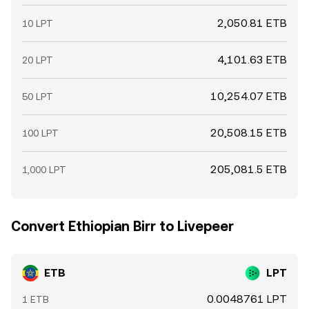
2,050.81 ETB
10 LPT
4,101.63 ETB
20 LPT
10,254.07 ETB
50 LPT
20,508.15 ETB
100 LPT
205,081.5 ETB
1,000 LPT
Convert Ethiopian Birr to Livepeer
ETB
LPT
0.0048761 LPT
1 ETB