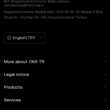
KEP (Registered Electronic Mail) address:
okxteknoloji@hs01.kep.tr
Registered adress: Maslak Mah., AOS 55. Sk. 42 Maslak B Blok
Sitesi No: 4 İç Kapı No: 542, Sarıyer/İstanbul, Türkiye
English/TRY
More about OKX TR
Legal notice
Products
Services