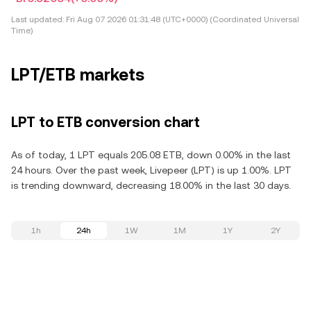
Last updated:
Fri Aug 07 2026 01:31:48 (UTC+0000) (Coordinated Universal
Time)
LPT/ETB markets
LPT to ETB conversion chart
As of today, 1 LPT equals 205.08 ETB, down 0.00% in the last
24 hours. Over the past week, Livepeer (LPT) is up 1.00%. LPT
is trending downward, decreasing 18.00% in the last 30 days.
1h
24h
1W
1M
1Y
2Y