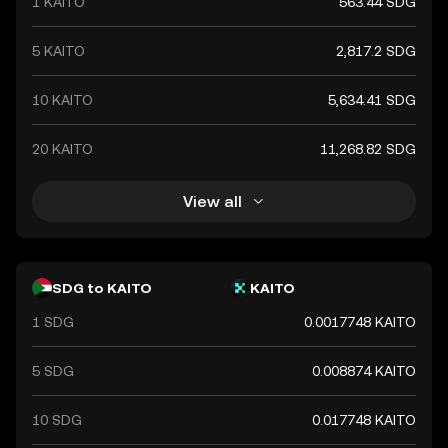
1 KAITO
563.44 SDG
5 KAITO
2,817.2 SDG
10 KAITO
5,634.41 SDG
20 KAITO
11,268.82 SDG
View all
SDG to KAITO
KAITO
1 SDG
0.0017748 KAITO
5 SDG
0.008874 KAITO
10 SDG
0.017748 KAITO