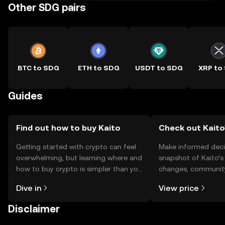
Other SDG pairs
BTC to SDG
ETH to SDG
USDT to SDG
XRP to
Guides
Find out how to buy Kaito
Check out Kaito'
Getting started with crypto can feel
Make informed deci
overwhelming, but learning where and
snapshot of Kaito’s 
how to buy crypto is simpler than you
changes, community
might think. Kickstart your journey on
news, and more.
Dive in
View price
the OKX TR mobile app, or right here
on the web.
Disclaimer