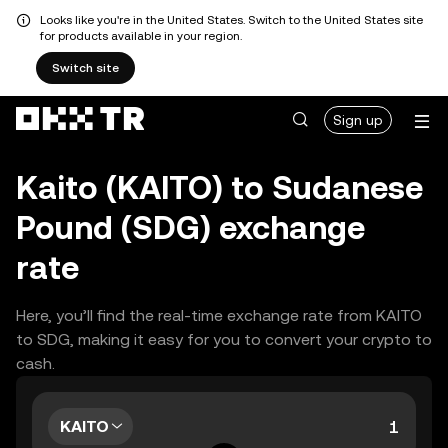
Looks like you're in the United States. Switch to the United States site
for products available in your region.
Switch site
Sign up
Kaito (KAITO) to Sudanese
Pound (SDG) exchange
rate
Here, you’ll find the real-time exchange rate from KAITO
to SDG, making it easy for you to convert your crypto to
cash.
KAITO