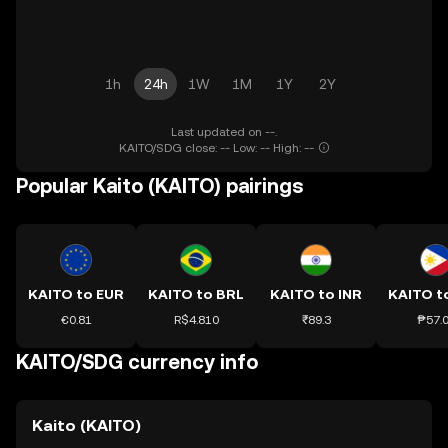
1h
24h
1W
1M
1Y
2Y
Last updated on --.
KAITO/SDG close: -- Low: -- High: --
Popular Kaito (KAITO) pairings
KAITO to EUR
KAITO to BRL
KAITO to INR
KAITO t
€0.81
R$4.810
₹89.3
₱57.
KAITO/SDG currency info
Kaito (KAITO)