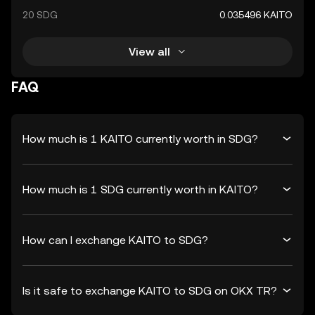
20 SDG
0.035496 KAITO
View all
FAQ
How much is 1 KAITO currently worth in SDG?
How much is 1 SDG currently worth in KAITO?
How can I exchange KAITO to SDG?
Is it safe to exchange KAITO to SDG on OKX TR?