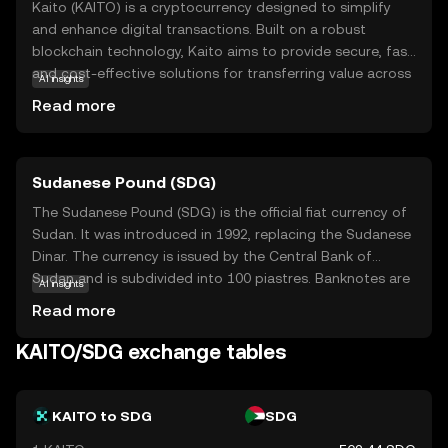
Kaito (KAITO) is a cryptocurrency designed to simplify
and enhance digital transactions. Built on a robust
blockchain technology, Kaito aims to provide secure, fast,
and cost-effective solutions for transferring value across
AI insights
borders. Its primary purpose is to empower users with
Read more
greater financial autonomy and accessibility, making it a
valuable tool for both personal and business use. Within
its ecosystem, Kaito can be used for peer-to-peer
Sudanese Pound (SDG)
payments, online purchases, and as a medium for
decentralized applications. By focusing on user-friendly
The Sudanese Pound (SDG) is the official fiat currency of
features and strong security measures, Kaito stands out
Sudan. It was introduced in 1992, replacing the Sudanese
as a reliable option for those new to the crypto world,
Dinar. The currency is issued by the Central Bank of
offering a gateway to explore the potential of digital
Sudan and is subdivided into 100 piastres. Banknotes are
AI insights
currencies.
available in denominations of 1, 2, 5, 10, 20, 50, 100, 200,
Read more
500, and 1,000 pounds, while coins are issued in smaller
denominations. The Sudanese Pound plays a crucial role
KAITO/SDG exchange tables
in the country's economy, facilitating trade and
commerce within Sudan.
KAITO to SDG
SDG