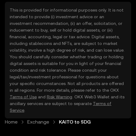
This is provided for informational purposes only. It is not
intended to provide (i) investment advice or an
investment recommendation, (ii) an offer, solicitation, or
inducement to buy, sell or hold digital assets, or (iii)
financial, accounting, legal or tax advice. Digital assets,
including stablecoins and NFTs, are subject to market
volatility, involve a high degree of risk, and can lose value.
You should carefully consider whether trading or holding
digital assets is suitable for you in light of your financial
condition and risk tolerance. Please consult your
legal/tax/investment professional for questions about
your specific circumstances. Not all products are offered
in all regions. For more details, please refer to the OKX
Terms of Use
and
Risk Warning
. OKX Web3 Wallet and its
ancillary services are subject to separate
Terms of
Service
.
Home
Exchange
KAITO to SDG