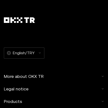
English/TRY
More about OKX TR
Legal notice
Products