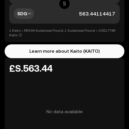
SDG
1 Kaito = 563.44 Sudanese Pound, 1 Sudanese Pound = 0.0017748
Kaito
Learn more about Kaito (KAITO)
£S.563.44
No data available