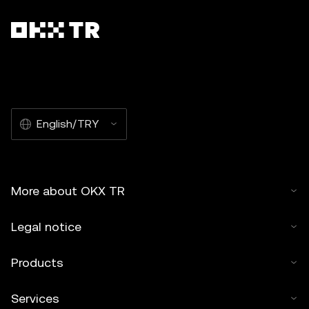
English/TRY
More about OKX TR
Legal notice
Products
Services