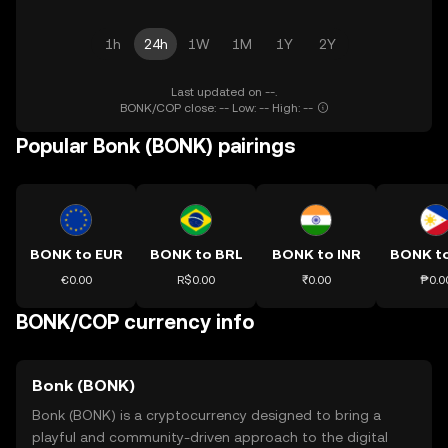
1h
24h
1W
1M
1Y
2Y
Last updated on --.
BONK/COP close: -- Low: -- High: --
Popular Bonk (BONK) pairings
BONK to EUR
BONK to BRL
BONK to INR
BONK t
€0.00
R$0.00
₹0.00
₱0.0
BONK/COP currency info
Bonk (BONK)
Bonk (BONK) is a cryptocurrency designed to bring a
playful and community-driven approach to the digital