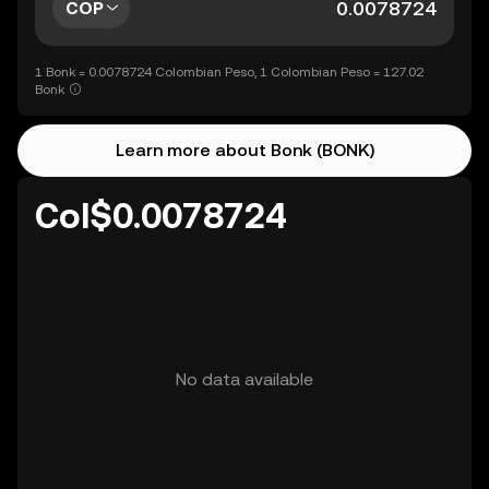
COP
1 Bonk = 0.0078724 Colombian Peso, 1 Colombian Peso = 127.02
Bonk
Learn more about Bonk (BONK)
Col$0.0078724
No data available