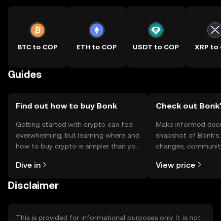
BTC to COP
ETH to COP
USDT to COP
XRP to
Guides
Find out how to buy Bonk
Check out Bonk'
Getting started with crypto can feel
Make informed deci
overwhelming, but learning where and
snapshot of Bonk’s 
how to buy crypto is simpler than you
changes, community
might think. Kickstart your journey on
news, and more.
Dive in
View price
the OKX TR mobile app, or right here
on the web.
Disclaimer
This is provided for informational purposes only. It is not