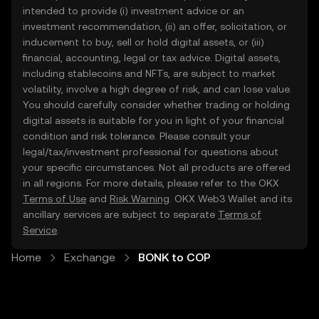
intended to provide (i) investment advice or an
investment recommendation, (ii) an offer, solicitation, or
inducement to buy, sell or hold digital assets, or (iii)
financial, accounting, legal or tax advice. Digital assets,
including stablecoins and NFTs, are subject to market
volatility, involve a high degree of risk, and can lose value.
You should carefully consider whether trading or holding
digital assets is suitable for you in light of your financial
condition and risk tolerance. Please consult your
legal/tax/investment professional for questions about
your specific circumstances. Not all products are offered
in all regions. For more details, please refer to the OKX
Terms of Use
and
Risk Warning
. OKX Web3 Wallet and its
ancillary services are subject to separate
Terms of
Service
.
Home
Exchange
BONK to COP