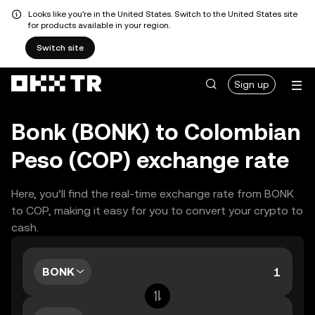
Looks like you're in the United States. Switch to the United States site
for products available in your region.
Switch site
Sign up
Bonk (BONK) to Colombian
Peso (COP) exchange rate
Here, you’ll find the real-time exchange rate from BONK
to COP, making it easy for you to convert your crypto to
cash.
BONK