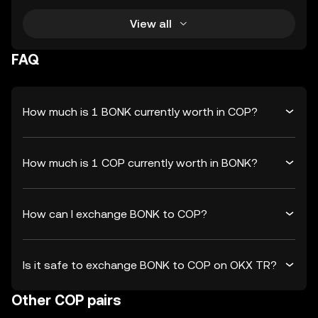
View all
FAQ
How much is 1 BONK currently worth in COP?
How much is 1 COP currently worth in BONK?
How can I exchange BONK to COP?
Is it safe to exchange BONK to COP on OKX TR?
Other COP pairs