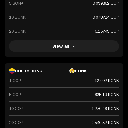
5 BONK
0.039362 COP
10 BONK
0.078724 COP
20 BONK
0.15745 COP
View all
COP to BONK
BONK
1 COP
127.02 BONK
5 COP
635.13 BONK
10 COP
1,270.26 BONK
20 COP
2,540.52 BONK