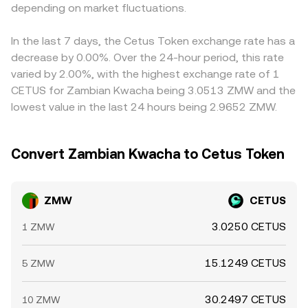
technical dynamics add another layer: for CETUS,
depending on market fluctuations.
price that flows into the aggregated ZMW/CETUS
the derived ZMW/CETUS price. Arbitrageurs help align
derivatives funding rates, options expiry, and large on-
conversion rate.
prices by buying where ZMW/CETUS is low and selling
chain movements by whales can cause abrupt price
where it is high, but settlement delays, on-chain fees, KYC
In the last 7 days, the Cetus Token exchange rate has a
shifts; for ZMW, thinner liquidity outside local market
constraints, and FX transfer costs limit how quickly and
decrease by 0.00%. Over the 24-hour period, this rate
hours or central bank FX operations can move quoted
completely these gaps close, allowing differences to
varied by 2.00%, with the highest exchange rate of 1
conversions, especially when routing through global
persist in the short term.
CETUS for Zambian Kwacha being 3.0513 ZMW and the
stablecoin markets.
lowest value in the last 24 hours being 2.9652 ZMW.
Convert Zambian Kwacha to Cetus Token
ZMW
CETUS
3.0250 CETUS
1 ZMW
15.1249 CETUS
5 ZMW
30.2497 CETUS
10 ZMW