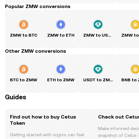
Popular ZMW conversions
ZMW to BTC
ZMW to ETH
ZMW to USDT
ZMW to
Other ZMW conversions
BTC to ZMW
ETH to ZMW
USDT to ZMW
BNB to
Guides
Find out how to buy Cetus
Check out Cetus
Token
Make informed deci
Getting started with crypto can feel
snapshot of Cetus T