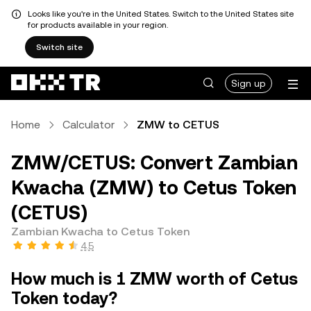
Looks like you're in the United States. Switch to the United States site
for products available in your region.
Switch site
Sign up
Home
Calculator
ZMW to CETUS
ZMW/CETUS: Convert Zambian
Kwacha (ZMW) to Cetus Token
(CETUS)
Zambian Kwacha to Cetus Token
4.5
How much is 1 ZMW worth of Cetus
Token today?