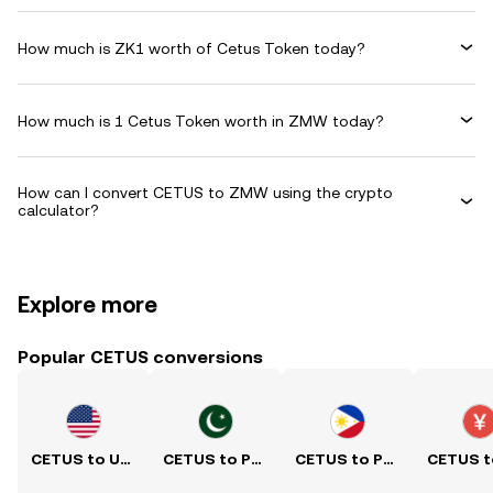
How much is ZK1 worth of Cetus Token today?
How much is 1 Cetus Token worth in ZMW today?
How can I convert CETUS to ZMW using the crypto
calculator?
Explore more
Popular CETUS conversions
CETUS to USD
CETUS to PKR
CETUS to PHP