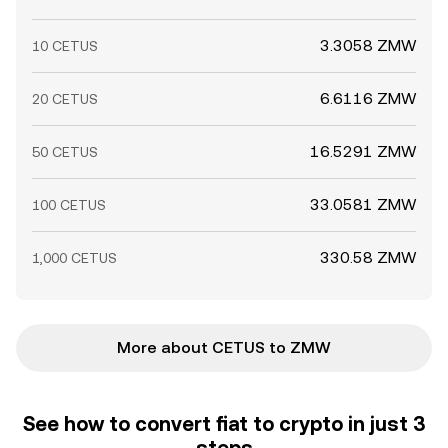
3.3058 ZMW
10 CETUS
6.6116 ZMW
20 CETUS
16.5291 ZMW
50 CETUS
33.0581 ZMW
100 CETUS
330.58 ZMW
1,000 CETUS
More about CETUS to ZMW
See how to convert fiat to crypto in just 3