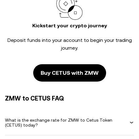
Kickstart your crypto journey
Deposit funds into your account to begin your trading
journey.
Buy CETUS with ZMW
ZMW to CETUS FAQ
What is the exchange rate for ZMW to Cetus Token
(CETUS) today?