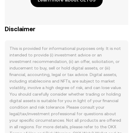
Disclaimer
This is provided for informational purposes only. It is not
intended to provide (i) investment advice or an
investment recommendation, (ii) an offer, solicitation, or
inducement to buy, sell or hold digital assets, or (iii)
financial, accounting, legal or tax advice. Digital assets,
including stablecoins and NFTs, are subject to market
volatility, involve a high degree of risk, and can lose value.
You should carefully consider whether trading or holding
digital assets is suitable for you in light of your financial
condition and risk tolerance. Please consult your
legal/tax/investment professional for questions about
your specific circumstances. Not all products are offered
in all regions. For more details, please refer to the OKX