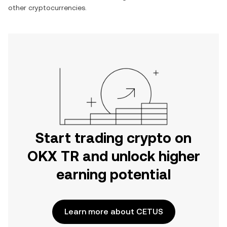
other cryptocurrencies.
Start trading crypto on
OKX TR and unlock higher
earning potential
Learn more about CETUS