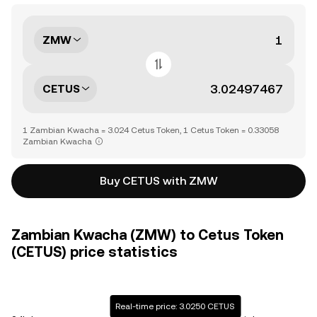
ZMW
CETUS
1 Zambian Kwacha = 3.024 Cetus Token, 1 Cetus Token = 0.33058
Zambian Kwacha
Buy CETUS with ZMW
Zambian Kwacha (ZMW) to Cetus Token
(CETUS) price statistics
Real-time price: 3.0250 CETUS