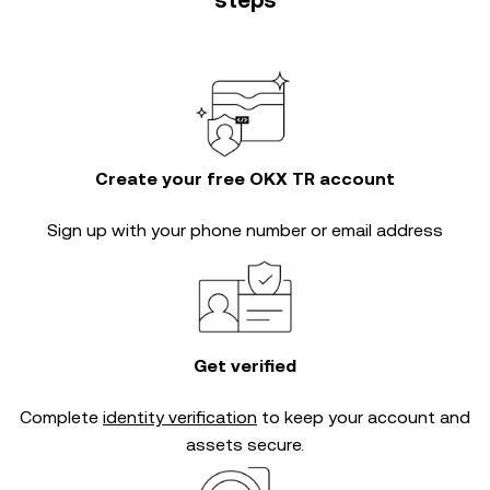
steps
Create your free OKX TR account
Sign up with your phone number or email address
Get verified
Complete
identity verification
to keep your account and
assets secure.