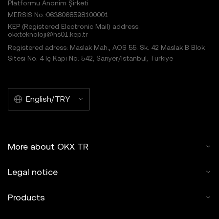
Platformu Anonim Şirketi
MERSIS No.:0638068598100001
KEP (Registered Electronic Mail) address:
okxteknoloji@hs01.kep.tr
Registered adress: Maslak Mah., AOS 55. Sk. 42 Maslak B Blok
Sitesi No: 4 İç Kapı No: 542, Sarıyer/İstanbul, Türkiye
English/TRY
More about OKX TR
Legal notice
Products