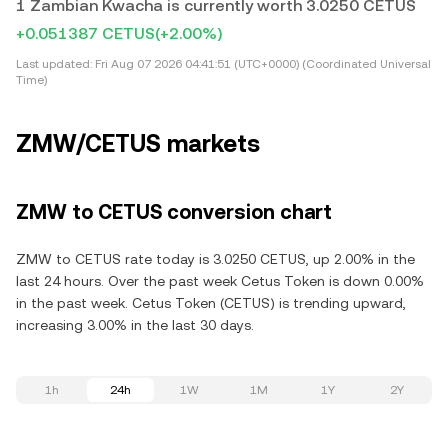
1 Zambian Kwacha is currently worth 3.0250 CETUS
+0.051387 CETUS
(+2.00%)
Last updated:
Fri Aug 07 2026 04:41:51 (UTC+0000) (Coordinated Universal
Time)
ZMW/CETUS markets
ZMW to CETUS conversion chart
ZMW to CETUS rate today is 3.0250 CETUS, up 2.00% in the
last 24 hours. Over the past week Cetus Token is down 0.00%
in the past week. Cetus Token (CETUS) is trending upward,
increasing 3.00% in the last 30 days.
1h
24h
1W
1M
1Y
2Y