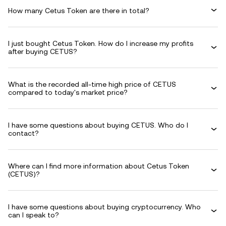
How many Cetus Token are there in total?
I just bought Cetus Token. How do I increase my profits
after buying CETUS?
What is the recorded all-time high price of CETUS
compared to today's market price?
I have some questions about buying CETUS. Who do I
contact?
Where can I find more information about Cetus Token
(CETUS)?
I have some questions about buying cryptocurrency. Who
can I speak to?