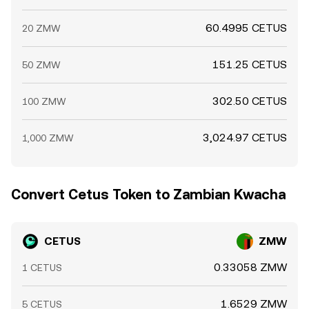
60.4995 CETUS
20 ZMW
151.25 CETUS
50 ZMW
302.50 CETUS
100 ZMW
3,024.97 CETUS
1,000 ZMW
Convert Cetus Token to Zambian Kwacha
CETUS
ZMW
0.33058 ZMW
1 CETUS
1.6529 ZMW
5 CETUS