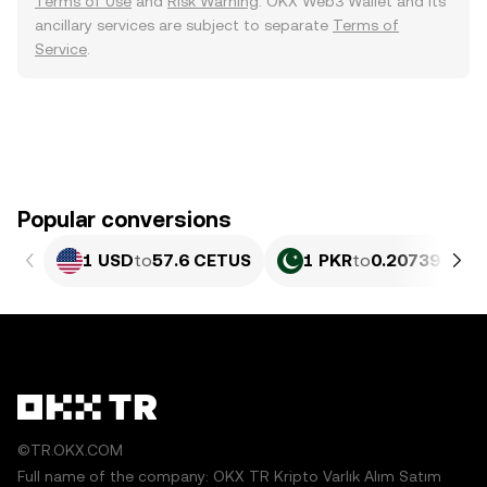
Terms of Use
and
Risk Warning
. OKX Web3 Wallet and its
ancillary services are subject to separate
Terms of
Service
.
Popular conversions
1 USD
to
57.6 CETUS
1 PKR
to
0.20739 CET
©TR.OKX.COM
Full name of the company: OKX TR Kripto Varlık Alım Satım