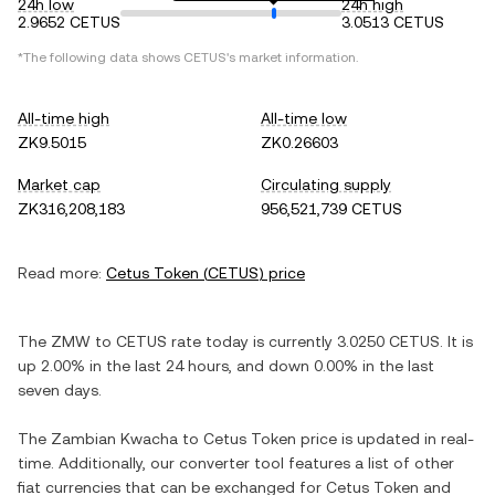
24h low
24h high
2.9652 CETUS
3.0513 CETUS
*The following data shows
CETUS
's market information.
All-time high
All-time low
ZK9.5015
ZK0.26603
Market cap
Circulating supply
ZK316,208,183
956,521,739 CETUS
Read more:
Cetus Token
(
CETUS
) price
The
ZMW
to
CETUS
rate today is currently
3.0250
CETUS
. It is
up
2.00%
in the last 24 hours, and
down
0.00%
in the last
seven days.
The
Zambian Kwacha
to
Cetus Token
price is updated in real-
time. Additionally, our converter tool features a list of other
fiat currencies that can be exchanged for
Cetus Token
and