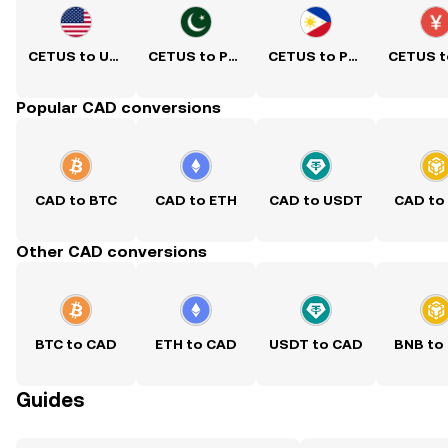
CETUS to USD
CETUS to PKR
CETUS to PHP
Popular CAD conversions
CAD to BTC
CAD to ETH
CAD to USDT
CAD to
Other CAD conversions
BTC to CAD
ETH to CAD
USDT to CAD
BNB to
Guides