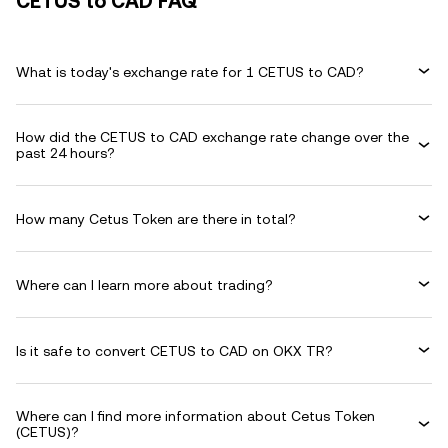
CETUS to CAD FAQ
What is today's exchange rate for 1 CETUS to CAD?
How did the CETUS to CAD exchange rate change over the
past 24 hours?
How many Cetus Token are there in total?
Where can I learn more about trading?
Is it safe to convert CETUS to CAD on OKX TR?
Where can I find more information about Cetus Token
(CETUS)?