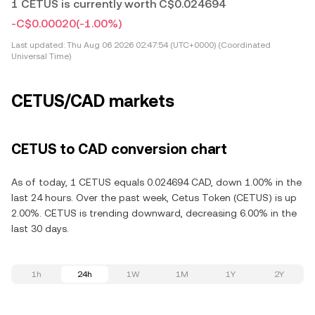
1 CETUS is currently worth C$0.024694
-C$0.00020
(-1.00%)
Last updated:
Thu Aug 06 2026 02:47:54 (UTC+0000) (Coordinated
Universal Time)
CETUS/CAD markets
CETUS to CAD conversion chart
As of today, 1 CETUS equals 0.024694 CAD, down 1.00% in the
last 24 hours. Over the past week, Cetus Token (CETUS) is up
2.00%. CETUS is trending downward, decreasing 6.00% in the
last 30 days.
1h
24h
1W
1M
1Y
2Y