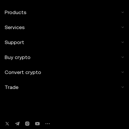
Products
Services
Support
Buy crypto
Convert crypto
Trade