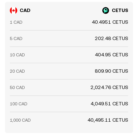
CAD
CETUS
40.4951 CETUS
1 CAD
202.48 CETUS
5 CAD
404.95 CETUS
10 CAD
809.90 CETUS
20 CAD
2,024.76 CETUS
50 CAD
4,049.51 CETUS
100 CAD
40,495.11 CETUS
1,000 CAD