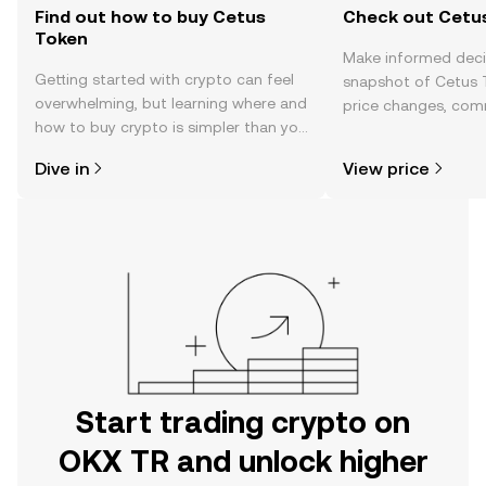
Find out how to buy Cetus
Check out Cetus
Token
Make informed deci
Getting started with crypto can feel
snapshot of Cetus T
overwhelming, but learning where and
price changes, com
how to buy crypto is simpler than you
news, and more.
might think. Kickstart your journey on
Dive in
View price
the OKX TR mobile app, or right here
on the web.
Start trading crypto on
OKX TR and unlock higher