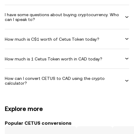
I have some questions about buying cryptocurrency. Who
can I speak to?
How much is C$1 worth of Cetus Token today?
How much is 1 Cetus Token worth in CAD today?
How can I convert CETUS to CAD using the crypto
calculator?
Explore more
Popular CETUS conversions