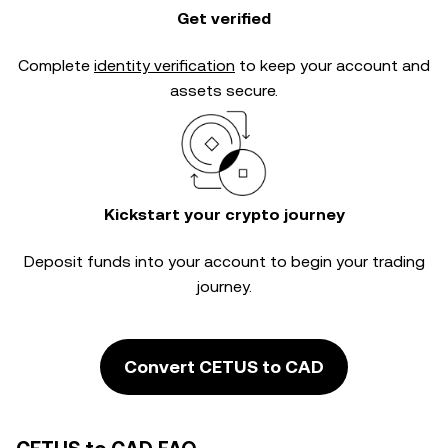
Get verified
Complete
identity verification
to keep your account and
assets secure.
Kickstart your crypto journey
Deposit funds into your account to begin your trading
journey.
Convert CETUS to CAD