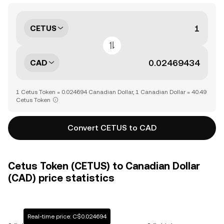
CETUS
CAD
1 Cetus Token = 0.024694 Canadian Dollar, 1 Canadian Dollar = 40.49
Cetus Token
Convert CETUS to CAD
Cetus Token (CETUS) to Canadian Dollar
(CAD) price statistics
Real-time price: C$0.024694