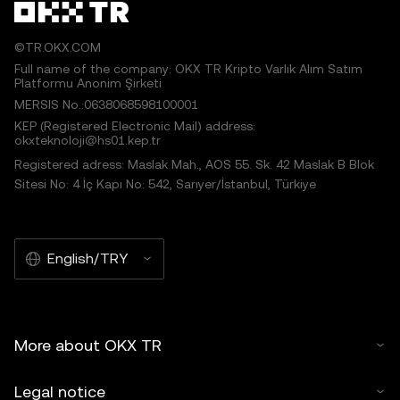
©TR.OKX.COM
Full name of the company: OKX TR Kripto Varlık Alım Satım
Platformu Anonim Şirketi
MERSIS No.:0638068598100001
KEP (Registered Electronic Mail) address:
okxteknoloji@hs01.kep.tr
Registered adress: Maslak Mah., AOS 55. Sk. 42 Maslak B Blok
Sitesi No: 4 İç Kapı No: 542, Sarıyer/İstanbul, Türkiye
English/TRY
More about OKX TR
Legal notice