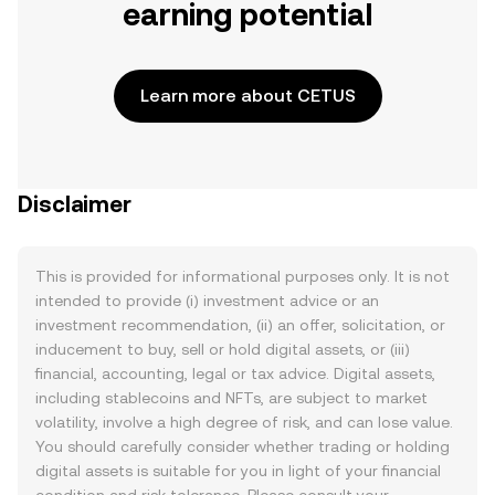
earning potential
Learn more about CETUS
Disclaimer
This is provided for informational purposes only. It is not
intended to provide (i) investment advice or an
investment recommendation, (ii) an offer, solicitation, or
inducement to buy, sell or hold digital assets, or (iii)
financial, accounting, legal or tax advice. Digital assets,
including stablecoins and NFTs, are subject to market
volatility, involve a high degree of risk, and can lose value.
You should carefully consider whether trading or holding
digital assets is suitable for you in light of your financial