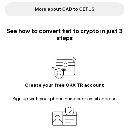
More about CAD to CETUS
See how to convert fiat to crypto in just 3
steps
Create your free OKX TR account
Sign up with your phone number or email address