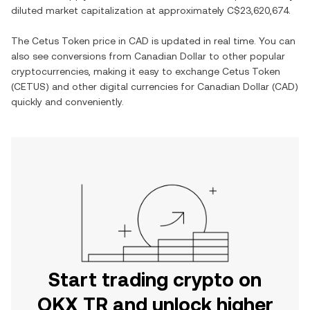
diluted market capitalization at approximately
C$23,620,674
.
The
Cetus Token
price in
CAD
is updated in real time. You can
also see conversions from
Canadian Dollar
to other popular
cryptocurrencies, making it easy to exchange
Cetus Token
(
CETUS
) and other digital currencies for
Canadian Dollar
(
CAD
)
quickly and conveniently.
Start trading crypto on
OKX TR and unlock higher