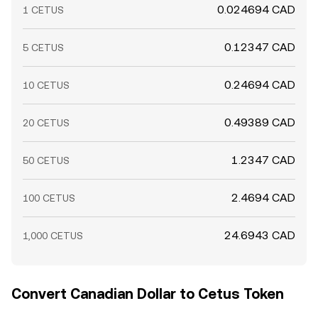
0.024694 CAD
1 CETUS
0.12347 CAD
5 CETUS
0.24694 CAD
10 CETUS
0.49389 CAD
20 CETUS
1.2347 CAD
50 CETUS
2.4694 CAD
100 CETUS
24.6943 CAD
1,000 CETUS
Convert Canadian Dollar to Cetus Token