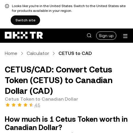
Looks like you're in the United States. Switch to the United States site
for products available in your region.
Switch site
Sign up
Home
Calculator
CETUS to CAD
CETUS/CAD: Convert Cetus
Token (CETUS) to Canadian
Dollar (CAD)
Cetus Token to Canadian Dollar
4.5
How much is 1 Cetus Token worth in
Canadian Dollar?