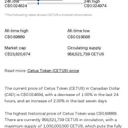
24h low
24h high
C$0.024624
C$0.024974
*The following data shows
CETUS
's market information.
All-time high
All-time low
C$0.69889
C$0.019568
Market cap
Circulating supply
C$23,620,674
956,521,739 CETUS
Read more:
Cetus Token
(
CETUS
) price
The current price of
Cetus Token
(
CETUS
) in
Canadian Dollar
(
CAD
) is
C$0.024694
, with
a decrease
of
1.00%
in the last 24
hours, and
an increase
of
2.00%
in the last seven days.
The highest historical price of
Cetus Token
was
C$0.69889
.
There are currently
956,521,739 CETUS
in circulation, with a
maximum supply of
1,000,000,000 CETUS
, which puts the fully