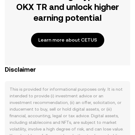
OKX TR and unlock higher
earning potential
Learn more about CETUS
Disclaimer
This is provided for informational purposes only. It is not
intended to provide (i) investment advice or an
investment recommendation, (ii) an offer, solicitation, or
inducement to buy, sell or hold digital assets, or (iii)
financial, accounting, legal or tax advice. Digital assets,
including stablecoins and NFTs, are subject to market
volatility, involve a high degree of risk, and can lose value.