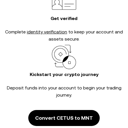
Get verified
Complete
identity verification
to keep your account and
assets secure.
Kickstart your crypto journey
Deposit funds into your account to begin your trading
journey.
Convert CETUS to MNT