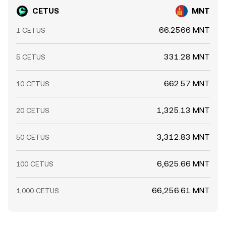
CETUS
MNT
66.2566 MNT
1 CETUS
331.28 MNT
5 CETUS
662.57 MNT
10 CETUS
1,325.13 MNT
20 CETUS
3,312.83 MNT
50 CETUS
6,625.66 MNT
100 CETUS
66,256.61 MNT
1,000 CETUS