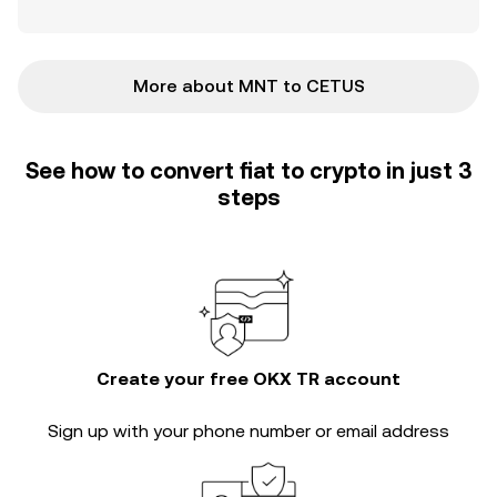
More about MNT to CETUS
See how to convert fiat to crypto in just 3
steps
Create your free OKX TR account
Sign up with your phone number or email address