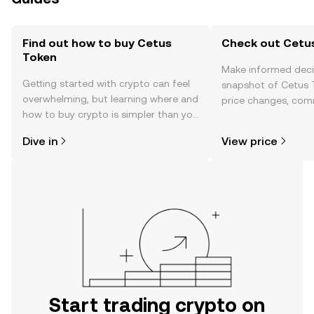
Find out how to buy Cetus
Check out Cetus
Token
Make informed deci
Getting started with crypto can feel
snapshot of Cetus T
overwhelming, but learning where and
price changes, com
how to buy crypto is simpler than you
news, and more.
might think. Kickstart your journey on
Dive in
View price
the OKX TR mobile app, or right here
on the web.
Start trading crypto on