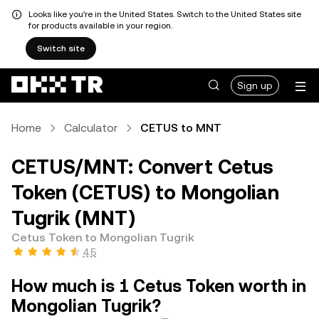
Looks like you're in the United States. Switch to the United States site
for products available in your region.
Switch site
Sign up
Home
Calculator
CETUS to MNT
CETUS/MNT: Convert Cetus
Token (CETUS) to Mongolian
Tugrik (MNT)
Cetus Token to Mongolian Tugrik
4.5
How much is 1 Cetus Token worth in
Mongolian Tugrik?