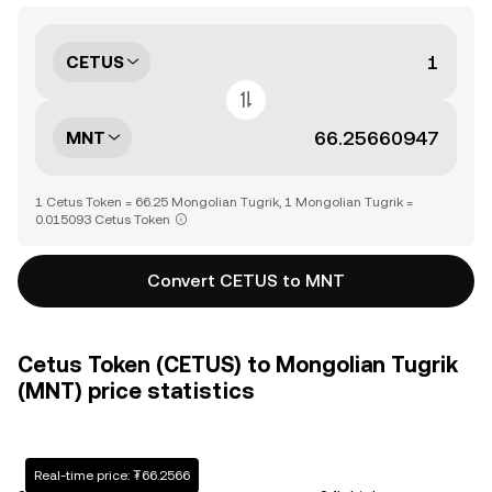
CETUS
MNT
1 Cetus Token = 66.25 Mongolian Tugrik, 1 Mongolian Tugrik =
0.015093 Cetus Token
Convert CETUS to MNT
Cetus Token (CETUS) to Mongolian Tugrik
(MNT) price statistics
Real-time price: ₮66.2566