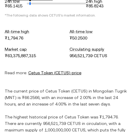
24h low
24h high
₮65.1415
₮85.8243
*The following data shows
CETUS
's market information.
All-time high
All-time low
₮1,794.76
₮50.2500
Market cap
Circulating supply
₮63,375,887,315
956,521,739 CETUS
Read more:
Cetus Token
(
CETUS
) price
The current price of
Cetus Token
(
CETUS
) in
Mongolian Tugrik
(
MNT
) is
₮66.2566
, with
an increase
of
2.00%
in the last 24
hours, and
an increase
of
4.00%
in the last seven days.
The highest historical price of
Cetus Token
was
₮1,794.76
.
There are currently
956,521,739 CETUS
in circulation, with a
maximum supply of
1,000,000,000 CETUS
, which puts the fully