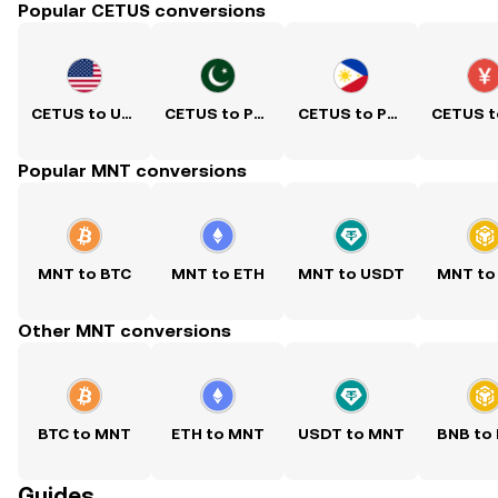
Popular CETUS conversions
CETUS to USD
CETUS to PKR
CETUS to PHP
Popular MNT conversions
MNT to BTC
MNT to ETH
MNT to USDT
MNT to
Other MNT conversions
BTC to MNT
ETH to MNT
USDT to MNT
BNB to
Guides