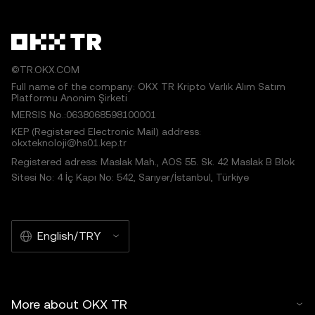
©TR.OKX.COM
Full name of the company: OKX TR Kripto Varlık Alım Satım
Platformu Anonim Şirketi
MERSIS No.:0638068598100001
KEP (Registered Electronic Mail) address:
okxteknoloji@hs01.kep.tr
Registered adress: Maslak Mah., AOS 55. Sk. 42 Maslak B Blok
Sitesi No: 4 İç Kapı No: 542, Sarıyer/İstanbul, Türkiye
English/TRY
More about OKX TR