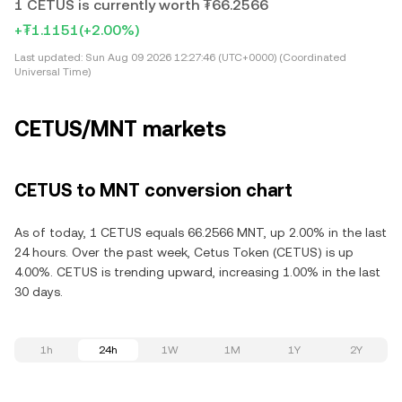
1 CETUS is currently worth ₮66.2566
+₮1.1151
(+2.00%)
Last updated:
Sun Aug 09 2026 12:27:46 (UTC+0000) (Coordinated
Universal Time)
CETUS/MNT markets
CETUS to MNT conversion chart
As of today, 1 CETUS equals 66.2566 MNT, up 2.00% in the last
24 hours. Over the past week, Cetus Token (CETUS) is up
4.00%. CETUS is trending upward, increasing 1.00% in the last
30 days.
1h
24h
1W
1M
1Y
2Y