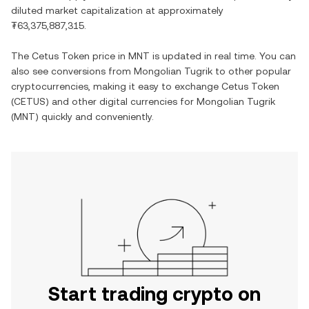
diluted market capitalization at approximately
₮63,375,887,315
.
The
Cetus Token
price in
MNT
is updated in real time. You can
also see conversions from
Mongolian Tugrik
to other popular
cryptocurrencies, making it easy to exchange
Cetus Token
(
CETUS
) and other digital currencies for
Mongolian Tugrik
(
MNT
) quickly and conveniently.
Start trading crypto on