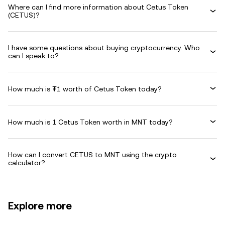
Where can I find more information about Cetus Token
(CETUS)?
I have some questions about buying cryptocurrency. Who
can I speak to?
How much is ₮1 worth of Cetus Token today?
How much is 1 Cetus Token worth in MNT today?
How can I convert CETUS to MNT using the crypto
calculator?
Explore more