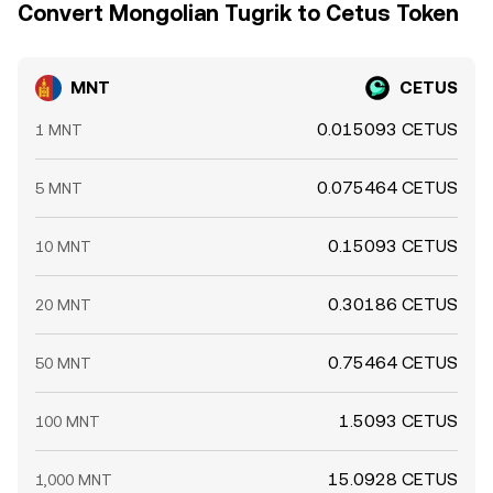
Convert Mongolian Tugrik to Cetus Token
MNT
CETUS
0.015093 CETUS
1 MNT
0.075464 CETUS
5 MNT
0.15093 CETUS
10 MNT
0.30186 CETUS
20 MNT
0.75464 CETUS
50 MNT
1.5093 CETUS
100 MNT
15.0928 CETUS
1,000 MNT