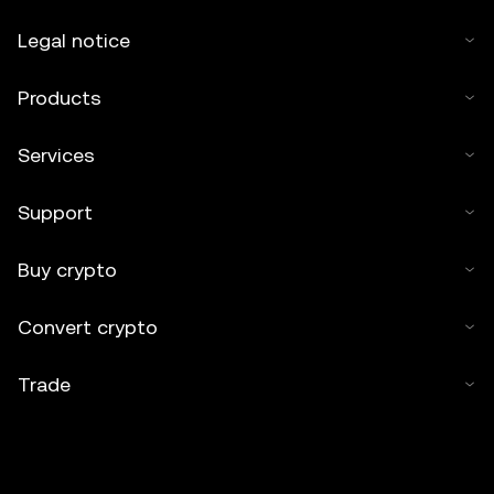
Legal notice
Products
Services
Support
Buy crypto
Convert crypto
Trade