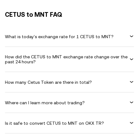
CETUS to MNT FAQ
What is today's exchange rate for 1 CETUS to MNT?
How did the CETUS to MNT exchange rate change over the
past 24 hours?
How many Cetus Token are there in total?
Where can I learn more about trading?
Is it safe to convert CETUS to MNT on OKX TR?