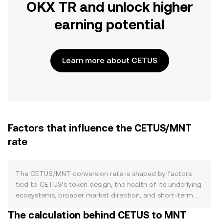
OKX TR and unlock higher
earning potential
Learn more about CETUS
Factors that influence the CETUS/MNT
rate
The CETUS/MNT conversion rate is shaped by factors
tied to CETUS’s token design, the health of its underlying
ecosystems, broader market direction, and short-term
trading flows. On the supply side, CETUS follows an
The calculation behind CETUS to MNT
emissions schedule that releases tokens to contributors