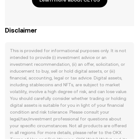
Disclaimer
This is provided for informational purposes only. It is not
intended to provide (i) investment advice or an
investment recommendation, (ii) an offer, solicitation, or
inducement to buy, sell or hold digital assets, or (iii)
financial, accounting, legal or tax advice. Digital assets,
including stablecoins and NFTs, are subject to market
volatility, involve a high degree of risk, and can lose value.
You should carefully consider whether trading or holding
digital assets is suitable for you in light of your financial
condition and risk tolerance. Please consult your
legal/tax/investment professional for questions about
your specific circumstances. Not all products are offered
in all regions. For more details, please refer to the OKX