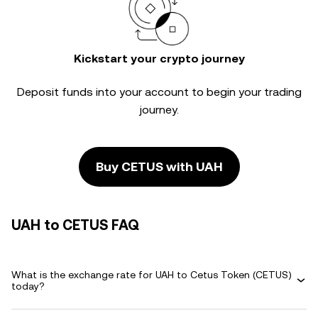
Kickstart your crypto journey
Deposit funds into your account to begin your trading
journey.
Buy CETUS with UAH
UAH to CETUS FAQ
What is the exchange rate for UAH to Cetus Token (CETUS)
today?