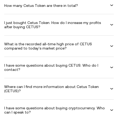
How many Cetus Token are there in total?
I just bought Cetus Token. How do I increase my profits
after buying CETUS?
What is the recorded all-time high price of CETUS
compared to today's market price?
I have some questions about buying CETUS. Who do I
contact?
Where can I find more information about Cetus Token
(CETUS)?
I have some questions about buying cryptocurrency. Who
can I speak to?