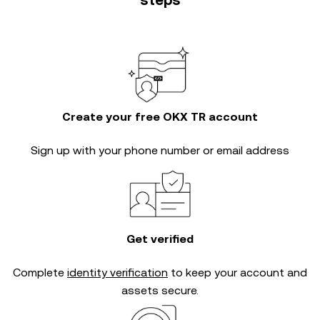
steps
Create your free OKX TR account
Sign up with your phone number or email address
Get verified
Complete
identity verification
to keep your account and
assets secure.