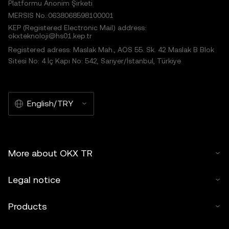
Platformu Anonim Şirketi
MERSIS No.:0638068598100001
KEP (Registered Electronic Mail) address:
okxteknoloji@hs01.kep.tr
Registered adress: Maslak Mah., AOS 55. Sk. 42 Maslak B Blok
Sitesi No: 4 İç Kapı No: 542, Sarıyer/İstanbul, Türkiye
English/TRY
More about OKX TR
Legal notice
Products