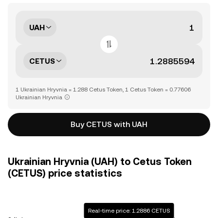
UAH
CETUS
1 Ukrainian Hryvnia = 1.288 Cetus Token, 1 Cetus Token = 0.77606
Ukrainian Hryvnia
Buy CETUS with UAH
Ukrainian Hryvnia (UAH) to Cetus Token
(CETUS) price statistics
Real-time price: 1.2886 CETUS