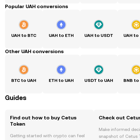
Popular UAH conversions
UAH to BTC
UAH to ETH
UAH to USDT
UAH to
Other UAH conversions
BTC to UAH
ETH to UAH
USDT to UAH
BNB to
Guides
Find out how to buy Cetus
Check out Cetus
Token
Make informed deci
Getting started with crypto can feel
snapshot of Cetus T