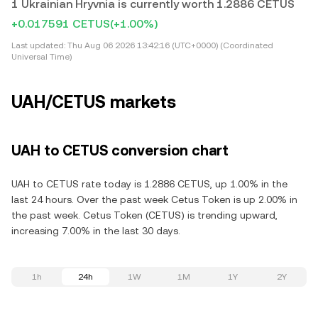
1 Ukrainian Hryvnia is currently worth 1.2886 CETUS
+0.017591 CETUS
(+1.00%)
Last updated:
Thu Aug 06 2026 13:42:16 (UTC+0000) (Coordinated
Universal Time)
UAH/CETUS markets
UAH to CETUS conversion chart
UAH to CETUS rate today is 1.2886 CETUS, up 1.00% in the
last 24 hours. Over the past week Cetus Token is up 2.00% in
the past week. Cetus Token (CETUS) is trending upward,
increasing 7.00% in the last 30 days.
1h
24h
1W
1M
1Y
2Y