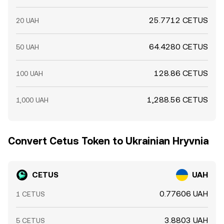
25.7712 CETUS
20 UAH
64.4280 CETUS
50 UAH
128.86 CETUS
100 UAH
1,288.56 CETUS
1,000 UAH
Convert Cetus Token to Ukrainian Hryvnia
CETUS
UAH
0.77606 UAH
1 CETUS
3.8803 UAH
5 CETUS