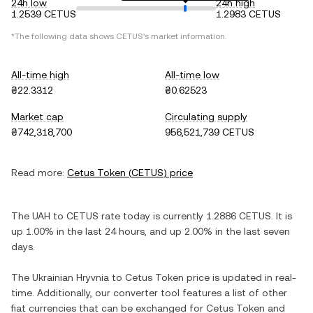
24h low
24h high
1.2539 CETUS
1.2983 CETUS
*The following data shows
CETUS
's market information.
All-time high
All-time low
₴22.3312
₴0.62523
Market cap
Circulating supply
₴742,318,700
956,521,739 CETUS
Read more:
Cetus Token
(
CETUS
) price
The
UAH
to
CETUS
rate today is currently
1.2886
CETUS
. It is
up
1.00%
in the last 24 hours, and
up
2.00%
in the last seven
days.
The
Ukrainian Hryvnia
to
Cetus Token
price is updated in real-
time. Additionally, our converter tool features a list of other
fiat currencies that can be exchanged for
Cetus Token
and