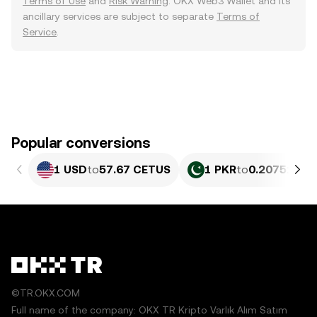
Terms of Use
and
Risk Warning
. OKX Web3 Wallet and its
ancillary services are subject to separate
Terms of
Service
.
Popular conversions
1 USD
to
57.67 CETUS
1 PKR
to
0.20751 CE
©TR.OKX.COM
Full name of the company: OKX TR Kripto Varlık Alım Satım