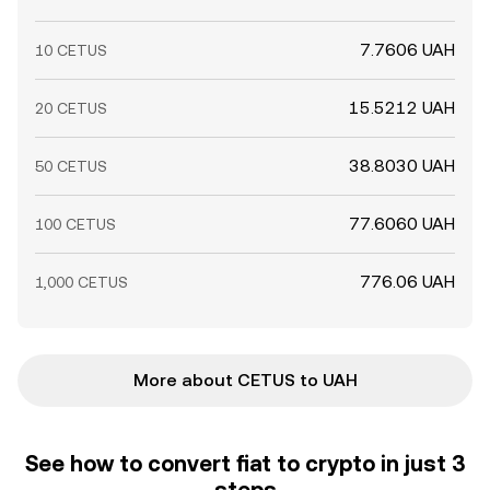
7.7606 UAH
10 CETUS
15.5212 UAH
20 CETUS
38.8030 UAH
50 CETUS
77.6060 UAH
100 CETUS
776.06 UAH
1,000 CETUS
More about CETUS to UAH
See how to convert fiat to crypto in just 3