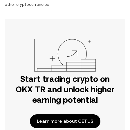
other cryptocurrencies.
Start trading crypto on
OKX TR and unlock higher
earning potential
Learn more about CETUS