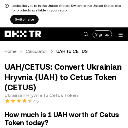
Looks like you're in the United States. Switch to the United States site
for products available in your region.
Switch site
Sign up
Home
Calculator
UAH to CETUS
UAH/CETUS: Convert Ukrainian
Hryvnia (UAH) to Cetus Token
(CETUS)
Ukrainian Hryvnia to Cetus Token
4.5
How much is 1 UAH worth of Cetus
Token today?