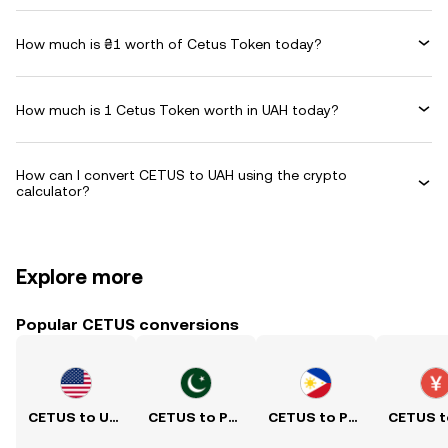
How much is ₴1 worth of Cetus Token today?
How much is 1 Cetus Token worth in UAH today?
How can I convert CETUS to UAH using the crypto
calculator?
Explore more
Popular CETUS conversions
CETUS to USD
CETUS to PKR
CETUS to PHP