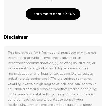
Learn more about ZEUS
Disclaimer
This is provided for informational purposes only. It is not
intended to provide (i) investment advice or an
investment recommendation, (ii) an offer, solicitation, or
inducement to buy, sell or hold digital assets, or (iii)
financial, accounting, legal or tax advice. Digital assets,
including stablecoins and NFTs, are subject to market
volatility, involve a high degree of risk, and can lose value.
You should carefully consider whether trading or holding
digital assets is suitable for you in light of your financial
condition and risk tolerance. Please consult your
legal/tax/investment professional for questions about