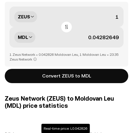
ZEUS
MDL
1 Zeus Network = 0.042826 Moldovan Leu, 1 Moldovan Leu = 23.35
Zeus Network
Convert ZEUS to MDL
Zeus Network (ZEUS) to Moldovan Leu
(MDL) price statistics
Real-time price: L0.042826