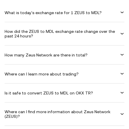
What is today's exchange rate for 1 ZEUS to MDL?
How did the ZEUS to MDL exchange rate change over the
past 24 hours?
How many Zeus Network are there in total?
Where can I learn more about trading?
Is it safe to convert ZEUS to MDL on OKX TR?
Where can I find more information about Zeus Network
(ZEUS)?