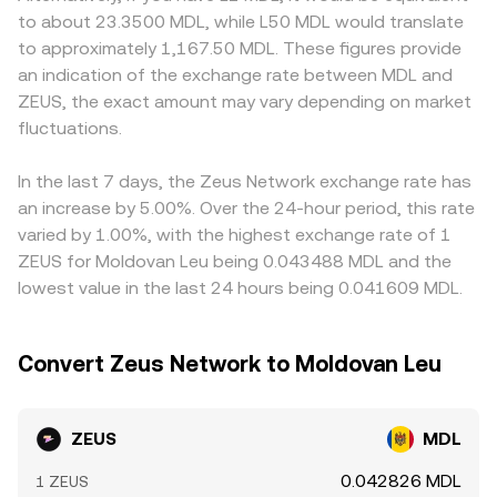
affecting pricing. Finally, technical market dynamics add
reserves (price = y/x), and that pool price then flows
carry higher fees, local ZEUS/MDL pricing may reflect
to about 23.3500 MDL, while L50 MDL would translate
volatility at the margin: where ZEUS perpetuals trade,
through to ZEUS/MDL quotes after accounting for the
that friction. Many markets quote ZEUS primarily against
to approximately 1,167.50 MDL. These figures provide
positive or negative funding rates can pull spot prices via
fiat leg. Combined, order book mechanics, aggregated
USDT or USD, then convert to MDL, so any basis between
an indication of the exchange rate between MDL and
arbitrage; options positioning and expiries, if ZEUS
references, and, where relevant, AMM pool conditions
USDT and MDL—whether from FX spreads, wire costs, or
ZEUS, the exact amount may vary depending on market
options are listed, can concentrate flows around key
explain how the ZEUS/MDL rate is discovered and
localized demand—feeds directly into the displayed
strikes; and whale activity—such as large on-chain
fluctuations.
displayed.
ZEUS/MDL rate. Arbitrage helps align prices by buying on
transfers, exchange inflows/outflows, or concentrated
the cheaper venue and selling on the richer one, but it is
liquidity on specific venues—can move the ZEUS/MDL
not perfect; network fees, withdrawal limits, KYC/AML
In the last 7 days, the Zeus Network exchange rate has
rate in the near term.
requirements, fiat settlement delays in MDL, and inventory
an increase by 5.00%. Over the 24-hour period, this rate
risk can slow convergence and allow temporary gaps to
varied by 1.00%, with the highest exchange rate of 1
persist.
ZEUS for Moldovan Leu being 0.043488 MDL and the
lowest value in the last 24 hours being 0.041609 MDL.
Convert Zeus Network to Moldovan Leu
ZEUS
MDL
0.042826 MDL
1 ZEUS