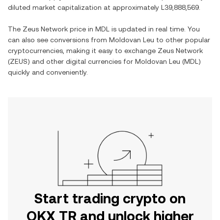
diluted market capitalization at approximately
L39,888,569
.
The
Zeus Network
price in
MDL
is updated in real time. You
can also see conversions from
Moldovan Leu
to other popular
cryptocurrencies, making it easy to exchange
Zeus Network
(
ZEUS
) and other digital currencies for
Moldovan Leu
(
MDL
)
quickly and conveniently.
Start trading crypto on
OKX TR and unlock higher