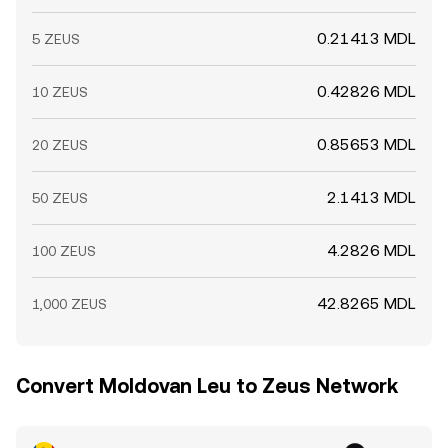
0.21413 MDL
5 ZEUS
0.42826 MDL
10 ZEUS
0.85653 MDL
20 ZEUS
2.1413 MDL
50 ZEUS
4.2826 MDL
100 ZEUS
42.8265 MDL
1,000 ZEUS
Convert Moldovan Leu to Zeus Network