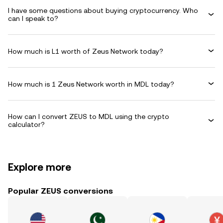
I have some questions about buying cryptocurrency. Who
can I speak to?
How much is L1 worth of Zeus Network today?
How much is 1 Zeus Network worth in MDL today?
How can I convert ZEUS to MDL using the crypto
calculator?
Explore more
Popular ZEUS conversions