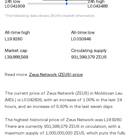
24h low
24h high
L0.041609
L0.043488
*The following data shows
ZEUS
's market information.
All-time high
All-time low
L19.9260
L0.030946
Market cap
Circulating supply
L39,888,569
931,399,379 ZEUS
Read more:
Zeus Network
(
ZEUS
) price
The current price of
Zeus Network
(
ZEUS
) in
Moldovan Leu
(
MDL
) is
L0.042826
, with
an increase
of
1.00%
in the last 24
hours, and
an increase
of
5.00%
in the last seven days.
The highest historical price of
Zeus Network
was
L19.9260
.
There are currently
931,399,379 ZEUS
in circulation, with a
maximum supply of
1,000,000,000 ZEUS
, which puts the fully