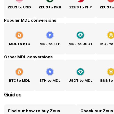
ZEUS to USD
ZEUS to PKR
ZEUS to PHP
ZEUS t
Popular MDL conversions
MDL to BTC
MDL to ETH
MDL to USDT
MDL to
Other MDL conversions
BTC to MDL
ETH to MDL
USDT to MDL
BNB to
Guides
Find out how to buy Zeus
Check out Zeus