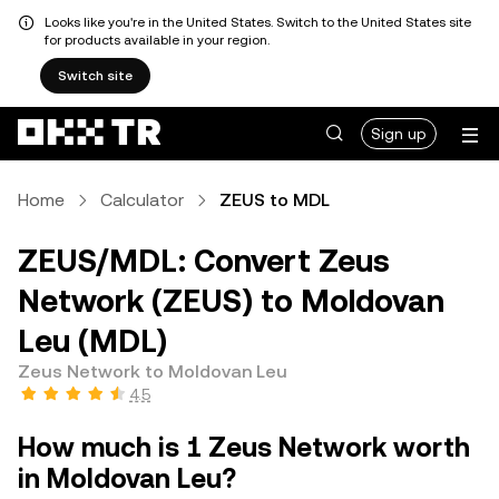
Looks like you're in the United States. Switch to the United States site
for products available in your region.
Switch site
Sign up
Home
Calculator
ZEUS to MDL
ZEUS/MDL: Convert Zeus
Network (ZEUS) to Moldovan
Leu (MDL)
Zeus Network to Moldovan Leu
4.5
How much is 1 Zeus Network worth
in Moldovan Leu?