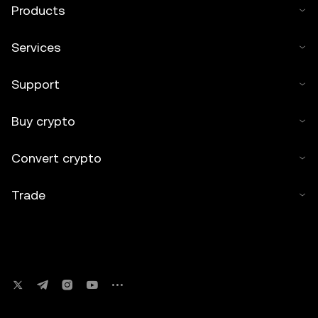
Products
Services
Support
Buy crypto
Convert crypto
Trade