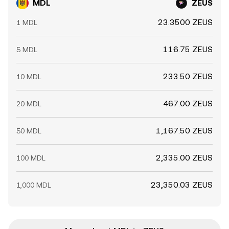
MDL
ZEUS
23.3500 ZEUS
1 MDL
116.75 ZEUS
5 MDL
233.50 ZEUS
10 MDL
467.00 ZEUS
20 MDL
1,167.50 ZEUS
50 MDL
2,335.00 ZEUS
100 MDL
23,350.03 ZEUS
1,000 MDL