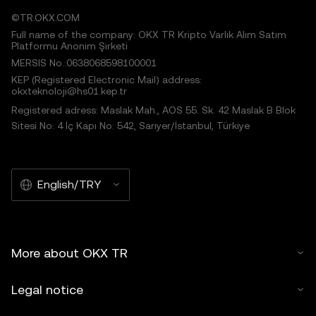
©TR.OKX.COM
Full name of the company: OKX TR Kripto Varlık Alım Satım
Platformu Anonim Şirketi
MERSIS No.:0638068598100001
KEP (Registered Electronic Mail) address:
okxteknoloji@hs01.kep.tr
Registered adress: Maslak Mah., AOS 55. Sk. 42 Maslak B Blok
Sitesi No: 4 İç Kapı No: 542, Sarıyer/İstanbul, Türkiye
English/TRY
More about OKX TR
Legal notice