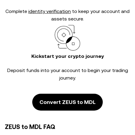
Complete
identity verification
to keep your account and
assets secure.
Kickstart your crypto journey
Deposit funds into your account to begin your trading
journey.
Convert ZEUS to MDL
ZEUS to MDL FAQ