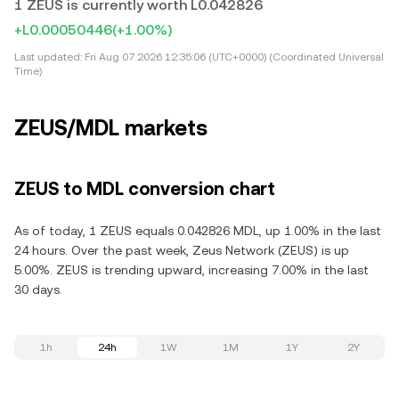
1 ZEUS is currently worth L0.042826
+L0.00050446
(+1.00%)
Last updated:
Fri Aug 07 2026 12:35:06 (UTC+0000) (Coordinated Universal
Time)
ZEUS/MDL markets
ZEUS to MDL conversion chart
As of today, 1 ZEUS equals 0.042826 MDL, up 1.00% in the last
24 hours. Over the past week, Zeus Network (ZEUS) is up
5.00%. ZEUS is trending upward, increasing 7.00% in the last
30 days.
1h
24h
1W
1M
1Y
2Y