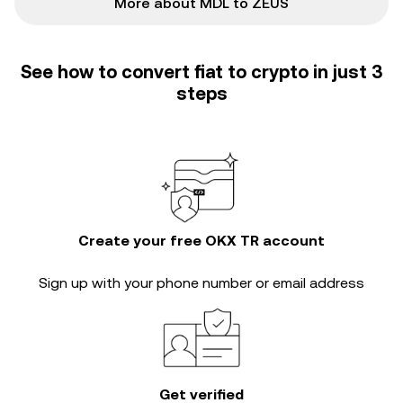
More about MDL to ZEUS
See how to convert fiat to crypto in just 3
steps
Create your free OKX TR account
Sign up with your phone number or email address
Get verified