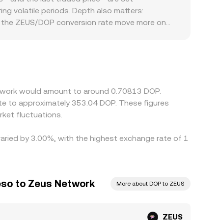
in practice.
g volatile periods. Depth also matters:
see the ZEUS/DOP conversion rate move more on
nstrained in certain regions, if local banking
S primarily against USDT or USD, and the resulting
nversion feeds can flow through to the final
r, but factors like withdrawal limits, on-chain
short-lived discrepancies to persist.
Network would amount to around 0.70813 DOP.
ate to approximately 353.04 DOP. These figures
ket fluctuations.
varied by 3.00%, with the highest exchange rate of 1
eso to Zeus Network
More about DOP to ZEUS
ZEUS