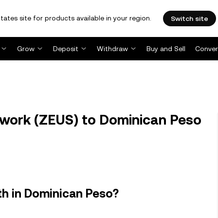
tates site for products available in your region.
Switch site
Grow
Deposit
Withdraw
Buy and Sell
Conver
work (ZEUS) to Dominican Peso
h in Dominican Peso?