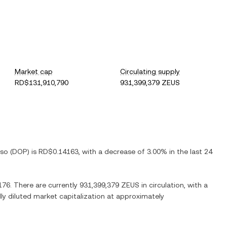
Market cap
Circulating supply
RD$131,910,790
931,399,379 ZEUS
eso
(
DOP
) is
RD$0.14163
, with
a decrease
of
3.00%
in the last 24
176
. There are currently
931,399,379 ZEUS
in circulation, with a
lly diluted market capitalization at approximately