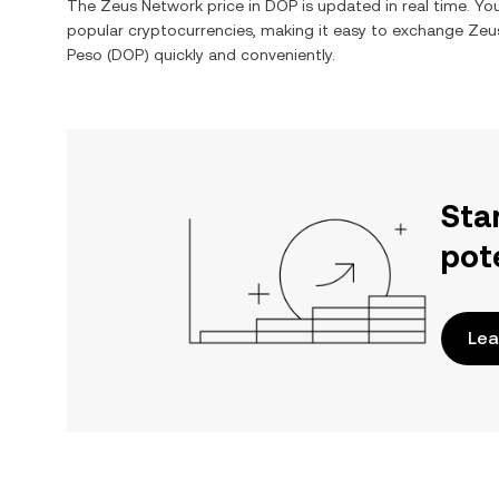
The
Zeus Network
price in
DOP
is updated in real time. Y
popular cryptocurrencies, making it easy to exchange
Zeu
Peso
(
DOP
) quickly and conveniently.
Sta
pot
Lea