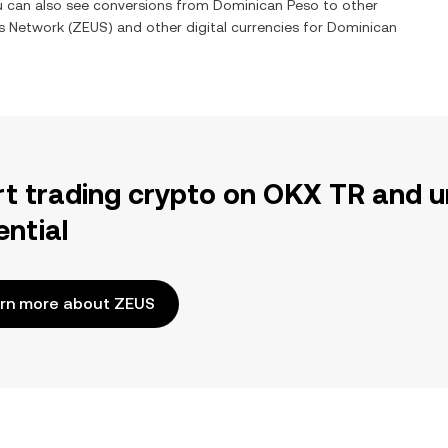
ou can also see conversions from
Dominican Peso
to other
s Network
(
ZEUS
) and other digital currencies for
Dominican
rt trading crypto on OKX TR and u
ential
rn more about ZEUS