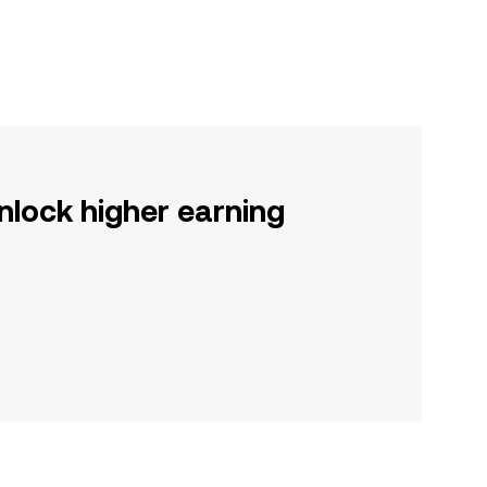
nlock higher earning