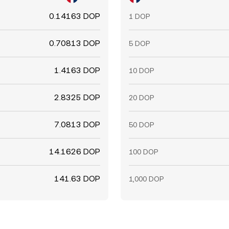
0.14163 DOP
1 DOP
0.70813 DOP
5 DOP
1.4163 DOP
10 DOP
2.8325 DOP
20 DOP
7.0813 DOP
50 DOP
14.1626 DOP
100 DOP
141.63 DOP
1,000 DOP