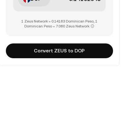
1 Zeus Network = 0.14163 Dominican Peso, 1
Dominican Peso = 7.060 Zeus Network
Convert ZEUS to DOP