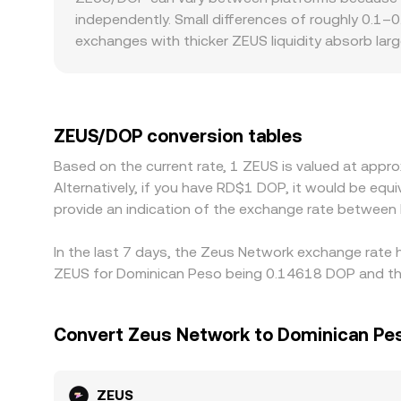
trades, aggregated VWAP, and AMM curves form t
independently. Small differences of roughly 0.1–
exchanges with thicker ZEUS liquidity absorb lar
the same trade size. Geographic and regulatory fr
rails affect DOP conversion, or if listing status
cross via USDT/DOP or USD/DOP introduces a basis
ZEUS/DOP price. Arbitrage traders help align price
ZEUS/DOP conversion tables
confirmation times, fees, and risk controls mean 
Based on the current rate, 1 ZEUS is valued at app
Alternatively, if you have RD$1 DOP, it would be e
provide an indication of the exchange rate betwee
In the last 7 days, the Zeus Network exchange rate h
ZEUS for Dominican Peso being 0.14618 DOP and the
Convert Zeus Network to Dominican Pe
ZEUS