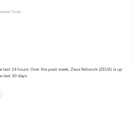
versal Time)
 last 24 hours. Over the past week, Zeus Network (ZEUS) is up
 last 30 days.