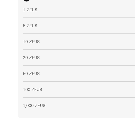
1 ZEUS
5 ZEUS
10 ZEUS
20 ZEUS
50 ZEUS
100 ZEUS
1,000 ZEUS