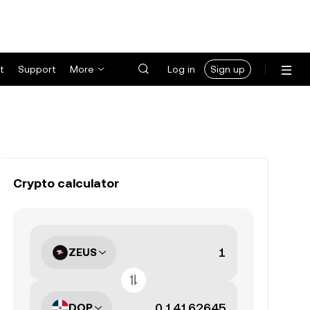
t
Support
More
Log in
Sign up
Crypto calculator
ZEUS
DOP