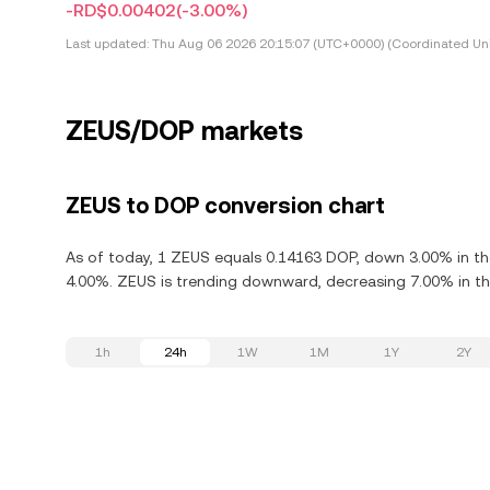
-RD$0.00402
(-3.00%)
Last updated:
Thu Aug 06 2026 20:15:07 (UTC+0000) (Coordinated Uni
ZEUS/DOP markets
ZEUS to DOP conversion chart
As of today, 1 ZEUS equals 0.14163 DOP, down 3.00% in the
4.00%. ZEUS is trending downward, decreasing 7.00% in the
1h
24h
1W
1M
1Y
2Y