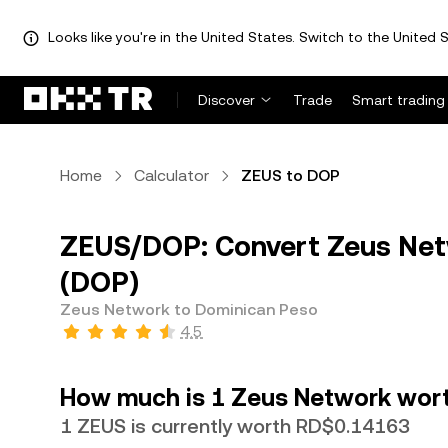
Looks like you're in the United States. Switch to the United S
Discover
Trade
Smart trading
Home
Calculator
ZEUS to DOP
ZEUS/DOP: Convert Zeus Net
(DOP)
Zeus Network to Dominican Peso
4.5
How much is 1 Zeus Network wort
1 ZEUS is currently worth RD$0.14163