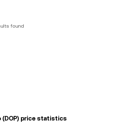
sults found
(DOP) price statistics