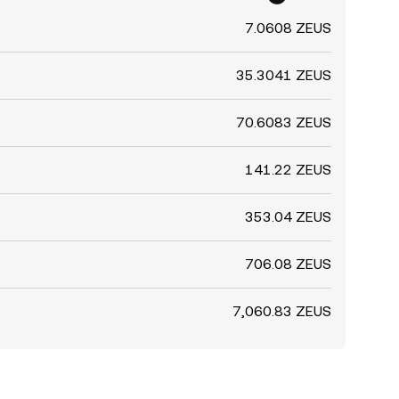
7.0608 ZEUS
35.3041 ZEUS
70.6083 ZEUS
141.22 ZEUS
353.04 ZEUS
706.08 ZEUS
7,060.83 ZEUS