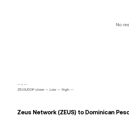
No re
-- ~ --
ZEUS/DOP close: --
Low: --
High: --
Zeus Network (ZEUS) to Dominican Peso 