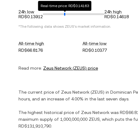
Real-time price: RD$0.14163
24h low
24h high
RD$0.13912
RD$0.14618
*The following data shows
ZEUS
's market information.
All-time high
All-time low
RD$66.8176
RD$0.10377
Read more:
Zeus Network
(
ZEUS
) price
The current price of
Zeus Network
(
ZEUS
) in
Dominican P
hours, and
an increase
of
4.00%
in the last seven days.
The highest historical price of
Zeus Network
was
RD$66.8
maximum supply of
1,000,000,000 ZEUS
, which puts the fu
RD$131,910,790
.