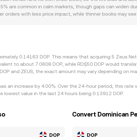
he basis for how the ZEUS/DOP conversion rate is observed 
0.5% are common in calm markets, though gaps can widen durin
ger orders with less price impact, while thinner books may 
ictions can create premiums or discounts if ZEUS access is co
 and compliance requirements differ. Many platforms quote ZEU
; temporary premiums or discounts in stablecoins or fiat co
s by buying where ZEUS is cheaper and selling where it is riche
alignment is approximate rather than instantaneous, allowing 
roximately 0.14163 DOP. This means that acquiring 5 Zeus 
quivalent to about 7.0608 DOP, while RD$50 DOP would transl
n DOP and ZEUS, the exact amount may vary depending on mar
as an increase by 4.00%. Over the 24-hour period, this rate 
 lowest value in the last 24 hours being 0.13912 DOP.
so
Convert Dominican P
DOP
DOP