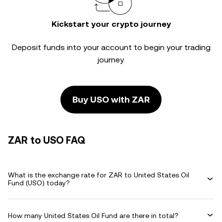
Kickstart your crypto journey
Deposit funds into your account to begin your trading
journey.
Buy USO with ZAR
ZAR to USO FAQ
What is the exchange rate for ZAR to United States Oil
Fund (USO) today?
How many United States Oil Fund are there in total?