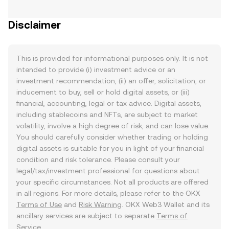
Disclaimer
This is provided for informational purposes only. It is not
intended to provide (i) investment advice or an
investment recommendation, (ii) an offer, solicitation, or
inducement to buy, sell or hold digital assets, or (iii)
financial, accounting, legal or tax advice. Digital assets,
including stablecoins and NFTs, are subject to market
volatility, involve a high degree of risk, and can lose value.
You should carefully consider whether trading or holding
digital assets is suitable for you in light of your financial
condition and risk tolerance. Please consult your
legal/tax/investment professional for questions about
your specific circumstances. Not all products are offered
in all regions. For more details, please refer to the OKX
Terms of Use
and
Risk Warning
. OKX Web3 Wallet and its
ancillary services are subject to separate
Terms of
Service
.