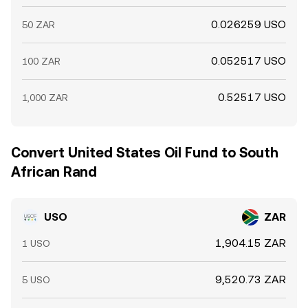
0.026259 USO
50 ZAR
0.052517 USO
100 ZAR
0.52517 USO
1,000 ZAR
Convert United States Oil Fund to South
African Rand
USO
ZAR
1,904.15 ZAR
1 USO
9,520.73 ZAR
5 USO