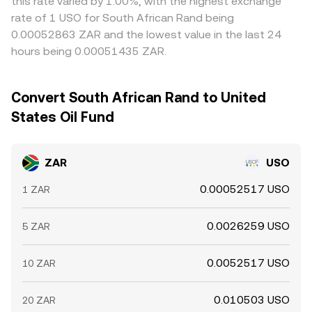
this rate varied by 1.00%, with the highest exchange
rate of 1 USO for South African Rand being
0.00052863 ZAR and the lowest value in the last 24
hours being 0.00051435 ZAR.
Convert South African Rand to United
States Oil Fund
ZAR
USO
0.00052517 USO
1 ZAR
0.0026259 USO
5 ZAR
0.0052517 USO
10 ZAR
0.010503 USO
20 ZAR