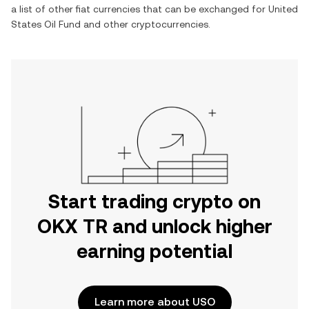
a list of other fiat currencies that can be exchanged for
United
States Oil Fund
and other cryptocurrencies.
Start trading crypto on
OKX TR and unlock higher
earning potential
Learn more about USO