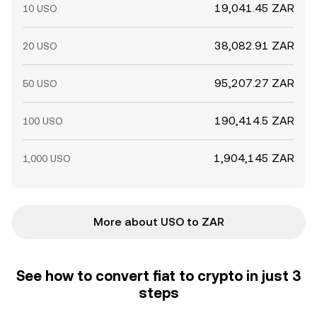
19,041.45 ZAR
10 USO
38,082.91 ZAR
20 USO
95,207.27 ZAR
50 USO
190,414.5 ZAR
100 USO
1,904,145 ZAR
1,000 USO
More about USO to ZAR
See how to convert fiat to crypto in just 3
steps