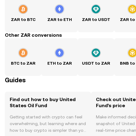
ZAR to BTC
ZAR to ETH
ZAR to USDT
ZAR to
Other ZAR conversions
BTC to ZAR
ETH to ZAR
USDT to ZAR
BNB to
Guides
Find out how to buy United
Check out Unite
States Oil Fund
Fund's price
Getting started with crypto can feel
Make informed deci
overwhelming, but learning where and
snapshot of United 
how to buy crypto is simpler than you
real-time price ch