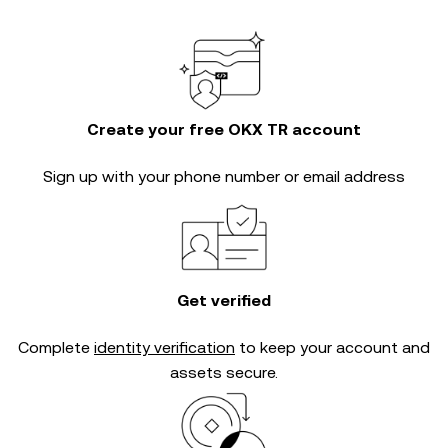
Create your free OKX TR account
Sign up with your phone number or email address
Get verified
Complete
identity verification
to keep your account and
assets secure.