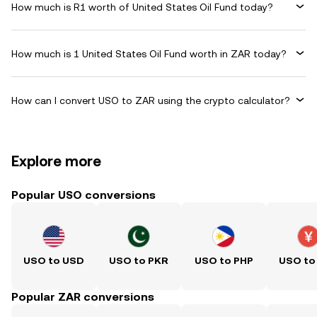
How much is R1 worth of United States Oil Fund today?
How much is 1 United States Oil Fund worth in ZAR today?
How can I convert USO to ZAR using the crypto calculator?
Explore more
Popular USO conversions
USO to USD
USO to PKR
USO to PHP
USO to
Popular ZAR conversions