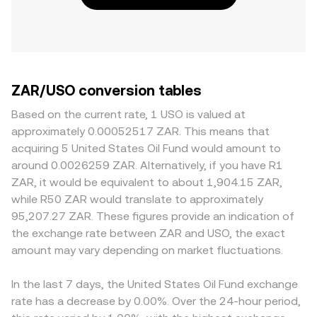
ZAR/USO conversion tables
Based on the current rate, 1 USO is valued at
approximately 0.00052517 ZAR. This means that
acquiring 5 United States Oil Fund would amount to
around 0.0026259 ZAR. Alternatively, if you have R1
ZAR, it would be equivalent to about 1,904.15 ZAR,
while R50 ZAR would translate to approximately
95,207.27 ZAR. These figures provide an indication of
the exchange rate between ZAR and USO, the exact
amount may vary depending on market fluctuations.
In the last 7 days, the United States Oil Fund exchange
rate has a decrease by 0.00%. Over the 24-hour period,