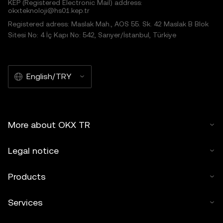
KEP (Registered Electronic Mail) address:
okxteknoloji@hs01.kep.tr
Registered adress: Maslak Mah., AOS 55. Sk. 42 Maslak B Blok
Sitesi No: 4 İç Kapı No: 542, Sarıyer/İstanbul, Türkiye
English/TRY
More about OKX TR
Legal notice
Products
Services