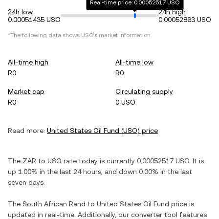
Real-time price: 0.00052517 USO
24h low
24h high
0.00051435 USO
0.00052863 USO
*The following data shows
USO
's market information.
All-time high
All-time low
R0
R0
Market cap
Circulating supply
R0
0 USO
Read more:
United States Oil Fund
(
USO
) price
The
ZAR
to
USO
rate today is currently
0.00052517
USO
. It is
up
1.00%
in the last 24 hours, and
down
0.00%
in the last
seven days.
The
South African Rand
to
United States Oil Fund
price is
updated in real-time. Additionally, our converter tool features