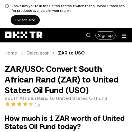
Looks like you're in the United States. Switch to the United States site
for products available in your region.
Switch site
Sign up
Home
Calculator
ZAR to USO
ZAR/USO: Convert South
African Rand (ZAR) to United
States Oil Fund (USO)
South African Rand to United States Oil Fund
4.5
How much is 1 ZAR worth of United
States Oil Fund today?