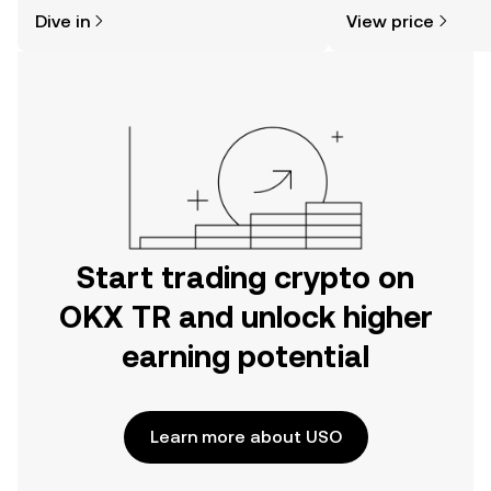
might think. Kickstart your journey on
sentiment, news, a
Dive in
View price
the OKX TR mobile app, or right here
on the web.
Start trading crypto on
OKX TR and unlock higher
earning potential
Learn more about USO