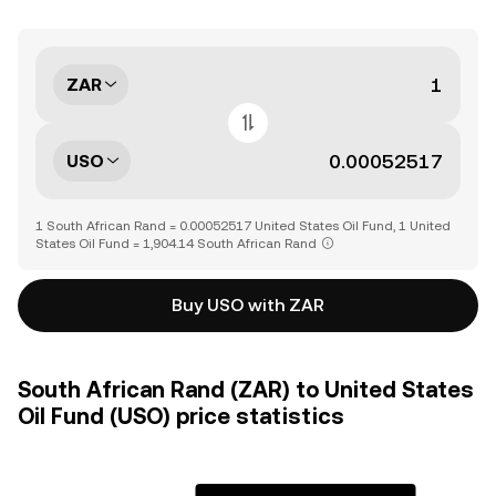
ZAR
USO
1 South African Rand = 0.00052517 United States Oil Fund, 1 United
States Oil Fund = 1,904.14 South African Rand
Buy USO with ZAR
South African Rand (ZAR) to United States
Oil Fund (USO) price statistics