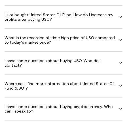
I just bought United States Oil Fund. How do I increase my
profits after buying USO?
What is the recorded all-time high price of USO compared
to today's market price?
I have some questions about buying USO. Who do I
contact?
Where can I find more information about United States Oil
Fund (USO)?
I have some questions about buying cryptocurrency. Who
can I speak to?