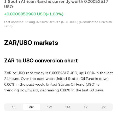
1 South African Rand is currently worth 0.00052517
USO
+0.0000059900 USO
(+1.00%)
Last updated:
Fri Aug 07 2026 19:52:16 (UTC+0000) (Coordinated Universal
Time)
ZAR/USO markets
ZAR to USO conversion chart
ZAR to USO rate today is 0.00052517 USO, up 1.00% in the last
24 hours. Over the past week United States Oil Fund is down
0.00% in the past week. United States Oil Fund (USO) is
trending downward, decreasing 0.00% in the last 30 days.
1h
24h
1W
1M
1Y
2Y