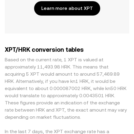
Learn more about XPT
XPT/HRK conversion tables
Based on the current rate, 1 XPT is valued at
approximately 11,493.98 HRK. This means that
acquiring 5 XPT would amount to around 57,469.89
HRK. Alternatively, if you have kn1 HRK, it would be
equivalent to about 0.000087002 HRK, while kn50 HRK
would translate to approximately 0.0043501 HRK.
These figures provide an indication of the exchange
rate between HRK and XPT, the exact amount may vary
depending on market fluctuations.
In the last 7 days, the XPT exchange rate has a