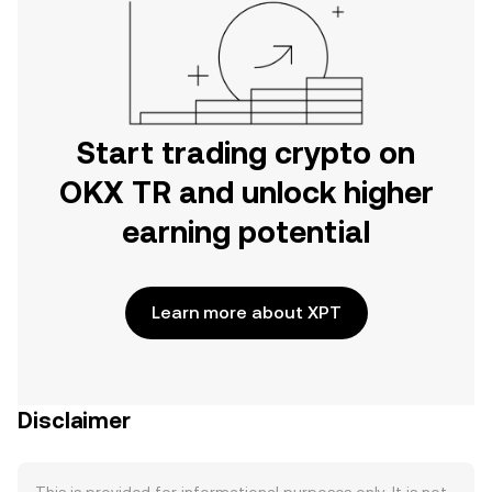
Start trading crypto on
OKX TR and unlock higher
earning potential
Learn more about XPT
Disclaimer