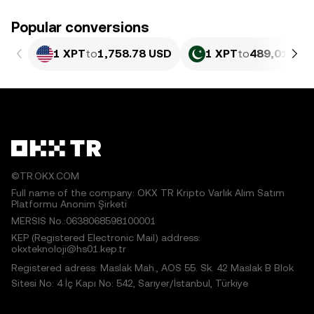
Popular conversions
1 XPT
to
1,758.78 USD
1 XPT
to
489,011.84
©TR.OKX.COM
Full name of the company: OKX TR Kripto Varlık Alım Satım
Platformu Anonim Şirketi
MERSIS No.:0638068598100001
KEP (Registered Electronic Mail) address:
okxteknoloji@hs01.kep.tr
Registered adress: Maslak Mah., AOS 55. Sk. 42 Maslak B Blok
Sitesi No: 4 İç Kapı No: 542, Sarıyer/İstanbul, Türkiye