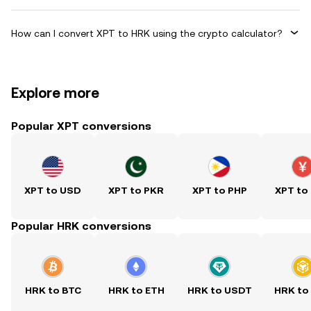
How can I convert XPT to HRK using the crypto calculator?
Explore more
Popular XPT conversions
XPT to USD
XPT to PKR
XPT to PHP
XPT to
Popular HRK conversions
HRK to BTC
HRK to ETH
HRK to USDT
HRK to