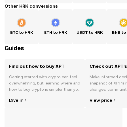
Other HRK conversions
BTC to HRK
ETH to HRK
USDT to HRK
BNB to
Guides
Find out how to buy XPT
Check out XPT's
Getting started with crypto can feel
Make informed deci
overwhelming, but learning where and
snapshot of XPT’s r
how to buy crypto is simpler than you
changes, community
might think. Kickstart your journey on
news, and more.
Dive in
View price
the OKX TR mobile app, or right here
on the web.