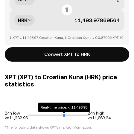
HRK
1 XPT = 11,493.97 Croatian Kuna, 1 Croatian Kuna = 0.0₄87002 XPT
Convert XPT to HRK
XPT (XPT) to Croatian Kuna (HRK) price
statistics
Real-time price: kn11,493.98
24h low
24h high
kn11,232.96
kn11,663.24
*The following data shows
XPT
's market information.