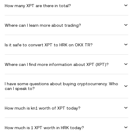
How many XPT are there in total?
Where can I learn more about trading?
Is it safe to convert XPT to HRK on OKX TR?
Where can I find more information about XPT (XPT)?
I have some questions about buying cryptocurrency. Who
can I speak to?
How much is kn1 worth of XPT today?
How much is 1 XPT worth in HRK today?