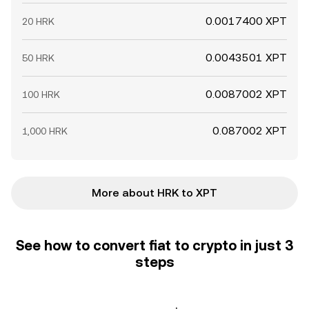
0.0017400 XPT
20 HRK
0.0043501 XPT
50 HRK
0.0087002 XPT
100 HRK
0.087002 XPT
1,000 HRK
More about HRK to XPT
See how to convert fiat to crypto in just 3
steps