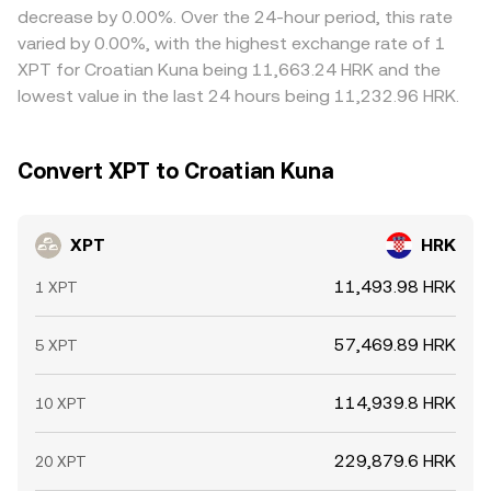
decrease by 0.00%. Over the 24-hour period, this rate
varied by 0.00%, with the highest exchange rate of 1
XPT for Croatian Kuna being 11,663.24 HRK and the
lowest value in the last 24 hours being 11,232.96 HRK.
Convert XPT to Croatian Kuna
XPT
HRK
11,493.98 HRK
1 XPT
57,469.89 HRK
5 XPT
114,939.8 HRK
10 XPT
229,879.6 HRK
20 XPT