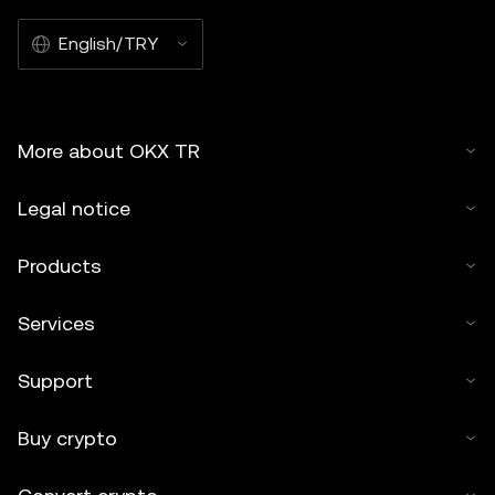
English/TRY
More about OKX TR
Legal notice
Products
Services
Support
Buy crypto