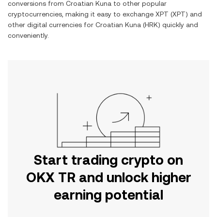
conversions from
Croatian Kuna
to other popular
cryptocurrencies, making it easy to exchange
XPT
(
XPT
) and
other digital currencies for
Croatian Kuna
(
HRK
) quickly and
conveniently.
Start trading crypto on
OKX TR and unlock higher
earning potential