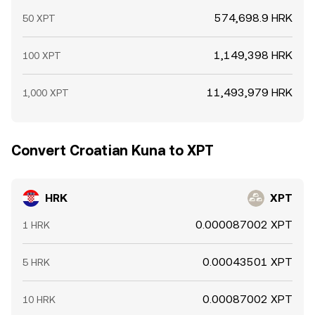
574,698.9 HRK
50 XPT
1,149,398 HRK
100 XPT
11,493,979 HRK
1,000 XPT
Convert Croatian Kuna to XPT
HRK
XPT
0.000087002 XPT
1 HRK
0.00043501 XPT
5 HRK
0.00087002 XPT
10 HRK