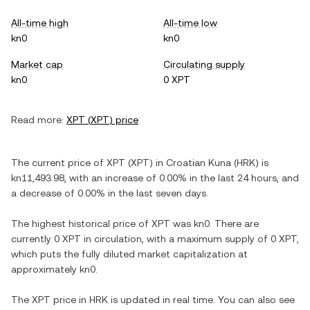
All-time high
All-time low
kn0
kn0
Market cap
Circulating supply
kn0
0 XPT
Read more:
XPT
(
XPT
) price
The current price of
XPT
(
XPT
) in
Croatian Kuna
(
HRK
) is
kn11,493.98
, with
an increase
of
0.00%
in the last 24 hours, and
a decrease
of
0.00%
in the last seven days.
The highest historical price of
XPT
was
kn0
. There are
currently
0 XPT
in circulation, with a maximum supply of
0 XPT
,
which puts the fully diluted market capitalization at
approximately
kn0
.
The
XPT
price in
HRK
is updated in real time. You can also see