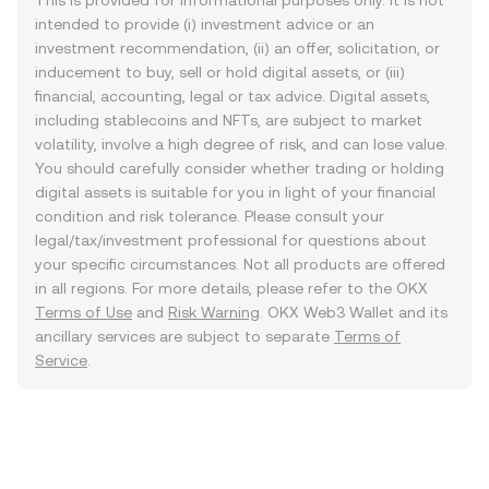
This is provided for informational purposes only. It is not
intended to provide (i) investment advice or an
investment recommendation, (ii) an offer, solicitation, or
inducement to buy, sell or hold digital assets, or (iii)
financial, accounting, legal or tax advice. Digital assets,
including stablecoins and NFTs, are subject to market
volatility, involve a high degree of risk, and can lose value.
You should carefully consider whether trading or holding
digital assets is suitable for you in light of your financial
condition and risk tolerance. Please consult your
legal/tax/investment professional for questions about
your specific circumstances. Not all products are offered
in all regions. For more details, please refer to the OKX
Terms of Use
and
Risk Warning
. OKX Web3 Wallet and its
ancillary services are subject to separate
Terms of
Service
.