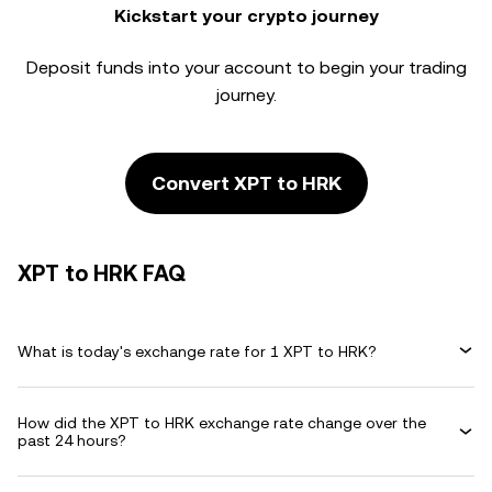
Kickstart your crypto journey
Deposit funds into your account to begin your trading
journey.
Convert XPT to HRK
XPT to HRK FAQ
What is today's exchange rate for 1 XPT to HRK?
How did the XPT to HRK exchange rate change over the
past 24 hours?