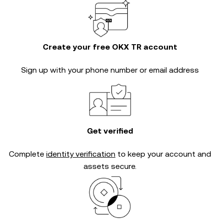
Create your free OKX TR account
Sign up with your phone number or email address
Get verified
Complete
identity verification
to keep your account and
assets secure.