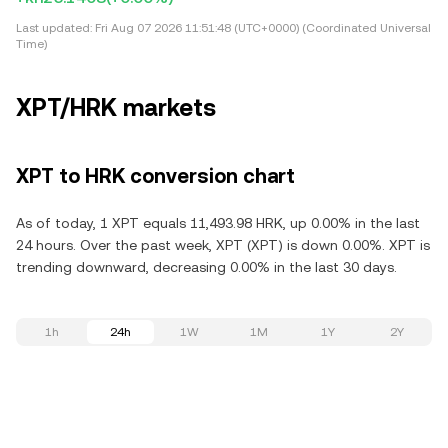
Last updated:
Fri Aug 07 2026 11:51:48 (UTC+0000) (Coordinated Universal
Time)
XPT/HRK markets
XPT to HRK conversion chart
As of today, 1 XPT equals 11,493.98 HRK, up 0.00% in the last
24 hours. Over the past week, XPT (XPT) is down 0.00%. XPT is
trending downward, decreasing 0.00% in the last 30 days.
1h
24h
1W
1M
1Y
2Y