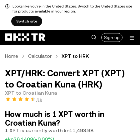
Looks like you're in the United States. Switch to the United States site
for products available in your region.
Switch site
Sign up
Home
Calculator
XPT to HRK
XPT/HRK: Convert XPT (XPT)
to Croatian Kuna (HRK)
XPT to Croatian Kuna
4.5
How much is 1 XPT worth in
Croatian Kuna?
1 XPT is currently worth kn11,493.98
+kn26.1408
(+0.00%)