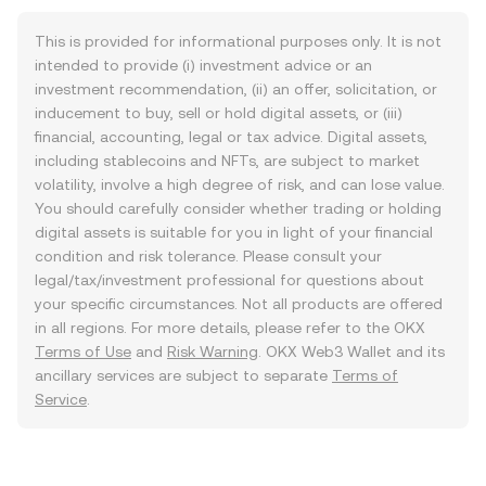
This is provided for informational purposes only. It is not
intended to provide (i) investment advice or an
investment recommendation, (ii) an offer, solicitation, or
inducement to buy, sell or hold digital assets, or (iii)
financial, accounting, legal or tax advice. Digital assets,
including stablecoins and NFTs, are subject to market
volatility, involve a high degree of risk, and can lose value.
You should carefully consider whether trading or holding
digital assets is suitable for you in light of your financial
condition and risk tolerance. Please consult your
legal/tax/investment professional for questions about
your specific circumstances. Not all products are offered
in all regions. For more details, please refer to the OKX
Terms of Use
and
Risk Warning
. OKX Web3 Wallet and its
ancillary services are subject to separate
Terms of
Service
.