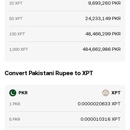
9,693,260 PKR
20 XPT
24,233,149 PKR
50 XPT
48,466,299 PKR
100 XPT
484,662,986 PKR
1,000 XPT
Convert Pakistani Rupee to XPT
PKR
XPT
0.0000020633 XPT
1 PKR
0.000010316 XPT
5 PKR