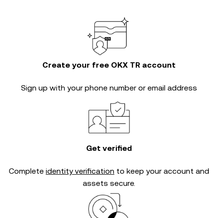
Create your free OKX TR account
Sign up with your phone number or email address
Get verified
Complete
identity verification
to keep your account and
assets secure.