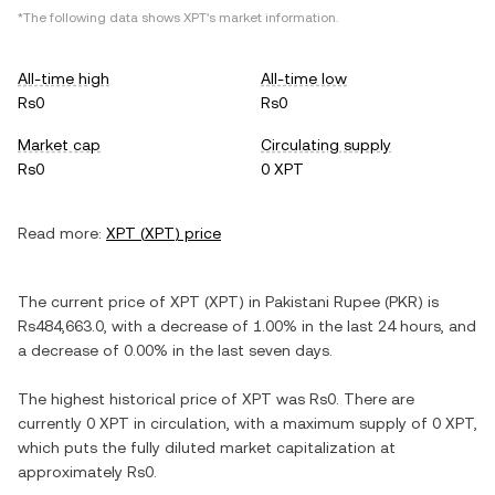
*The following data shows
XPT
's market information.
All-time high
All-time low
Rs0
Rs0
Market cap
Circulating supply
Rs0
0 XPT
Read more:
XPT
(
XPT
) price
The current price of
XPT
(
XPT
) in
Pakistani Rupee
(
PKR
) is
Rs484,663.0
, with
a decrease
of
1.00%
in the last 24 hours, and
a decrease
of
0.00%
in the last seven days.
The highest historical price of
XPT
was
Rs0
. There are
currently
0 XPT
in circulation, with a maximum supply of
0 XPT
,
which puts the fully diluted market capitalization at
approximately
Rs0
.