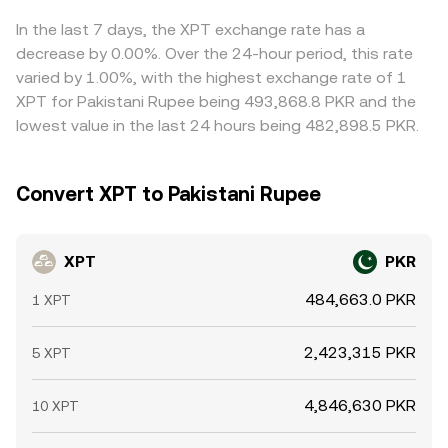
In the last 7 days, the XPT exchange rate has a
decrease by 0.00%. Over the 24-hour period, this rate
varied by 1.00%, with the highest exchange rate of 1
XPT for Pakistani Rupee being 493,868.8 PKR and the
lowest value in the last 24 hours being 482,898.5 PKR.
Convert XPT to Pakistani Rupee
XPT
PKR
484,663.0 PKR
1 XPT
2,423,315 PKR
5 XPT
4,846,630 PKR
10 XPT