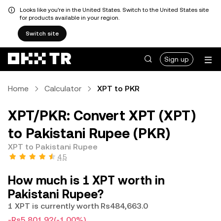
Looks like you're in the United States. Switch to the United States site
for products available in your region.
Switch site
Sign up
Home
Calculator
XPT to PKR
XPT/PKR: Convert XPT (XPT)
to Pakistani Rupee (PKR)
XPT to Pakistani Rupee
4.5
How much is 1 XPT worth in
Pakistani Rupee?
1 XPT is currently worth Rs484,663.0
-Rs5,801.92
(-1.00%)