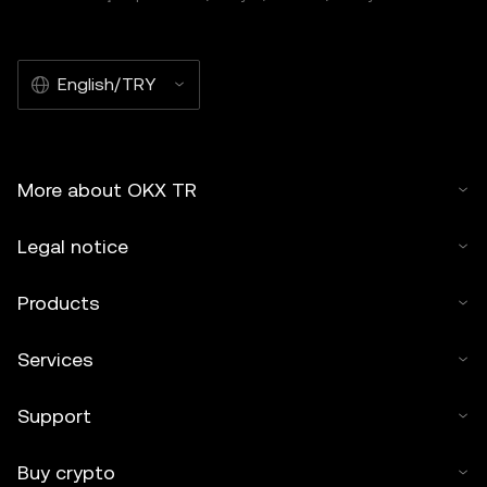
English/TRY
More about OKX TR
Legal notice
Products
Services
Support
Buy crypto