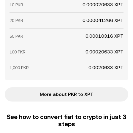
0.000020633 XPT
10 PKR
0.000041266 XPT
20 PKR
0.00010316 XPT
50 PKR
0.00020633 XPT
100 PKR
0.0020633 XPT
1,000 PKR
More about PKR to XPT
See how to convert fiat to crypto in just 3
steps