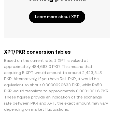
Learn more about XPT
XPT/PKR conversion tables
Based on the current rate, 1 XPT is valued at
approximately 484,663.0 PKR. This means that
acquiring 5 XPT would amount to around 2,423,315
PKR. Alternatively, if you have Rs1 PKR, it would be
equivalent to about 0.0000020633 PKR, while Rs50
PKR would translate to approximately 0.00010316 PKR.
These figures provide an indication of the exchange
rate between PKR and XPT, the exact amount may vary
depending on market fluctuations.