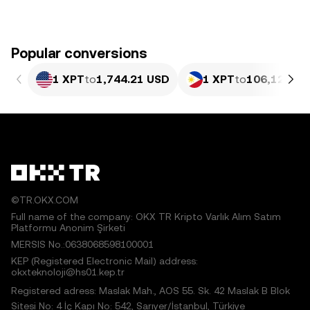
Popular conversions
1 XPT
to
1,744.21 USD
1 XPT
to
106,128.22
©TR.OKX.COM
Full name of the company: OKX TR Kripto Varlık Alım Satım
Platformu Anonim Şirketi
MERSIS No.:0638068598100001
KEP (Registered Electronic Mail) address:
okxteknoloji@hs01.kep.tr
Registered adress: Maslak Mah., AOS 55. Sk. 42 Maslak B Blok
Sitesi No: 4 İç Kapı No: 542, Sarıyer/İstanbul, Türkiye