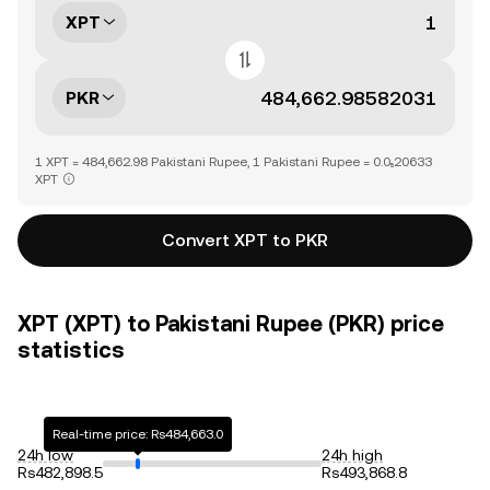
XPT
PKR
1 XPT = 484,662.98 Pakistani Rupee, 1 Pakistani Rupee = 0.0₅20633
XPT
Convert XPT to PKR
XPT (XPT) to Pakistani Rupee (PKR) price
statistics
Real-time price: Rs484,663.0
24h low
24h high
Rs482,898.5
Rs493,868.8