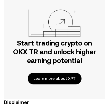
Start trading crypto on
OKX TR and unlock higher
earning potential
Learn more about XPT
Disclaimer