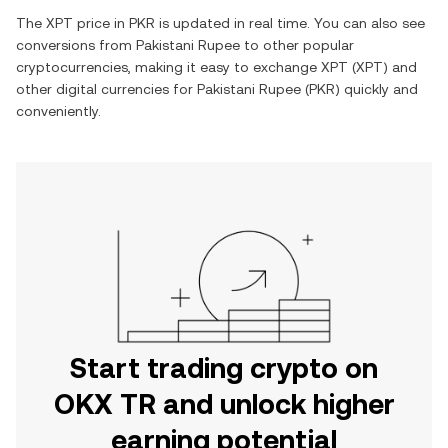
The
XPT
price in
PKR
is updated in real time. You can also see
conversions from
Pakistani Rupee
to other popular
cryptocurrencies, making it easy to exchange
XPT
(
XPT
) and
other digital currencies for
Pakistani Rupee
(
PKR
) quickly and
conveniently.
Start trading crypto on
OKX TR and unlock higher
earning potential