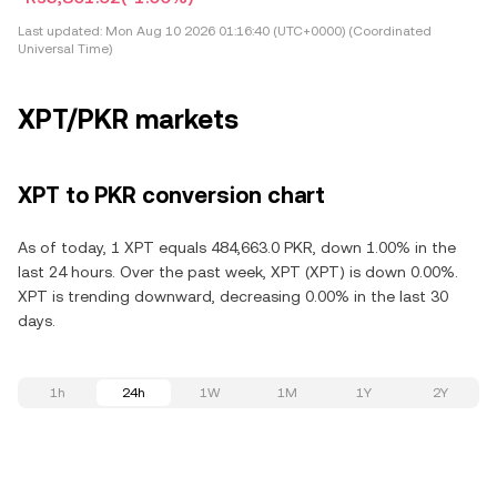
Last updated:
Mon Aug 10 2026 01:16:40 (UTC+0000) (Coordinated
Universal Time)
XPT/PKR markets
XPT to PKR conversion chart
As of today, 1 XPT equals 484,663.0 PKR, down 1.00% in the
last 24 hours. Over the past week, XPT (XPT) is down 0.00%.
XPT is trending downward, decreasing 0.00% in the last 30
days.
1h
24h
1W
1M
1Y
2Y