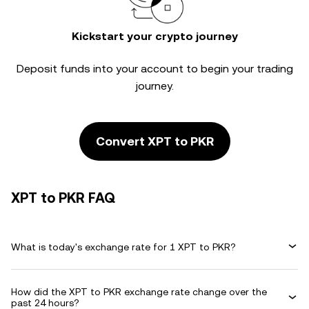
Kickstart your crypto journey
Deposit funds into your account to begin your trading
journey.
Convert XPT to PKR
XPT to PKR FAQ
What is today's exchange rate for 1 XPT to PKR?
How did the XPT to PKR exchange rate change over the
past 24 hours?