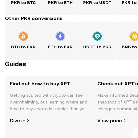
PKR to BTC
PKR to ETH
PKR to USDT
PKR to
Other PKR conversions
BTC to PKR
ETH to PKR
USDT to PKR
BNB to
Guides
Find out how to buy XPT
Check out XPT's
Getting started with crypto can feel
Make informed deci
overwhelming, but learning where and
snapshot of XPT’s r
how to buy crypto is simpler than you
changes, community
might think. Kickstart your journey on
news, and more.
Dive in
View price
the OKX TR mobile app, or right here
on the web.