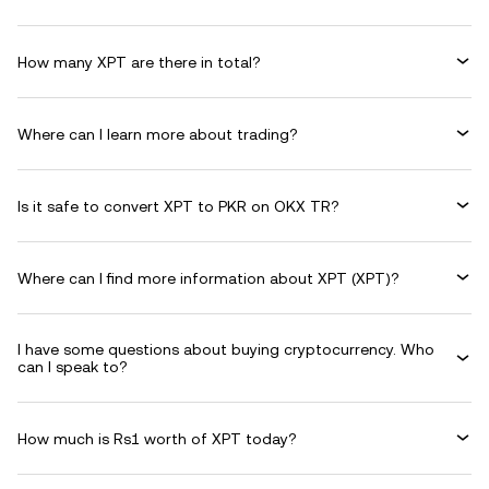
How many XPT are there in total?
Where can I learn more about trading?
Is it safe to convert XPT to PKR on OKX TR?
Where can I find more information about XPT (XPT)?
I have some questions about buying cryptocurrency. Who
can I speak to?
How much is Rs1 worth of XPT today?