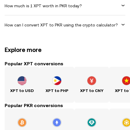
How much is 1 XPT worth in PKR today?
How can I convert XPT to PKR using the crypto calculator?
Explore more
Popular XPT conversions
XPT to USD
XPT to PHP
XPT to CNY
XPT to
Popular PKR conversions