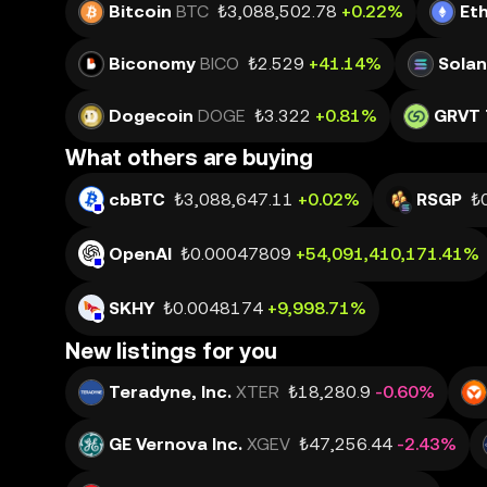
Bitcoin
BTC
₺3,088,502.78
+0.22%
Et
Biconomy
BICO
₺2.529
+41.14%
Sola
Dogecoin
DOGE
₺3.322
+0.81%
GRVT 
What others are buying
cbBTC
₺3,088,647.11
+0.02%
RSGP
₺
OpenAI
₺0.00047809
+54,091,410,171.41%
SKHY
₺0.0048174
+9,998.71%
New listings for you
Teradyne, Inc.
XTER
₺18,280.9
-0.60%
GE Vernova Inc.
XGEV
₺47,256.44
-2.43%