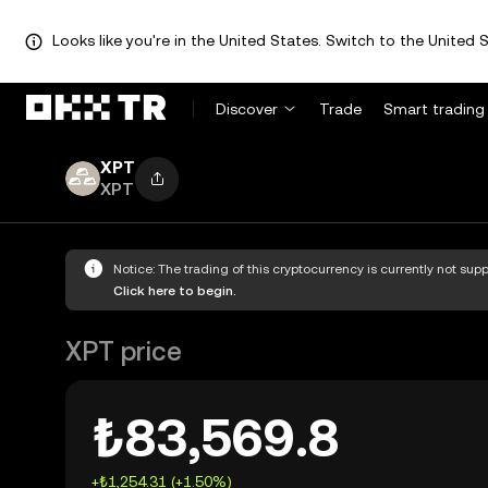
Looks like you're in the United States. Switch to the United S
Discover
Trade
Smart trading
XPT
XPT
Notice: The trading of this cryptocurrency is currently not su
Click here to begin.
XPT price
₺83,569.8
+₺1,254.31 (+1.50%)