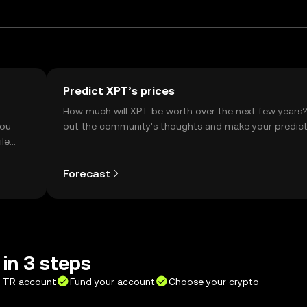
Predict XPT’s prices
t
How much will XPT be worth over the next few years
you
out the community's thoughts and make your predict
ile
Forecast
in 3 steps
X TR account
Fund your account
Choose your crypto