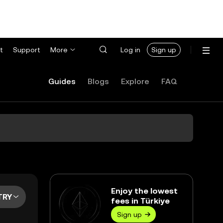
t
Support
More
Log in
Sign up
Guides
Blogs
Explore
FAQ
Enjoy the lowest
TRY
fees in Türkiye
Sign up