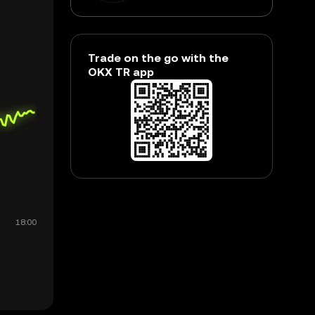
Trade on the go with the
OKX TR app