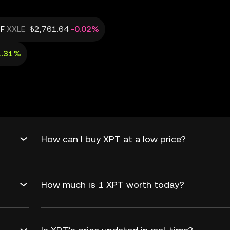
TF
XXLE
₺2,761.64
-0.02%
1.31%
How can I buy XPT at a low price?
How much is 1 XPT worth today?