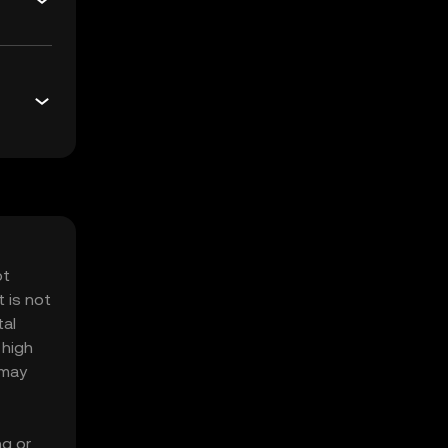
ot
 is not
tal
 high
 may
ng or