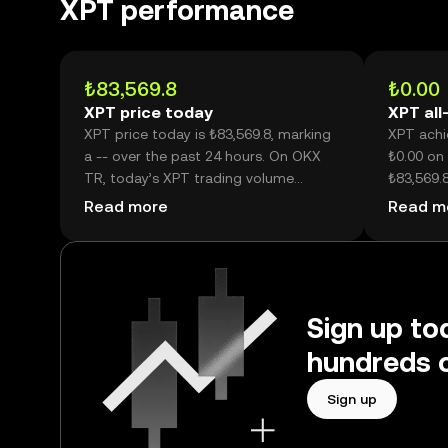
XPT performance
₺83,569.8
₺0.00
XPT price today
XPT all
XPT price today is ₺83,569.8, marking
XPT achie
a -- over the past 24 hours. On OKX
₺0.00 on 
TR, today’s XPT trading volume
₺83,569.8
reached --, worth over ₺126.09M.
than its h
Read more
Read m
Sign up to
hundreds o
Sign up