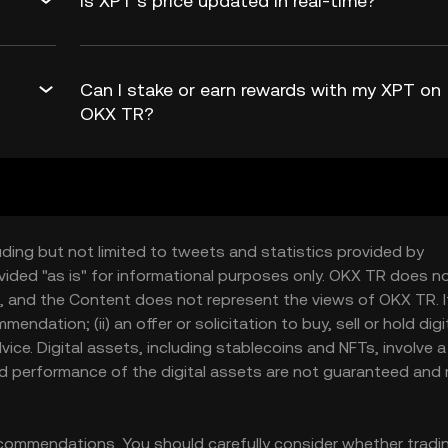
Is XPT’s price updated in real-time?
Can I stake or earn rewards with my XPT on
OKX TR?
uding but not limited to tweets and statistics provided by
vided "as is" for informational purposes only. OKX TR does n
, and the Content does not represent the views of OKX TR. It
ndation; (ii) an offer or solicitation to buy, sell or hold digi
 advice. Digital assets, including stablecoins and NFTs, involve a
and performance of the digital assets are not guaranteed and
ommendations. You should carefully consider whether tradi