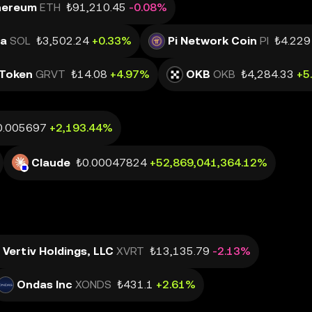
hereum
ETH
₺91,210.45
-0.08%
na
SOL
₺3,502.24
+0.33%
Pi Network Coin
PI
₺4.229
Token
GRVT
₺14.08
+4.97%
OKB
OKB
₺4,284.33
+5
0.005697
+2,193.44%
Claude
₺0.00047824
+52,869,041,364.12%
Vertiv Holdings, LLC
XVRT
₺13,135.79
-2.13%
Ondas Inc
XONDS
₺431.1
+2.61%