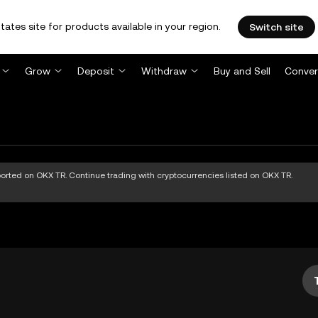
tates site for products available in your region.
Switch site
Grow
Deposit
Withdraw
Buy and Sell
Conver
pported on OKX TR. Continue trading with cryptocurrencies listed on OKX TR.