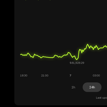
1h
24h
Last upd