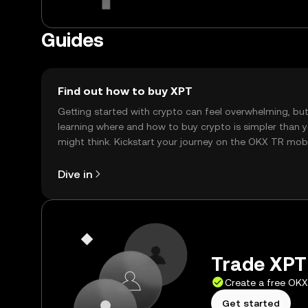
Guides
Find out how to buy XPT
Getting started with crypto can feel overwhelming, bu
learning where and how to buy crypto is simpler than 
might think. Kickstart your journey on the OKX TR mob
app, or right here on the web.
Dive in
Trade XPT 
Create a free OK
Get started