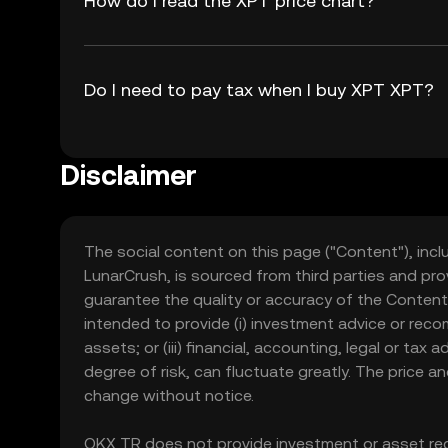
How do I read the XPT price chart?
Do I need to pay tax when I buy XPT XPT?
Disclaimer
The social content on this page ("Content"), incl
LunarCrush, is sourced from third parties and pro
guarantee the quality or accuracy of the Content
intended to provide (i) investment advice or recomme
assets; or (iii) financial, accounting, legal or tax
degree of risk, can fluctuate greatly. The price 
change without notice.
OKX TR does not provide investment or asset rec