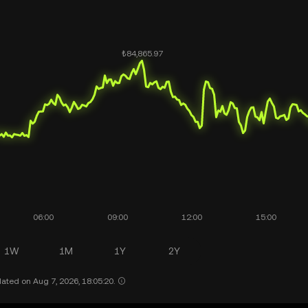
1W
1M
1Y
2Y
ated on Aug 7, 2026, 18:05:20.