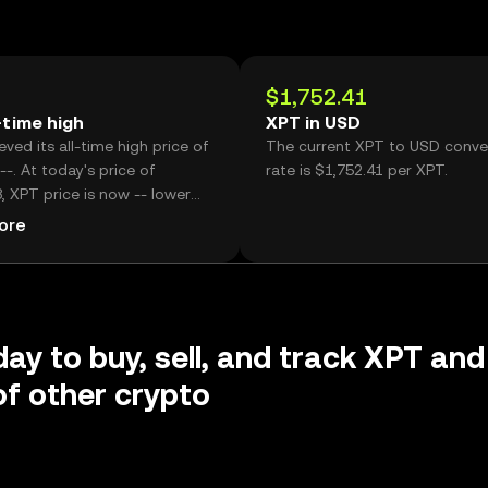
$1,752.41
-time high
XPT in USD
ved its all-time high price of
The current XPT to USD conve
--. At today's price of
rate is $1,752.41 per XPT.
, XPT price is now -- lower
istoric high.
ore
day to buy, sell, and track XPT and
f other crypto