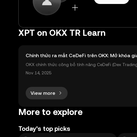
XPT on OKX TR Learn
Chính thức ra mắt CeDeFi trên OKX: Mở khóa gi
OKX chính thức công bố tính năng CeDeFi (Dex Trading)
sản on-chain dễ dàng hơn bao giờ hết. Người dùng có th
Nov 14, 2025
View more
More to explore
Today’s top picks