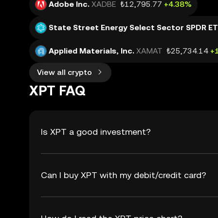
Adobe Inc.
XADBE
₺12,795.77
+4.38%
State Street Energy Select Sector SPDR E
Applied Materials, Inc.
XAMAT
₺25,734.14
+
View all crypto
XPT FAQ
Is XPT a good investment?
Can I buy XPT with my debit/credit card?