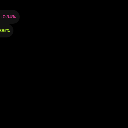
-0.34%
.06%