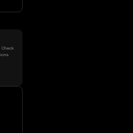
? Check
ions.