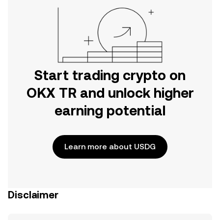
Start trading crypto on
OKX TR and unlock higher
earning potential
Learn more about USDG
Disclaimer