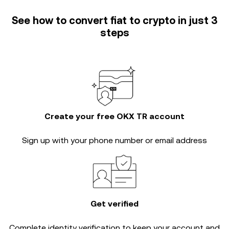
See how to convert fiat to crypto in just 3
steps
Create your free OKX TR account
Sign up with your phone number or email address
Get verified
Complete
identity verification
to keep your account and