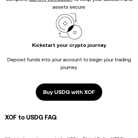
assets secure.
Kickstart your crypto journey
Deposit funds into your account to begin your trading
journey.
Buy USDG with XOF
XOF to USDG FAQ