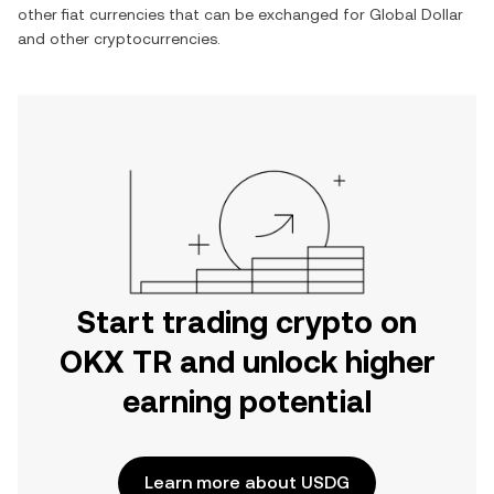
other fiat currencies that can be exchanged for
Global Dollar
and other cryptocurrencies.
Start trading crypto on
OKX TR and unlock higher
earning potential
Learn more about USDG