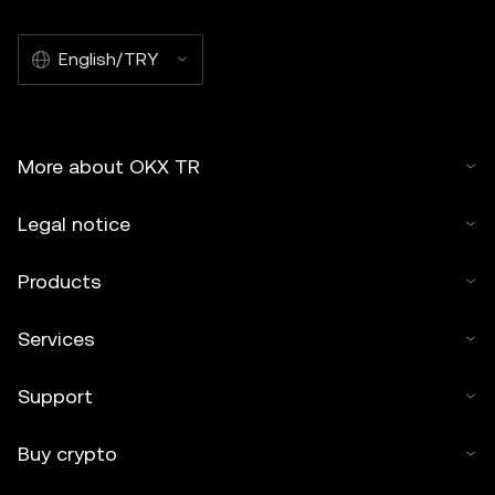
English/TRY
More about OKX TR
Legal notice
Products
Services
Support
Buy crypto