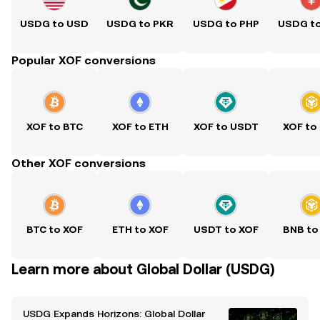
USDG to USD
USDG to PKR
USDG to PHP
USDG t
Popular XOF conversions
XOF to BTC
XOF to ETH
XOF to USDT
XOF to
Other XOF conversions
BTC to XOF
ETH to XOF
USDT to XOF
BNB to
Learn more about Global Dollar (USDG)
USDG Expands Horizons: Global Dollar