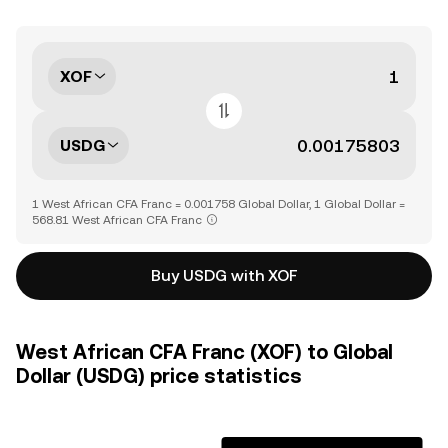
XOF
USDG
1 West African CFA Franc = 0.001758 Global Dollar, 1 Global Dollar =
568.81 West African CFA Franc
Buy USDG with XOF
West African CFA Franc (XOF) to Global
Dollar (USDG) price statistics