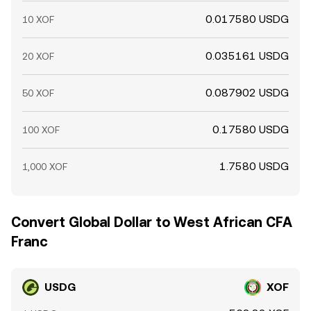
0.017580 USDG
10 XOF
0.035161 USDG
20 XOF
0.087902 USDG
50 XOF
0.17580 USDG
100 XOF
1.7580 USDG
1,000 XOF
Convert Global Dollar to West African CFA
Franc
USDG
XOF