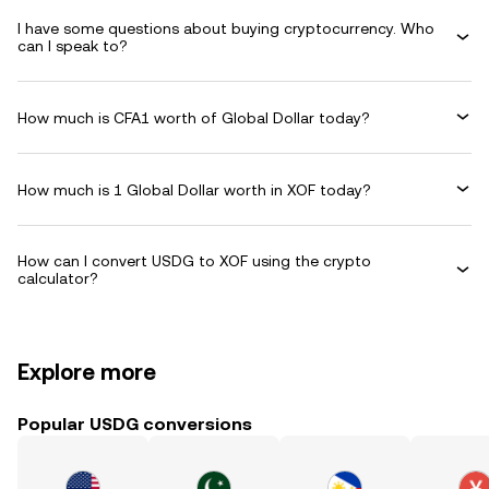
I have some questions about buying cryptocurrency. Who
can I speak to?
How much is CFA1 worth of Global Dollar today?
How much is 1 Global Dollar worth in XOF today?
How can I convert USDG to XOF using the crypto
calculator?
Explore more
Popular USDG conversions