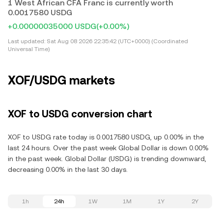
1 West African CFA Franc is currently worth
0.0017580 USDG
+0.00000035000 USDG
(+0.00%)
Last updated:
Sat Aug 08 2026 22:35:42 (UTC+0000) (Coordinated
Universal Time)
XOF/USDG markets
XOF to USDG conversion chart
XOF to USDG rate today is 0.0017580 USDG, up 0.00% in the
last 24 hours. Over the past week Global Dollar is down 0.00%
in the past week. Global Dollar (USDG) is trending downward,
decreasing 0.00% in the last 30 days.
1h
24h
1W
1M
1Y
2Y