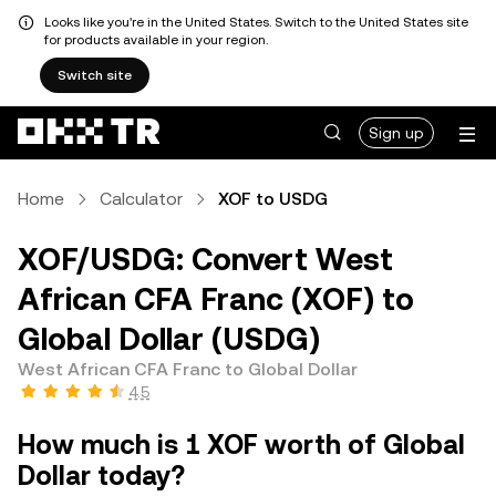
Looks like you're in the United States. Switch to the United States site
for products available in your region.
Switch site
Sign up
Home
Calculator
XOF to USDG
XOF/USDG: Convert West
African CFA Franc (XOF) to
Global Dollar (USDG)
West African CFA Franc to Global Dollar
4.5
How much is 1 XOF worth of Global
Dollar today?