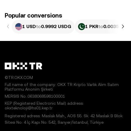
Popular conversions
1 USD
to
0.9992 USDG
1 PKR
to
0.0035959 
©TR.OKX.COM
Full name of the company: OKX TR Kripto Varlık Alım Satım
Platformu Anonim Şirketi
MERSIS No.:0638068598100001
KEP (Registered Electronic Mail) address:
okxteknoloji@hs01.kep.tr
Registered adress: Maslak Mah., AOS 55. Sk. 42 Maslak B Blok
Sitesi No: 4 İç Kapı No: 542, Sarıyer/İstanbul, Türkiye