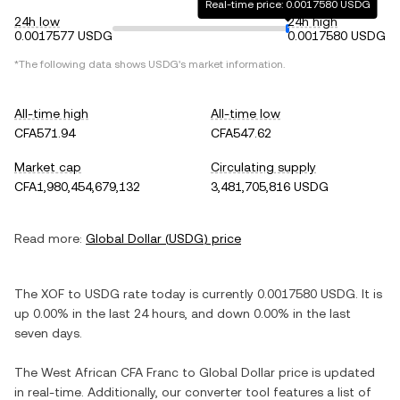
Real-time price: 0.0017580 USDG
24h low
24h high
0.0017577 USDG
0.0017580 USDG
*The following data shows
USDG
's market information.
All-time high
All-time low
CFA571.94
CFA547.62
Market cap
Circulating supply
CFA1,980,454,679,132
3,481,705,816 USDG
Read more:
Global Dollar
(
USDG
) price
The
XOF
to
USDG
rate today is currently
0.0017580
USDG
. It is
up
0.00%
in the last 24 hours, and
down
0.00%
in the last
seven days.
The
West African CFA Franc
to
Global Dollar
price is updated
in real-time. Additionally, our converter tool features a list of