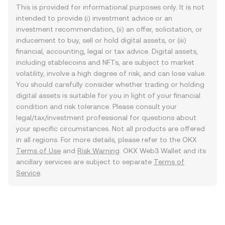
This is provided for informational purposes only. It is not
intended to provide (i) investment advice or an
investment recommendation, (ii) an offer, solicitation, or
inducement to buy, sell or hold digital assets, or (iii)
financial, accounting, legal or tax advice. Digital assets,
including stablecoins and NFTs, are subject to market
volatility, involve a high degree of risk, and can lose value.
You should carefully consider whether trading or holding
digital assets is suitable for you in light of your financial
condition and risk tolerance. Please consult your
legal/tax/investment professional for questions about
your specific circumstances. Not all products are offered
in all regions. For more details, please refer to the OKX
Terms of Use
and
Risk Warning
. OKX Web3 Wallet and its
ancillary services are subject to separate
Terms of
Service
.