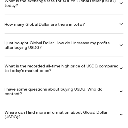
What is the exchange rate for XOF to Global Dollar (USDG)
today?
How many Global Dollar are there in total?
I just bought Global Dollar. How do I increase my profits
after buying USDG?
What is the recorded all-time high price of USDG compared
to today's market price?
I have some questions about buying USDG. Who do I
contact?
Where can I find more information about Global Dollar
(USDG)?