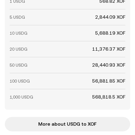
568.82 XOF
1 USDG
2,844.09 XOF
5 USDG
5,688.19 XOF
10 USDG
11,376.37 XOF
20 USDG
28,440.93 XOF
50 USDG
56,881.85 XOF
100 USDG
568,818.5 XOF
1,000 USDG
More about USDG to XOF